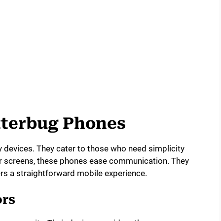
itterbug Phones
y devices. They cater to those who need simplicity
ear screens, these phones ease communication. They
ers a straightforward mobile experience.
ors