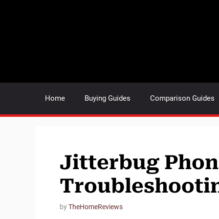
Skip
to
content
Home
Buying Guides
Comparison Guides
Jitterbug Pho
Troubleshooting
by
TheHomeReviews