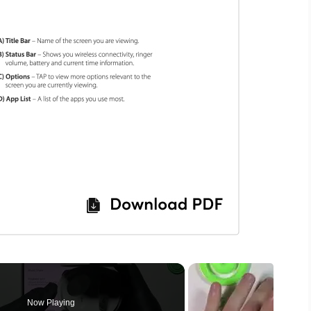
Now Playing