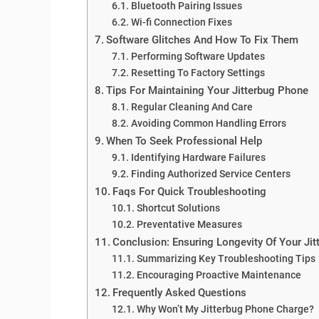
Bluetooth Pairing Issues
Wi-fi Connection Fixes
Software Glitches And How To Fix Them
Performing Software Updates
Resetting To Factory Settings
Tips For Maintaining Your Jitterbug Phone
Regular Cleaning And Care
Avoiding Common Handling Errors
When To Seek Professional Help
Identifying Hardware Failures
Finding Authorized Service Centers
Faqs For Quick Troubleshooting
Shortcut Solutions
Preventative Measures
Conclusion: Ensuring Longevity Of Your Ji
Summarizing Key Troubleshooting Tips
Encouraging Proactive Maintenance
Frequently Asked Questions
Why Won’t My Jitterbug Phone Charge?