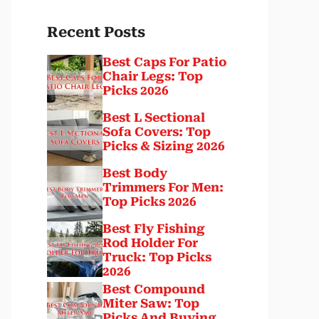
Recent Posts
Best Caps For Patio
Chair Legs: Top
Picks 2026
Best L Sectional
Sofa Covers: Top
Picks & Sizing 2026
Best Body
Trimmers For Men:
Top Picks 2026
Best Fly Fishing
Rod Holder For
Truck: Top Picks
2026
Best Compound
Miter Saw: Top
Picks And Buying