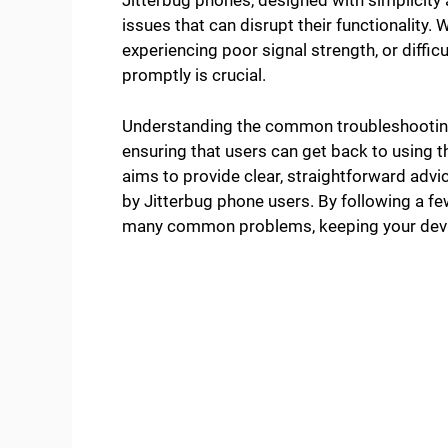
Jitterbug phones, designed with simplicity 
issues that can disrupt their functionality. 
experiencing poor signal strength, or diffi
promptly is crucial.
Understanding the common troubleshooting 
ensuring that users can get back to using th
aims to provide clear, straightforward adv
by Jitterbug phone users. By following a few
many common problems, keeping your devic