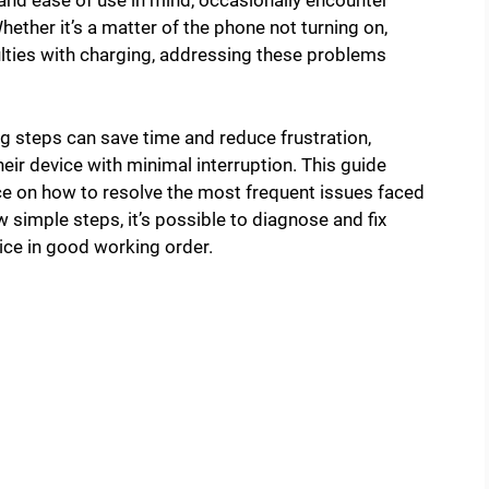
and ease of use in mind, occasionally encounter
Whether it’s a matter of the phone not turning on,
culties with charging, addressing these problems
steps can save time and reduce frustration,
eir device with minimal interruption. This guide
ice on how to resolve the most frequent issues faced
 simple steps, it’s possible to diagnose and fix
e in good working order.