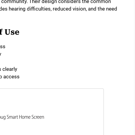
r community. Their design considers the common
des hearing difficulties, reduced vision, and the need
f Use
ess
y
 clearly
p access