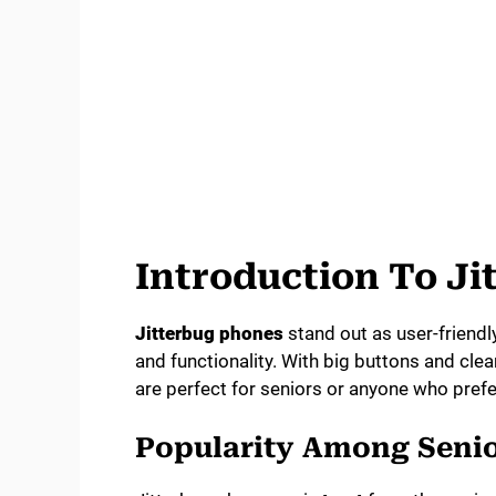
Introduction To J
Jitterbug phones
stand out as user-friendl
and functionality. With big buttons and cl
are perfect for seniors or anyone who pref
Popularity Among Seni