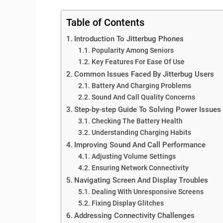
Table of Contents
Introduction To Jitterbug Phones
Popularity Among Seniors
Key Features For Ease Of Use
Common Issues Faced By Jitterbug Users
Battery And Charging Problems
Sound And Call Quality Concerns
Step-by-step Guide To Solving Power Issues
Checking The Battery Health
Understanding Charging Habits
Improving Sound And Call Performance
Adjusting Volume Settings
Ensuring Network Connectivity
Navigating Screen And Display Troubles
Dealing With Unresponsive Screens
Fixing Display Glitches
Addressing Connectivity Challenges