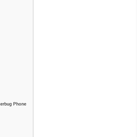
tterbug Phone