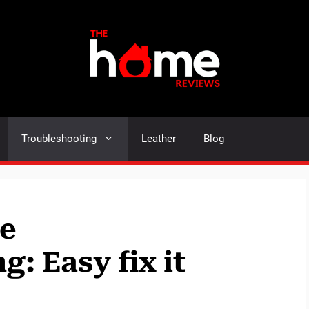
Troubleshooting
Leather
Blog
ne
: Easy fix it