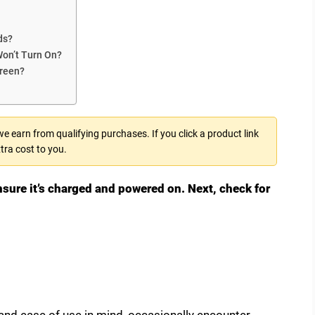
ds?
Won’t Turn On?
creen?
 earn from qualifying purchases. If you click a product link
tra cost to you.
nsure it’s charged and powered on. Next, check for