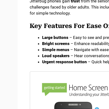
Jitterbug phones gain
trust
from the senio
challenges faced by older adults. This inclu
for simple technology.
Key Features For Ease O
Large buttons
– Easy to see and pr
Bright screens
– Enhance readabilit
Simple menus
– Navigate with ease
Loud speakers
– Hear conversations
Urgent response button
– Quick hel