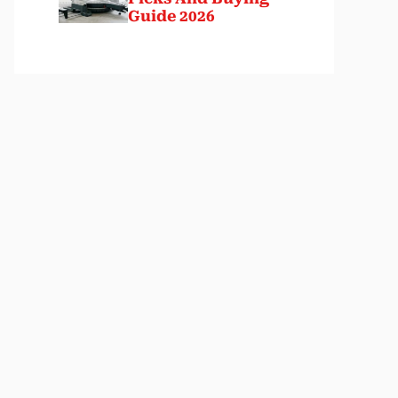
Guide 2026