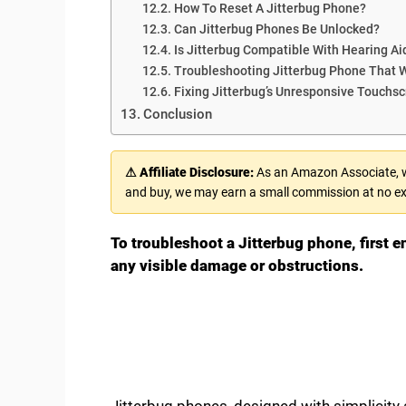
How To Reset A Jitterbug Phone?
Can Jitterbug Phones Be Unlocked?
Is Jitterbug Compatible With Hearing Ai
Troubleshooting Jitterbug Phone That 
Fixing Jitterbug’s Unresponsive Touchs
Conclusion
⚠ Affiliate Disclosure:
As an Amazon Associate, we
and buy, we may earn a small commission at no ex
To troubleshoot a Jitterbug phone, first e
any visible damage or obstructions.