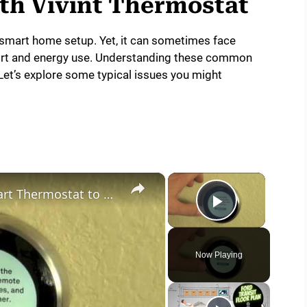
h Vivint Thermostat
ur smart home setup. Yet, it can sometimes face
fort and energy use. Understanding these common
Let’s explore some typical issues you might
×
×
How to Upgrade your Nest Smart Thermostat to Nest v3
Play Vide
Now Playing