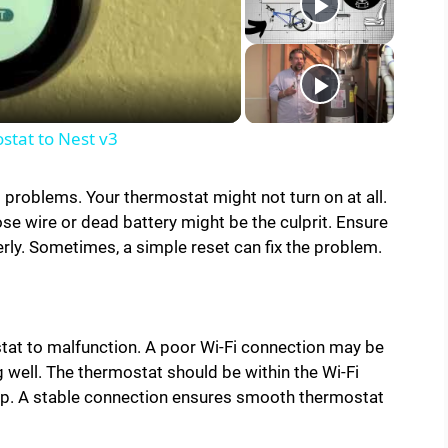
tat to Nest v3
roblems. Your thermostat might not turn on at all.
ose wire or dead battery might be the culprit. Ensure
rly. Sometimes, a simple reset can fix the problem.
tat to malfunction. A poor Wi-Fi connection may be
g well. The thermostat should be within the Wi-Fi
elp. A stable connection ensures smooth thermostat