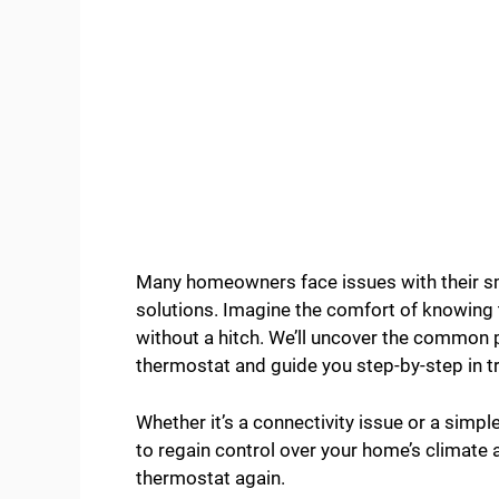
Many homeowners face issues with their sm
solutions. Imagine the comfort of knowing 
without a hitch. We’ll uncover the common 
thermostat and guide you step-by-step in 
Whether it’s a connectivity issue or a simpl
to regain control over your home’s climate
thermostat again.