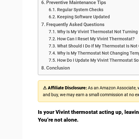
Preventive Maintenance Tips
Regular System Checks
Keeping Software Updated
Frequently Asked Questions
Why Is My Vivint Thermostat Not Turning
How Can I Reset My Vivint Thermostat?
What Should I Do If My Thermostat Is Not
Why Is My Thermostat Not Changing Tem
How Do I Update My Vivint Thermostat So
Conclusion
⚠ Affiliate Disclosure:
As an Amazon Associate, we
and buy, we may earn a small commission at no ex
Is your Vivint thermostat acting up, leav
You’re not alone.