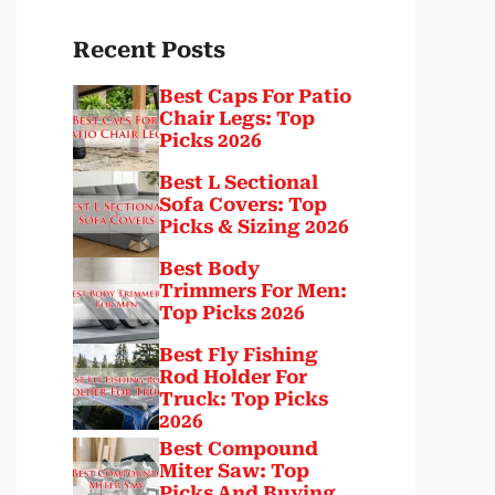
Recent Posts
Best Caps For Patio
Chair Legs: Top
Picks 2026
Best L Sectional
Sofa Covers: Top
Picks & Sizing 2026
Best Body
Trimmers For Men:
Top Picks 2026
Best Fly Fishing
Rod Holder For
Truck: Top Picks
2026
Best Compound
Miter Saw: Top
Picks And Buying