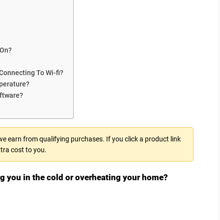
 On?
 Connecting To Wi-fi?
perature?
ftware?
 earn from qualifying purchases. If you click a product link
tra cost to you.
ing you in the cold or overheating your home?