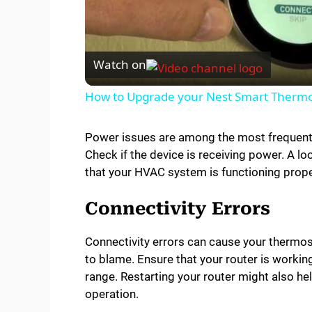
l
Watch on
a
How to Upgrade your Nest Smart Thermos
y
Power issues are among the most frequent p
Check if the device is receiving power. A lo
V
that your HVAC system is functioning prope
i
Connectivity Errors
d
Connectivity errors can cause your thermos
to blame. Ensure that your router is workin
range. Restarting your router might also h
e
operation.