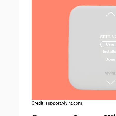
Credit: support.vivint.com