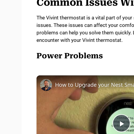
Common Issues Wit
The Vivint thermostat is a vital part of yo
issues. These issues can affect your com
problems can help you solve them quickly. 
encounter with your Vivint thermostat.
Power Problems
P