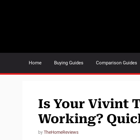
Skip
to
content
Home
Buying Guides
Comparison Guides
Is Your Vivint
Working? Quick
by
TheHomeReviews