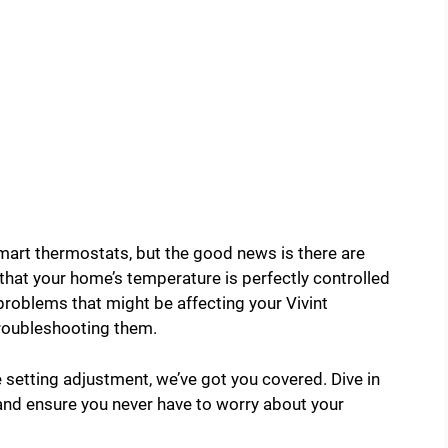
art thermostats, but the good news is there are
that your home’s temperature is perfectly controlled
problems that might be affecting your Vivint
troubleshooting them.
e setting adjustment, we’ve got you covered. Dive in
 and ensure you never have to worry about your