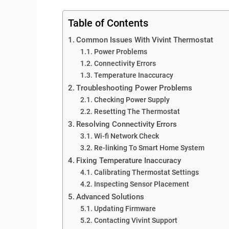
Table of Contents
Common Issues With Vivint Thermostat
Power Problems
Connectivity Errors
Temperature Inaccuracy
Troubleshooting Power Problems
Checking Power Supply
Resetting The Thermostat
Resolving Connectivity Errors
Wi-fi Network Check
Re-linking To Smart Home System
Fixing Temperature Inaccuracy
Calibrating Thermostat Settings
Inspecting Sensor Placement
Advanced Solutions
Updating Firmware
Contacting Vivint Support