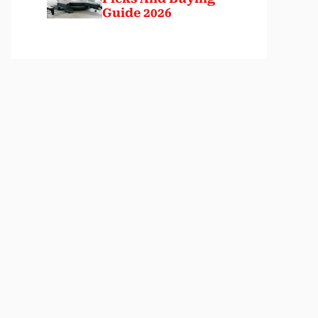
Guide 2026