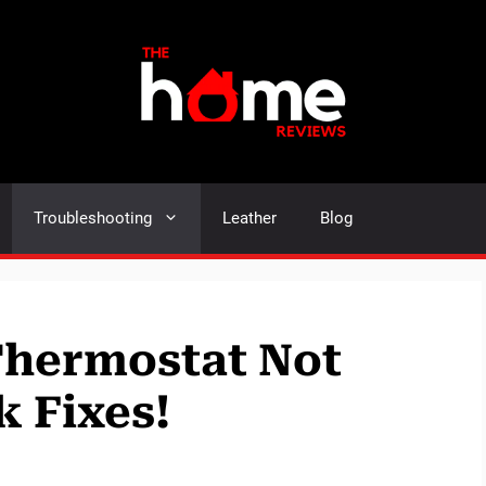
Troubleshooting
Leather
Blog
 Thermostat Not
 Fixes!