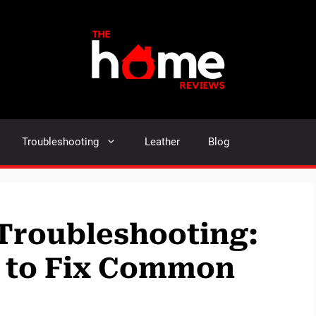
Troubleshooting
Leather
Blog
Troubleshooting:
e to Fix Common