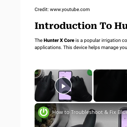
Credit: www.youtube.com
Introduction To Hu
The
Hunter X Core
is a popular irrigation co
applications. This device helps manage your
×
Play Video