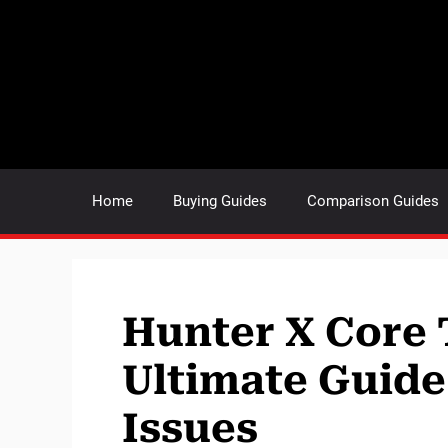
Skip
to
content
Home
Buying Guides
Comparison Guides
Hunter X Core 
Ultimate Guid
Issues