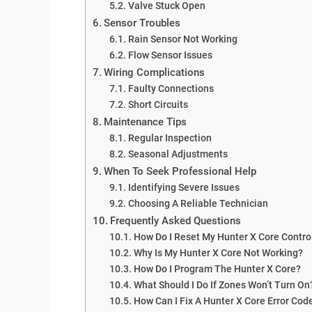
Valve Stuck Open
Sensor Troubles
Rain Sensor Not Working
Flow Sensor Issues
Wiring Complications
Faulty Connections
Short Circuits
Maintenance Tips
Regular Inspection
Seasonal Adjustments
When To Seek Professional Help
Identifying Severe Issues
Choosing A Reliable Technician
Frequently Asked Questions
How Do I Reset My Hunter X Core Contro
Why Is My Hunter X Core Not Working?
How Do I Program The Hunter X Core?
What Should I Do If Zones Won’t Turn On
How Can I Fix A Hunter X Core Error Cod