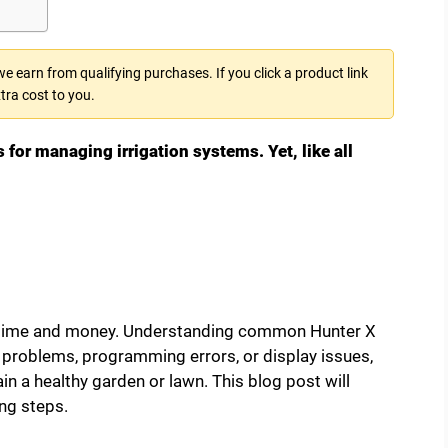
 earn from qualifying purchases. If you click a product link
tra cost to you.
s for managing irrigation systems. Yet, like all
 time and money. Understanding common Hunter X
ng problems, programming errors, or display issues,
 a healthy garden or lawn. This blog post will
ng steps.