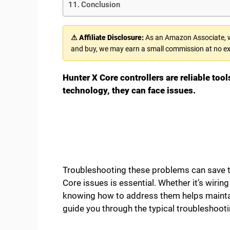
Conclusion
⚠ Affiliate Disclosure:
As an Amazon Associate, we
and buy, we may earn a small commission at no ex
Hunter X Core controllers are reliable tool
technology, they can face issues.
Troubleshooting these problems can save
Core issues is essential. Whether it’s wiri
knowing how to address them helps maintain
guide you through the typical troubleshooti