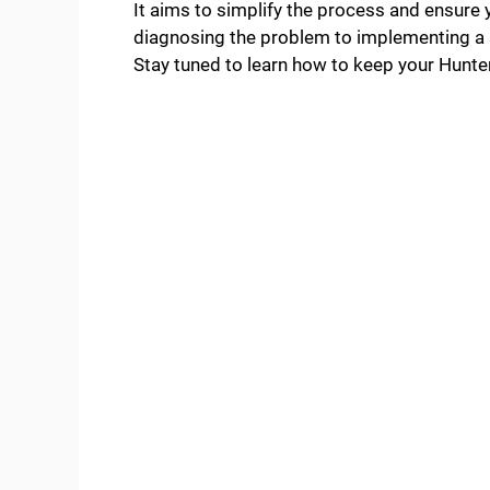
It aims to simplify the process and ensure
diagnosing the problem to implementing a so
Stay tuned to learn how to keep your Hunter