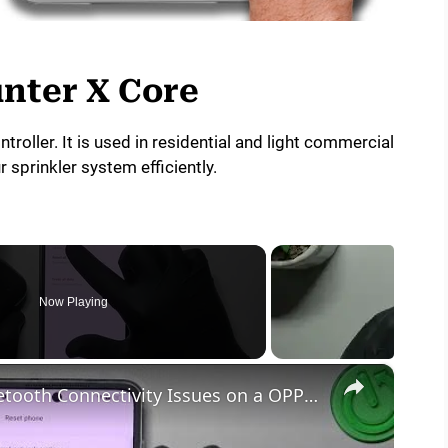
nter X Core
ntroller. It is used in residential and light commercial
 sprinkler system efficiently.
Now Playing
×
How to Troubleshoot & Fix Bluetooth Connectivity Issues on a OPPO Find N2 Flip