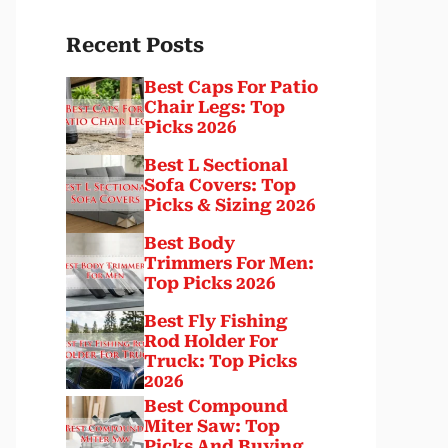
Recent Posts
Best Caps For Patio
Chair Legs: Top
Picks 2026
Best L Sectional
Sofa Covers: Top
Picks & Sizing 2026
Best Body
Trimmers For Men:
Top Picks 2026
Best Fly Fishing
Rod Holder For
Truck: Top Picks
2026
Best Compound
Miter Saw: Top
Picks And Buying