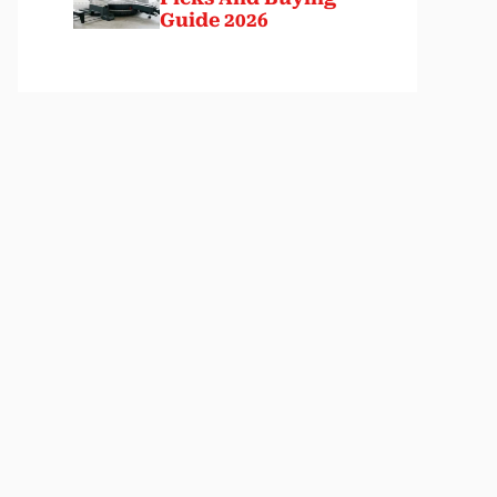
Guide 2026