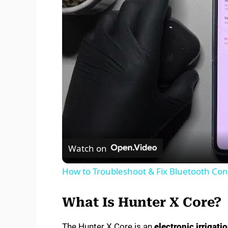
Watch on
How to Troubleshoot & Fix Bluetooth Conn
What Is Hunter X Core?
The Hunter X Core is an
electronic irrigati