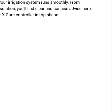
 your irrigation system runs smoothly. From
lution, you’ll find clear and concise advice here.
 X Core controller in top shape.