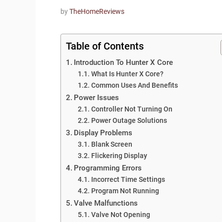
by
TheHomeReviews
Table of Contents
Introduction To Hunter X Core
What Is Hunter X Core?
Common Uses And Benefits
Power Issues
Controller Not Turning On
Power Outage Solutions
Display Problems
Blank Screen
Flickering Display
Programming Errors
Incorrect Time Settings
Program Not Running
Valve Malfunctions
Valve Not Opening