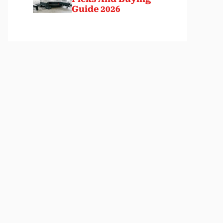
Guide 2026