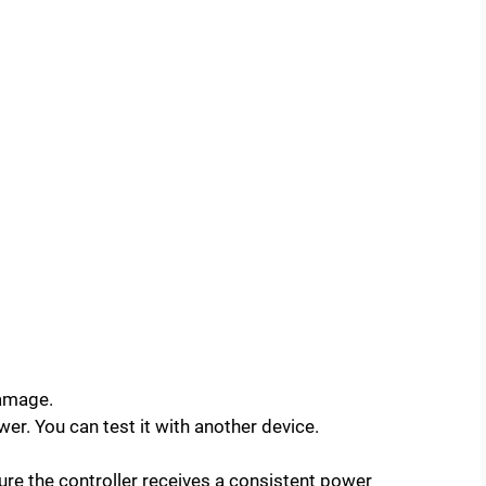
damage.
ower. You can test it with another device.
ure the controller receives a consistent power