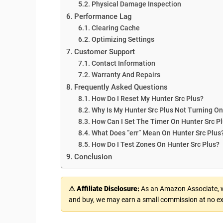
Physical Damage Inspection
Performance Lag
Clearing Cache
Optimizing Settings
Customer Support
Contact Information
Warranty And Repairs
Frequently Asked Questions
How Do I Reset My Hunter Src Plus?
Why Is My Hunter Src Plus Not Turning O
How Can I Set The Timer On Hunter Src P
What Does “err” Mean On Hunter Src Plus
How Do I Test Zones On Hunter Src Plus?
Conclusion
⚠ Affiliate Disclosure:
As an Amazon Associate, we
and buy, we may earn a small commission at no ex