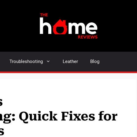
Troubleshooting
Leather
Blog
s
g: Quick Fixes for
s