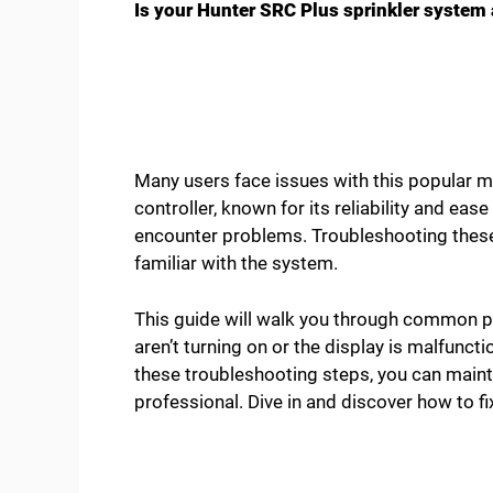
Is your Hunter SRC Plus sprinkler system a
Many users face issues with this popular mo
controller, known for its reliability and ease
encounter problems. Troubleshooting these 
familiar with the system.
This guide will walk you through common pr
aren’t turning on or the display is malfunc
these troubleshooting steps, you can maint
professional. Dive in and discover how to f