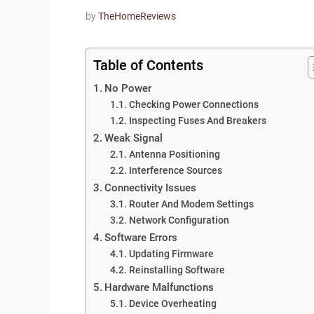
by
TheHomeReviews
Table of Contents
No Power
Checking Power Connections
Inspecting Fuses And Breakers
Weak Signal
Antenna Positioning
Interference Sources
Connectivity Issues
Router And Modem Settings
Network Configuration
Software Errors
Updating Firmware
Reinstalling Software
Hardware Malfunctions
Device Overheating