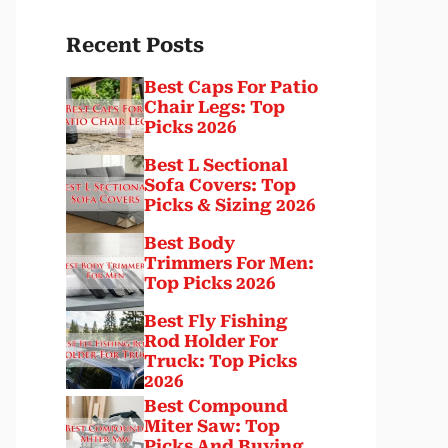
Recent Posts
Best Caps For Patio
Chair Legs: Top
Picks 2026
Best L Sectional
Sofa Covers: Top
Picks & Sizing 2026
Best Body
Trimmers For Men:
Top Picks 2026
Best Fly Fishing
Rod Holder For
Truck: Top Picks
2026
Best Compound
Miter Saw: Top
Picks And Buying