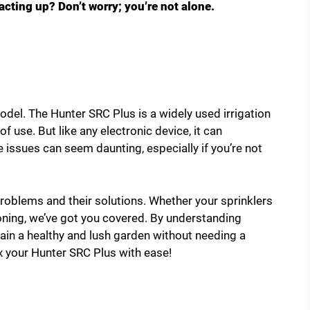
cting up? Don’t worry; you’re not alone.
del. The Hunter SRC Plus is a widely used irrigation
 of use. But like any electronic device, it can
issues can seem daunting, especially if you’re not
oblems and their solutions. Whether your sprinklers
tioning, we’ve got you covered. By understanding
ain a healthy and lush garden without needing a
ix your Hunter SRC Plus with ease!