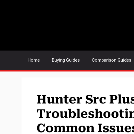
Skip
to
content
Home
Buying Guides
Comparison Guides
Hunter Src Plu
Troubleshootin
Common Issue