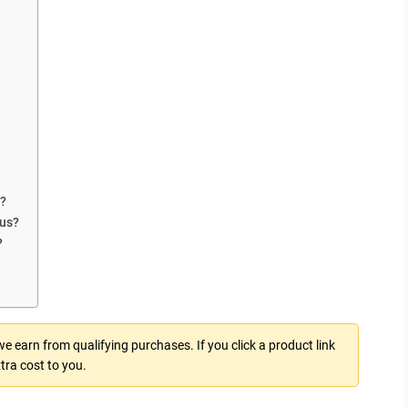
n?
lus?
?
 earn from qualifying purchases. If you click a product link
tra cost to you.