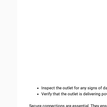
Inspect the outlet for any signs of 
Verify that the outlet is delivering p
Secure connections are essential. They ens