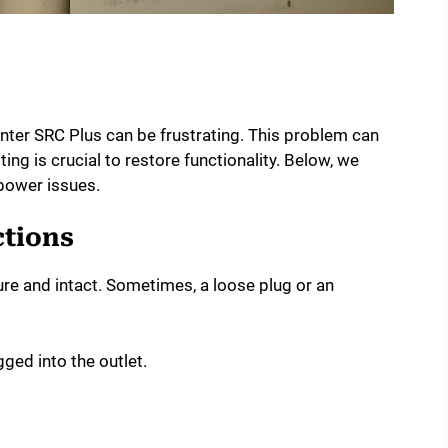
nter SRC Plus can be frustrating. This problem can
ng is crucial to restore functionality. Below, we
power issues.
tions
ure and intact. Sometimes, a loose plug or an
gged into the outlet.