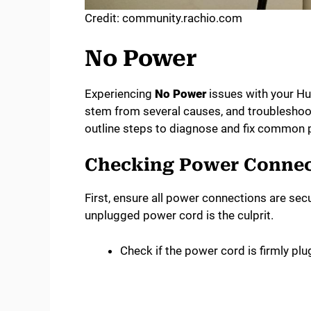
Credit: community.rachio.com
No Power
Experiencing
No Power
issues with your Hu
stem from several causes, and troubleshooti
outline steps to diagnose and fix common 
Checking Power Connec
First, ensure all power connections are sec
unplugged power cord is the culprit.
Check if the power cord is firmly plu