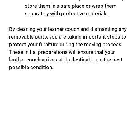
store them in a safe place or wrap them
separately with protective materials.
By cleaning your leather couch and dismantling any
removable parts, you are taking important steps to
protect your furniture during the moving process.
These initial preparations will ensure that your
leather couch arrives at its destination in the best
possible condition.