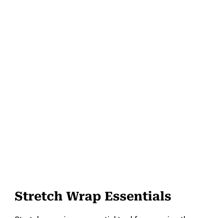
Stretch Wrap Essentials