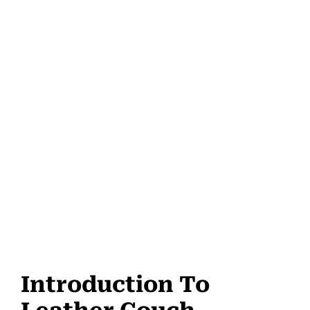
Introduction To