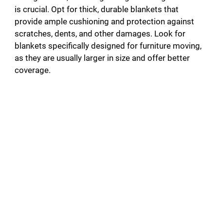
is crucial. Opt for thick, durable blankets that
provide ample cushioning and protection against
scratches, dents, and other damages. Look for
blankets specifically designed for furniture moving,
as they are usually larger in size and offer better
coverage.