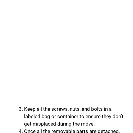
Keep all the screws, nuts, and bolts in a
labeled bag or container to ensure they don’t
get misplaced during the move.
Once all the removable parts are detached,