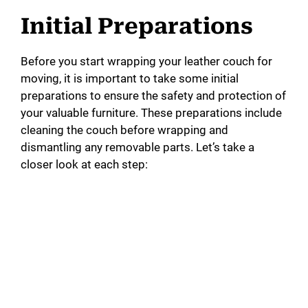
Initial Preparations
Before you start wrapping your leather couch for
moving, it is important to take some initial
preparations to ensure the safety and protection of
your valuable furniture. These preparations include
cleaning the couch before wrapping and
dismantling any removable parts. Let’s take a
closer look at each step: