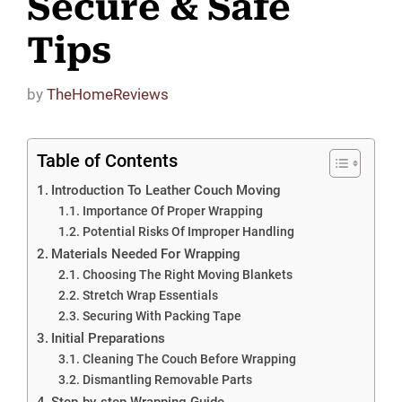
Secure & Safe
Tips
by
TheHomeReviews
Table of Contents
Introduction To Leather Couch Moving
Importance Of Proper Wrapping
Potential Risks Of Improper Handling
Materials Needed For Wrapping
Choosing The Right Moving Blankets
Stretch Wrap Essentials
Securing With Packing Tape
Initial Preparations
Cleaning The Couch Before Wrapping
Dismantling Removable Parts
Step-by-step Wrapping Guide