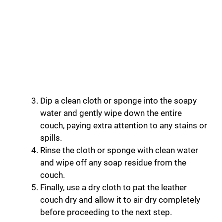
Dip a clean cloth or sponge into the soapy
water and gently wipe down the entire
couch, paying extra attention to any stains or
spills.
Rinse the cloth or sponge with clean water
and wipe off any soap residue from the
couch.
Finally, use a dry cloth to pat the leather
couch dry and allow it to air dry completely
before proceeding to the next step.