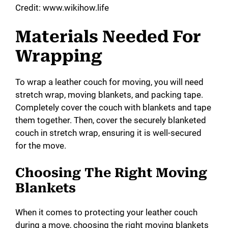
o
Credit: www.wikihow.life
Materials Needed For
Wrapping
To wrap a leather couch for moving, you will need
stretch wrap, moving blankets, and packing tape.
Completely cover the couch with blankets and tape
them together. Then, cover the securely blanketed
couch in stretch wrap, ensuring it is well-secured
for the move.
Choosing The Right Moving
Blankets
When it comes to protecting your leather couch
during a move, choosing the right moving blankets