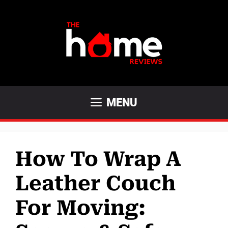
Skip
to
content
MENU
How To Wrap A
Leather Couch
For Moving: