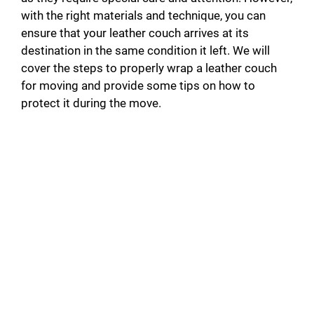
with the right materials and technique, you can
ensure that your leather couch arrives at its
destination in the same condition it left. We will
cover the steps to properly wrap a leather couch
for moving and provide some tips on how to
protect it during the move.