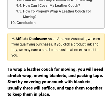
How Can I Cover My Leather Couch?
How To Properly Wrap A Leather Couch For
Moving?
Conclusion
⚠ Affiliate Disclosure:
As an Amazon Associate, we earn
from qualifying purchases. If you click a product link and
buy, we may earn a small commission at no extra cost to
you.
To wrap a leather couch for moving, you will need
stretch wrap, moving blankets, and packing tape.
Start by covering your couch with blankets,
usually three will suffice, and tape them together
to keep them in place.