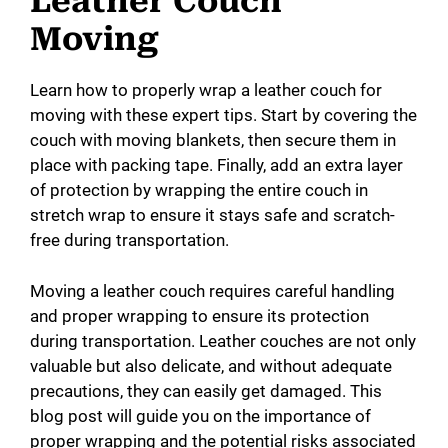
Leather Couch
Moving
Learn how to properly wrap a leather couch for
moving with these expert tips. Start by covering the
couch with moving blankets, then secure them in
place with packing tape. Finally, add an extra layer
of protection by wrapping the entire couch in
stretch wrap to ensure it stays safe and scratch-
free during transportation.
Moving a leather couch requires careful handling
and proper wrapping to ensure its protection
during transportation. Leather couches are not only
valuable but also delicate, and without adequate
precautions, they can easily get damaged. This
blog post will guide you on the importance of
proper wrapping and the potential risks associated