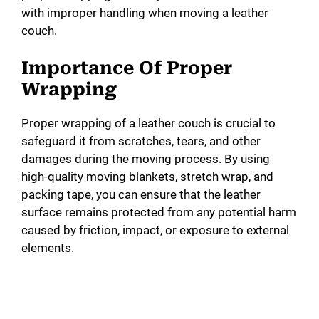
with improper handling when moving a leather
couch.
Importance Of Proper
Wrapping
Proper wrapping of a leather couch is crucial to
safeguard it from scratches, tears, and other
damages during the moving process. By using
high-quality moving blankets, stretch wrap, and
packing tape, you can ensure that the leather
surface remains protected from any potential harm
caused by friction, impact, or exposure to external
elements.