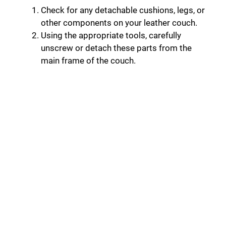
Check for any detachable cushions, legs, or
other components on your leather couch.
Using the appropriate tools, carefully
unscrew or detach these parts from the
main frame of the couch.