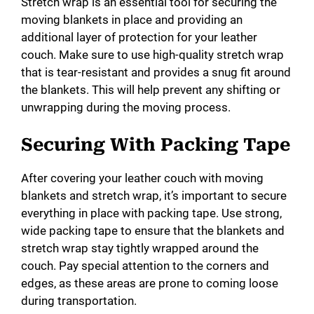
Stretch wrap is an essential tool for securing the
moving blankets in place and providing an
additional layer of protection for your leather
couch. Make sure to use high-quality stretch wrap
that is tear-resistant and provides a snug fit around
the blankets. This will help prevent any shifting or
unwrapping during the moving process.
Securing With Packing Tape
After covering your leather couch with moving
blankets and stretch wrap, it’s important to secure
everything in place with packing tape. Use strong,
wide packing tape to ensure that the blankets and
stretch wrap stay tightly wrapped around the
couch. Pay special attention to the corners and
edges, as these areas are prone to coming loose
during transportation.