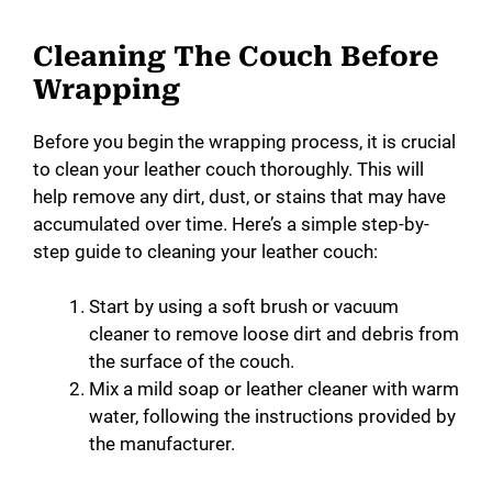
Cleaning The Couch Before
Wrapping
Before you begin the wrapping process, it is crucial
to clean your leather couch thoroughly. This will
help remove any dirt, dust, or stains that may have
accumulated over time. Here’s a simple step-by-
step guide to cleaning your leather couch:
Start by using a soft brush or vacuum
cleaner to remove loose dirt and debris from
the surface of the couch.
Mix a mild soap or leather cleaner with warm
water, following the instructions provided by
the manufacturer.