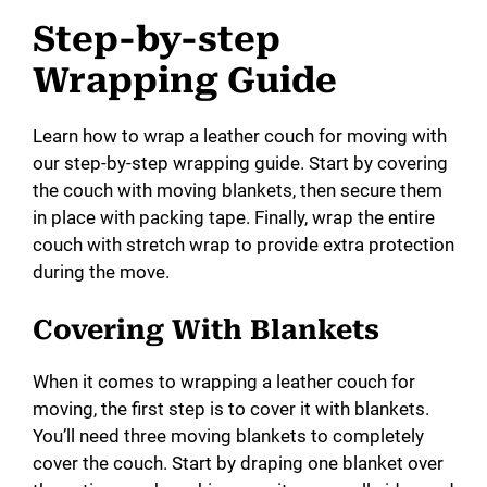
Step-by-step
Wrapping Guide
Learn how to wrap a leather couch for moving with
our step-by-step wrapping guide. Start by covering
the couch with moving blankets, then secure them
in place with packing tape. Finally, wrap the entire
couch with stretch wrap to provide extra protection
during the move.
Covering With Blankets
When it comes to wrapping a leather couch for
moving, the first step is to cover it with blankets.
You’ll need three moving blankets to completely
cover the couch. Start by draping one blanket over