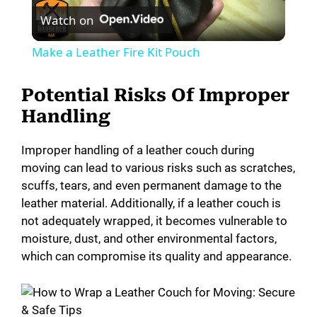
Watch on
l
Make a Leather Fire Kit Pouch
a
Potential Risks Of Improper
y
Handling
Improper handling of a leather couch during
V
moving can lead to various risks such as scratches,
scuffs, tears, and even permanent damage to the
i
leather material. Additionally, if a leather couch is
not adequately wrapped, it becomes vulnerable to
moisture, dust, and other environmental factors,
d
which can compromise its quality and appearance.
e