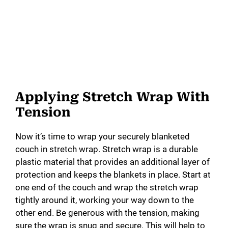
Applying Stretch Wrap With
Tension
Now it’s time to wrap your securely blanketed
couch in stretch wrap. Stretch wrap is a durable
plastic material that provides an additional layer of
protection and keeps the blankets in place. Start at
one end of the couch and wrap the stretch wrap
tightly around it, working your way down to the
other end. Be generous with the tension, making
sure the wrap is snug and secure. This will help to