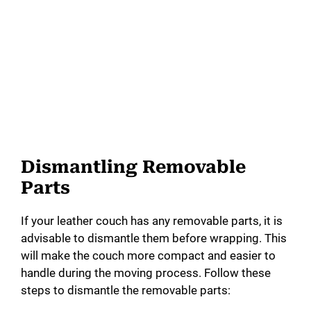
Dismantling Removable
Parts
If your leather couch has any removable parts, it is
advisable to dismantle them before wrapping. This
will make the couch more compact and easier to
handle during the moving process. Follow these
steps to dismantle the removable parts: