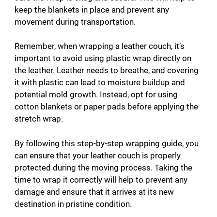
keep the blankets in place and prevent any
movement during transportation.
Remember, when wrapping a leather couch, it’s
important to avoid using plastic wrap directly on
the leather. Leather needs to breathe, and covering
it with plastic can lead to moisture buildup and
potential mold growth. Instead, opt for using
cotton blankets or paper pads before applying the
stretch wrap.
By following this step-by-step wrapping guide, you
can ensure that your leather couch is properly
protected during the moving process. Taking the
time to wrap it correctly will help to prevent any
damage and ensure that it arrives at its new
destination in pristine condition.