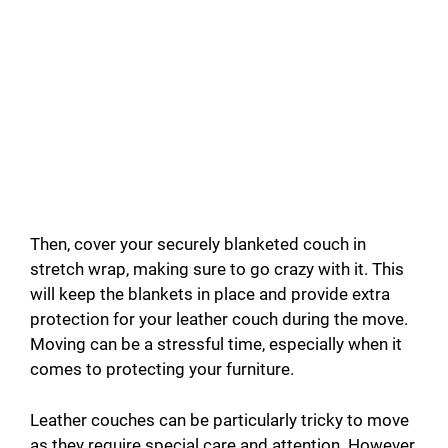
Then, cover your securely blanketed couch in
stretch wrap, making sure to go crazy with it. This
will keep the blankets in place and provide extra
protection for your leather couch during the move.
Moving can be a stressful time, especially when it
comes to protecting your furniture.
Leather couches can be particularly tricky to move
as they require special care and attention. However,