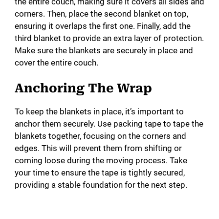
the entire couch, making sure it covers all sides and
corners. Then, place the second blanket on top,
ensuring it overlaps the first one. Finally, add the
third blanket to provide an extra layer of protection.
Make sure the blankets are securely in place and
cover the entire couch.
Anchoring The Wrap
To keep the blankets in place, it’s important to
anchor them securely. Use packing tape to tape the
blankets together, focusing on the corners and
edges. This will prevent them from shifting or
coming loose during the moving process. Take
your time to ensure the tape is tightly secured,
providing a stable foundation for the next step.