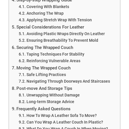
Covering With Blankets
Anchoring The Wrap
Applying Stretch Wrap With Tension
Special Considerations For Leather
Avoiding Plastic Wraps Directly On Leather
Ensuring Breathability To Prevent Mold
Securing The Wrapped Couch
Taping Techniques For Stability
Reinforcing Vulnerable Areas
Moving The Wrapped Couch
Safe Lifting Practices
Navigating Through Doorways And Staircases
Post-move And Storage Tips
Unwrapping Without Damage
Long-term Storage Advice
Frequently Asked Questions
How To Wrap A Leather Sofa To Move?
Can You Wrap A Leather Couch In Plastic?
What Do You Wrap A Couch In When Moving?