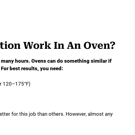
ion Work In An Oven?
r many hours. Ovens can do something similar if
For best results, you need:
or 120–175°F)
tter for this job than others. However, almost any