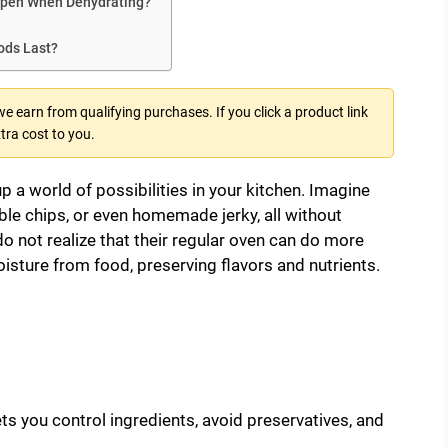
Open When Dehydrating?
ds Last?
 earn from qualifying purchases. If you click a product link
tra cost to you.
 a world of possibilities in your kitchen. Imagine
ble chips, or even homemade jerky, all without
o not realize that their regular oven can do more
isture from food, preserving flavors and nutrients.
ets you control ingredients, avoid preservatives, and