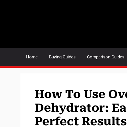
Skip
to
content
Home
Buying Guides
Comparison Guides
How To Use Ov
Dehydrator: Ea
Perfect Results