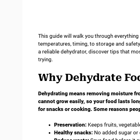
This guide will walk you through everythin
temperatures, timing, to storage and safety.
a reliable dehydrator, discover tips that m
trying.
Why Dehydrate Fo
Dehydrating means removing moisture fro
cannot grow easily, so your food lasts long
for snacks or cooking. Some reasons peop
Preservation:
Keeps fruits, vegetabl
Healthy snacks:
No added sugar or 