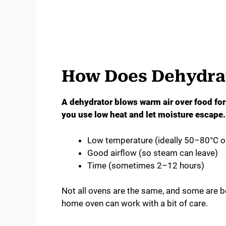
How Does Dehydrat
A dehydrator blows warm air over food fo
you use low heat and let moisture escape. 
Low temperature (ideally 50–80°C 
Good airflow (so steam can leave)
Time (sometimes 2–12 hours)
Not all ovens are the same, and some are be
home oven can work with a bit of care.