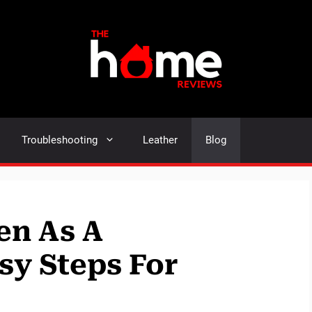
Troubleshooting
Leather
Blog
en As A
sy Steps For