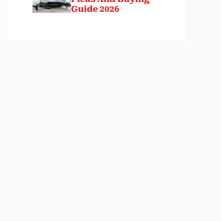
Guide 2026