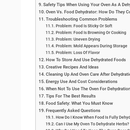
Safety Tips When Using Your Oven As A Deh
Oven Vs. Food Dehydrator: How Do They 
Troubleshooting Common Problems
Problem: Food Is Sticky Or Soft
Problem: Food Is Browning Or Cooking
Problem: Uneven Drying
Problem: Mold Appears During Storage
Problem: Loss Of Flavor
How To Store And Use Dehydrated Foods
Creative Recipes And Ideas
Cleaning Up And Oven Care After Dehydrati
Energy Use And Cost Considerations
When Not To Use The Oven For Dehydratio
Tips For The Best Results
Food Safety: What You Must Know
Frequently Asked Questions
How Do I Know When Food Is Fully Dehy
Can I Use My Oven To Dehydrate Herbs?