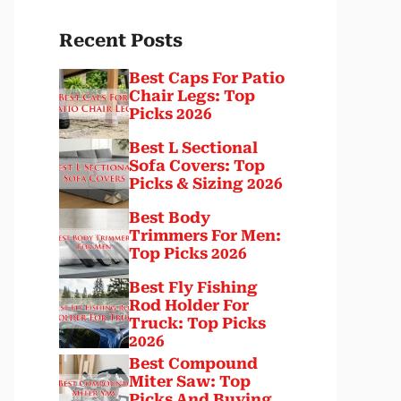
Recent Posts
Best Caps For Patio
Chair Legs: Top
Picks 2026
Best L Sectional
Sofa Covers: Top
Picks & Sizing 2026
Best Body
Trimmers For Men:
Top Picks 2026
Best Fly Fishing
Rod Holder For
Truck: Top Picks
2026
Best Compound
Miter Saw: Top
Picks And Buying