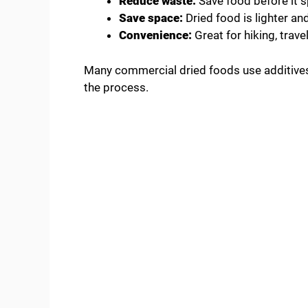
Reduce waste:
Save food before it s
Save space:
Dried food is lighter an
Convenience:
Great for hiking, trave
Many commercial dried foods use additives o
the process.