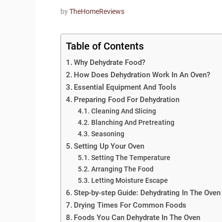
by
TheHomeReviews
Table of Contents
Why Dehydrate Food?
How Does Dehydration Work In An Oven?
Essential Equipment And Tools
Preparing Food For Dehydration
Cleaning And Slicing
Blanching And Pretreating
Seasoning
Setting Up Your Oven
Setting The Temperature
Arranging The Food
Letting Moisture Escape
Step-by-step Guide: Dehydrating In The Oven
Drying Times For Common Foods
Foods You Can Dehydrate In The Oven