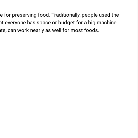
 for preserving food. Traditionally, people used the
ot everyone has space or budget for a big machine.
ts, can work nearly as well for most foods.