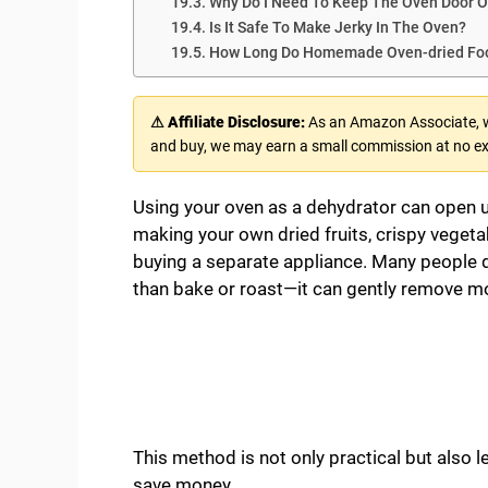
Why Do I Need To Keep The Oven Door 
Is It Safe To Make Jerky In The Oven?
How Long Do Homemade Oven-dried Foo
⚠ Affiliate Disclosure:
As an Amazon Associate, we
and buy, we may earn a small commission at no ex
Using your oven as a dehydrator can open up
making your own dried fruits, crispy vegeta
buying a separate appliance. Many people d
than bake or roast—it can gently remove mo
This method is not only practical but also l
save money.