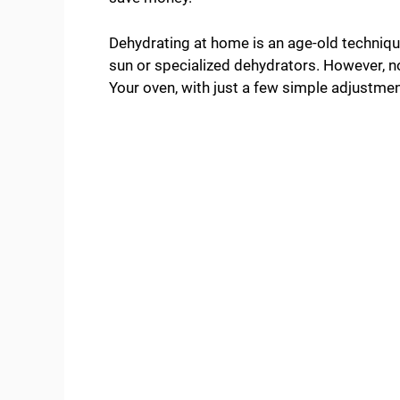
Dehydrating at home is an age-old technique
sun or specialized dehydrators. However, n
Your oven, with just a few simple adjustmen