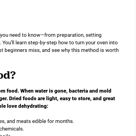
g you need to know—from preparation, setting
 You’ll learn step-by-step how to turn your oven into
ost beginners miss, and see why this method is worth
od?
m food. When water is gone, bacteria and mold
er. Dried foods are light, easy to store, and great
le love dehydrating:
es, and meats edible for months.
chemicals.