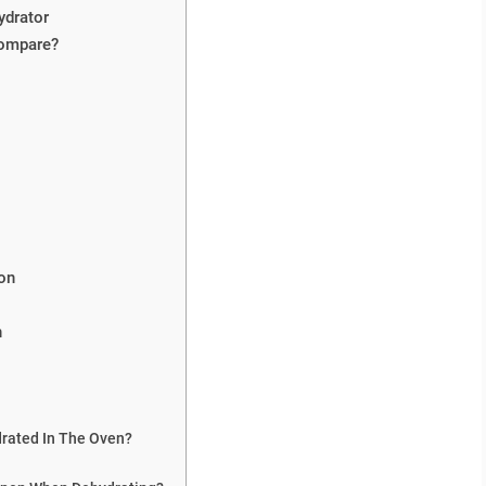
ydrator
Compare?
on
n
drated In The Oven?