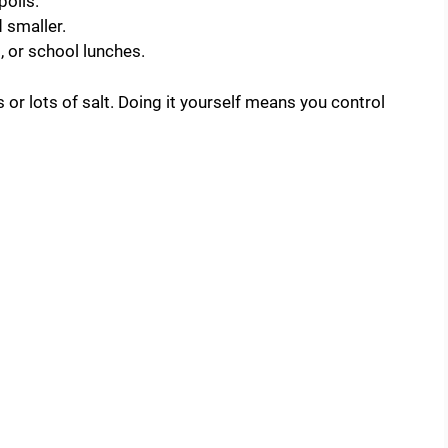
poils.
d smaller.
l, or school lunches.
r lots of salt. Doing it yourself means you control