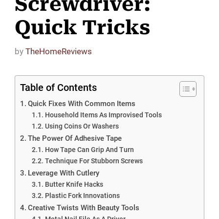
Screwdriver:
Quick Tricks
by
TheHomeReviews
Table of Contents
Quick Fixes With Common Items
Household Items As Improvised Tools
Using Coins Or Washers
The Power Of Adhesive Tape
How Tape Can Grip And Turn
Technique For Stubborn Screws
Leverage With Cutlery
Butter Knife Hacks
Plastic Fork Innovations
Creative Twists With Beauty Tools
Metal Nail File As A Driver