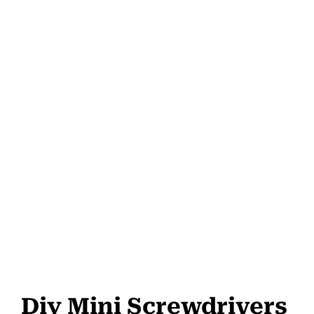
Diy Mini Screwdrivers