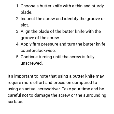
Choose a butter knife with a thin and sturdy
blade.
Inspect the screw and identify the groove or
slot.
Align the blade of the butter knife with the
groove of the screw.
Apply firm pressure and turn the butter knife
counterclockwise.
Continue turning until the screw is fully
unscrewed.
It’s important to note that using a butter knife may
require more effort and precision compared to
using an actual screwdriver. Take your time and be
careful not to damage the screw or the surrounding
surface.