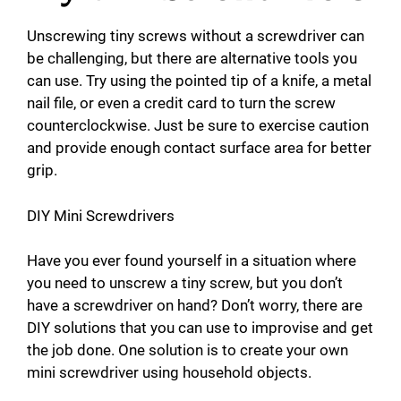
Unscrewing tiny screws without a screwdriver can
be challenging, but there are alternative tools you
can use. Try using the pointed tip of a knife, a metal
nail file, or even a credit card to turn the screw
counterclockwise. Just be sure to exercise caution
and provide enough contact surface area for better
grip.
DIY Mini Screwdrivers
Have you ever found yourself in a situation where
you need to unscrew a tiny screw, but you don’t
have a screwdriver on hand? Don’t worry, there are
DIY solutions that you can use to improvise and get
the job done. One solution is to create your own
mini screwdriver using household objects.