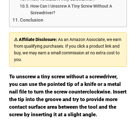
How Can I Unscrew A Tiny Screw Without A
Screwdriver?
Conclusion
⚠ Affiliate Disclosure:
As an Amazon Associate, we earn
from qualifying purchases. If you click a product link and
buy, we may earn a small commission at no extra cost to
you.
To unscrew a tiny screw without a screwdriver,
you can use the pointed tip of a knife or a metal
nail file to turn the screw counterclockwise. Insert
the tip into the groove and try to provide more
contact surface area between the tool and the
screw by inserting it at a slight angle.