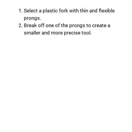
Select a plastic fork with thin and flexible
prongs.
Break off one of the prongs to create a
smaller and more precise tool.