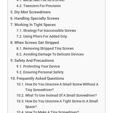
Tweezers For Precision
Diy Mini Screwdrivers
Handling Specialty Screws
Working In Tight Spaces
Strategy For Inaccessible Screws
Using Pliers For Added Grip
When Screws Get Stripped
Removing Stripped Tiny Screws
Avoiding Damage To Delicate Devices
Safety And Precautions
Protecting Your Device
Ensuring Personal Safety
Frequently Asked Questions
How Do You Unscrew A Small Screw Without A
Tiny Screwdriver?
What To Use Instead Of A Small Screwdriver?
How Do You Unscrew A Tight Screw In A Small
Space?
How To Make A Tiny Screwdriver?