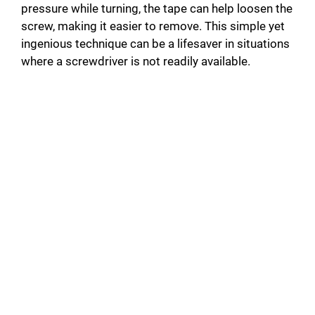
pressure while turning, the tape can help loosen the
screw, making it easier to remove. This simple yet
ingenious technique can be a lifesaver in situations
where a screwdriver is not readily available.