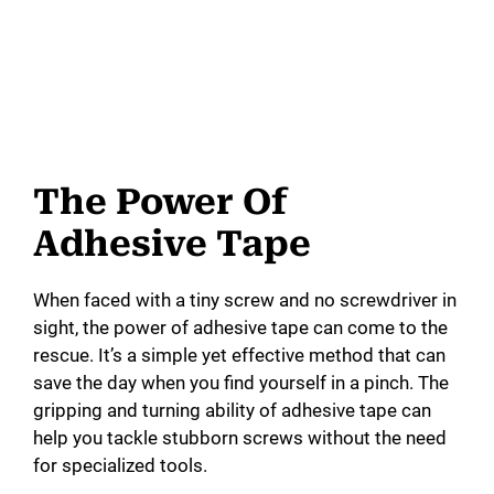
The Power Of
Adhesive Tape
When faced with a tiny screw and no screwdriver in
sight, the power of adhesive tape can come to the
rescue. It’s a simple yet effective method that can
save the day when you find yourself in a pinch. The
gripping and turning ability of adhesive tape can
help you tackle stubborn screws without the need
for specialized tools.