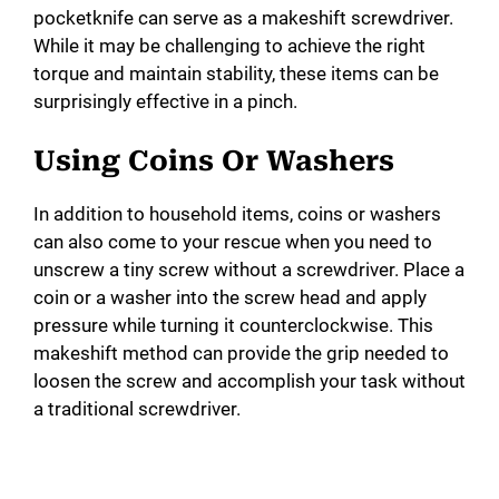
i
pocketknife can serve as a makeshift screwdriver.
While it may be challenging to achieve the right
torque and maintain stability, these items can be
d
surprisingly effective in a pinch.
e
Using Coins Or Washers
o
In addition to household items, coins or washers
can also come to your rescue when you need to
unscrew a tiny screw without a screwdriver. Place a
coin or a washer into the screw head and apply
pressure while turning it counterclockwise. This
makeshift method can provide the grip needed to
loosen the screw and accomplish your task without
a traditional screwdriver.