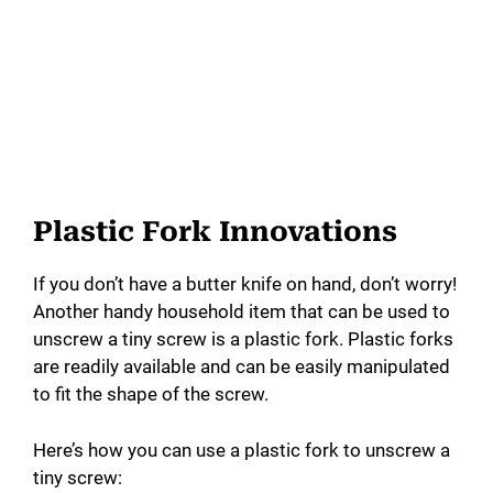
Plastic Fork Innovations
If you don’t have a butter knife on hand, don’t worry!
Another handy household item that can be used to
unscrew a tiny screw is a plastic fork. Plastic forks
are readily available and can be easily manipulated
to fit the shape of the screw.
Here’s how you can use a plastic fork to unscrew a
tiny screw: