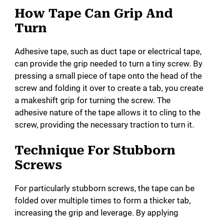
How Tape Can Grip And
Turn
Adhesive tape, such as duct tape or electrical tape,
can provide the grip needed to turn a tiny screw. By
pressing a small piece of tape onto the head of the
screw and folding it over to create a tab, you create
a makeshift grip for turning the screw. The
adhesive nature of the tape allows it to cling to the
screw, providing the necessary traction to turn it.
Technique For Stubborn
Screws
For particularly stubborn screws, the tape can be
folded over multiple times to form a thicker tab,
increasing the grip and leverage. By applying