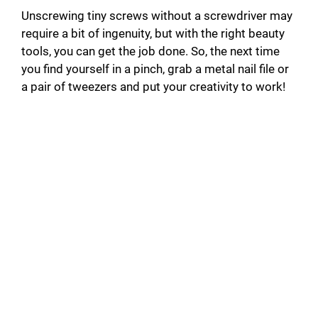
Unscrewing tiny screws without a screwdriver may
require a bit of ingenuity, but with the right beauty
tools, you can get the job done. So, the next time
you find yourself in a pinch, grab a metal nail file or
a pair of tweezers and put your creativity to work!