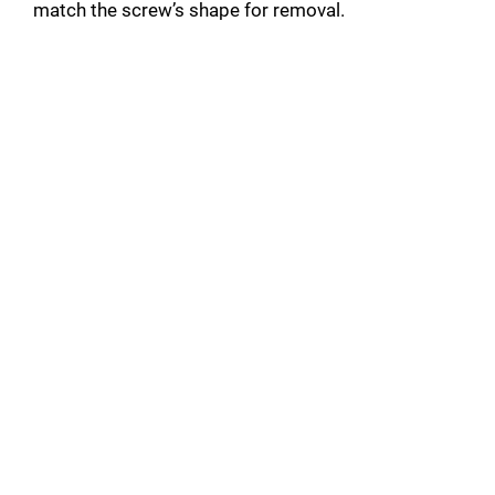
match the screw’s shape for removal.