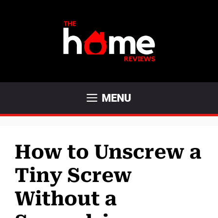
Skip
to
content
MENU
How to Unscrew a
Tiny Screw
Without a