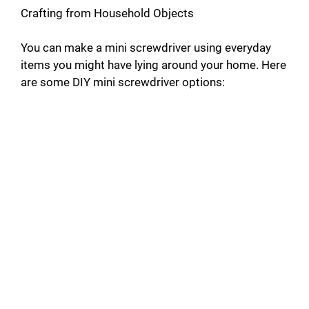
Crafting from Household Objects
You can make a mini screwdriver using everyday
items you might have lying around your home. Here
are some DIY mini screwdriver options: