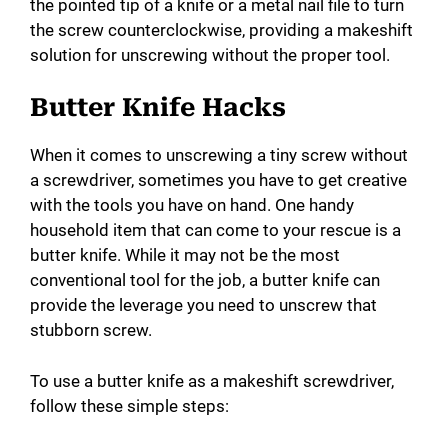
the pointed tip of a knife or a metal nail file to turn
the screw counterclockwise, providing a makeshift
solution for unscrewing without the proper tool.
Butter Knife Hacks
When it comes to unscrewing a tiny screw without
a screwdriver, sometimes you have to get creative
with the tools you have on hand. One handy
household item that can come to your rescue is a
butter knife. While it may not be the most
conventional tool for the job, a butter knife can
provide the leverage you need to unscrew that
stubborn screw.
To use a butter knife as a makeshift screwdriver,
follow these simple steps: