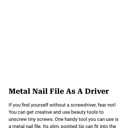
Metal Nail File As A Driver
If you find yourself without a screwdriver, fear not!
You can get creative and use beauty tools to
unscrew tiny screws. One handy tool you can use is
a metal nail file. Its slim, pointed tip can fit into the