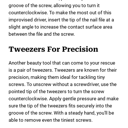
groove of the screw, allowing you to turn it
counterclockwise. To make the most out of this
improvised driver, insert the tip of the nail file at a
slight angle to increase the contact surface area
between the file and the screw.
Tweezers For Precision
Another beauty tool that can come to your rescue
is a pair of tweezers. Tweezers are known for their
precision, making them ideal for tackling tiny
screws. To unscrew without a screwdriver, use the
pointed tip of the tweezers to turn the screw
counterclockwise. Apply gentle pressure and make
sure the tip of the tweezers fits securely into the
groove of the screw. With a steady hand, you’ll be
able to remove even the tiniest screws.