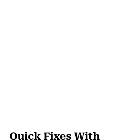
Quick Fixes With