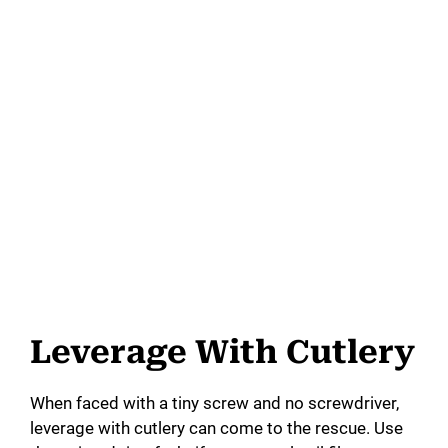
Leverage With Cutlery
When faced with a tiny screw and no screwdriver,
leverage with cutlery can come to the rescue. Use