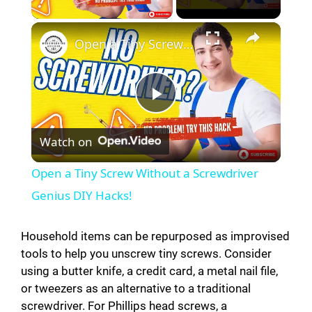
×
Open a Tiny Screw Without a Screwdriver Genius DIY Hacks!
P
Watch on
l
Open a Tiny Screw Without a Screwdriver
a
Genius DIY Hacks!
y
Household items can be repurposed as improvised
tools to help you unscrew tiny screws. Consider
using a butter knife, a credit card, a metal nail file,
V
or tweezers as an alternative to a traditional
screwdriver. For Phillips head screws, a