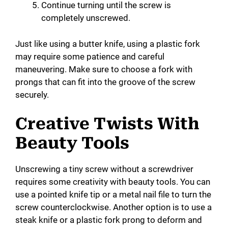
Continue turning until the screw is
completely unscrewed.
Just like using a butter knife, using a plastic fork
may require some patience and careful
maneuvering. Make sure to choose a fork with
prongs that can fit into the groove of the screw
securely.
Creative Twists With
Beauty Tools
Unscrewing a tiny screw without a screwdriver
requires some creativity with beauty tools. You can
use a pointed knife tip or a metal nail file to turn the
screw counterclockwise. Another option is to use a
steak knife or a plastic fork prong to deform and