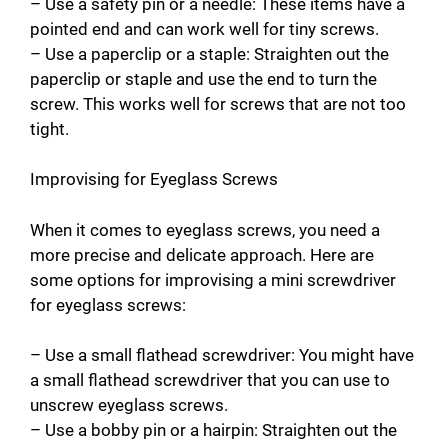
– Use a safety pin or a needle: These items have a
pointed end and can work well for tiny screws.
– Use a paperclip or a staple: Straighten out the
paperclip or staple and use the end to turn the
screw. This works well for screws that are not too
tight.
Improvising for Eyeglass Screws
When it comes to eyeglass screws, you need a
more precise and delicate approach. Here are
some options for improvising a mini screwdriver
for eyeglass screws:
– Use a small flathead screwdriver: You might have
a small flathead screwdriver that you can use to
unscrew eyeglass screws.
– Use a bobby pin or a hairpin: Straighten out the