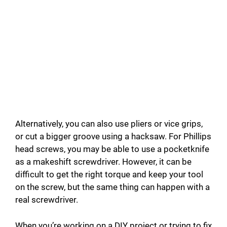
Alternatively, you can also use pliers or vice grips,
or cut a bigger groove using a hacksaw. For Phillips
head screws, you may be able to use a pocketknife
as a makeshift screwdriver. However, it can be
difficult to get the right torque and keep your tool
on the screw, but the same thing can happen with a
real screwdriver.
When you’re working on a DIY project or trying to fix