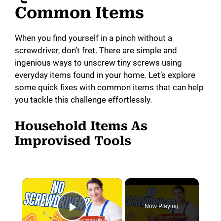
Common Items
When you find yourself in a pinch without a
screwdriver, don’t fret. There are simple and
ingenious ways to unscrew tiny screws using
everyday items found in your home. Let’s explore
some quick fixes with common items that can help
you tackle this challenge effortlessly.
Household Items As
Improvised Tools
×
Now Playing
Play Video