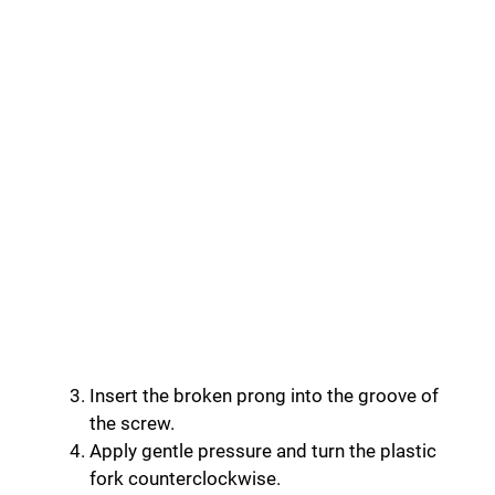
Insert the broken prong into the groove of
the screw.
Apply gentle pressure and turn the plastic
fork counterclockwise.