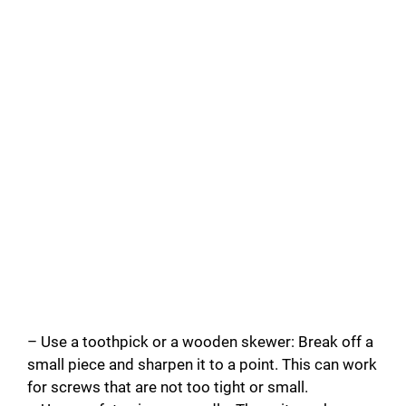
– Use a toothpick or a wooden skewer: Break off a
small piece and sharpen it to a point. This can work
for screws that are not too tight or small.