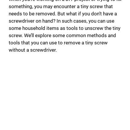
something, you may encounter a tiny screw that
needs to be removed. But what if you don’t have a
screwdriver on hand? In such cases, you can use
some household items as tools to unscrew the tiny
screw. We’ll explore some common methods and
tools that you can use to remove a tiny screw
without a screwdriver.