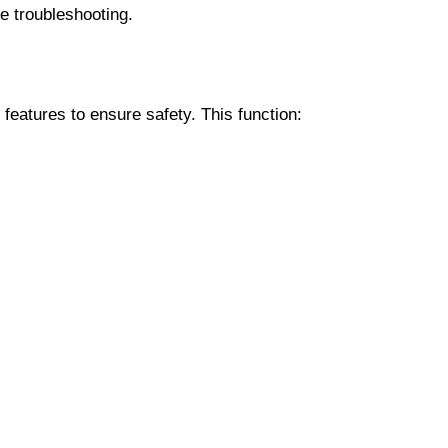
e troubleshooting.
eatures to ensure safety. This function: