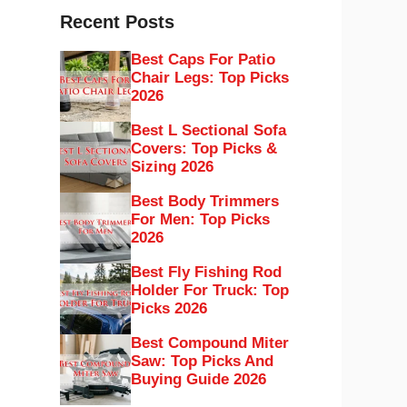
Recent Posts
Best Caps For Patio
Chair Legs: Top Picks
2026
Best L Sectional Sofa
Covers: Top Picks &
Sizing 2026
Best Body Trimmers
For Men: Top Picks
2026
Best Fly Fishing Rod
Holder For Truck: Top
Picks 2026
Best Compound Miter
Saw: Top Picks And
Buying Guide 2026