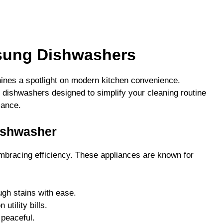
sung Dishwashers
ines a spotlight on modern kitchen convenience.
 dishwashers designed to simplify your cleaning routine
mance.
ishwasher
racing efficiency. These appliances are known for
gh stains with ease.
utility bills.
 peaceful.