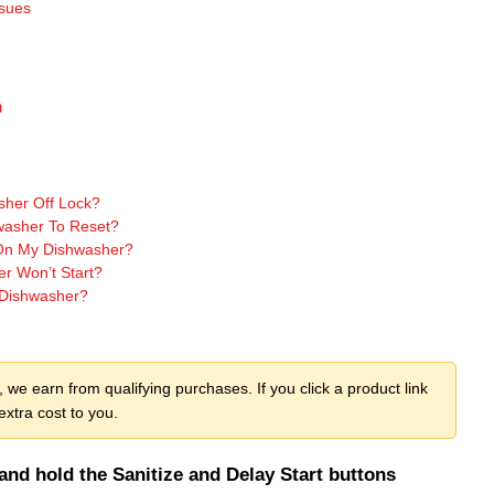
ssues
n
her Off Lock?
asher To Reset?
 On My Dishwasher?
 Won’t Start?
Dishwasher?
we earn from qualifying purchases. If you click a product link
xtra cost to you.
nd hold the Sanitize and Delay Start buttons