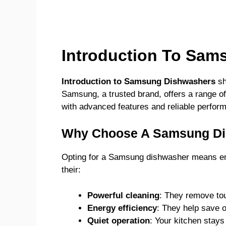
Introduction To Sam
Introduction to Samsung Dishwashers
sh
Samsung, a trusted brand, offers a range of
with advanced features and reliable perfor
Why Choose A Samsung D
Opting for a Samsung dishwasher means emb
their:
Powerful cleaning
: They remove tou
Energy efficiency
: They help save on 
Quiet operation
: Your kitchen stays