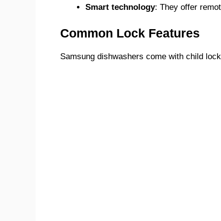
Smart technology
: They offer remot
Common Lock Features
Samsung dishwashers come with child lock f