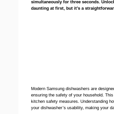
simultaneously for three seconds. Unl
daunting at first, but it’s a straightforwa
Modern Samsung dishwashers are designed w
ensuring the safety of your household. This
kitchen safety measures. Understanding ho
your dishwasher’s usability, making your da