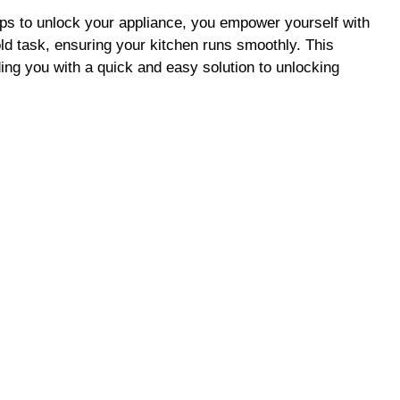
teps to unlock your appliance, you empower yourself with
d task, ensuring your kitchen runs smoothly. This
ing you with a quick and easy solution to unlocking