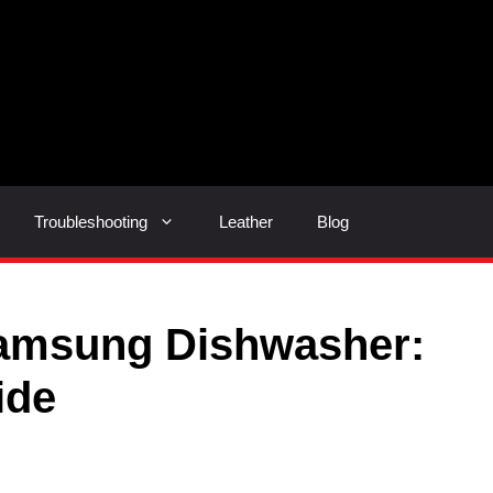
Troubleshooting
Leather
Blog
amsung Dishwasher:
ide