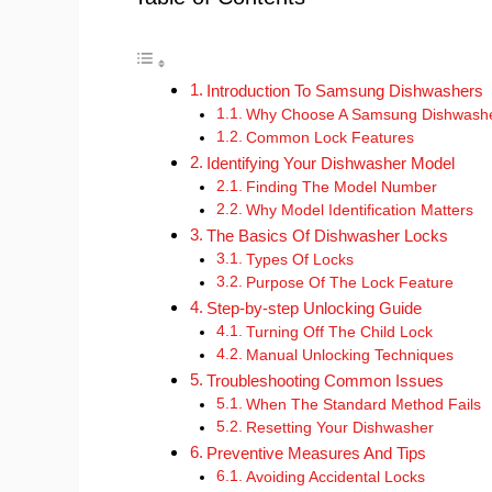
Introduction To Samsung Dishwashers
Why Choose A Samsung Dishwash
Common Lock Features
Identifying Your Dishwasher Model
Finding The Model Number
Why Model Identification Matters
The Basics Of Dishwasher Locks
Types Of Locks
Purpose Of The Lock Feature
Step-by-step Unlocking Guide
Turning Off The Child Lock
Manual Unlocking Techniques
Troubleshooting Common Issues
When The Standard Method Fails
Resetting Your Dishwasher
Preventive Measures And Tips
Avoiding Accidental Locks