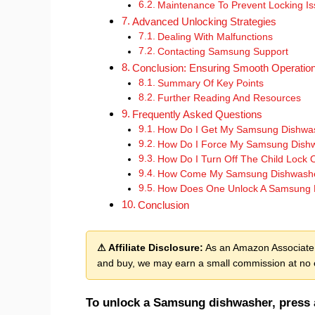
Maintenance To Prevent Locking I
Advanced Unlocking Strategies
Dealing With Malfunctions
Contacting Samsung Support
Conclusion: Ensuring Smooth Operatio
Summary Of Key Points
Further Reading And Resources
Frequently Asked Questions
How Do I Get My Samsung Dishwas
How Do I Force My Samsung Dishw
How Do I Turn Off The Child Lock
How Come My Samsung Dishwasher
How Does One Unlock A Samsung 
Conclusion
⚠ Affiliate Disclosure:
As an Amazon Associate, 
and buy, we may earn a small commission at no e
To unlock a Samsung dishwasher, press a