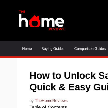
Skip
to
content
Home
Buying Guides
Comparison Guides
How to Unlock S
Quick & Easy Gu
by
TheHomeReviews
Table of Contents