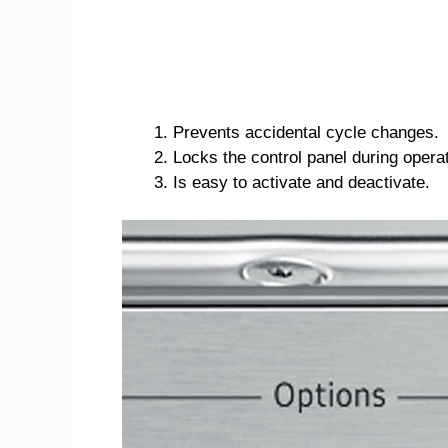
Prevents accidental cycle changes.
Locks the control panel during operat
Is easy to activate and deactivate.