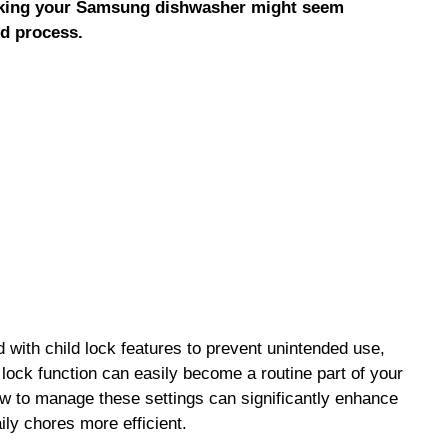
ocking your Samsung dishwasher might seem
rd process.
ith child lock features to prevent unintended use,
 lock function can easily become a routine part of your
w to manage these settings can significantly enhance
ily chores more efficient.