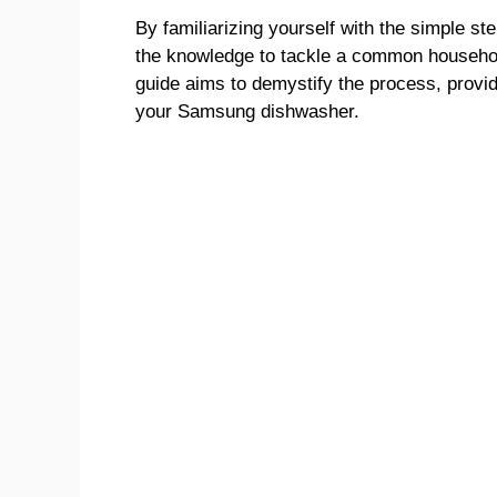
By familiarizing yourself with the simple s
the knowledge to tackle a common househol
guide aims to demystify the process, provid
your Samsung dishwasher.