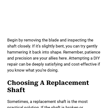
Begin by removing the blade and inspecting the
shaft closely. If it’s slightly bent, you can try gently
hammering it back into shape. Remember, patience
and precision are your allies here. Attempting a DIY
repair can be deeply satisfying and cost-effective if
you know what you’re doing.
Choosing A Replacement
Shaft
Sometimes, a replacement shaft is the most
practical solution. If the shaft is broken or