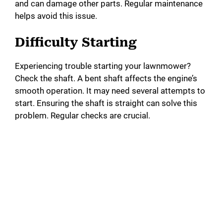
and can damage other parts. Regular maintenance
helps avoid this issue.
Difficulty Starting
Experiencing trouble starting your lawnmower?
Check the shaft. A bent shaft affects the engine’s
smooth operation. It may need several attempts to
start. Ensuring the shaft is straight can solve this
problem. Regular checks are crucial.