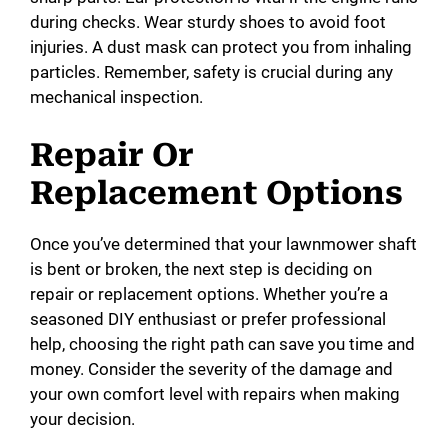
during checks. Wear sturdy shoes to avoid foot
injuries. A dust mask can protect you from inhaling
particles. Remember, safety is crucial during any
mechanical inspection.
Repair Or
Replacement Options
Once you’ve determined that your lawnmower shaft
is bent or broken, the next step is deciding on
repair or replacement options. Whether you’re a
seasoned DIY enthusiast or prefer professional
help, choosing the right path can save you time and
money. Consider the severity of the damage and
your own comfort level with repairs when making
your decision.