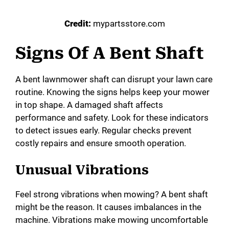
Credit:
mypartsstore.com
Signs Of A Bent Shaft
A bent lawnmower shaft can disrupt your lawn care
routine. Knowing the signs helps keep your mower
in top shape. A damaged shaft affects
performance and safety. Look for these indicators
to detect issues early. Regular checks prevent
costly repairs and ensure smooth operation.
Unusual Vibrations
Feel strong vibrations when mowing? A bent shaft
might be the reason. It causes imbalances in the
machine. Vibrations make mowing uncomfortable