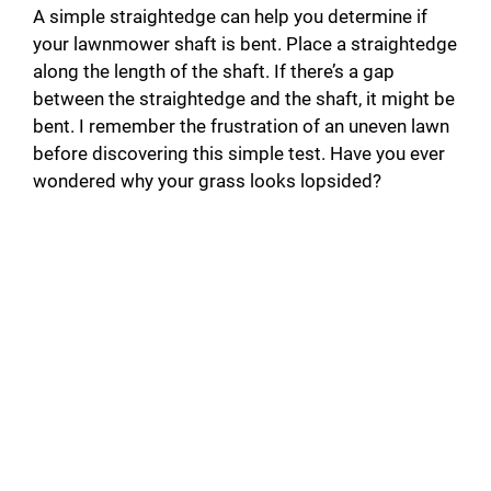
A simple straightedge can help you determine if
your lawnmower shaft is bent. Place a straightedge
along the length of the shaft. If there’s a gap
between the straightedge and the shaft, it might be
bent. I remember the frustration of an uneven lawn
before discovering this simple test. Have you ever
wondered why your grass looks lopsided?