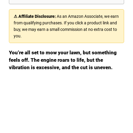
⚠ Affiliate Disclosure:
As an Amazon Associate, we earn
from qualifying purchases. If you click a product link and
buy, we may earn a small commission at no extra cost to
you.
You’re all set to mow your lawn, but something
feels off. The engine roars to life, but the
vibration is excessive, and the cut is uneven.