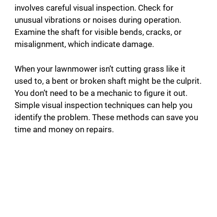
involves careful visual inspection. Check for
unusual vibrations or noises during operation.
Examine the shaft for visible bends, cracks, or
misalignment, which indicate damage.
When your lawnmower isn’t cutting grass like it
used to, a bent or broken shaft might be the culprit.
You don’t need to be a mechanic to figure it out.
Simple visual inspection techniques can help you
identify the problem. These methods can save you
time and money on repairs.