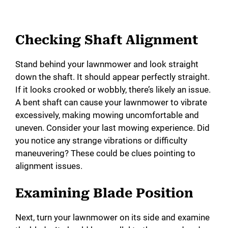
Checking Shaft Alignment
Stand behind your lawnmower and look straight
down the shaft. It should appear perfectly straight.
If it looks crooked or wobbly, there’s likely an issue.
A bent shaft can cause your lawnmower to vibrate
excessively, making mowing uncomfortable and
uneven. Consider your last mowing experience. Did
you notice any strange vibrations or difficulty
maneuvering? These could be clues pointing to
alignment issues.
Examining Blade Position
Next, turn your lawnmower on its side and examine