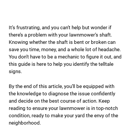
It’s frustrating, and you can’t help but wonder if
there’s a problem with your lawnmower’s shaft.
Knowing whether the shaft is bent or broken can
save you time, money, and a whole lot of headache.
You don’t have to be a mechanic to figure it out, and
this guide is here to help you identify the telltale
signs.
By the end of this article, you’ll be equipped with
the knowledge to diagnose the issue confidently
and decide on the best course of action. Keep
reading to ensure your lawnmower is in top-notch
condition, ready to make your yard the envy of the
neighborhood.