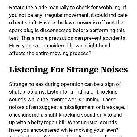
Rotate the blade manually to check for wobbling. If
you notice any irregular movement, it could indicate
a bent shaft. Ensure the lawnmower is off and the
spark plug is disconnected before performing this
test. This simple precaution can prevent accidents.
Have you ever considered how a slight bend
affects the entire mowing process?
Listening For Strange Noises
Strange noises during operation can be a sign of
shaft problems. Listen for grinding or knocking
sounds while the lawnmower is running. These
noises often suggest a misalignment or breakage. I
once ignored a slight knocking sound only to end
up with a hefty repair bill. What unusual sounds
have you encountered while mowing your lawn?