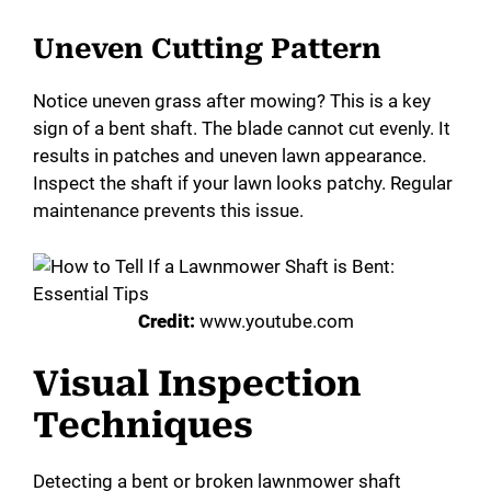
Uneven Cutting Pattern
Notice uneven grass after mowing? This is a key
sign of a bent shaft. The blade cannot cut evenly. It
results in patches and uneven lawn appearance.
Inspect the shaft if your lawn looks patchy. Regular
maintenance prevents this issue.
Credit:
www.youtube.com
Visual Inspection
Techniques
Detecting a bent or broken lawnmower shaft