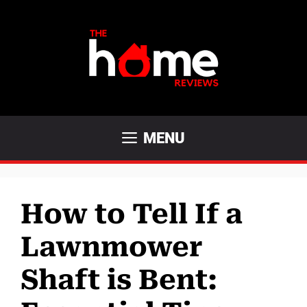
Skip
to
content
MENU
How to Tell If a
Lawnmower
Shaft is Bent: