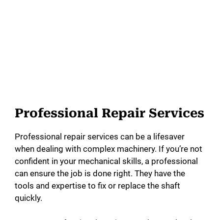
Professional Repair Services
Professional repair services can be a lifesaver
when dealing with complex machinery. If you’re not
confident in your mechanical skills, a professional
can ensure the job is done right. They have the
tools and expertise to fix or replace the shaft
quickly.