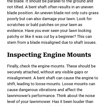
the blade. It should be parallel to the ground and
not tilted. A bent shaft often results in an uneven
blade position. An uneven blade not only cuts grass
poorly but can also damage your lawn. Look for
scratches or bald patches on your lawn as
evidence. Have you ever seen your lawn looking
patchy or like it was cut by a beginner? This can
stem from a blade misaligned due to shaft issues.
Inspecting Engine Mounts
Finally, check the engine mounts. These should be
securely attached, without any visible gaps or
misalignment. A bent shaft can cause the engine to
shift, leading to loose mounts. Loose mounts can
cause dangerous vibrations and affect the
lawnmower’s performance. Think about the noise
level of your lawnmower. Has it been louder than