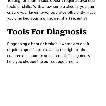
Testing for shaft issues doesn’t require advanced
tools or skills. With a few simple checks, you can
ensure your lawnmower operates efficiently. Have
you checked your lawnmower shaft recently?
Tools For Diagnosis
Diagnosing a bent or broken lawnmower shaft
requires specific tools. Using the right tools
ensures an accurate assessment. This guide will
help you choose the correct equipment.