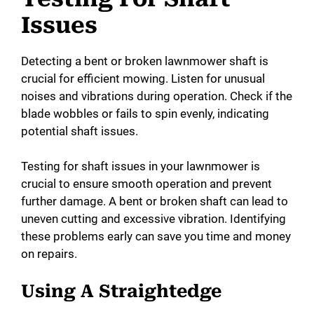
Issues
Detecting a bent or broken lawnmower shaft is
crucial for efficient mowing. Listen for unusual
noises and vibrations during operation. Check if the
blade wobbles or fails to spin evenly, indicating
potential shaft issues.
Testing for shaft issues in your lawnmower is
crucial to ensure smooth operation and prevent
further damage. A bent or broken shaft can lead to
uneven cutting and excessive vibration. Identifying
these problems early can save you time and money
on repairs.
Using A Straightedge