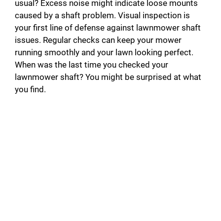
usual? Excess noise might indicate loose mounts
caused by a shaft problem. Visual inspection is
your first line of defense against lawnmower shaft
issues. Regular checks can keep your mower
running smoothly and your lawn looking perfect.
When was the last time you checked your
lawnmower shaft? You might be surprised at what
you find.