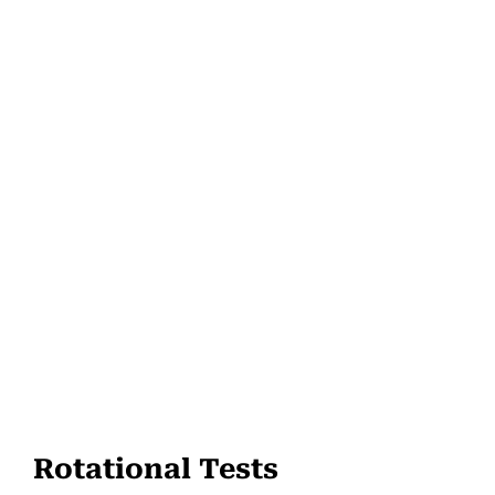
Rotational Tests