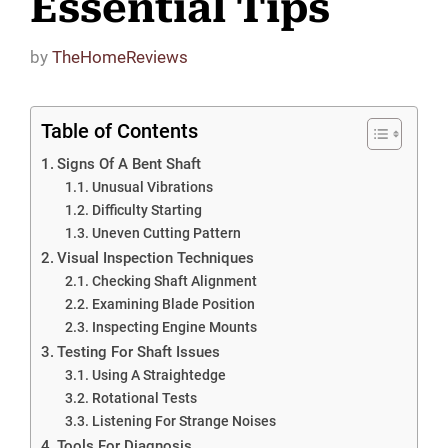
Essential Tips
by
TheHomeReviews
Table of Contents
Signs Of A Bent Shaft
Unusual Vibrations
Difficulty Starting
Uneven Cutting Pattern
Visual Inspection Techniques
Checking Shaft Alignment
Examining Blade Position
Inspecting Engine Mounts
Testing For Shaft Issues
Using A Straightedge
Rotational Tests
Listening For Strange Noises
Tools For Diagnosis