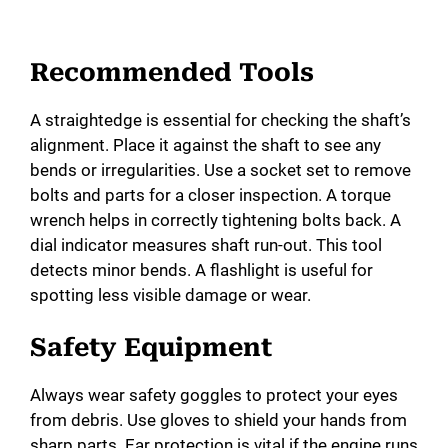
Recommended Tools
A straightedge is essential for checking the shaft’s
alignment. Place it against the shaft to see any
bends or irregularities. Use a socket set to remove
bolts and parts for a closer inspection. A torque
wrench helps in correctly tightening bolts back. A
dial indicator measures shaft run-out. This tool
detects minor bends. A flashlight is useful for
spotting less visible damage or wear.
Safety Equipment
Always wear safety goggles to protect your eyes
from debris. Use gloves to shield your hands from
sharp parts. Ear protection is vital if the engine runs