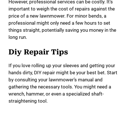
However, professional services can be costly. It’s
important to weigh the cost of repairs against the
price of a new lawnmower. For minor bends, a
professional might only need a few hours to set
things straight, potentially saving you money in the
long run.
Diy Repair Tips
If you love rolling up your sleeves and getting your
hands dirty, DIY repair might be your best bet. Start
by consulting your lawnmower’s manual and
gathering the necessary tools. You might need a
wrench, hammer, or even a specialized shaft-
straightening tool.