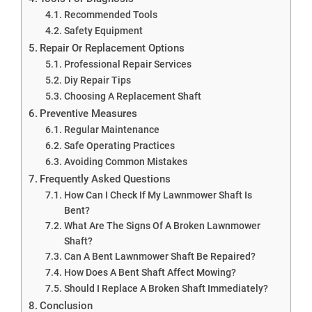
Recommended Tools
Safety Equipment
Repair Or Replacement Options
Professional Repair Services
Diy Repair Tips
Choosing A Replacement Shaft
Preventive Measures
Regular Maintenance
Safe Operating Practices
Avoiding Common Mistakes
Frequently Asked Questions
How Can I Check If My Lawnmower Shaft Is
Bent?
What Are The Signs Of A Broken Lawnmower
Shaft?
Can A Bent Lawnmower Shaft Be Repaired?
How Does A Bent Shaft Affect Mowing?
Should I Replace A Broken Shaft Immediately?
Conclusion