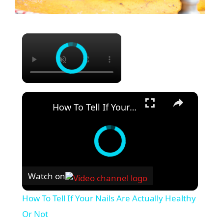
How To Tell If Your Nails Are Actually Healthy Or Not
Watch on
How To Tell If Your Nails Are Actually Healthy
Or Not