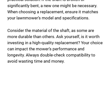
significantly bent, a new one might be necessary.
When choosing a replacement, ensure it matches
your lawnmower’s model and specifications.
Consider the material of the shaft, as some are
more durable than others. Ask yourself, is it worth
investing in a high-quality replacement? Your choice
can impact the mower’s performance and
longevity. Always double-check compatibility to
avoid wasting time and money.