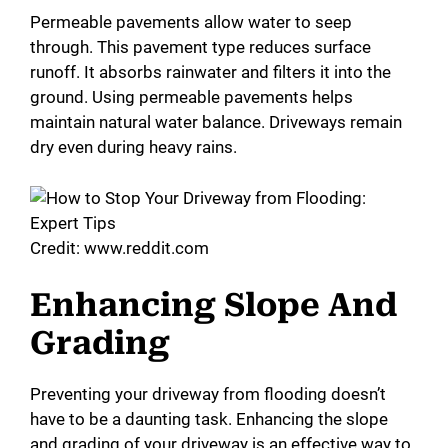
Permeable pavements allow water to seep
through. This pavement type reduces surface
runoff. It absorbs rainwater and filters it into the
ground. Using permeable pavements helps
maintain natural water balance. Driveways remain
dry even during heavy rains.
Credit: www.reddit.com
Enhancing Slope And
Grading
Preventing your driveway from flooding doesn’t
have to be a daunting task. Enhancing the slope
and grading of your driveway is an effective way to