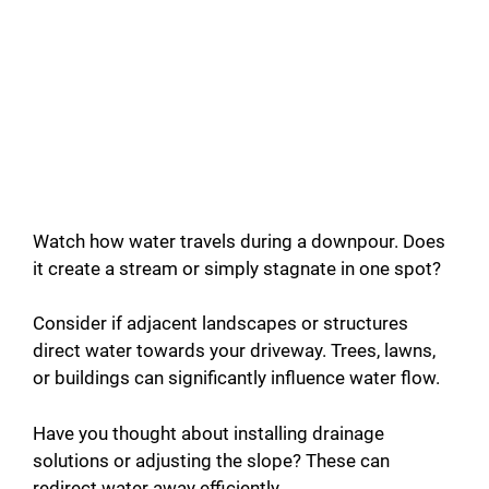
Watch how water travels during a downpour. Does
it create a stream or simply stagnate in one spot?
Consider if adjacent landscapes or structures
direct water towards your driveway. Trees, lawns,
or buildings can significantly influence water flow.
Have you thought about installing drainage
solutions or adjusting the slope? These can
redirect water away efficiently.