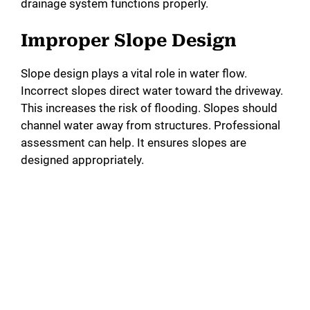
drainage system functions properly.
Improper Slope Design
Slope design plays a vital role in water flow.
Incorrect slopes direct water toward the driveway.
This increases the risk of flooding. Slopes should
channel water away from structures. Professional
assessment can help. It ensures slopes are
designed appropriately.