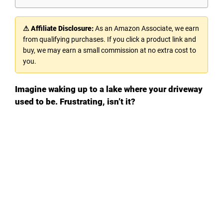
⚠ Affiliate Disclosure:
As an Amazon Associate, we earn
from qualifying purchases. If you click a product link and
buy, we may earn a small commission at no extra cost to
you.
Imagine waking up to a lake where your driveway
used to be. Frustrating, isn’t it?