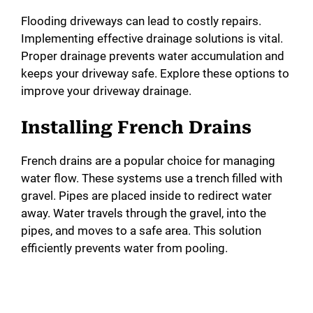
Flooding driveways can lead to costly repairs.
Implementing effective drainage solutions is vital.
Proper drainage prevents water accumulation and
keeps your driveway safe. Explore these options to
improve your driveway drainage.
Installing French Drains
French drains are a popular choice for managing
water flow. These systems use a trench filled with
gravel. Pipes are placed inside to redirect water
away. Water travels through the gravel, into the
pipes, and moves to a safe area. This solution
efficiently prevents water from pooling.