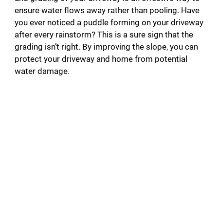
ensure water flows away rather than pooling. Have
you ever noticed a puddle forming on your driveway
after every rainstorm? This is a sure sign that the
grading isn’t right. By improving the slope, you can
protect your driveway and home from potential
water damage.