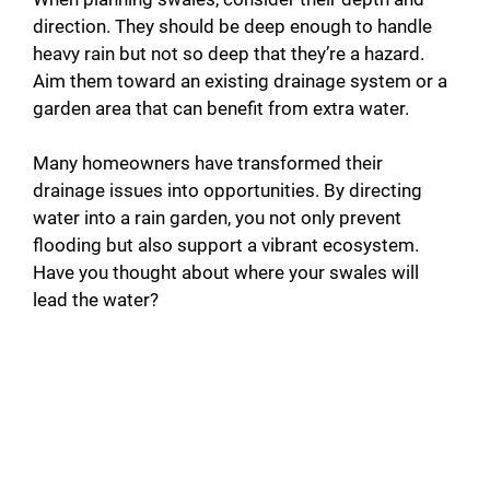
direction. They should be deep enough to handle
heavy rain but not so deep that they’re a hazard.
Aim them toward an existing drainage system or a
garden area that can benefit from extra water.
Many homeowners have transformed their
drainage issues into opportunities. By directing
water into a rain garden, you not only prevent
flooding but also support a vibrant ecosystem.
Have you thought about where your swales will
lead the water?