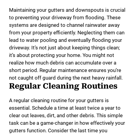
Maintaining your gutters and downspouts is crucial
to preventing your driveway from flooding. These
systems are designed to channel rainwater away
from your property efficiently. Neglecting them can
lead to water pooling and eventually flooding your
driveway. It’s not just about keeping things clean;
it’s about protecting your home. You might not
realize how much debris can accumulate over a
short period. Regular maintenance ensures you’re
not caught off guard during the next heavy rainfall.
Regular Cleaning Routines
A regular cleaning routine for your gutters is
essential. Schedule a time at least twice a year to
clear out leaves, dirt, and other debris. This simple
task can be a game-changer in how effectively your
gutters function. Consider the last time you