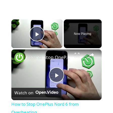
×
Now Playing
Play Video
×
How to Stop OnePlus Nord 6 from Overheating
P
Watch on
l
How to Stop OnePlus Nord 6 from
a
Overheating