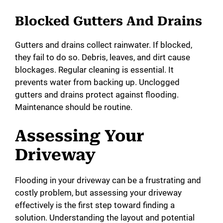
Blocked Gutters And Drains
Gutters and drains collect rainwater. If blocked,
they fail to do so. Debris, leaves, and dirt cause
blockages. Regular cleaning is essential. It
prevents water from backing up. Unclogged
gutters and drains protect against flooding.
Maintenance should be routine.
Assessing Your
Driveway
Flooding in your driveway can be a frustrating and
costly problem, but assessing your driveway
effectively is the first step toward finding a
solution. Understanding the layout and potential