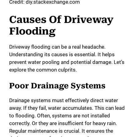
Credit: diy.stackexchange.com
Causes Of Driveway
Flooding
Driveway flooding can be a real headache.
Understanding its causes is essential. It helps
prevent water pooling and potential damage. Let’s
explore the common culprits.
Poor Drainage Systems
Drainage systems must effectively direct water
away. If they fail, water accumulates. This can lead
to flooding. Often, systems are not installed
correctly. Or they are insufficient for heavy rain.
Regular maintenance is crucial. It ensures the