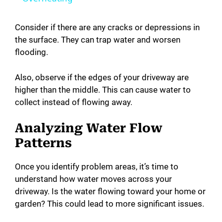
y
Consider if there are any cracks or depressions in
the surface. They can trap water and worsen
flooding.
V
Also, observe if the edges of your driveway are
i
higher than the middle. This can cause water to
collect instead of flowing away.
d
Analyzing Water Flow
Patterns
e
Once you identify problem areas, it’s time to
o
understand how water moves across your
driveway. Is the water flowing toward your home or
garden? This could lead to more significant issues.