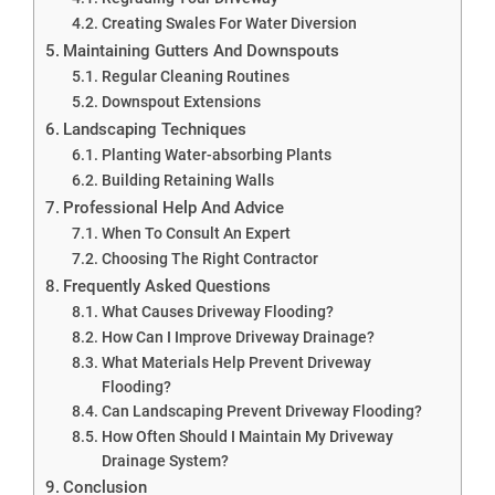
Creating Swales For Water Diversion
Maintaining Gutters And Downspouts
Regular Cleaning Routines
Downspout Extensions
Landscaping Techniques
Planting Water-absorbing Plants
Building Retaining Walls
Professional Help And Advice
When To Consult An Expert
Choosing The Right Contractor
Frequently Asked Questions
What Causes Driveway Flooding?
How Can I Improve Driveway Drainage?
What Materials Help Prevent Driveway
Flooding?
Can Landscaping Prevent Driveway Flooding?
How Often Should I Maintain My Driveway
Drainage System?
Conclusion