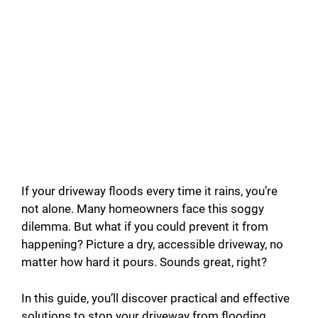
If your driveway floods every time it rains, you’re
not alone. Many homeowners face this soggy
dilemma. But what if you could prevent it from
happening? Picture a dry, accessible driveway, no
matter how hard it pours. Sounds great, right?
In this guide, you’ll discover practical and effective
solutions to stop your driveway from flooding.