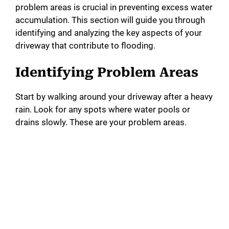
problem areas is crucial in preventing excess water
accumulation. This section will guide you through
identifying and analyzing the key aspects of your
driveway that contribute to flooding.
Identifying Problem Areas
Start by walking around your driveway after a heavy
rain. Look for any spots where water pools or
drains slowly. These are your problem areas.