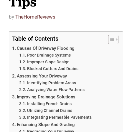
Tips
by
TheHomeReviews
Table of Contents
Causes Of Driveway Flooding
Poor Drainage Systems
Improper Slope Design
Blocked Gutters And Drains
Assessing Your Driveway
Identifying Problem Areas
Analyzing Water Flow Patterns
Improving Drainage Solutions
Installing French Drains
Utilizing Channel Drains
Integrating Permeable Pavements
Enhancing Slope And Grading
Regrading Your Driveway