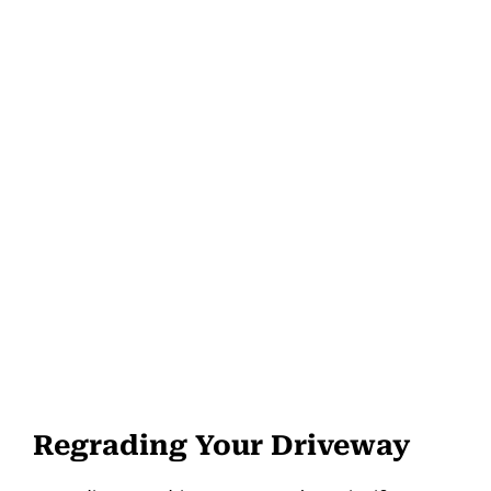
Regrading Your Driveway