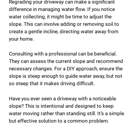
Regrading your driveway can make a significant
difference in managing water flow. If you notice
water collecting, it might be time to adjust the
slope. This can involve adding or removing soil to
create a gentle incline, directing water away from
your home.
Consulting with a professional can be beneficial.
They can assess the current slope and recommend
necessary changes. For a DIY approach, ensure the
slope is steep enough to guide water away, but not
so steep that it makes driving difficult.
Have you ever seen a driveway with a noticeable
slope? This is intentional and designed to keep
water moving rather than standing still. It’s a simple
but effective solution to a common problem.