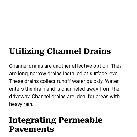
Utilizing Channel Drains
Channel drains are another effective option. They
are long, narrow drains installed at surface level.
These drains collect runoff water quickly. Water
enters the drain and is channeled away from the
driveway. Channel drains are ideal for areas with
heavy rain.
Integrating Permeable
Pavements