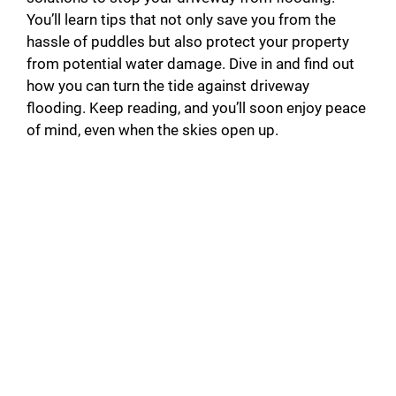
You’ll learn tips that not only save you from the
hassle of puddles but also protect your property
from potential water damage. Dive in and find out
how you can turn the tide against driveway
flooding. Keep reading, and you’ll soon enjoy peace
of mind, even when the skies open up.