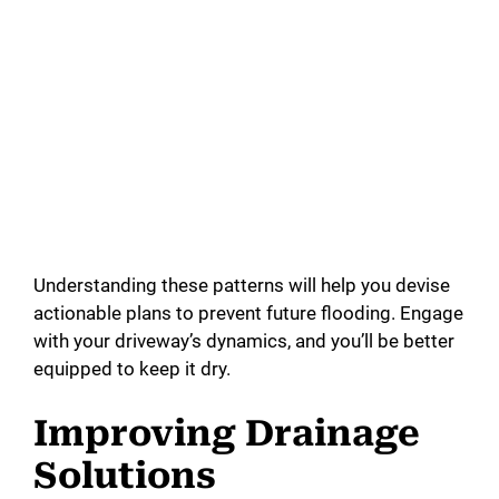
Understanding these patterns will help you devise
actionable plans to prevent future flooding. Engage
with your driveway’s dynamics, and you’ll be better
equipped to keep it dry.
Improving Drainage
Solutions