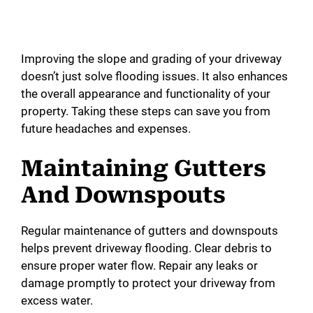
Improving the slope and grading of your driveway
doesn’t just solve flooding issues. It also enhances
the overall appearance and functionality of your
property. Taking these steps can save you from
future headaches and expenses.
Maintaining Gutters
And Downspouts
Regular maintenance of gutters and downspouts
helps prevent driveway flooding. Clear debris to
ensure proper water flow. Repair any leaks or
damage promptly to protect your driveway from
excess water.