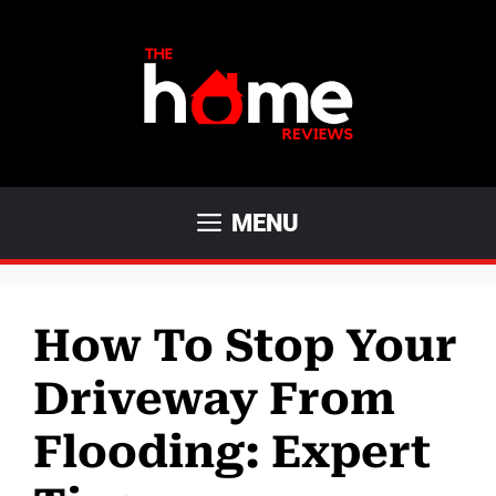
Skip
to
content
MENU
How To Stop Your
Driveway From
Flooding: Expert