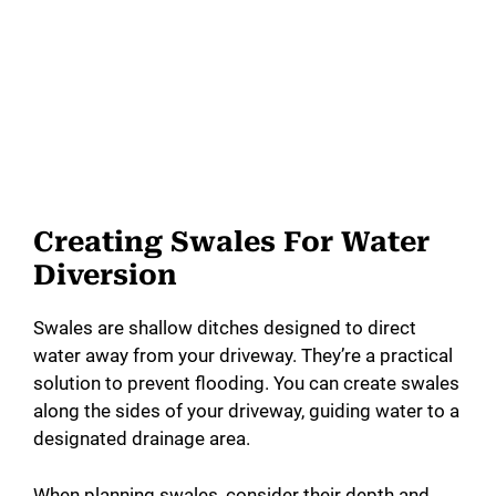
Creating Swales For Water
Diversion
Swales are shallow ditches designed to direct
water away from your driveway. They’re a practical
solution to prevent flooding. You can create swales
along the sides of your driveway, guiding water to a
designated drainage area.
When planning swales, consider their depth and