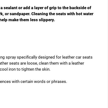
 a sealant or add a layer of grip to the backside of
ork, or sandpaper. Cleaning the seats with hot water
o help make them less slippery.
ing spray specifically designed for leather car seats
ather seats are loose, clean them with a leather
ool iron to tighten the skin.
tences with certain words or phrases.