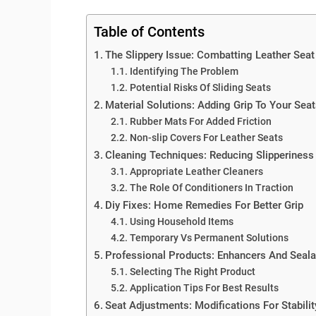
Table of Contents
The Slippery Issue: Combatting Leather Seat
Identifying The Problem
Potential Risks Of Sliding Seats
Material Solutions: Adding Grip To Your Sea
Rubber Mats For Added Friction
Non-slip Covers For Leather Seats
Cleaning Techniques: Reducing Slipperiness
Appropriate Leather Cleaners
The Role Of Conditioners In Traction
Diy Fixes: Home Remedies For Better Grip
Using Household Items
Temporary Vs Permanent Solutions
Professional Products: Enhancers And Seala
Selecting The Right Product
Application Tips For Best Results
Seat Adjustments: Modifications For Stabilit