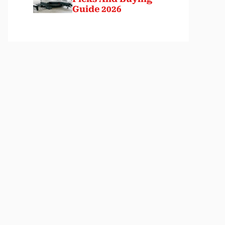
Guide 2026