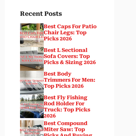
Recent Posts
Best Caps For Patio
Chair Legs: Top
Picks 2026
Best L Sectional
Sofa Covers: Top
Picks & Sizing 2026
Best Body
Trimmers For Men:
Top Picks 2026
Best Fly Fishing
Rod Holder For
Truck: Top Picks
2026
Best Compound
Miter Saw: Top
Picks And Buying