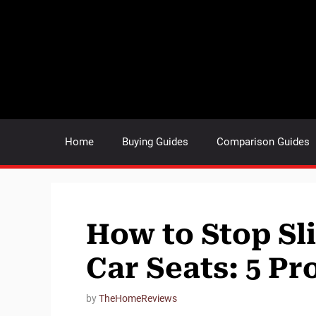
Skip
to
content
Home
Buying Guides
Comparison Guides
How to Stop Sl
Car Seats: 5 Pr
by
TheHomeReviews