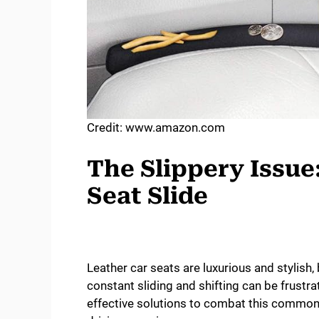
Credit: www.amazon.com
The Slippery Issue
Seat Slide
Leather car seats are luxurious and stylish
constant sliding and shifting can be frustra
effective solutions to combat this common