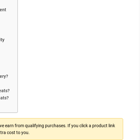
ent
ty
ery?
eats?
eats?
 earn from qualifying purchases. If you click a product link
tra cost to you.