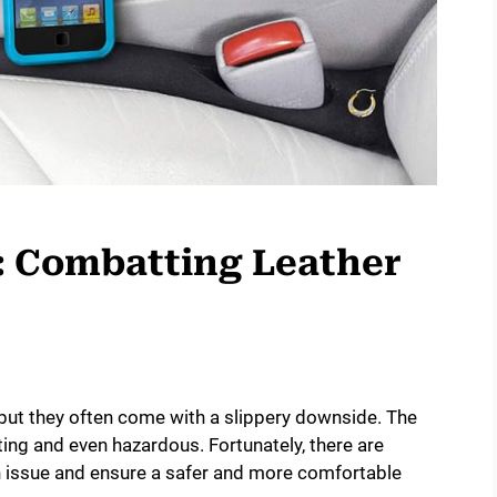
: Combatting Leather
, but they often come with a slippery downside. The
ting and even hazardous. Fortunately, there are
 issue and ensure a safer and more comfortable