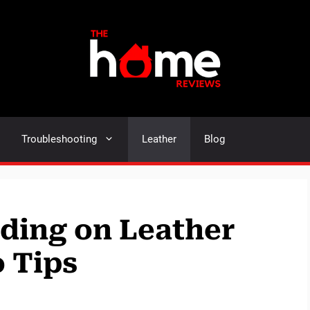
Troubleshooting
Leather
Blog
iding on Leather
o Tips