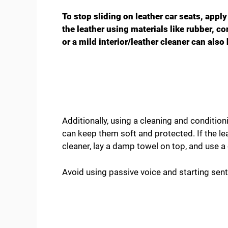
To stop sliding on leather car seats, apply
the leather using materials like rubber, c
or a mild interior/leather cleaner can als
Additionally, using a cleaning and condition
can keep them soft and protected. If the le
cleaner, lay a damp towel on top, and use a c
Avoid using passive voice and starting sen