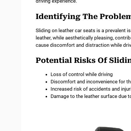
driving experience.
Identifying The Proble
Sliding on leather car seats is a prevalent
leather, while aesthetically pleasing, contri
cause discomfort and distraction while drivi
Potential Risks Of Slidi
Loss of control while driving
Discomfort and inconvenience for th
Increased risk of accidents and injur
Damage to the leather surface due to