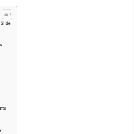
 Slide
ts
nts
y