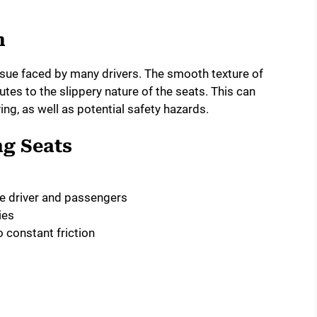
m
 issue faced by many drivers. The smooth texture of
butes to the slippery nature of the seats. This can
ng, as well as potential safety hazards.
ng Seats
e driver and passengers
ies
 constant friction