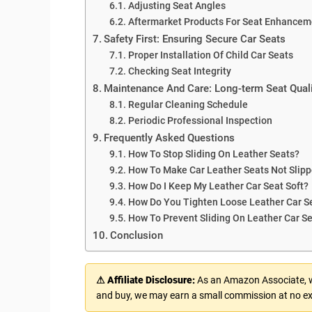
Adjusting Seat Angles
Aftermarket Products For Seat Enhancem
Safety First: Ensuring Secure Car Seats
Proper Installation Of Child Car Seats
Checking Seat Integrity
Maintenance And Care: Long-term Seat Quali
Regular Cleaning Schedule
Periodic Professional Inspection
Frequently Asked Questions
How To Stop Sliding On Leather Seats?
How To Make Car Leather Seats Not Slipp
How Do I Keep My Leather Car Seat Soft?
How Do You Tighten Loose Leather Car S
How To Prevent Sliding On Leather Car S
Conclusion
⚠ Affiliate Disclosure:
As an Amazon Associate, we
and buy, we may earn a small commission at no ex