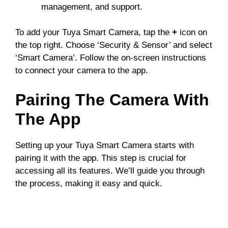
management, and support.
To add your Tuya Smart Camera, tap the
+
icon on
the top right. Choose ‘Security & Sensor’ and select
‘Smart Camera’. Follow the on-screen instructions
to connect your camera to the app.
Pairing The Camera With
The App
Setting up your Tuya Smart Camera starts with
pairing it with the app. This step is crucial for
accessing all its features. We’ll guide you through
the process, making it easy and quick.