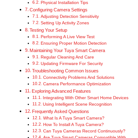
Physical Installation Tips
Configuring Camera Settings
Adjusting Detection Sensitivity
Setting Up Activity Zones
Testing Your Setup
Performing A Live View Test
Ensuring Proper Motion Detection
Maintaining Your Tuya Smart Camera
Regular Cleaning And Care
Updating Firmware For Security
Troubleshooting Common Issues
Connectivity Problems And Solutions
Camera Performance Optimization
Exploring Advanced Features
Integrating With Other Smart Home Devices
Using Intelligent Scene Recognition
Frequently Asked Questions
What Is A Tuya Smart Camera?
How To Install A Tuya Camera?
Can Tuya Cameras Record Continuously?
Are Tuya Smart Cameras Compatible With