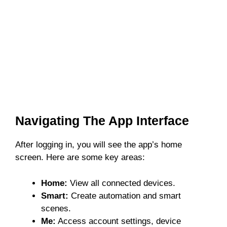
Navigating The App Interface
After logging in, you will see the app’s home
screen. Here are some key areas:
Home:
View all connected devices.
Smart:
Create automation and smart
scenes.
Me:
Access account settings, device