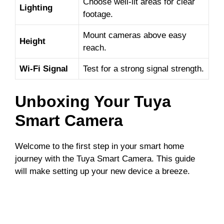
Choose well-lit areas for clear
Lighting
footage.
Mount cameras above easy
Height
reach.
Wi-Fi Signal
Test for a strong signal strength.
Unboxing Your Tuya
Smart Camera
Welcome to the first step in your smart home
journey with the Tuya Smart Camera. This guide
will make setting up your new device a breeze.