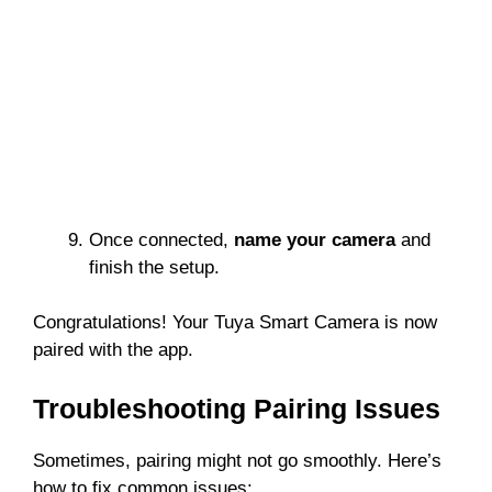
Once connected,
name your camera
and
finish the setup.
Congratulations! Your Tuya Smart Camera is now
paired with the app.
Troubleshooting Pairing Issues
Sometimes, pairing might not go smoothly. Here’s
how to fix common issues: