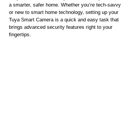
a smarter, safer home. Whether you’re tech-savvy
or new to smart home technology, setting up your
Tuya Smart Camera is a quick and easy task that
brings advanced security features right to your
fingertips.