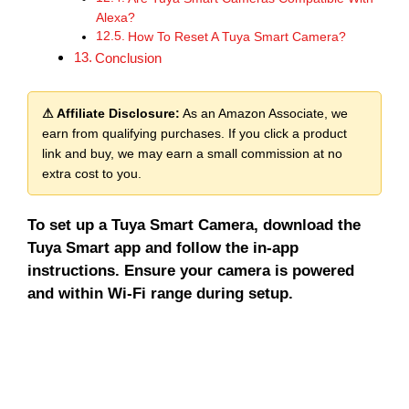
Alexa?
How To Reset A Tuya Smart Camera?
Conclusion
⚠ Affiliate Disclosure:
As an Amazon Associate, we
earn from qualifying purchases. If you click a product
link and buy, we may earn a small commission at no
extra cost to you.
To set up a Tuya Smart Camera, download the
Tuya Smart app and follow the in-app
instructions. Ensure your camera is powered
and within Wi-Fi range during setup.