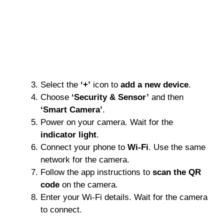
Select the
‘+’
icon to
add a new device
.
Choose
‘Security & Sensor’
and then
‘Smart Camera’
.
Power on your camera. Wait for the
indicator light
.
Connect your phone to
Wi-Fi
. Use the same
network for the camera.
Follow the app instructions to
scan the QR
code
on the camera.
Enter your Wi-Fi details. Wait for the camera
to connect.