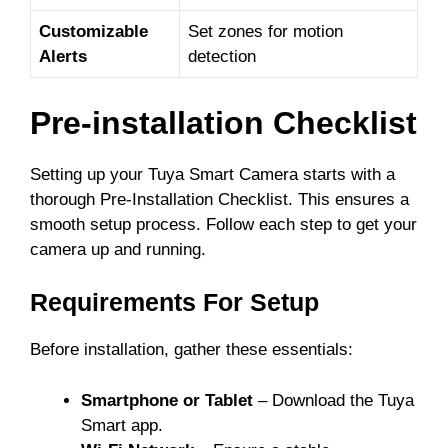
Customizable
Set zones for motion
Alerts
detection
Pre-installation Checklist
Setting up your Tuya Smart Camera starts with a
thorough Pre-Installation Checklist. This ensures a
smooth setup process. Follow each step to get your
camera up and running.
Requirements For Setup
Before installation, gather these essentials:
Smartphone or Tablet
– Download the Tuya
Smart app.