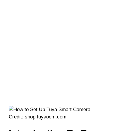
Credit: shop.tuyaoem.com