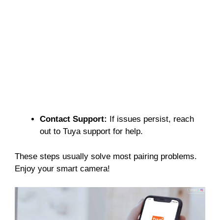
Contact Support:
If issues persist, reach
out to Tuya support for help.
These steps usually solve most pairing problems.
Enjoy your smart camera!