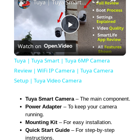
Tuya | Tuya Smart | Tuya 6MP Camera Review | WiFi IP Camera | Tuya Camera Setup | Tuya Video Camera
P
Watch on
l
Tuya | Tuya Smart | Tuya 6MP Camera
a
Review | WiFi IP Camera | Tuya Camera
Setup | Tuya Video Camera
y
Tuya Smart Camera
– The main component.
V
Power Adapter
– To keep your camera
running.
Mounting Kit
– For easy installation.
i
Quick Start Guide
– For step-by-step
instructions.