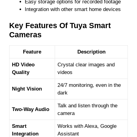
Easy storage options for recorded footage
Integration with other smart home devices
Key Features Of Tuya Smart
Cameras
Feature
Description
HD Video
Crystal clear images and
Quality
videos
24/7 monitoring, even in the
Night Vision
dark
Talk and listen through the
Two-Way Audio
camera
Smart
Works with Alexa, Google
Integration
Assistant