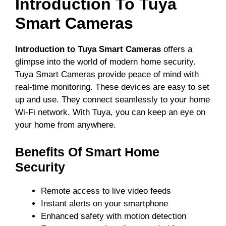
Introduction To Tuya
Smart Cameras
Introduction to Tuya Smart Cameras
offers a
glimpse into the world of modern home security.
Tuya Smart Cameras provide peace of mind with
real-time monitoring. These devices are easy to set
up and use. They connect seamlessly to your home
Wi-Fi network. With Tuya, you can keep an eye on
your home from anywhere.
Benefits Of Smart Home
Security
Remote access to live video feeds
Instant alerts on your smartphone
Enhanced safety with motion detection