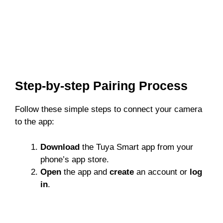
Step-by-step Pairing Process
Follow these simple steps to connect your camera
to the app:
Download
the Tuya Smart app from your
phone’s app store.
Open
the app and
create
an account or
log
in
.