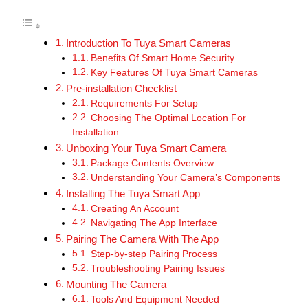
Introduction To Tuya Smart Cameras
Benefits Of Smart Home Security
Key Features Of Tuya Smart Cameras
Pre-installation Checklist
Requirements For Setup
Choosing The Optimal Location For
Installation
Unboxing Your Tuya Smart Camera
Package Contents Overview
Understanding Your Camera’s Components
Installing The Tuya Smart App
Creating An Account
Navigating The App Interface
Pairing The Camera With The App
Step-by-step Pairing Process
Troubleshooting Pairing Issues
Mounting The Camera
Tools And Equipment Needed