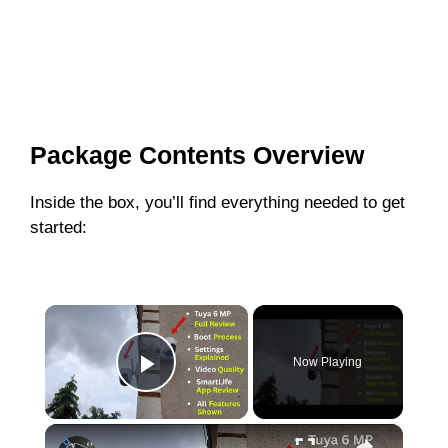
Package Contents Overview
Inside the box, you’ll find everything needed to get
started:
×
Now Playing
Play Video
×