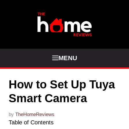
Skip
to
content
MENU
How to Set Up Tuya
Smart Camera
by
TheHomeReviews
Table of Contents