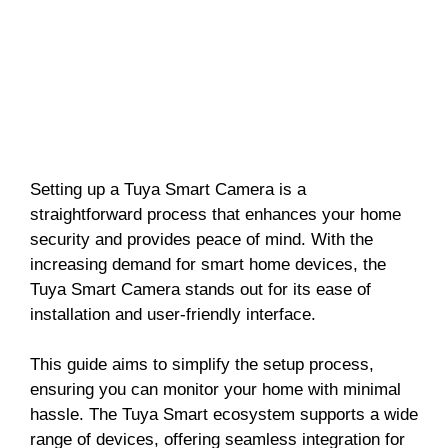
Setting up a Tuya Smart Camera is a
straightforward process that enhances your home
security and provides peace of mind. With the
increasing demand for smart home devices, the
Tuya Smart Camera stands out for its ease of
installation and user-friendly interface.
This guide aims to simplify the setup process,
ensuring you can monitor your home with minimal
hassle. The Tuya Smart ecosystem supports a wide
range of devices, offering seamless integration for