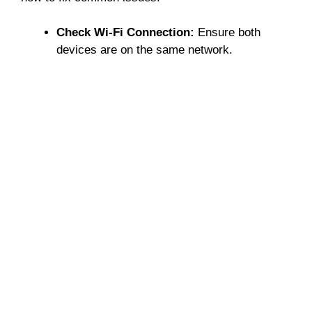
Check Wi-Fi Connection:
Ensure both
devices are on the same network.