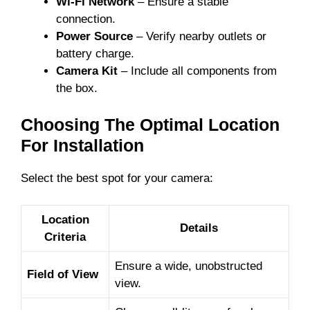
Wi-Fi Network
– Ensure a stable
connection.
Power Source
– Verify nearby outlets or
battery charge.
Camera Kit
– Include all components from
the box.
Choosing The Optimal Location
For Installation
Select the best spot for your camera:
Location
Details
Criteria
Ensure a wide, unobstructed
Field of View
view.