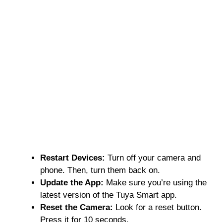
Restart Devices:
Turn off your camera and
phone. Then, turn them back on.
Update the App:
Make sure you’re using the
latest version of the Tuya Smart app.
Reset the Camera:
Look for a reset button.
Press it for 10 seconds.