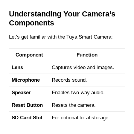
d
Understanding Your Camera’s
e
Components
Let’s get familiar with the Tuya Smart Camera:
o
Component
Function
Lens
Captures video and images.
Microphone
Records sound.
Speaker
Enables two-way audio.
Reset Button
Resets the camera.
SD Card Slot
For optional local storage.