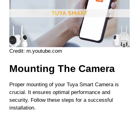
Credit: m.youtube.com
Mounting The Camera
Proper mounting of your Tuya Smart Camera is
crucial. It ensures optimal performance and
security. Follow these steps for a successful
installation.