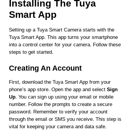
Installing The Tuya
Smart App
Setting up a Tuya Smart Camera starts with the
Tuya Smart App. This app turns your smartphone
into a control center for your camera. Follow these
steps to get started.
Creating An Account
First, download the Tuya Smart App from your
phone’s app store. Open the app and select
Sign
Up
. You can sign up using your email or mobile
number. Follow the prompts to create a secure
password. Remember to verify your account
through the email or SMS you receive. This step is
vital for keeping your camera and data safe.