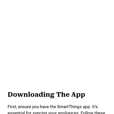
Downloading The App
First, ensure you have the SmartThings app. It’s
essential for syncing your appliances. Follow these