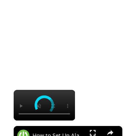
×
×
How to Set Up Alarm Clock in Samsung Galaxy S21 Ultra?