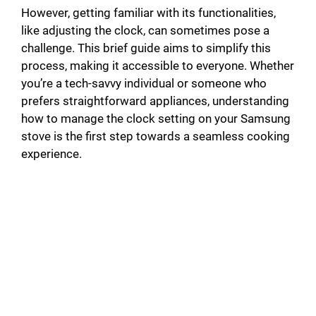
However, getting familiar with its functionalities,
like adjusting the clock, can sometimes pose a
challenge. This brief guide aims to simplify this
process, making it accessible to everyone. Whether
you’re a tech-savvy individual or someone who
prefers straightforward appliances, understanding
how to manage the clock setting on your Samsung
stove is the first step towards a seamless cooking
experience.