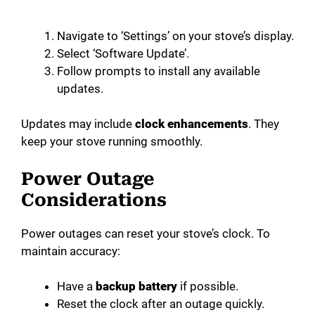
Navigate to ‘Settings’ on your stove’s display.
Select ‘Software Update’.
Follow prompts to install any available
updates.
Updates may include
clock enhancements
. They
keep your stove running smoothly.
Power Outage
Considerations
Power outages can reset your stove’s clock. To
maintain accuracy:
Have a
backup battery
if possible.
Reset the clock after an outage quickly.