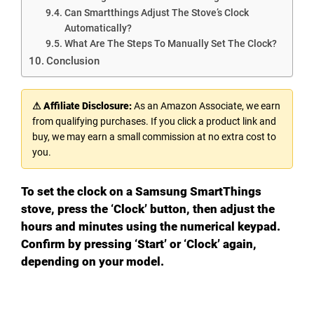
Can Smartthings Adjust The Stove’s Clock
Automatically?
What Are The Steps To Manually Set The Clock?
Conclusion
⚠ Affiliate Disclosure:
As an Amazon Associate, we earn
from qualifying purchases. If you click a product link and
buy, we may earn a small commission at no extra cost to
you.
To set the clock on a Samsung SmartThings
stove, press the ‘Clock’ button, then adjust the
hours and minutes using the numerical keypad.
Confirm by pressing ‘Start’ or ‘Clock’ again,
depending on your model.