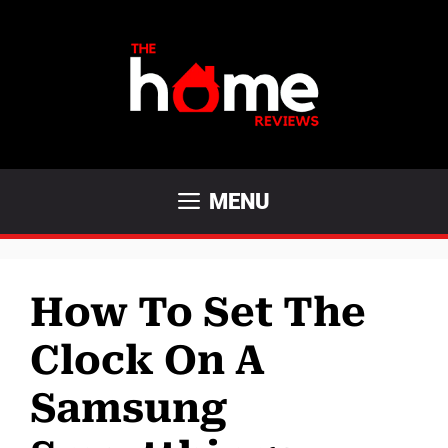
Skip
to
content
MENU
How To Set The
Clock On A
Samsung