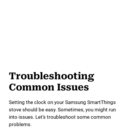
Troubleshooting
Common Issues
Setting the clock on your Samsung SmartThings
stove should be easy. Sometimes, you might run
into issues. Let’s troubleshoot some common
problems.