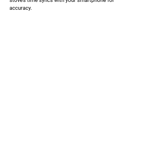
stove’s time syncs with your smartphone for
accuracy.