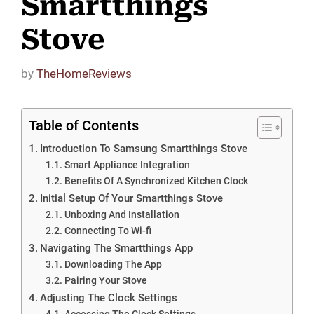
Smartthings
Stove
by
TheHomeReviews
Table of Contents
Introduction To Samsung Smartthings Stove
Smart Appliance Integration
Benefits Of A Synchronized Kitchen Clock
Initial Setup Of Your Smartthings Stove
Unboxing And Installation
Connecting To Wi-fi
Navigating The Smartthings App
Downloading The App
Pairing Your Stove
Adjusting The Clock Settings
Accessing The Clock Settings