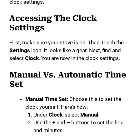
clock settings.
Accessing The Clock
Settings
First, make sure your stove is on. Then, touch the
Settings
icon. It looks like a gear. Next, find and
select
Clock
. You are now in the clock settings.
Manual Vs. Automatic Time
Set
Manual Time Set:
Choose this to set the
clock yourself. Here’s how:
Under
Clock
, select
Manual
.
Use the
+
and
–
buttons to set the hour
and minutes.