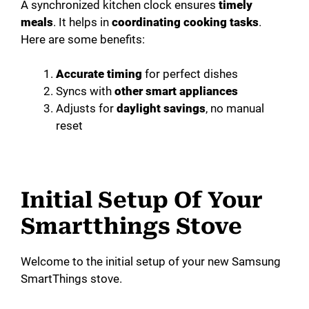
A synchronized kitchen clock ensures
timely
meals
. It helps in
coordinating cooking tasks
.
Here are some benefits:
Accurate timing
for perfect dishes
Syncs with
other smart appliances
Adjusts for
daylight savings
, no manual
reset
Initial Setup Of Your
Smartthings Stove
Welcome to the initial setup of your new Samsung
SmartThings stove.