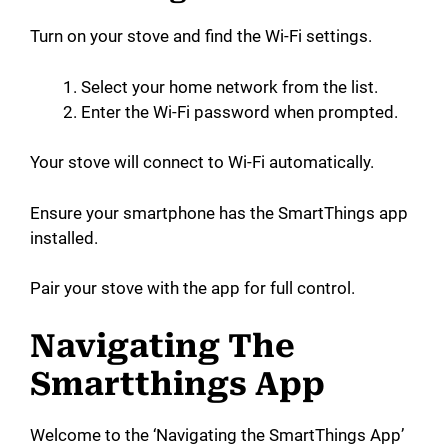
Turn on your stove and find the Wi-Fi settings.
Select your home network from the list.
Enter the Wi-Fi password when prompted.
Your stove will connect to Wi-Fi automatically.
Ensure your smartphone has the SmartThings app
installed.
Pair your stove with the app for full control.
Navigating The
Smartthings App
Welcome to the ‘Navigating the SmartThings App’