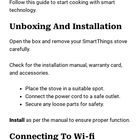
Follow this guide to start cooking with smart
technology.
Unboxing And Installation
Open the box and remove your SmartThings stove
carefully.
Check for the installation manual, warranty card,
and accessories.
Place the stove in a suitable spot.
Connect the power cord to a safe outlet.
Secure any loose parts for safety.
Install
as per the manual to ensure proper function.
Connecting To Wi-fi