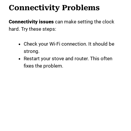
Connectivity Problems
Connectivity issues
can make setting the clock
hard. Try these steps:
Check your Wi-Fi connection. It should be
strong.
Restart your stove and router. This often
fixes the problem.