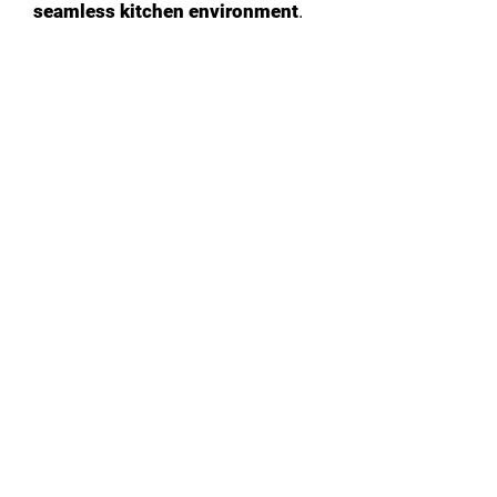
seamless kitchen environment
.