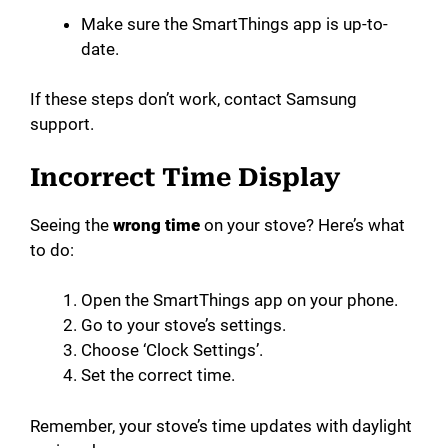
Make sure the SmartThings app is up-to-
date.
If these steps don’t work, contact Samsung
support.
Incorrect Time Display
Seeing the
wrong time
on your stove? Here’s what
to do:
Open the SmartThings app on your phone.
Go to your stove’s settings.
Choose ‘Clock Settings’.
Set the correct time.
Remember, your stove’s time updates with daylight