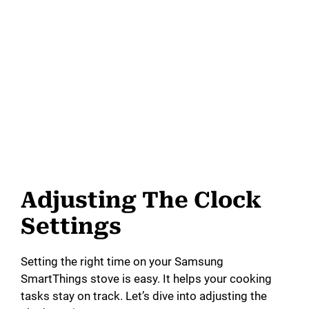
Adjusting The Clock
Settings
Setting the right time on your Samsung
SmartThings stove is easy. It helps your cooking
tasks stay on track. Let’s dive into adjusting the