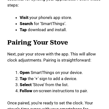
steps:
Visit
your phone’s app store.
Search
for ‘SmartThings’.
Tap
download and install.
Pairing Your Stove
Next, pair your stove with the app. This will allow
clock adjustments. Pairing is straightforward:
Open
SmartThings on your device.
Tap
the ‘+’ sign to add a device.
Select
‘Stove’ from the list.
Follow
on-screen instructions to pair.
Once paired, you’re ready to set the clock. Your