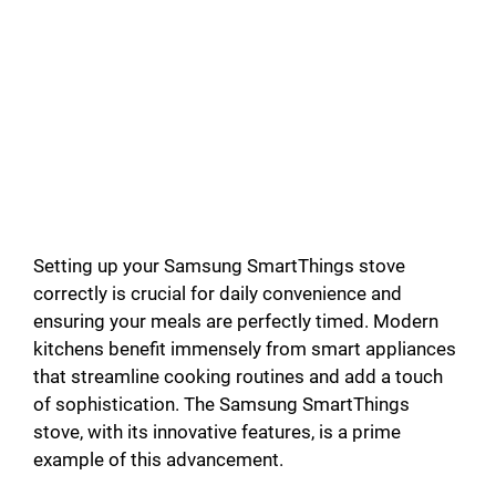
Setting up your Samsung SmartThings stove
correctly is crucial for daily convenience and
ensuring your meals are perfectly timed. Modern
kitchens benefit immensely from smart appliances
that streamline cooking routines and add a touch
of sophistication. The Samsung SmartThings
stove, with its innovative features, is a prime
example of this advancement.