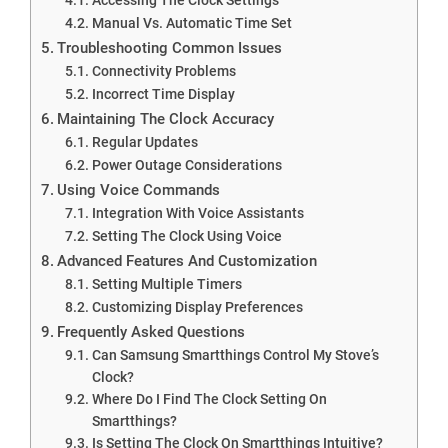
Manual Vs. Automatic Time Set
Troubleshooting Common Issues
Connectivity Problems
Incorrect Time Display
Maintaining The Clock Accuracy
Regular Updates
Power Outage Considerations
Using Voice Commands
Integration With Voice Assistants
Setting The Clock Using Voice
Advanced Features And Customization
Setting Multiple Timers
Customizing Display Preferences
Frequently Asked Questions
Can Samsung Smartthings Control My Stove’s
Clock?
Where Do I Find The Clock Setting On
Smartthings?
Is Setting The Clock On Smartthings Intuitive?