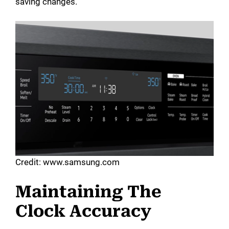
saving changes.
Credit: www.samsung.com
Maintaining The
Clock Accuracy