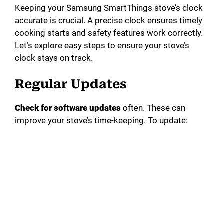
Keeping your Samsung SmartThings stove’s clock
accurate is crucial. A precise clock ensures timely
cooking starts and safety features work correctly.
Let’s explore easy steps to ensure your stove’s
clock stays on track.
Regular Updates
Check for software updates
often. These can
improve your stove’s time-keeping. To update: