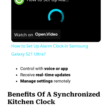
Watch on
How to Set Up Alarm Clock in Samsung
Galaxy S21 Ultra?
Control with
voice or app
Receive
real-time updates
Manage settings
remotely
Benefits Of A Synchronized
Kitchen Clock