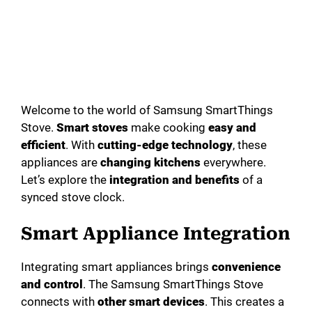
Welcome to the world of Samsung SmartThings
Stove.
Smart stoves
make cooking
easy and
efficient
. With
cutting-edge technology
, these
appliances are
changing kitchens
everywhere.
Let’s explore the
integration and benefits
of a
synced stove clock.
Smart Appliance Integration
Integrating smart appliances brings
convenience
and control
. The Samsung SmartThings Stove
connects with
other smart devices
. This creates a