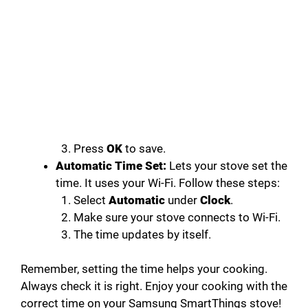
Press
OK
to save.
Automatic Time Set:
Lets your stove set the
time. It uses your Wi-Fi. Follow these steps:
Select
Automatic
under
Clock
.
Make sure your stove connects to Wi-Fi.
The time updates by itself.
Remember, setting the time helps your cooking.
Always check it is right. Enjoy your cooking with the
correct time on your Samsung SmartThings stove!