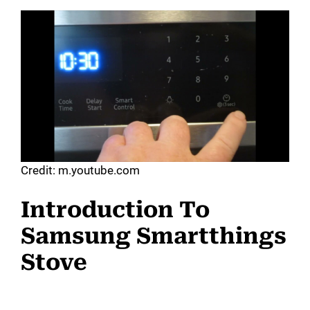
Credit: m.youtube.com
Introduction To
Samsung Smartthings
Stove