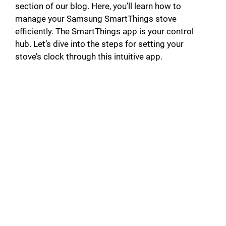
section of our blog. Here, you’ll learn how to
manage your Samsung SmartThings stove
efficiently. The SmartThings app is your control
hub. Let’s dive into the steps for setting your
stove’s clock through this intuitive app.