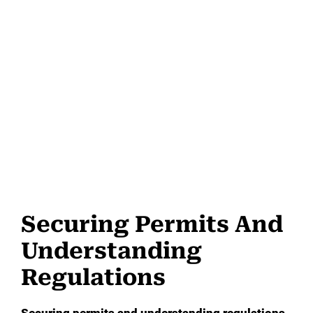
Securing Permits And
Understanding
Regulations