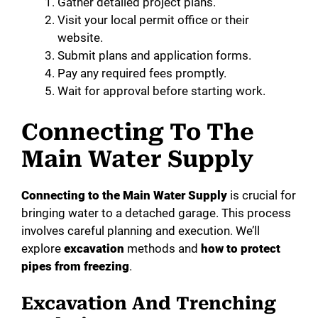
Gather detailed project plans.
Visit your local permit office or their
website.
Submit plans and application forms.
Pay any required fees promptly.
Wait for approval before starting work.
Connecting To The
Main Water Supply
Connecting to the Main Water Supply
is crucial for
bringing water to a detached garage. This process
involves careful planning and execution. We’ll
explore
excavation
methods and
how to protect
pipes from freezing
.
Excavation And Trenching