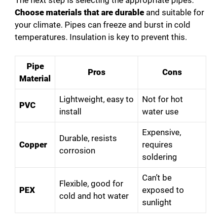
Choose materials that are durable
and suitable for
your climate. Pipes can freeze and burst in cold
temperatures. Insulation is key to prevent this.
Pipe
Pros
Cons
Material
Lightweight, easy to
Not for hot
PVC
install
water use
Expensive,
Durable, resists
Copper
requires
corrosion
soldering
Can’t be
Flexible, good for
PEX
exposed to
cold and hot water
sunlight