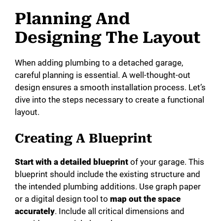
Planning And
Designing The Layout
When adding plumbing to a detached garage,
careful planning is essential. A well-thought-out
design ensures a smooth installation process. Let’s
dive into the steps necessary to create a functional
layout.
Creating A Blueprint
Start with a detailed blueprint
of your garage. This
blueprint should include the existing structure and
the intended plumbing additions. Use graph paper
or a digital design tool to
map out the space
accurately
. Include all critical dimensions and