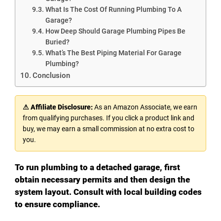
What Is The Cost Of Running Plumbing To A
Garage?
How Deep Should Garage Plumbing Pipes Be
Buried?
What’s The Best Piping Material For Garage
Plumbing?
Conclusion
⚠ Affiliate Disclosure:
As an Amazon Associate, we earn
from qualifying purchases. If you click a product link and
buy, we may earn a small commission at no extra cost to
you.
To run plumbing to a detached garage, first
obtain necessary permits and then design the
system layout. Consult with local building codes
to ensure compliance.