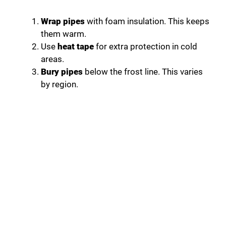
Wrap pipes
with foam insulation. This keeps
them warm.
Use
heat tape
for extra protection in cold
areas.
Bury pipes
below the frost line. This varies
by region.