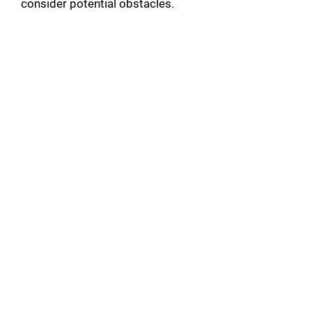
consider potential obstacles.