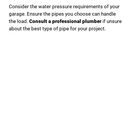
Consider the water pressure requirements of your
garage. Ensure the pipes you choose can handle
the load.
Consult a professional plumber
if unsure
about the best type of pipe for your project.