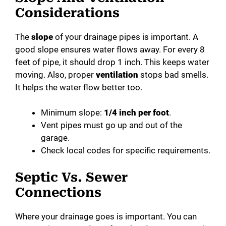
Considerations
The
slope
of your drainage pipes is important. A
good slope ensures water flows away. For every 8
feet of pipe, it should drop 1 inch. This keeps water
moving. Also, proper
ventilation
stops bad smells.
It helps the water flow better too.
Minimum slope:
1/4 inch per foot
.
Vent pipes must go up and out of the
garage.
Check local codes for specific requirements.
Septic Vs. Sewer
Connections
Where your drainage goes is important. You can