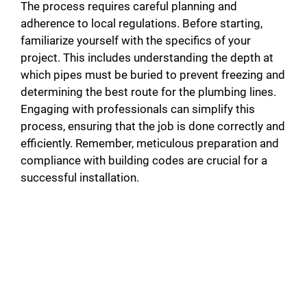
The process requires careful planning and
adherence to local regulations. Before starting,
familiarize yourself with the specifics of your
project. This includes understanding the depth at
which pipes must be buried to prevent freezing and
determining the best route for the plumbing lines.
Engaging with professionals can simplify this
process, ensuring that the job is done correctly and
efficiently. Remember, meticulous preparation and
compliance with building codes are crucial for a
successful installation.