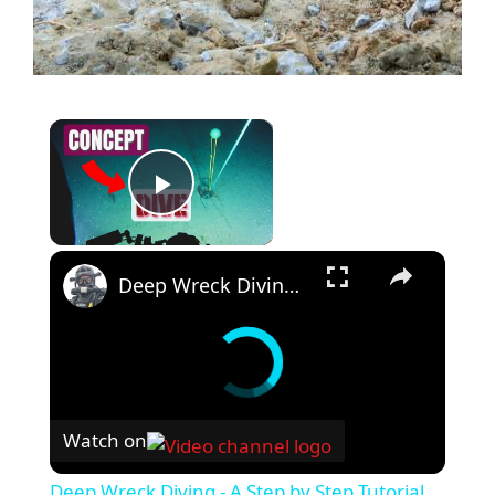
Play Video
Deep Wreck Diving - A Step by Step Tutorial
Watch on
Deep Wreck Diving - A Step by Step Tutorial