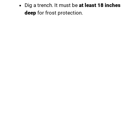
Dig a trench. It must be
at least 18 inches
deep
for frost protection.