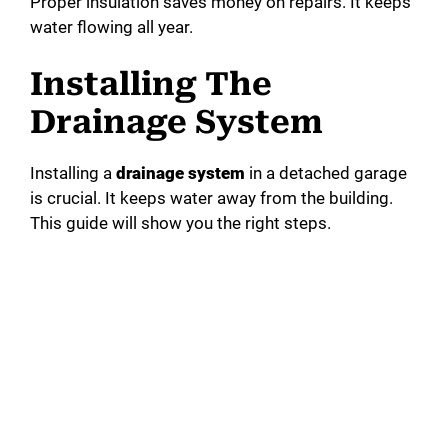
Proper insulation saves money on repairs. It keeps
water flowing all year.
Installing The
Drainage System
Installing a
drainage system
in a detached garage
is crucial. It keeps water away from the building.
This guide will show you the right steps.