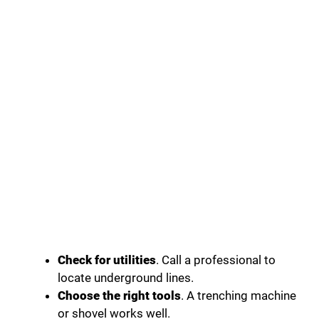
Check for utilities
. Call a professional to
locate underground lines.
Choose the right tools
. A trenching machine
or shovel works well.