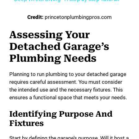
Credit:
princetonplumbingpros.com
Assessing Your
Detached Garage’s
Plumbing Needs
Planning to run plumbing to your detached garage
requires careful assessment. You must consider
the intended use and the necessary fixtures. This
ensures a functional space that meets your needs.
Identifying Purpose And
Fixtures
Start by defining the garage’s purpose. Will it host a