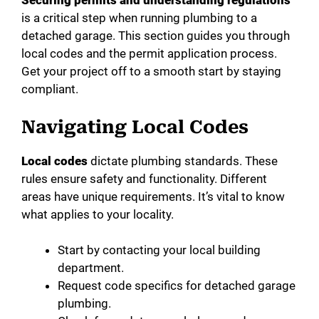
Securing permits and understanding regulations
is a critical step when running plumbing to a
detached garage. This section guides you through
local codes and the permit application process.
Get your project off to a smooth start by staying
compliant.
Navigating Local Codes
Local codes
dictate plumbing standards. These
rules ensure safety and functionality. Different
areas have unique requirements. It’s vital to know
what applies to your locality.
Start by contacting your local building
department.
Request code specifics for detached garage
plumbing.