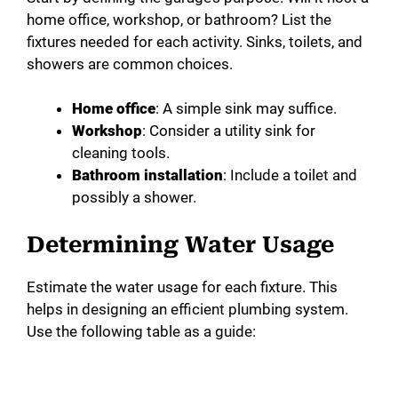
home office, workshop, or bathroom? List the
fixtures needed for each activity. Sinks, toilets, and
showers are common choices.
Home office
: A simple sink may suffice.
Workshop
: Consider a utility sink for
cleaning tools.
Bathroom installation
: Include a toilet and
possibly a shower.
Determining Water Usage
Estimate the water usage for each fixture. This
helps in designing an efficient plumbing system.
Use the following table as a guide: