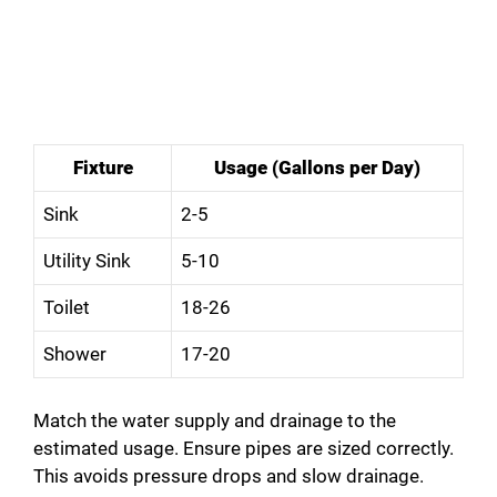
Fixture
Usage (Gallons per Day)
Sink
2-5
Utility Sink
5-10
Toilet
18-26
Shower
17-20
Match the water supply and drainage to the
estimated usage. Ensure pipes are sized correctly.
This avoids pressure drops and slow drainage.