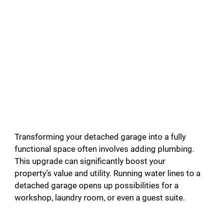
Transforming your detached garage into a fully
functional space often involves adding plumbing.
This upgrade can significantly boost your
property’s value and utility. Running water lines to a
detached garage opens up possibilities for a
workshop, laundry room, or even a guest suite.