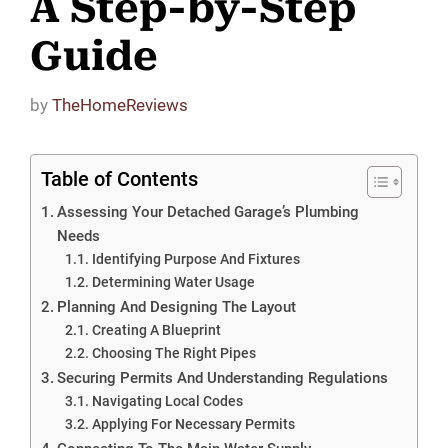
A Step-by-Step
Guide
by
TheHomeReviews
Table of Contents
Assessing Your Detached Garage’s Plumbing
Needs
Identifying Purpose And Fixtures
Determining Water Usage
Planning And Designing The Layout
Creating A Blueprint
Choosing The Right Pipes
Securing Permits And Understanding Regulations
Navigating Local Codes
Applying For Necessary Permits