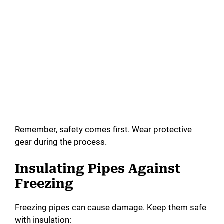
Remember, safety comes first. Wear protective
gear during the process.
Insulating Pipes Against
Freezing
Freezing pipes can cause damage. Keep them safe
with insulation: