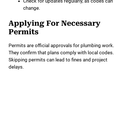
Check for updates regularly, as codes can
change.
Applying For Necessary
Permits
Permits are official approvals for plumbing work.
They confirm that plans comply with local codes.
Skipping permits can lead to fines and project
delays.