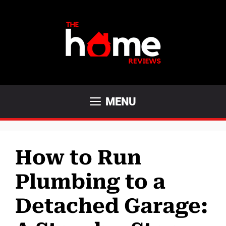
Skip
to
content
MENU
How to Run
Plumbing to a
Detached Garage: