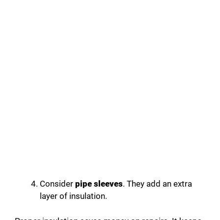
Consider
pipe sleeves
. They add an extra
layer of insulation.