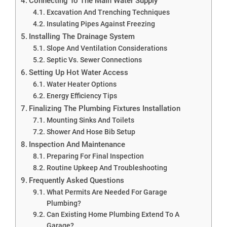
Connecting To The Main Water Supply
Excavation And Trenching Techniques
Insulating Pipes Against Freezing
Installing The Drainage System
Slope And Ventilation Considerations
Septic Vs. Sewer Connections
Setting Up Hot Water Access
Water Heater Options
Energy Efficiency Tips
Finalizing The Plumbing Fixtures Installation
Mounting Sinks And Toilets
Shower And Hose Bib Setup
Inspection And Maintenance
Preparing For Final Inspection
Routine Upkeep And Troubleshooting
Frequently Asked Questions
What Permits Are Needed For Garage
Plumbing?
Can Existing Home Plumbing Extend To A
Garage?