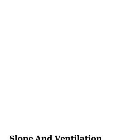
Slope And Ventilation