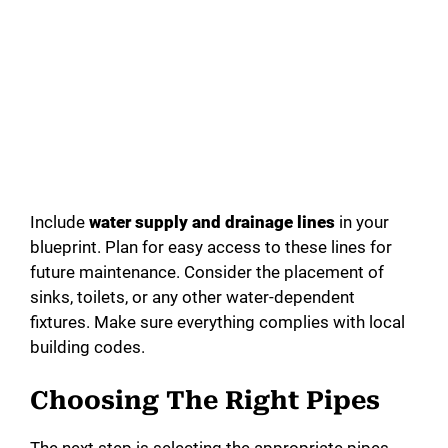
Include
water supply and drainage lines
in your
blueprint. Plan for easy access to these lines for
future maintenance. Consider the placement of
sinks, toilets, or any other water-dependent
fixtures. Make sure everything complies with local
building codes.
Choosing The Right Pipes
The next step is selecting the appropriate pipes.