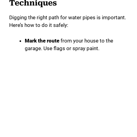
Techniques
Digging the right path for water pipes is important.
Here’s how to do it safely:
Mark the route
from your house to the
garage. Use flags or spray paint.