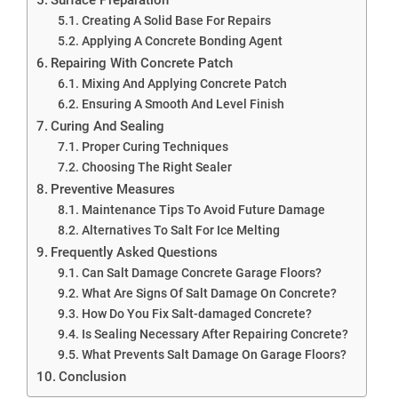
Creating A Solid Base For Repairs
Applying A Concrete Bonding Agent
Repairing With Concrete Patch
Mixing And Applying Concrete Patch
Ensuring A Smooth And Level Finish
Curing And Sealing
Proper Curing Techniques
Choosing The Right Sealer
Preventive Measures
Maintenance Tips To Avoid Future Damage
Alternatives To Salt For Ice Melting
Frequently Asked Questions
Can Salt Damage Concrete Garage Floors?
What Are Signs Of Salt Damage On Concrete?
How Do You Fix Salt-damaged Concrete?
Is Sealing Necessary After Repairing Concrete?
What Prevents Salt Damage On Garage Floors?
Conclusion