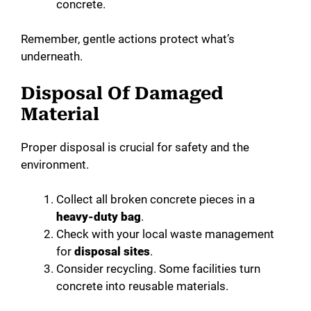
concrete.
Remember, gentle actions protect what’s
underneath.
Disposal Of Damaged
Material
Proper disposal is crucial for safety and the
environment.
Collect all broken concrete pieces in a
heavy-duty bag
.
Check with your local waste management
for
disposal sites
.
Consider recycling. Some facilities turn
concrete into reusable materials.