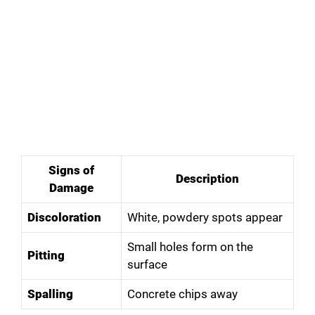
Signs of
Description
Damage
Discoloration
White, powdery spots appear
Small holes form on the
Pitting
surface
Spalling
Concrete chips away