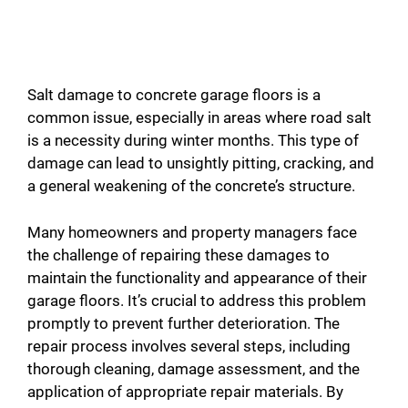
Salt damage to concrete garage floors is a
common issue, especially in areas where road salt
is a necessity during winter months. This type of
damage can lead to unsightly pitting, cracking, and
a general weakening of the concrete’s structure.
Many homeowners and property managers face
the challenge of repairing these damages to
maintain the functionality and appearance of their
garage floors. It’s crucial to address this problem
promptly to prevent further deterioration. The
repair process involves several steps, including
thorough cleaning, damage assessment, and the
application of appropriate repair materials. By