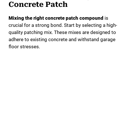
Concrete Patch
Mixing the right concrete patch compound
is
crucial for a strong bond. Start by selecting a high-
quality patching mix. These mixes are designed to
adhere to existing concrete and withstand garage
floor stresses.