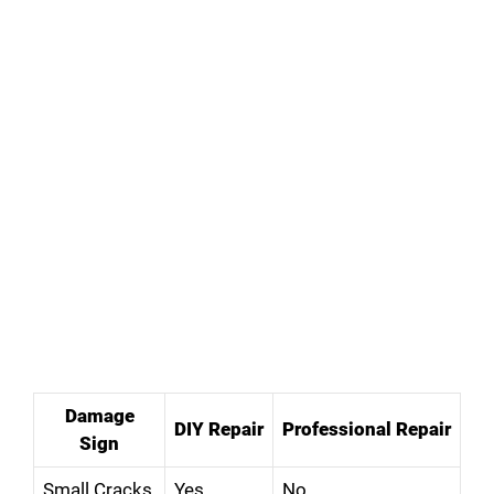
Damage
DIY Repair
Professional Repair
Sign
Small Cracks
Yes
No