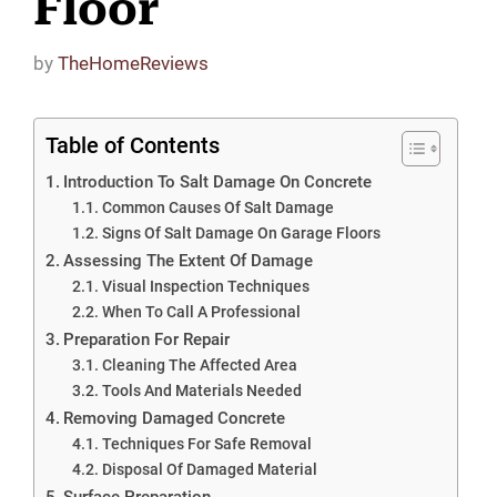
Floor
by
TheHomeReviews
Table of Contents
Introduction To Salt Damage On Concrete
Common Causes Of Salt Damage
Signs Of Salt Damage On Garage Floors
Assessing The Extent Of Damage
Visual Inspection Techniques
When To Call A Professional
Preparation For Repair
Cleaning The Affected Area
Tools And Materials Needed
Removing Damaged Concrete
Techniques For Safe Removal
Disposal Of Damaged Material
Surface Preparation