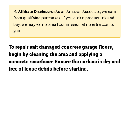
⚠ Affiliate Disclosure:
As an Amazon Associate, we earn
from qualifying purchases. If you click a product link and
buy, we may earn a small commission at no extra cost to
you.
To repair salt damaged concrete garage floors,
begin by cleaning the area and applying a
concrete resurfacer. Ensure the surface is dry and
free of loose debris before starting.