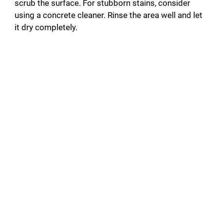
scrub the surface. For stubborn stains, consider
using a concrete cleaner. Rinse the area well and let
it dry completely.