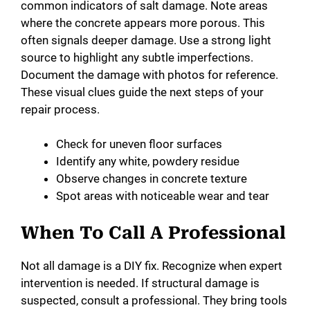
common indicators of salt damage. Note areas
where the concrete appears more porous. This
often signals deeper damage. Use a strong light
source to highlight any subtle imperfections.
Document the damage with photos for reference.
These visual clues guide the next steps of your
repair process.
Check for uneven floor surfaces
Identify any white, powdery residue
Observe changes in concrete texture
Spot areas with noticeable wear and tear
When To Call A Professional
Not all damage is a DIY fix. Recognize when expert
intervention is needed. If structural damage is
suspected, consult a professional. They bring tools