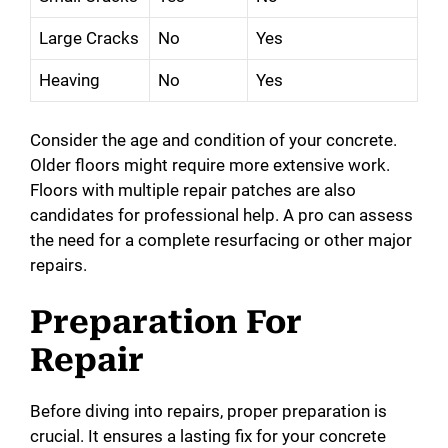
Large Cracks
No
Yes
Heaving
No
Yes
Consider the age and condition of your concrete.
Older floors might require more extensive work.
Floors with multiple repair patches are also
candidates for professional help. A pro can assess
the need for a complete resurfacing or other major
repairs.
Preparation For
Repair
Before diving into repairs, proper preparation is
crucial. It ensures a lasting fix for your concrete