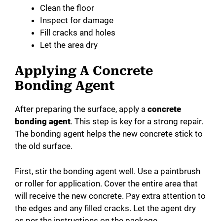
Clean the floor
Inspect for damage
Fill cracks and holes
Let the area dry
Applying A Concrete
Bonding Agent
After preparing the surface, apply a
concrete
bonding agent
. This step is key for a strong repair.
The bonding agent helps the new concrete stick to
the old surface.
First, stir the bonding agent well. Use a paintbrush
or roller for application. Cover the entire area that
will receive the new concrete. Pay extra attention to
the edges and any filled cracks. Let the agent dry
as per the instructions on the package.