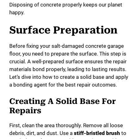
Disposing of concrete properly keeps our planet
happy.
Surface Preparation
Before fixing your salt-damaged concrete garage
floor, you need to prepare the surface. This step is
crucial. A well-prepared surface ensures the repair
materials bond properly, leading to lasting results.
Let’s dive into how to create a solid base and apply
a bonding agent for the best repair outcomes.
Creating A Solid Base For
Repairs
First, clean the area thoroughly. Remove all loose
debris, dirt, and dust. Use a
stiff-bristled brush
to