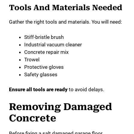
Tools And Materials Needed
Gather the right tools and materials. You will need:
Stiff-bristle brush
Industrial vacuum cleaner
Concrete repair mix
Trowel
Protective gloves
Safety glasses
Ensure all tools are ready
to avoid delays.
Removing Damaged
Concrete
Before fixing a salt damaged garage floor,