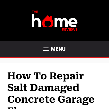
Skip
to
content
MENU
How To Repair
Salt Damaged
Concrete Garage