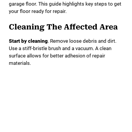
garage floor. This guide highlights key steps to get
your floor ready for repair.
Cleaning The Affected Area
Start by cleaning
. Remove loose debris and dirt.
Use a stiff-bristle brush and a vacuum. A clean
surface allows for better adhesion of repair
materials.