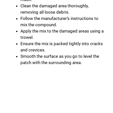
Clean the damaged area thoroughly,
removing all loose debris.
Follow the manufacturer’s instructions to
mix the compound.
Apply the mix to the damaged areas using a
trowel.
Ensure the mix is packed tightly into cracks
and crevices.
Smooth the surface as you go to level the
patch with the surrounding area.