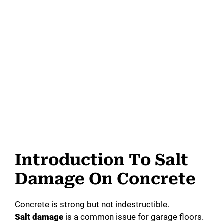
Introduction To Salt
Damage On Concrete
Concrete is strong but not indestructible.
Salt damage
is a common issue for garage floors.