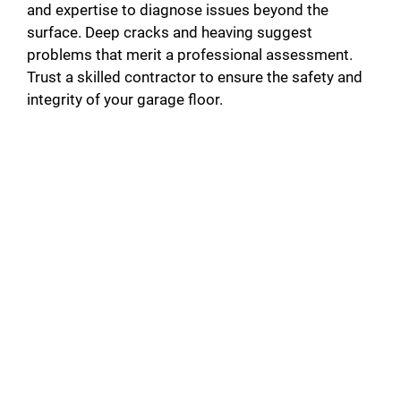
and expertise to diagnose issues beyond the
surface. Deep cracks and heaving suggest
problems that merit a professional assessment.
Trust a skilled contractor to ensure the safety and
integrity of your garage floor.