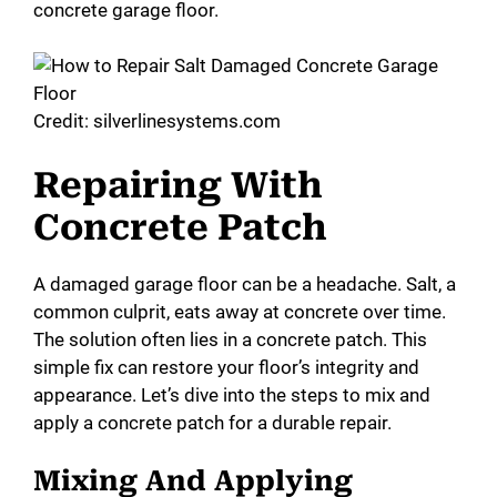
concrete garage floor.
Credit: silverlinesystems.com
Repairing With
Concrete Patch
A damaged garage floor can be a headache. Salt, a
common culprit, eats away at concrete over time.
The solution often lies in a concrete patch. This
simple fix can restore your floor’s integrity and
appearance. Let’s dive into the steps to mix and
apply a concrete patch for a durable repair.
Mixing And Applying