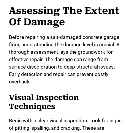
Assessing The Extent
Of Damage
Before repairing a salt-damaged concrete garage
floor, understanding the damage level is crucial. A
thorough assessment lays the groundwork for
effective repair. The damage can range from
surface discoloration to deep structural issues.
Early detection and repair can prevent costly
overhauls.
Visual Inspection
Techniques
Begin with a clear visual inspection. Look for signs
of pitting, spalling, and cracking. These are