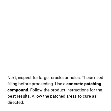
Next, inspect for larger cracks or holes. These need
filling before proceeding. Use a
concrete patching
compound
. Follow the product instructions for the
best results. Allow the patched areas to cure as
directed.