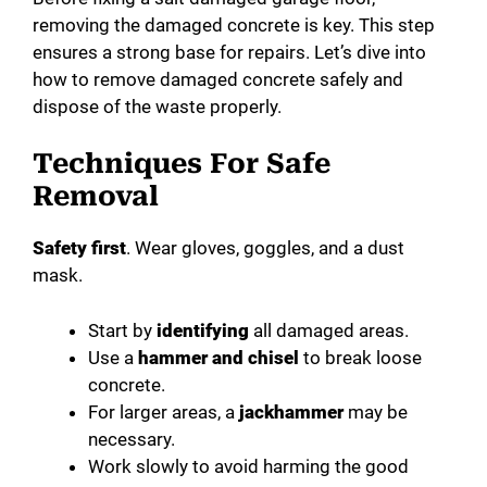
removing the damaged concrete is key. This step
ensures a strong base for repairs. Let’s dive into
how to remove damaged concrete safely and
dispose of the waste properly.
Techniques For Safe
Removal
Safety first
. Wear gloves, goggles, and a dust
mask.
Start by
identifying
all damaged areas.
Use a
hammer and chisel
to break loose
concrete.
For larger areas, a
jackhammer
may be
necessary.
Work slowly to avoid harming the good