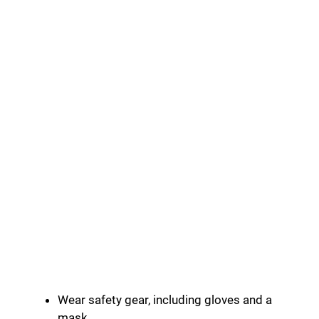
Wear safety gear, including gloves and a
mask.