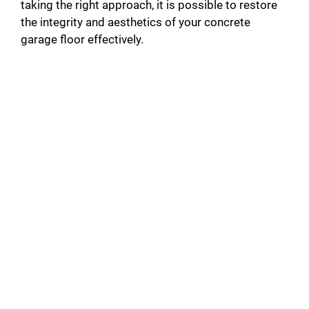
taking the right approach, it is possible to restore
the integrity and aesthetics of your concrete
garage floor effectively.