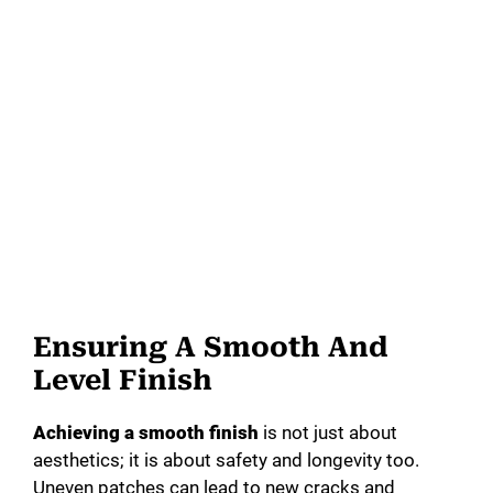
Ensuring A Smooth And
Level Finish
Achieving a smooth finish
is not just about
aesthetics; it is about safety and longevity too.
Uneven patches can lead to new cracks and