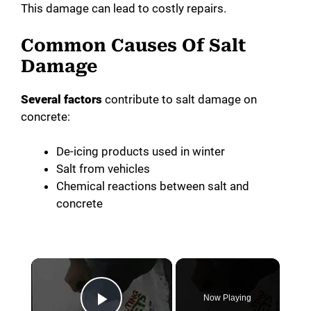
This damage can lead to costly repairs.
Common Causes Of Salt
Damage
Several factors
contribute to salt damage on
concrete:
De-icing products used in winter
Salt from vehicles
Chemical reactions between salt and
concrete
×
Now Playing