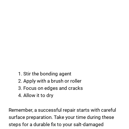
Stir the bonding agent
Apply with a brush or roller
Focus on edges and cracks
Allow it to dry
Remember, a successful repair starts with careful
surface preparation. Take your time during these
steps for a durable fix to your salt-damaged