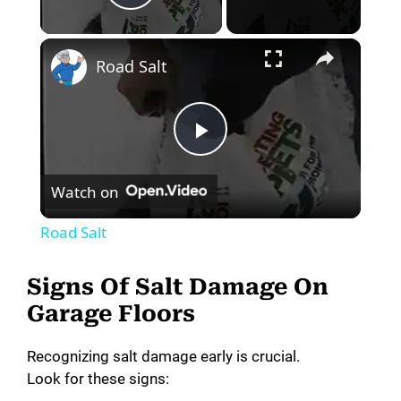
Play Video
×
Road Salt
P
Watch on
l
Road Salt
a
Signs Of Salt Damage On
y
Garage Floors
Recognizing salt damage early is crucial.
V
Look for these signs: