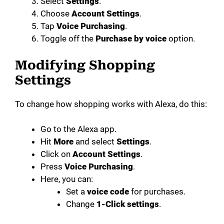
Select
Settings
.
Choose
Account Settings
.
Tap
Voice Purchasing
.
Toggle off the
Purchase by voice
option.
Modifying Shopping
Settings
To change how shopping works with Alexa, do this:
Go to the Alexa app.
Hit
More
and select
Settings
.
Click on
Account Settings
.
Press
Voice Purchasing
.
Here, you can:
Set a
voice code
for purchases.
Change
1-Click settings
.