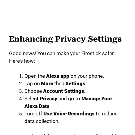
Enhancing Privacy Settings
Good news! You can make your Firestick safer.
Here’s how:
Open the
Alexa app
on your phone.
Tap on
More
then
Settings
.
Choose
Account Settings
.
Select
Privacy
and go to
Manage Your
Alexa Data
.
Turn off
Use Voice Recordings
to reduce
data collection.