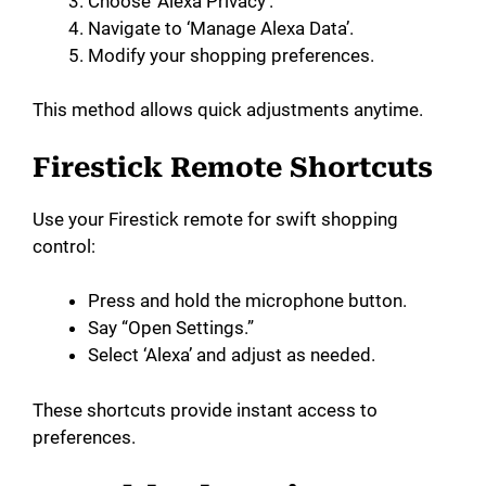
Choose ‘Alexa Privacy’.
Navigate to ‘Manage Alexa Data’.
Modify your shopping preferences.
This method allows quick adjustments anytime.
Firestick Remote Shortcuts
Use your Firestick remote for swift shopping
control:
Press and hold the microphone button.
Say “Open Settings.”
Select ‘Alexa’ and adjust as needed.
These shortcuts provide instant access to
preferences.