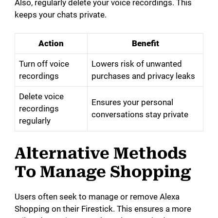
Also, regularly delete your voice recordings. This
keeps your chats private.
Action
Benefit
Turn off voice
Lowers risk of unwanted
recordings
purchases and privacy leaks
Delete voice
Ensures your personal
recordings
conversations stay private
regularly
Alternative Methods
To Manage Shopping
Users often seek to manage or remove Alexa
Shopping on their Firestick. This ensures a more