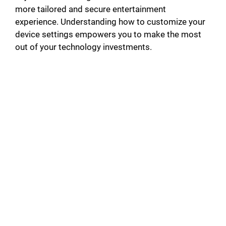
more tailored and secure entertainment
experience. Understanding how to customize your
device settings empowers you to make the most
out of your technology investments.