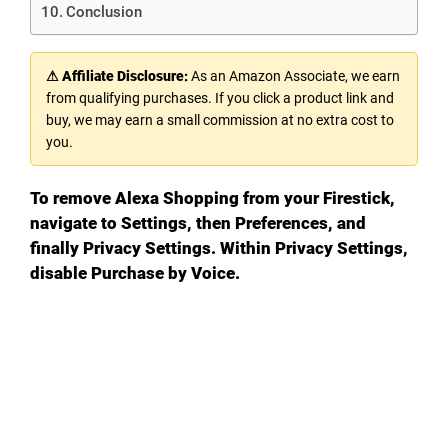
Conclusion
⚠ Affiliate Disclosure:
As an Amazon Associate, we earn
from qualifying purchases. If you click a product link and
buy, we may earn a small commission at no extra cost to
you.
To remove Alexa Shopping from your Firestick,
navigate to Settings, then Preferences, and
finally Privacy Settings. Within Privacy Settings,
disable Purchase by Voice.