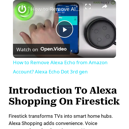
How to Remove Alexa Echo from Amazon Account? Alexa Echo Dot 3rd gen
P
Watch on
l
How to Remove Alexa Echo from Amazon
a
Account? Alexa Echo Dot 3rd gen
y
Introduction To Alexa
Shopping On Firestick
V
Firestick transforms TVs into smart home hubs.
i
Alexa Shopping adds convenience. Voice