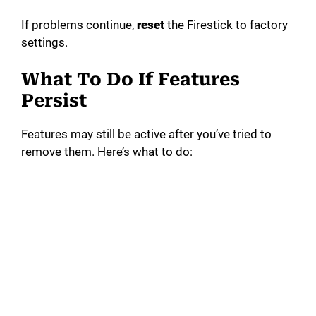
If problems continue,
reset
the Firestick to factory
settings.
What To Do If Features
Persist
Features may still be active after you’ve tried to
remove them. Here’s what to do: