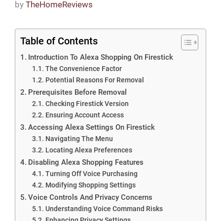
by
TheHomeReviews
Table of Contents
Introduction To Alexa Shopping On Firestick
The Convenience Factor
Potential Reasons For Removal
Prerequisites Before Removal
Checking Firestick Version
Ensuring Account Access
Accessing Alexa Settings On Firestick
Navigating The Menu
Locating Alexa Preferences
Disabling Alexa Shopping Features
Turning Off Voice Purchasing
Modifying Shopping Settings
Voice Controls And Privacy Concerns
Understanding Voice Command Risks
Enhancing Privacy Settings