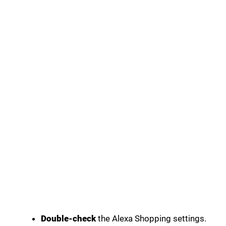
Double-check
the Alexa Shopping settings.