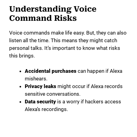
Understanding Voice
Command Risks
Voice commands make life easy. But, they can also
listen all the time. This means they might catch
personal talks. It’s important to know what risks
this brings.
Accidental purchases
can happen if Alexa
mishears.
Privacy leaks
might occur if Alexa records
sensitive conversations.
Data security
is a worry if hackers access
Alexa’s recordings.