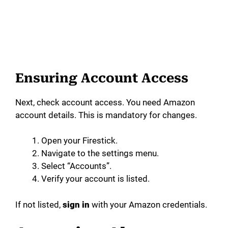
Ensuring Account Access
Next, check account access. You need Amazon
account details. This is mandatory for changes.
Open your Firestick.
Navigate to the settings menu.
Select “Accounts”.
Verify your account is listed.
If not listed,
sign in
with your Amazon credentials.