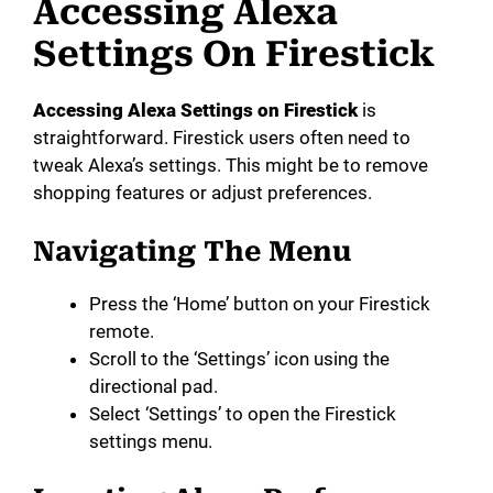
Accessing Alexa
Settings On Firestick
Accessing Alexa Settings on Firestick
is
straightforward. Firestick users often need to
tweak Alexa’s settings. This might be to remove
shopping features or adjust preferences.
Navigating The Menu
Press the ‘Home’ button on your Firestick
remote.
Scroll to the ‘Settings’ icon using the
directional pad.
Select ‘Settings’ to open the Firestick
settings menu.