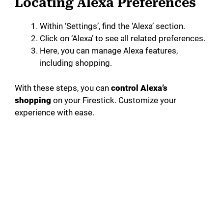
Locating Alexa Preferences
Within ‘Settings’, find the ‘Alexa’ section.
Click on ‘Alexa’ to see all related preferences.
Here, you can manage Alexa features,
including shopping.
With these steps, you can
control Alexa’s
shopping
on your Firestick. Customize your
experience with ease.