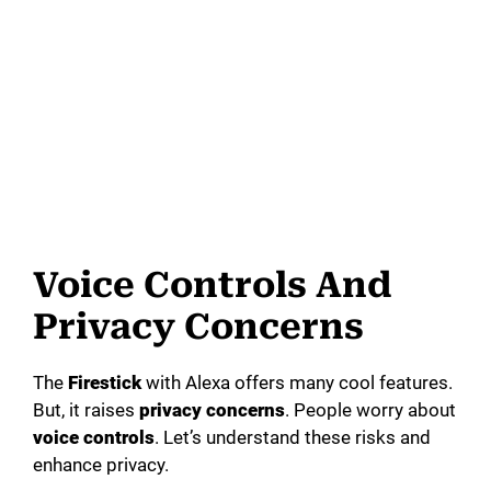
Voice Controls And
Privacy Concerns
The
Firestick
with Alexa offers many cool features.
But, it raises
privacy concerns
. People worry about
voice controls
. Let’s understand these risks and
enhance privacy.