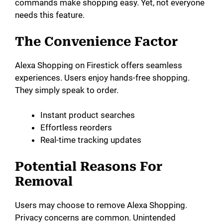
commands make shopping easy. Yet, not everyone
needs this feature.
d
The Convenience Factor
e
Alexa Shopping on Firestick offers seamless
o
experiences. Users enjoy hands-free shopping.
They simply speak to order.
Instant product searches
Effortless reorders
Real-time tracking updates
Potential Reasons For
Removal
Users may choose to remove Alexa Shopping.
Privacy concerns are common. Unintended