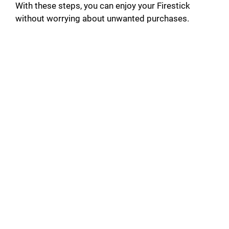
With these steps, you can enjoy your Firestick
without worrying about unwanted purchases.