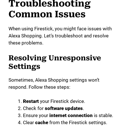
Troubleshooting
Common Issues
When using Firestick, you might face issues with
Alexa Shopping. Let’s troubleshoot and resolve
these problems.
Resolving Unresponsive
Settings
Sometimes, Alexa Shopping settings won’t
respond. Follow these steps:
Restart
your Firestick device.
Check for
software updates
.
Ensure your
internet connection
is stable.
Clear
cache
from the Firestick settings.