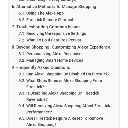
Alternative Methods To Manage Shopping
Using The Alexa App
Firestick Remote Shortcuts
Troubleshooting Common Issues
Resolving Unresponsive Settings
What To Do If Features Persist
Beyond Shopping: Customizing Alexa Experience
Personalizing Alexa Responses
Managing Smart Home Devices
Frequently Asked Questions
Can Alexa Shopping Be Disabled On Firestick?
What Steps Remove Alexa Shopping From
Firestick?
Is Disabling Alexa Shopping On Firestick
Reversible?
Will Removing Alexa Shopping Affect Firestick
Performance?
Does Firestick Require A Reset To Remove
Alexa Shopping?