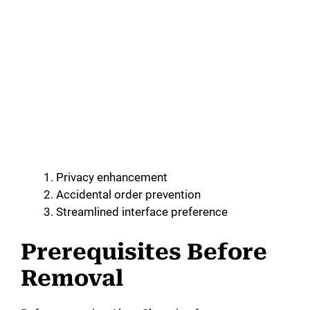
Privacy enhancement
Accidental order prevention
Streamlined interface preference
Prerequisites Before
Removal