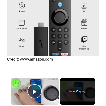
Credit: www.amazon.com
Now Playing
Play Video