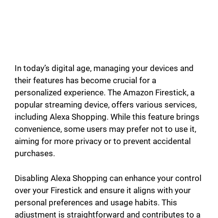
In today’s digital age, managing your devices and
their features has become crucial for a
personalized experience. The Amazon Firestick, a
popular streaming device, offers various services,
including Alexa Shopping. While this feature brings
convenience, some users may prefer not to use it,
aiming for more privacy or to prevent accidental
purchases.
Disabling Alexa Shopping can enhance your control
over your Firestick and ensure it aligns with your
personal preferences and usage habits. This
adjustment is straightforward and contributes to a