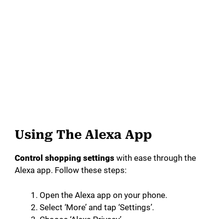
Using The Alexa App
Control shopping settings
with ease through the
Alexa app. Follow these steps:
Open the Alexa app on your phone.
Select ‘More’ and tap ‘Settings’.