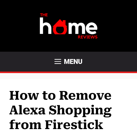
Skip
to
content
MENU
How to Remove
Alexa Shopping
from Firestick