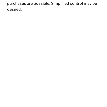
purchases are possible. Simplified control may be
desired.