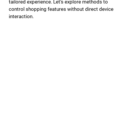
tailored experience. Let’s explore methods to
control shopping features without direct device
interaction.