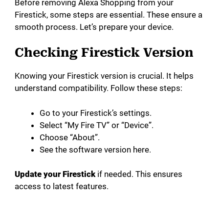
Before removing Alexa Shopping from your
Firestick, some steps are essential. These ensure a
smooth process. Let’s prepare your device.
Checking Firestick Version
Knowing your Firestick version is crucial. It helps
understand compatibility. Follow these steps:
Go to your Firestick’s settings.
Select “My Fire TV” or “Device”.
Choose “About”.
See the software version here.
Update your Firestick
if needed. This ensures
access to latest features.