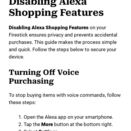
Disabling Alexa
Shopping Features
Disabling Alexa Shopping Features
on your
Firestick ensures privacy and prevents accidental
purchases. This guide makes the process simple
and quick. Follow the steps below to secure your
device.
Turning Off Voice
Purchasing
To stop buying items with voice commands, follow
these steps:
Open the Alexa app on your smartphone.
Tap the
More
button at the bottom right.