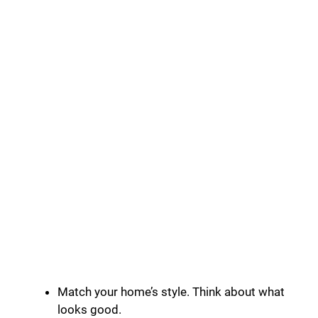
Match your home’s style. Think about what
looks good.