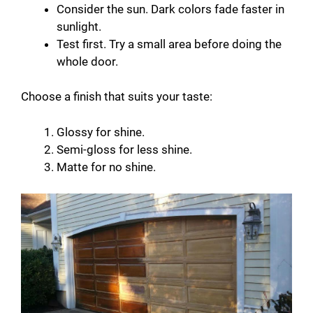
Consider the sun. Dark colors fade faster in
sunlight.
Test first. Try a small area before doing the
whole door.
Choose a finish that suits your taste:
Glossy for shine.
Semi-gloss for less shine.
Matte for no shine.