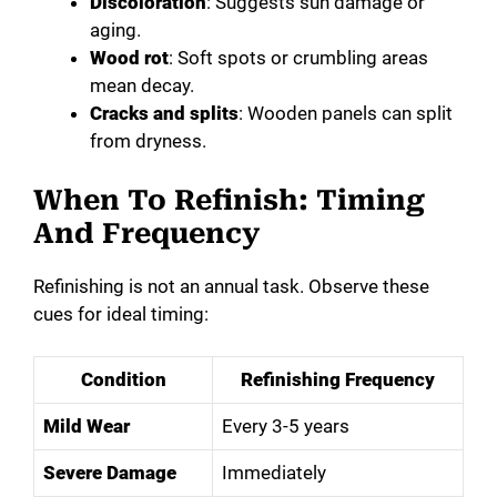
Discoloration
: Suggests sun damage or
d
aging.
Wood rot
: Soft spots or crumbling areas
e
mean decay.
Cracks and splits
: Wooden panels can split
o
from dryness.
When To Refinish: Timing
And Frequency
Refinishing is not an annual task. Observe these
cues for ideal timing:
Condition
Refinishing Frequency
Mild Wear
Every 3-5 years
Severe Damage
Immediately