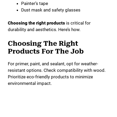
Painter’s tape
Dust mask and safety glasses
Choosing the right products
is critical for
durability and aesthetics. Here’s how.
Choosing The Right
Products For The Job
For primer, paint, and sealant, opt for weather-
resistant options. Check compatibility with wood.
Prioritize eco-friendly products to minimize
environmental impact.