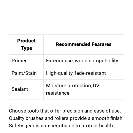
Product
Recommended Features
Type
Primer
Exterior use, wood compatibility
Paint/Stain
High-quality, fade-resistant
Moisture protection, UV
Sealant
resistance
Choose tools that offer precision and ease of use.
Quality brushes and rollers provide a smooth finish.
Safety gear is non-negotiable to protect health.