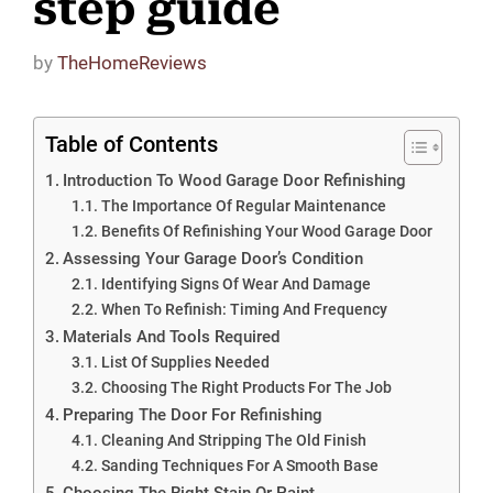
step guide
by
TheHomeReviews
Table of Contents
Introduction To Wood Garage Door Refinishing
The Importance Of Regular Maintenance
Benefits Of Refinishing Your Wood Garage Door
Assessing Your Garage Door’s Condition
Identifying Signs Of Wear And Damage
When To Refinish: Timing And Frequency
Materials And Tools Required
List Of Supplies Needed
Choosing The Right Products For The Job
Preparing The Door For Refinishing
Cleaning And Stripping The Old Finish
Sanding Techniques For A Smooth Base
Choosing The Right Stain Or Paint