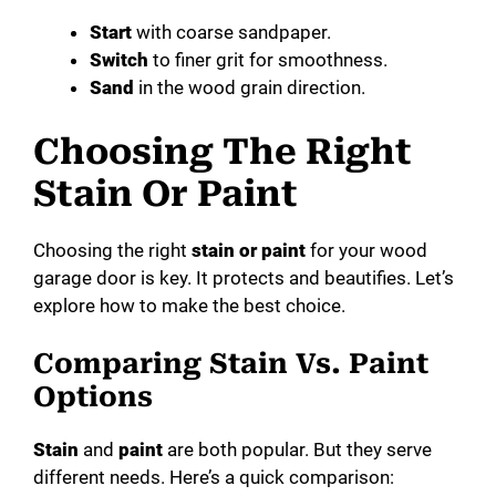
Start
with coarse sandpaper.
Switch
to finer grit for smoothness.
Sand
in the wood grain direction.
Choosing The Right
Stain Or Paint
Choosing the right
stain or paint
for your wood
garage door is key. It protects and beautifies. Let’s
explore how to make the best choice.
Comparing Stain Vs. Paint
Options
Stain
and
paint
are both popular. But they serve
different needs. Here’s a quick comparison: