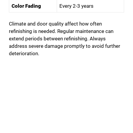
Color Fading
Every 2-3 years
Climate and door quality affect how often
refinishing is needed. Regular maintenance can
extend periods between refinishing. Always
address severe damage promptly to avoid further
deterioration.