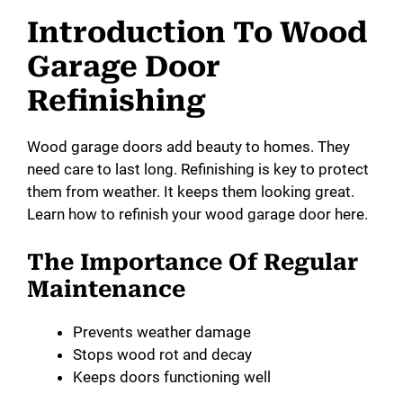
Introduction To Wood
Garage Door
Refinishing
Wood garage doors add beauty to homes. They
need care to last long. Refinishing is key to protect
them from weather. It keeps them looking great.
Learn how to refinish your wood garage door here.
The Importance Of Regular
Maintenance
Prevents weather damage
Stops wood rot and decay
Keeps doors functioning well