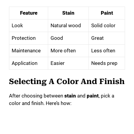
Feature
Stain
Paint
Look
Natural wood
Solid color
Protection
Good
Great
Maintenance
More often
Less often
Application
Easier
Needs prep
Selecting A Color And Finish
After choosing between
stain
and
paint
, pick a
color and finish. Here’s how: