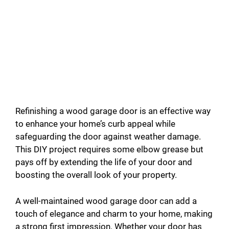
Refinishing a wood garage door is an effective way
to enhance your home’s curb appeal while
safeguarding the door against weather damage.
This DIY project requires some elbow grease but
pays off by extending the life of your door and
boosting the overall look of your property.
A well-maintained wood garage door can add a
touch of elegance and charm to your home, making
a strong first impression. Whether your door has