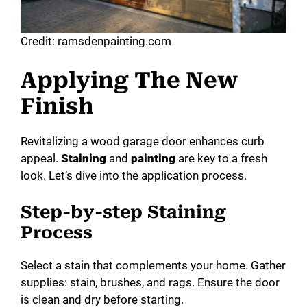
Credit: ramsdenpainting.com
Applying The New
Finish
Revitalizing a wood garage door enhances curb
appeal.
Staining
and
painting
are key to a fresh
look. Let’s dive into the application process.
Step-by-step Staining
Process
Select a stain that complements your home. Gather
supplies: stain, brushes, and rags. Ensure the door
is clean and dry before starting.