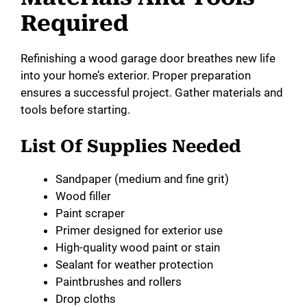
Required
Refinishing a wood garage door breathes new life
into your home’s exterior. Proper preparation
ensures a successful project. Gather materials and
tools before starting.
List Of Supplies Needed
Sandpaper (medium and fine grit)
Wood filler
Paint scraper
Primer designed for exterior use
High-quality wood paint or stain
Sealant for weather protection
Paintbrushes and rollers
Drop cloths