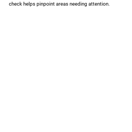
check helps pinpoint areas needing attention.