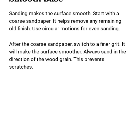
Sanding makes the surface smooth. Start with a
coarse sandpaper. It helps remove any remaining
old finish. Use circular motions for even sanding.
After the coarse sandpaper, switch to a finer grit. It
will make the surface smoother. Always sand in the
direction of the wood grain. This prevents
scratches.