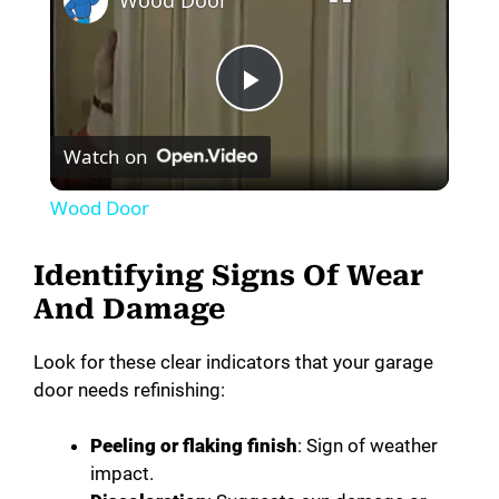
Wood Door
P
Watch on
l
Wood Door
a
Identifying Signs Of Wear
y
And Damage
Look for these clear indicators that your garage
V
door needs refinishing:
i
Peeling or flaking finish
: Sign of weather
impact.