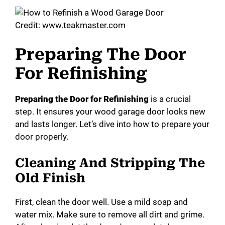
Credit: www.teakmaster.com
Preparing The Door
For Refinishing
Preparing the Door for Refinishing
is a crucial
step. It ensures your wood garage door looks new
and lasts longer. Let’s dive into how to prepare your
door properly.
Cleaning And Stripping The
Old Finish
First, clean the door well. Use a mild soap and
water mix. Make sure to remove all dirt and grime.