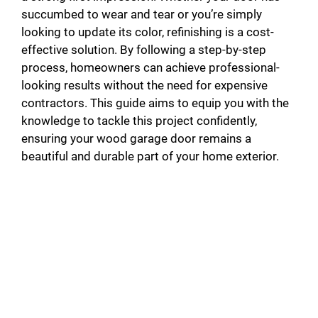
succumbed to wear and tear or you’re simply
looking to update its color, refinishing is a cost-
effective solution. By following a step-by-step
process, homeowners can achieve professional-
looking results without the need for expensive
contractors. This guide aims to equip you with the
knowledge to tackle this project confidently,
ensuring your wood garage door remains a
beautiful and durable part of your home exterior.