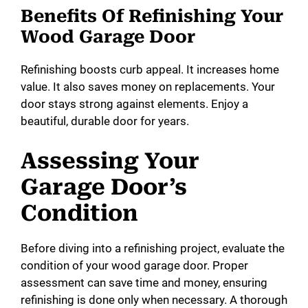
Benefits Of Refinishing Your
Wood Garage Door
Refinishing boosts curb appeal. It increases home
value. It also saves money on replacements. Your
door stays strong against elements. Enjoy a
beautiful, durable door for years.
Assessing Your
Garage Door’s
Condition
Before diving into a refinishing project, evaluate the
condition of your wood garage door. Proper
assessment can save time and money, ensuring
refinishing is done only when necessary. A thorough