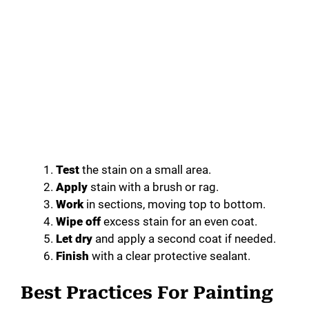
Test
the stain on a small area.
Apply
stain with a brush or rag.
Work
in sections, moving top to bottom.
Wipe off
excess stain for an even coat.
Let dry
and apply a second coat if needed.
Finish
with a clear protective sealant.
Best Practices For Painting