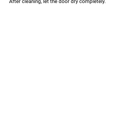
After cleaning, let the door dry completely.