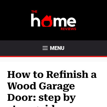
Skip
to
content
MENU
How to Refinish a
Wood Garage
Door: step by