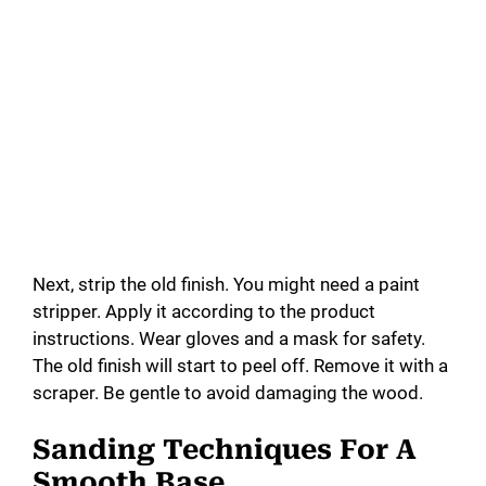
Next, strip the old finish. You might need a paint
stripper. Apply it according to the product
instructions. Wear gloves and a mask for safety.
The old finish will start to peel off. Remove it with a
scraper. Be gentle to avoid damaging the wood.
Sanding Techniques For A
Smooth Base