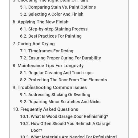
Comparing Stain Vs. Paint Options
Selecting A Color And Finish
Applying The New Finish
Step-by-step Staining Process
Best Practices For Painting
Curing And Drying
Timeframes For Drying
Ensuring Proper Curing For Durability
Maintenance Tips For Longevity
Regular Cleaning And Touch-ups
Protecting The Door From The Elements
Troubleshooting Common Issues
Addressing Sticking Or Swelling
Repairing Minor Scratches And Nicks
Frequently Asked Questions
What Is Wood Garage Door Refinishing?
How Often Should You Refinish A Garage
Door?
What Materials Are Needed For Refinishing?