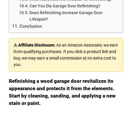
Can You Diy Garage Door Refinishing?
Does Refinishing Increase Garage Door
Lifespan?
Conclusion
⚠ Affiliate Disclosure:
As an Amazon Associate, we earn
from qualifying purchases. If you click a product link and
buy, we may earn a small commission at no extra cost to
you.
Refinishing a wood garage door revitalizes its
appearance and protects it from the elements.
Start by cleaning, sanding, and applying a new
stain or paint.