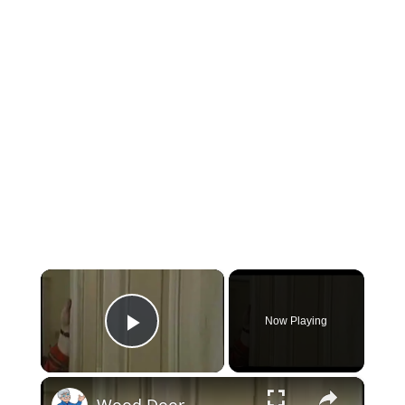
×
Now Playing
Play Video
×