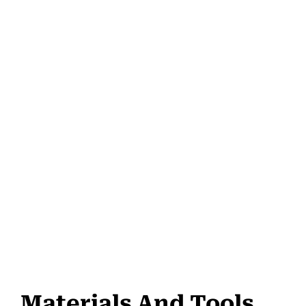
Materials And Tools