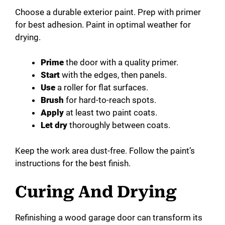
Choose a durable exterior paint. Prep with primer
for best adhesion. Paint in optimal weather for
drying.
Prime
the door with a quality primer.
Start
with the edges, then panels.
Use
a roller for flat surfaces.
Brush
for hard-to-reach spots.
Apply
at least two paint coats.
Let dry
thoroughly between coats.
Keep the work area dust-free. Follow the paint’s
instructions for the best finish.
Curing And Drying
Refinishing a wood garage door can transform its