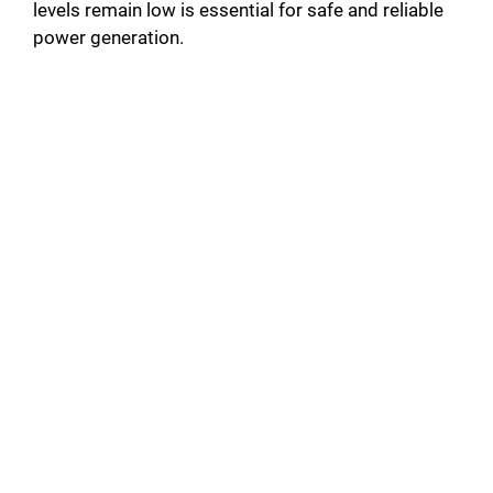
levels remain low is essential for safe and reliable
power generation.