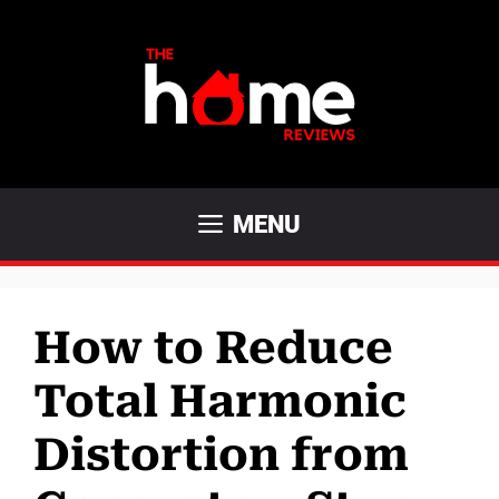
Skip
to
content
MENU
How to Reduce
Total Harmonic
Distortion from