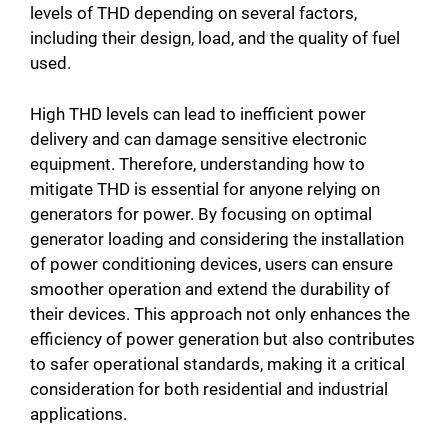
levels of THD depending on several factors,
including their design, load, and the quality of fuel
used.
High THD levels can lead to inefficient power
delivery and can damage sensitive electronic
equipment. Therefore, understanding how to
mitigate THD is essential for anyone relying on
generators for power. By focusing on optimal
generator loading and considering the installation
of power conditioning devices, users can ensure
smoother operation and extend the durability of
their devices. This approach not only enhances the
efficiency of power generation but also contributes
to safer operational standards, making it a critical
consideration for both residential and industrial
applications.