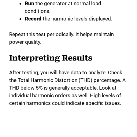
Run
the generator at normal load
conditions.
Record
the harmonic levels displayed.
Repeat this test periodically. It helps maintain
power quality.
Interpreting Results
After testing, you will have data to analyze. Check
the Total Harmonic Distortion (THD) percentage. A
THD below 5% is generally acceptable. Look at
individual harmonic orders as well. High levels of
certain harmonics could indicate specific issues.