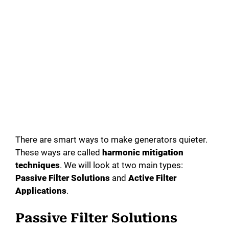
There are smart ways to make generators quieter.
These ways are called
harmonic mitigation
techniques
. We will look at two main types:
Passive Filter Solutions
and
Active Filter
Applications
.
Passive Filter Solutions