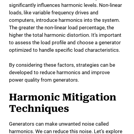
significantly influences harmonic levels. Non-linear
loads, like variable frequency drives and
computers, introduce harmonics into the system.
The greater the non-linear load percentage, the
higher the total harmonic distortion. It’s important
to assess the load profile and choose a generator
optimized to handle specific load characteristics.
By considering these factors, strategies can be
developed to reduce harmonics and improve
power quality from generators.
Harmonic Mitigation
Techniques
Generators can make unwanted noise called
harmonics. We can reduce this noise. Let’s explore