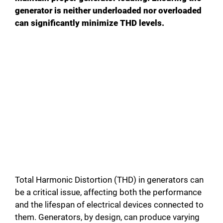
generator is neither underloaded nor overloaded
can significantly minimize THD levels.
Total Harmonic Distortion (THD) in generators can
be a critical issue, affecting both the performance
and the lifespan of electrical devices connected to
them. Generators, by design, can produce varying