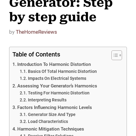
Generator: Step
by step guide
by
TheHomeReviews
Table of Contents
Introduction To Harmonic Distortion
Basics Of Total Harmonic Distortion
Impacts On Electrical Systems
Assessing Your Generator’s Harmonics
Testing For Harmonic Distortion
Interpreting Results
Factors Influencing Harmonic Levels
Generator Size And Type
Load Characteristics
Harmonic Mitigation Techniques
Passive Filter Solutions