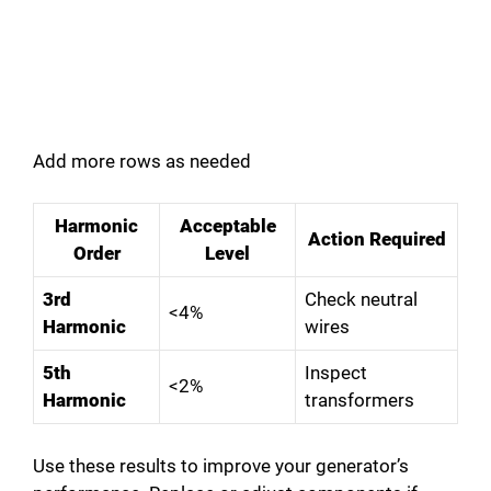
Add more rows as needed
Harmonic
Acceptable
Action Required
Order
Level
3rd
Check neutral
<4%
Harmonic
wires
5th
Inspect
<2%
Harmonic
transformers
Use these results to improve your generator’s