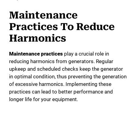
Maintenance
Practices To Reduce
Harmonics
Maintenance practices
play a crucial role in
reducing harmonics from generators. Regular
upkeep and scheduled checks keep the generator
in optimal condition, thus preventing the generation
of excessive harmonics. Implementing these
practices can lead to better performance and
longer life for your equipment.