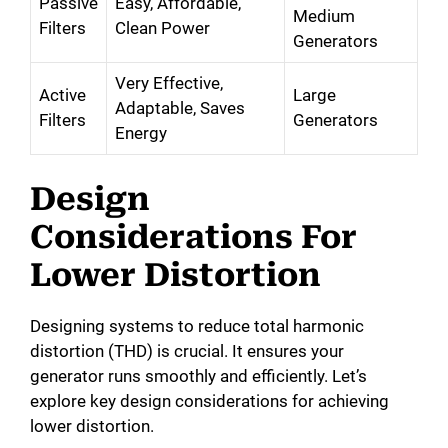
Passive
Easy, Affordable,
Medium
Filters
Clean Power
Generators
Very Effective,
Active
Large
Adaptable, Saves
Filters
Generators
Energy
Design
Considerations For
Lower Distortion
Designing systems to reduce total harmonic
distortion (THD) is crucial. It ensures your
generator runs smoothly and efficiently. Let’s
explore key design considerations for achieving
lower distortion.