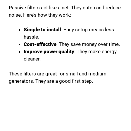
Passive filters act like a net. They catch and reduce
noise. Here’s how they work:
Simple to install
: Easy setup means less
hassle.
Cost-effective
: They save money over time.
Improve power quality
: They make energy
cleaner.
These filters are great for small and medium
generators. They are a good first step.