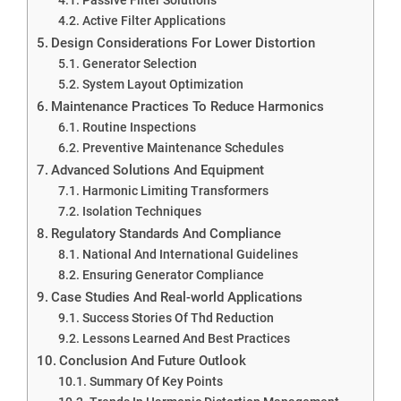
Active Filter Applications
Design Considerations For Lower Distortion
Generator Selection
System Layout Optimization
Maintenance Practices To Reduce Harmonics
Routine Inspections
Preventive Maintenance Schedules
Advanced Solutions And Equipment
Harmonic Limiting Transformers
Isolation Techniques
Regulatory Standards And Compliance
National And International Guidelines
Ensuring Generator Compliance
Case Studies And Real-world Applications
Success Stories Of Thd Reduction
Lessons Learned And Best Practices
Conclusion And Future Outlook
Summary Of Key Points