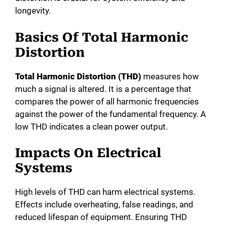
longevity.
Basics Of Total Harmonic
Distortion
Total Harmonic Distortion (THD)
measures how
much a signal is altered. It is a percentage that
compares the power of all harmonic frequencies
against the power of the fundamental frequency. A
low THD indicates a clean power output.
Impacts On Electrical
Systems
High levels of THD can harm electrical systems.
Effects include overheating, false readings, and
reduced lifespan of equipment. Ensuring THD