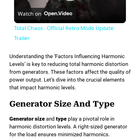
P
Watch on
l
Total Chaos - Official Retro Mode Update
a
Trailer
y
Understanding the ‘Factors Influencing Harmonic
Levels’ is key to reducing total harmonic distortion
from generators. These factors affect the quality of
V
power output. Let’s dive into the crucial elements
that impact harmonic levels.
i
Generator Size And Type
d
Generator size
and
type
play a pivotal role in
harmonic distortion levels. A right-sized generator
e
for the load ensures minimized harmonics.