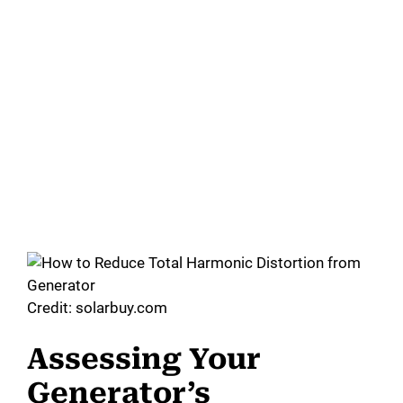
Credit: solarbuy.com
Assessing Your
Generator’s