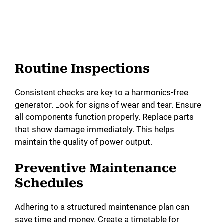
Routine Inspections
Consistent checks are key to a harmonics-free
generator. Look for signs of wear and tear. Ensure
all components function properly. Replace parts
that show damage immediately. This helps
maintain the quality of power output.
Preventive Maintenance
Schedules
Adhering to a structured maintenance plan can
save time and money. Create a timetable for