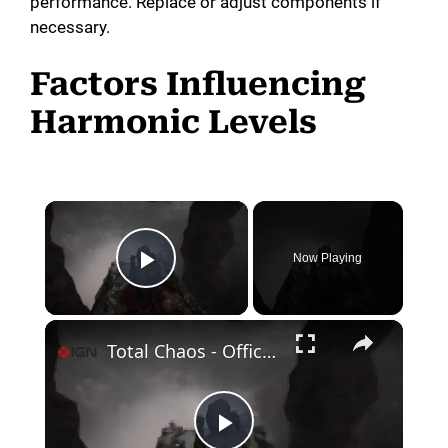
performance. Replace or adjust components if
necessary.
Factors Influencing
Harmonic Levels
×
Now Playing
Play Video
×
Total Chaos - Official Retro Mode Update Trailer