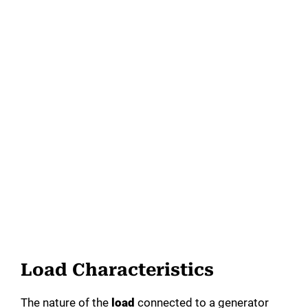
Load Characteristics
The nature of the
load
connected to a generator