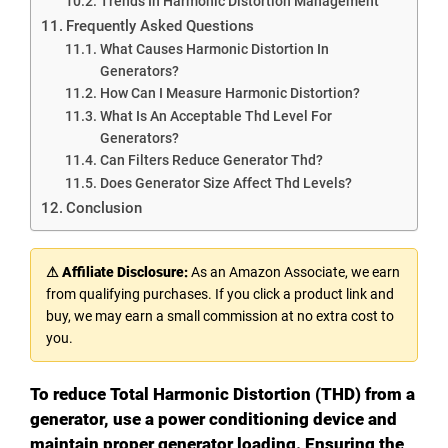
Trends In Harmonic Distortion Management
Frequently Asked Questions
What Causes Harmonic Distortion In
Generators?
How Can I Measure Harmonic Distortion?
What Is An Acceptable Thd Level For
Generators?
Can Filters Reduce Generator Thd?
Does Generator Size Affect Thd Levels?
Conclusion
⚠ Affiliate Disclosure:
As an Amazon Associate, we earn
from qualifying purchases. If you click a product link and
buy, we may earn a small commission at no extra cost to
you.
To reduce Total Harmonic Distortion (THD) from a
generator, use a power conditioning device and
maintain proper generator loading. Ensuring the