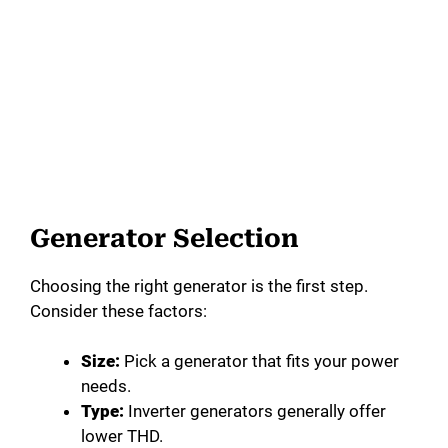
Generator Selection
Choosing the right generator is the first step.
Consider these factors:
Size:
Pick a generator that fits your power
needs.
Type:
Inverter generators generally offer
lower THD.