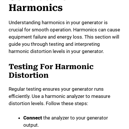
Harmonics
Understanding harmonics in your generator is
crucial for smooth operation. Harmonics can cause
equipment failure and energy loss. This section will
guide you through testing and interpreting
harmonic distortion levels in your generator.
Testing For Harmonic
Distortion
Regular testing ensures your generator runs
efficiently. Use a harmonic analyzer to measure
distortion levels. Follow these steps:
Connect
the analyzer to your generator
output.