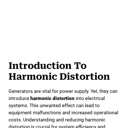
Introduction To
Harmonic Distortion
Generators are vital for power supply. Yet, they can
introduce
harmonic distortion
into electrical
systems. This unwanted effect can lead to
equipment malfunctions and increased operational
costs. Understanding and reducing harmonic
distortion is crucial for system efficiency and