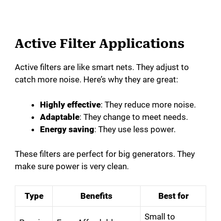
Active Filter Applications
Active filters are like smart nets. They adjust to
catch more noise. Here’s why they are great:
Highly effective
: They reduce more noise.
Adaptable
: They change to meet needs.
Energy saving
: They use less power.
These filters are perfect for big generators. They
make sure power is very clean.
Type
Benefits
Best for
Small to