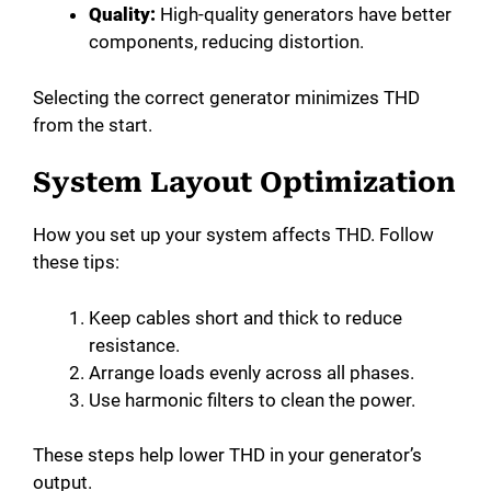
Quality:
High-quality generators have better
components, reducing distortion.
Selecting the correct generator minimizes THD
from the start.
System Layout Optimization
How you set up your system affects THD. Follow
these tips:
Keep cables short and thick to reduce
resistance.
Arrange loads evenly across all phases.
Use harmonic filters to clean the power.
These steps help lower THD in your generator’s
output.