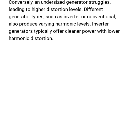
Conversely, an undersized generator struggles,
o
leading to higher distortion levels. Different
generator types, such as inverter or conventional,
also produce varying harmonic levels. Inverter
generators typically offer cleaner power with lower
harmonic distortion.