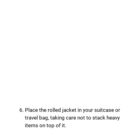
Place the rolled jacket in your suitcase or
travel bag, taking care not to stack heavy
items on top of it.