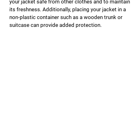
your jacket safe from other clothes and to maintain
its freshness. Additionally, placing your jacket in a
non-plastic container such as a wooden trunk or
suitcase can provide added protection.