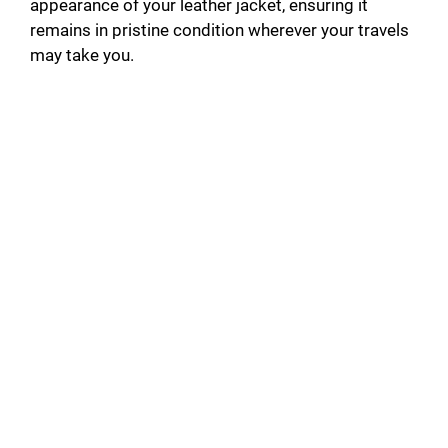
appearance of your leather jacket, ensuring it
remains in pristine condition wherever your travels
may take you.