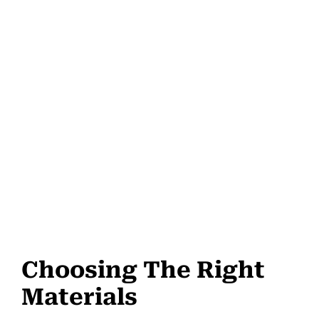
Choosing The Right
Materials