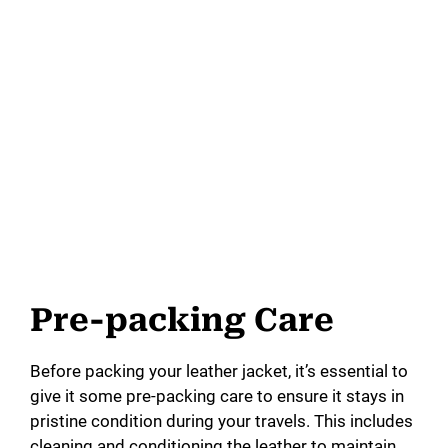
Pre-packing Care
Before packing your leather jacket, it’s essential to
give it some pre-packing care to ensure it stays in
pristine condition during your travels. This includes
cleaning and conditioning the leather to maintain