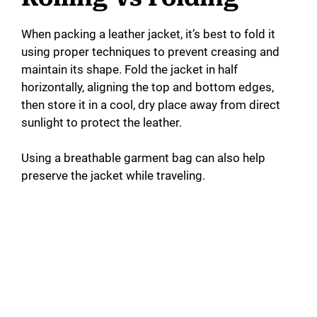
When packing a leather jacket, it’s best to fold it
using proper techniques to prevent creasing and
maintain its shape. Fold the jacket in half
horizontally, aligning the top and bottom edges,
then store it in a cool, dry place away from direct
sunlight to protect the leather.
Using a breathable garment bag can also help
preserve the jacket while traveling.