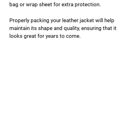
bag or wrap sheet for extra protection.
Properly packing your leather jacket will help
maintain its shape and quality, ensuring that it
looks great for years to come.