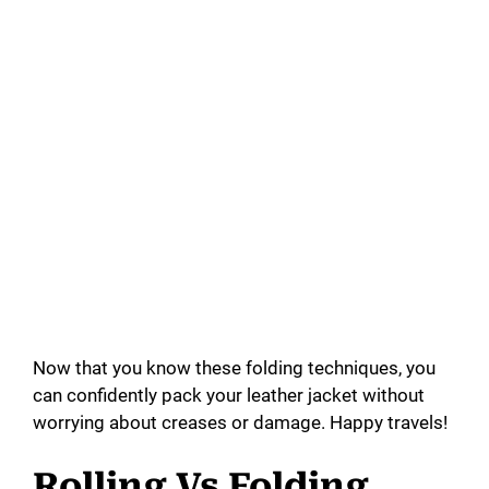
Now that you know these folding techniques, you
can confidently pack your leather jacket without
worrying about creases or damage. Happy travels!
Rolling Vs Folding