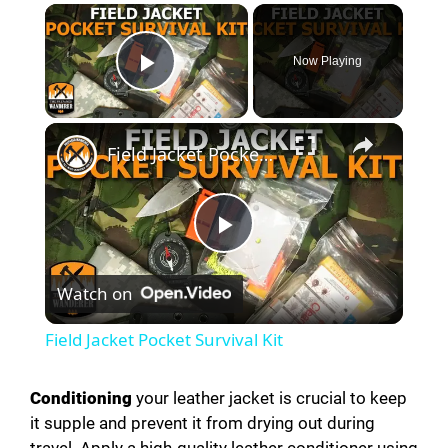
Now Playing
Play Video
Field Jacket Pocket Survival Kit
P
Watch on
l
Field Jacket Pocket Survival Kit
a
Conditioning
your leather jacket is crucial to keep
it supple and prevent it from drying out during
y
travel. Apply a high-quality leather conditioner using