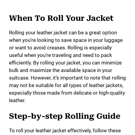
When To Roll Your Jacket
Rolling your leather jacket can be a great option
when you’re looking to save space in your luggage
or want to avoid creases. Rolling is especially
useful when you’re traveling and need to pack
efficiently. By rolling your jacket, you can minimize
bulk and maximize the available space in your
suitcase. However, it’s important to note that rolling
may not be suitable for all types of leather jackets,
especially those made from delicate or high-quality
leather.
Step-by-step Rolling Guide
To roll your leather jacket effectively, follow these