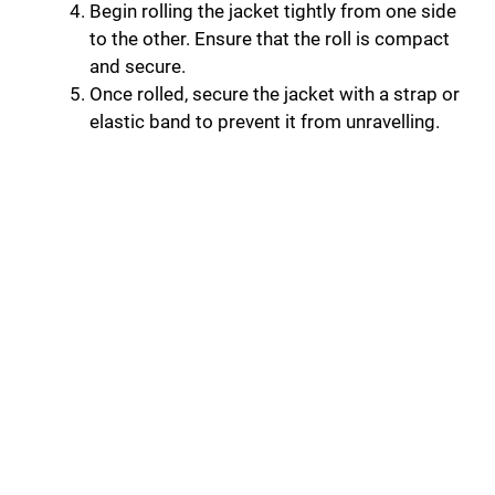
Begin rolling the jacket tightly from one side
to the other. Ensure that the roll is compact
and secure.
Once rolled, secure the jacket with a strap or
elastic band to prevent it from unravelling.