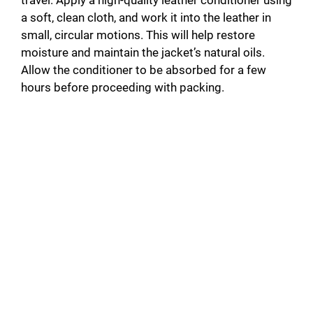
a soft, clean cloth, and work it into the leather in
V
small, circular motions. This will help restore
moisture and maintain the jacket’s natural oils.
i
Allow the conditioner to be absorbed for a few
hours before proceeding with packing.
d
e
o