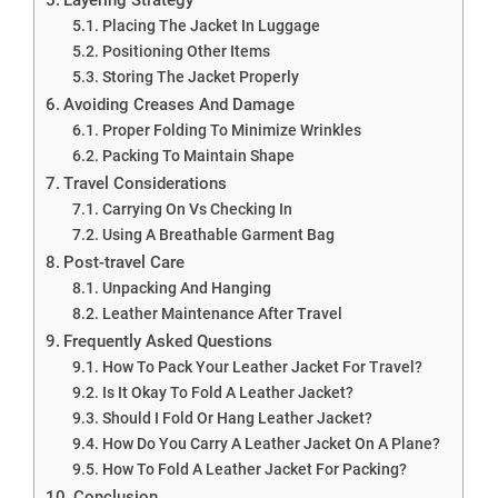
Placing The Jacket In Luggage
Positioning Other Items
Storing The Jacket Properly
Avoiding Creases And Damage
Proper Folding To Minimize Wrinkles
Packing To Maintain Shape
Travel Considerations
Carrying On Vs Checking In
Using A Breathable Garment Bag
Post-travel Care
Unpacking And Hanging
Leather Maintenance After Travel
Frequently Asked Questions
How To Pack Your Leather Jacket For Travel?
Is It Okay To Fold A Leather Jacket?
Should I Fold Or Hang Leather Jacket?
How Do You Carry A Leather Jacket On A Plane?
How To Fold A Leather Jacket For Packing?
Conclusion