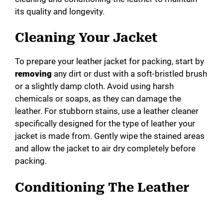
its quality and longevity.
Cleaning Your Jacket
To prepare your leather jacket for packing, start by
removing
any dirt or dust with a soft-bristled brush
or a slightly damp cloth. Avoid using harsh
chemicals or soaps, as they can damage the
leather. For stubborn stains, use a leather cleaner
specifically designed for the type of leather your
jacket is made from. Gently wipe the stained areas
and allow the jacket to air dry completely before
packing.
Conditioning The Leather