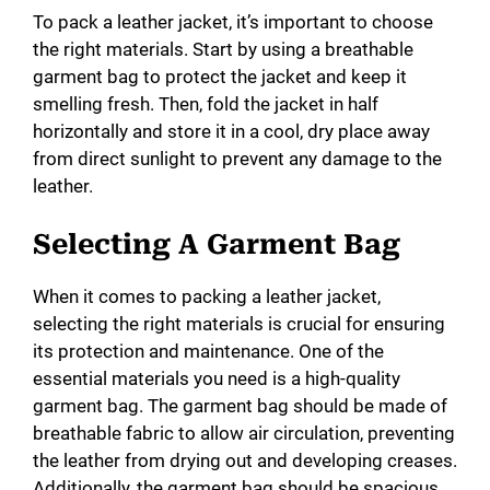
To pack a leather jacket, it’s important to choose
the right materials. Start by using a breathable
garment bag to protect the jacket and keep it
smelling fresh. Then, fold the jacket in half
horizontally and store it in a cool, dry place away
from direct sunlight to prevent any damage to the
leather.
Selecting A Garment Bag
When it comes to packing a leather jacket,
selecting the right materials is crucial for ensuring
its protection and maintenance. One of the
essential materials you need is a high-quality
garment bag. The garment bag should be made of
breathable fabric to allow air circulation, preventing
the leather from drying out and developing creases.
Additionally, the garment bag should be spacious