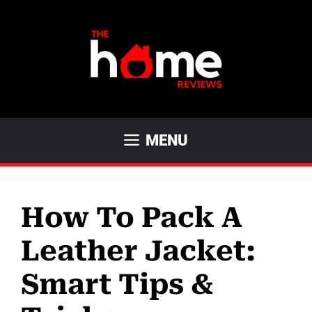
Skip
to
content
MENU
How To Pack A
Leather Jacket:
Smart Tips &