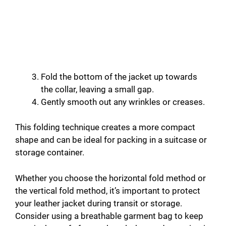
Fold the bottom of the jacket up towards
the collar, leaving a small gap.
Gently smooth out any wrinkles or creases.
This folding technique creates a more compact
shape and can be ideal for packing in a suitcase or
storage container.
Whether you choose the horizontal fold method or
the vertical fold method, it’s important to protect
your leather jacket during transit or storage.
Consider using a breathable garment bag to keep