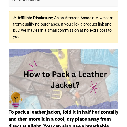
⚠ Affiliate Disclosure:
As an Amazon Associate, we earn
from qualifying purchases. If you click a product link and
buy, we may earn a small commission at no extra cost to
you.
To pack a leather jacket, fold it in half horizontally
and then store it in a cool, dry place away from
direct sunlight. You can also use a breathable