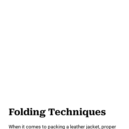
Folding Techniques
When it comes to packing a leather jacket, proper