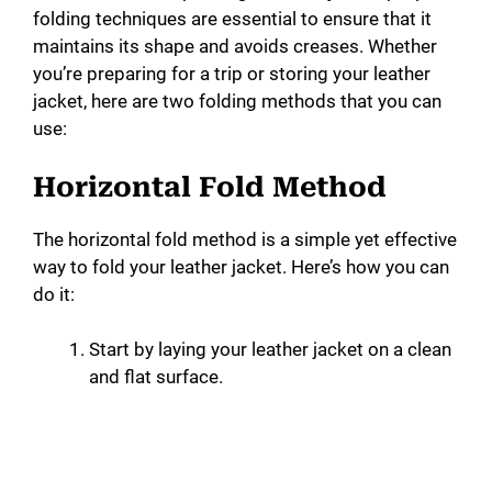
folding techniques are essential to ensure that it
maintains its shape and avoids creases. Whether
you’re preparing for a trip or storing your leather
jacket, here are two folding methods that you can
use:
Horizontal Fold Method
The horizontal fold method is a simple yet effective
way to fold your leather jacket. Here’s how you can
do it:
Start by laying your leather jacket on a clean
and flat surface.