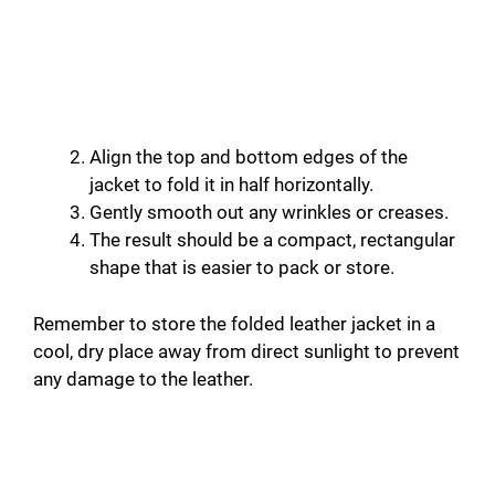
Align the top and bottom edges of the
jacket to fold it in half horizontally.
Gently smooth out any wrinkles or creases.
The result should be a compact, rectangular
shape that is easier to pack or store.
Remember to store the folded leather jacket in a
cool, dry place away from direct sunlight to prevent
any damage to the leather.