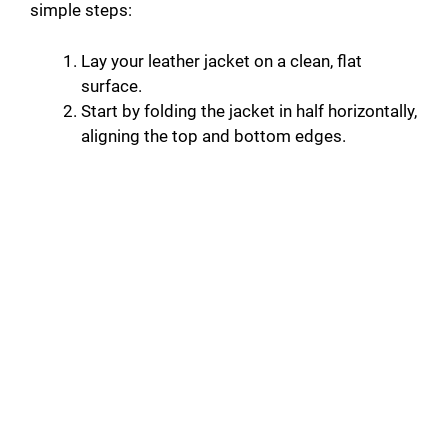
simple steps:
Lay your leather jacket on a clean, flat
surface.
Start by folding the jacket in half horizontally,
aligning the top and bottom edges.