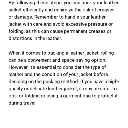
By following these steps, you can pack your leather
jacket efficiently and minimize the risk of creases
or damage. Remember to handle your leather
jacket with care and avoid excessive pressure or
folding, as this can cause permanent creases or
distortions in the leather.
When it comes to packing a leather jacket, rolling
can be a convenient and space-saving option.
However, it’s essential to consider the type of
leather and the condition of your jacket before
deciding on the packing method. If you have a high-
quality or delicate leather jacket, it may be safer to
opt for folding or using a garment bag to protect it
during travel.