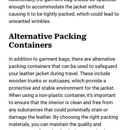
enough to accommodate the jacket without
causing it to be tightly packed, which could lead to
unwanted wrinkles.
Alternative Packing
Containers
In addition to garment bags, there are alternative
packing containers that can be used to safeguard
your leather jacket during travel. These include
wooden trunks or suitcases, which provide a
protective and stable environment for the jacket.
When using a non-plastic container, it’s important
to ensure that the interior is clean and free from
any substances that could potentially stain or
damage the leather. By choosing the right packing
materials, you can maintain the quality and