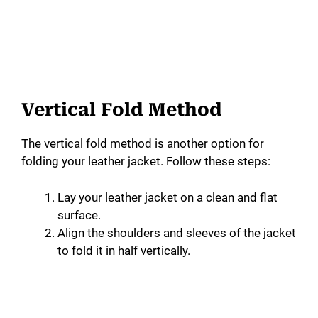
Vertical Fold Method
The vertical fold method is another option for
folding your leather jacket. Follow these steps:
Lay your leather jacket on a clean and flat
surface.
Align the shoulders and sleeves of the jacket
to fold it in half vertically.