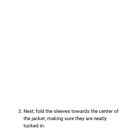
Next, fold the sleeves towards the center of
the jacket, making sure they are neatly
tucked in.