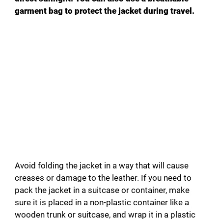
garment bag to protect the jacket during travel.
Avoid folding the jacket in a way that will cause
creases or damage to the leather. If you need to
pack the jacket in a suitcase or container, make
sure it is placed in a non-plastic container like a
wooden trunk or suitcase, and wrap it in a plastic