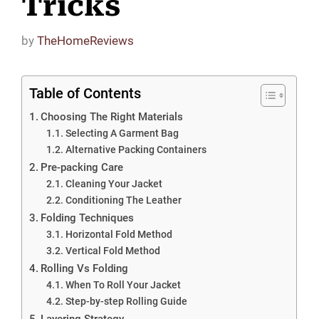
Tricks
by
TheHomeReviews
Table of Contents
Choosing The Right Materials
Selecting A Garment Bag
Alternative Packing Containers
Pre-packing Care
Cleaning Your Jacket
Conditioning The Leather
Folding Techniques
Horizontal Fold Method
Vertical Fold Method
Rolling Vs Folding
When To Roll Your Jacket
Step-by-step Rolling Guide
Layering Strategy