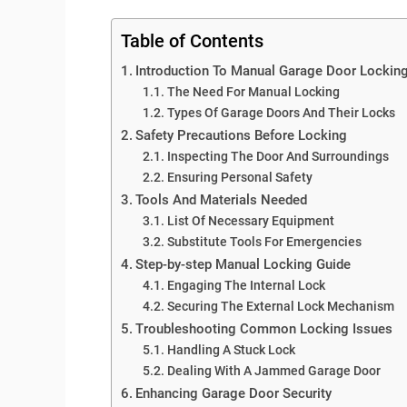
Table of Contents
Introduction To Manual Garage Door Lockin
The Need For Manual Locking
Types Of Garage Doors And Their Locks
Safety Precautions Before Locking
Inspecting The Door And Surroundings
Ensuring Personal Safety
Tools And Materials Needed
List Of Necessary Equipment
Substitute Tools For Emergencies
Step-by-step Manual Locking Guide
Engaging The Internal Lock
Securing The External Lock Mechanism
Troubleshooting Common Locking Issues
Handling A Stuck Lock
Dealing With A Jammed Garage Door
Enhancing Garage Door Security