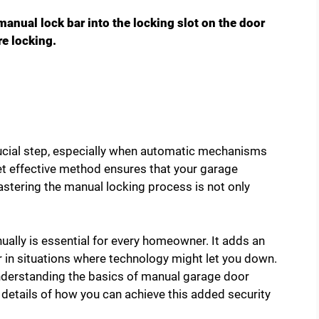
manual lock bar into the locking slot on the door
re locking.
rucial step, especially when automatic mechanisms
yet effective method ensures that your garage
stering the manual locking process is not only
lly is essential for every homeowner. It adds an
er in situations where technology might let you down.
 understanding the basics of manual garage door
the details of how you can achieve this added security