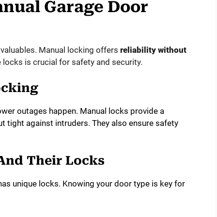
anual Garage Door
 valuables. Manual locking offers
reliability without
ocks is crucial for safety and security.
ocking
ower outages happen. Manual locks provide a
t tight against intruders. They also ensure safety
And Their Locks
as unique locks. Knowing your door type is key for