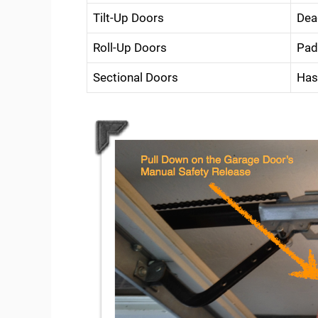
Tilt-Up Doors
Dea
Roll-Up Doors
Pad
Sectional Doors
Has