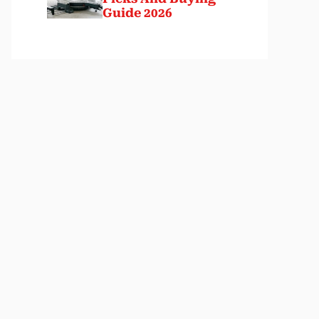
Guide 2026