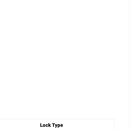
Lock Type