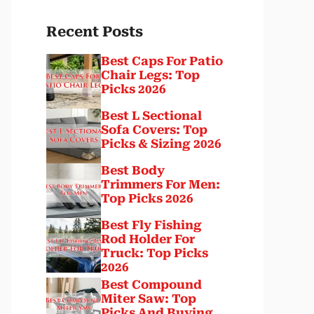
Recent Posts
Best Caps For Patio
Chair Legs: Top
Picks 2026
Best L Sectional
Sofa Covers: Top
Picks & Sizing 2026
Best Body
Trimmers For Men:
Top Picks 2026
Best Fly Fishing
Rod Holder For
Truck: Top Picks
2026
Best Compound
Miter Saw: Top
Picks And Buying