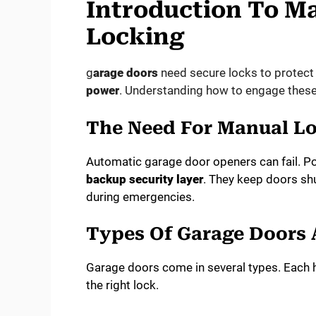
Introduction To M
Locking
g
arage doors
need secure locks to protect
power
. Understanding how to engage these l
The Need For Manual L
Automatic garage door openers can fail. P
backup security layer
. They keep doors shu
during emergencies.
Types Of Garage Doors 
Garage doors come in several types. Each h
the right lock.