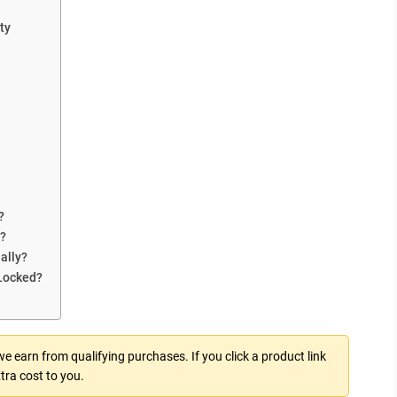
ty
?
r?
ally?
Locked?
 earn from qualifying purchases. If you click a product link
tra cost to you.