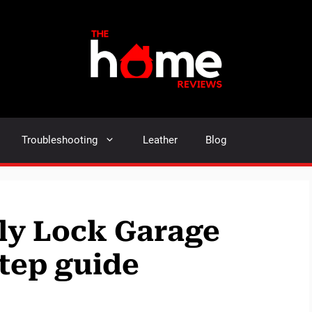
Troubleshooting
Leather
Blog
ly Lock Garage
step guide