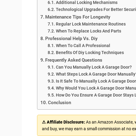
Additional Locking Mechanisms
Technological Upgrades For Better Securi
Maintenance Tips For Longevity
Regular Lock Maintenance Routines
When To Replace Locks And Parts
Professional Help Vs. Diy
When To Call A Professional
Benefits Of Diy Locking Techniques
Frequently Asked Questions
Can You Manually Lock A Garage Door?
What Steps Lock A Garage Door Manually
Is It Safe To Manually Lock A Garage Doo
Why Would You Lock A Garage Door Manu
How Do You Ensure A Garage Door Stays 
Conclusion
⚠ Affiliate Disclosure:
As an Amazon Associate, we
and buy, we may earn a small commission at no ex