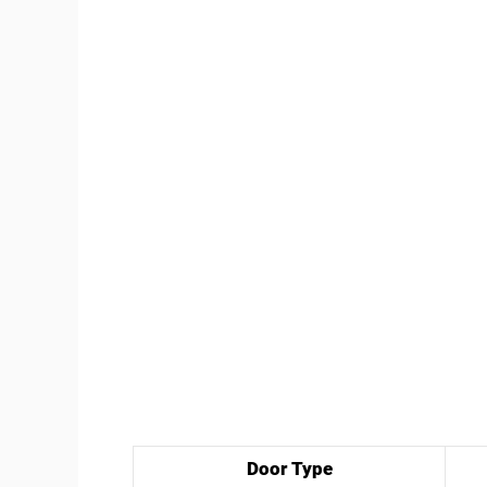
Door Type