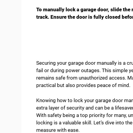
To manually lock a garage door, slide the 
track. Ensure the door is fully closed befo
Securing your garage door manually is a c
fail or during power outages. This simple 
remains safe from unauthorized access. Ma
practical but also provides peace of mind.
Knowing how to lock your garage door manua
extra layer of security and can be a lifesav
With safety being a top priority for many,
locking is a valuable skill. Let’s dive into 
measure with ease.