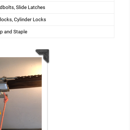
dbolts, Slide Latches
locks, Cylinder Locks
p and Staple