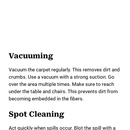
Vacuuming
Vacuum the carpet regularly. This removes dirt and
crumbs. Use a vacuum with a strong suction. Go
over the area multiple times. Make sure to reach
under the table and chairs. This prevents dirt from
becoming embedded in the fibers.
Spot Cleaning
Act quickly when spills occur. Blot the spill with a