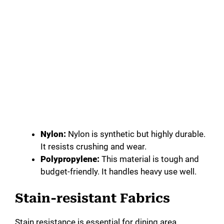
Nylon:
Nylon is synthetic but highly durable.
It resists crushing and wear.
Polypropylene:
This material is tough and
budget-friendly. It handles heavy use well.
Stain-resistant Fabrics
Stain resistance is essential for dining area