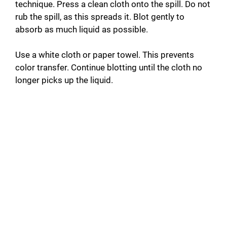
technique. Press a clean cloth onto the spill. Do not
rub the spill, as this spreads it. Blot gently to
absorb as much liquid as possible.
Use a white cloth or paper towel. This prevents
color transfer. Continue blotting until the cloth no
longer picks up the liquid.