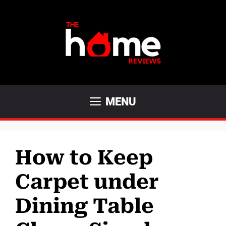
Skip
to
content
MENU
How to Keep
Carpet under
Dining Table