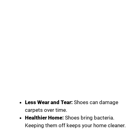
Less Wear and Tear:
Shoes can damage
carpets over time.
Healthier Home:
Shoes bring bacteria.
Keeping them off keeps your home cleaner.