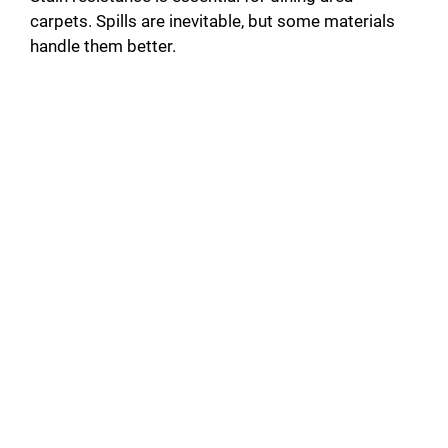
carpets. Spills are inevitable, but some materials
handle them better.