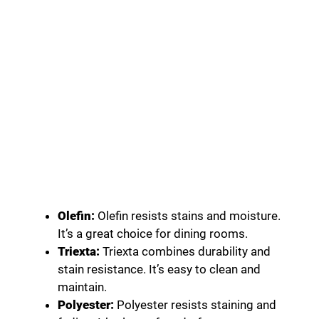
Olefin:
Olefin resists stains and moisture.
It’s a great choice for dining rooms.
Triexta:
Triexta combines durability and
stain resistance. It’s easy to clean and
maintain.
Polyester:
Polyester resists staining and