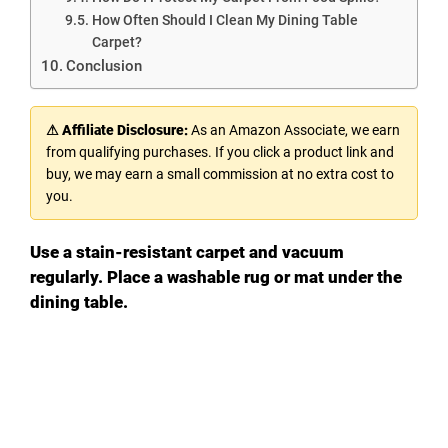
How Often Should I Clean My Dining Table
Carpet?
Conclusion
⚠ Affiliate Disclosure:
As an Amazon Associate, we earn
from qualifying purchases. If you click a product link and
buy, we may earn a small commission at no extra cost to
you.
Use a stain-resistant carpet and vacuum
regularly. Place a washable rug or mat under the
dining table.