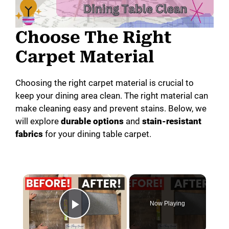
Choose The Right
Carpet Material
Choosing the right carpet material is crucial to
keep your dining area clean. The right material can
make cleaning easy and prevent stains. Below, we
will explore
durable options
and
stain-resistant
fabrics
for your dining table carpet.
×
Now Playing
Play Video