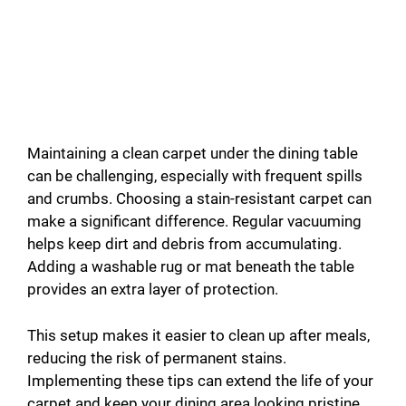
Maintaining a clean carpet under the dining table
can be challenging, especially with frequent spills
and crumbs. Choosing a stain-resistant carpet can
make a significant difference. Regular vacuuming
helps keep dirt and debris from accumulating.
Adding a washable rug or mat beneath the table
provides an extra layer of protection.
This setup makes it easier to clean up after meals,
reducing the risk of permanent stains.
Implementing these tips can extend the life of your
carpet and keep your dining area looking pristine.