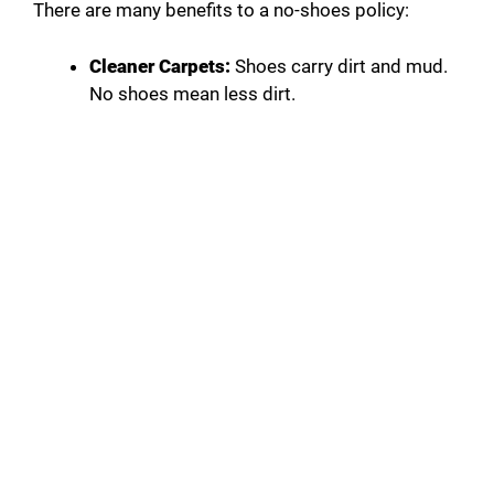
There are many benefits to a no-shoes policy:
Cleaner Carpets:
Shoes carry dirt and mud.
No shoes mean less dirt.