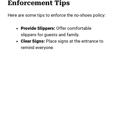
Enforcement Tips
Here are some tips to enforce the no-shoes policy:
Provide Slippers:
Offer comfortable
slippers for guests and family.
Clear Signs:
Place signs at the entrance to
remind everyone.