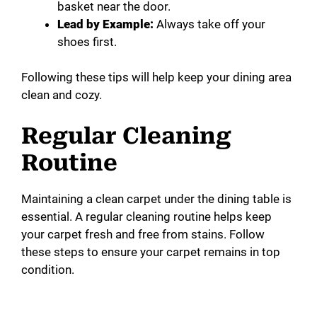
basket near the door.
Lead by Example:
Always take off your
shoes first.
Following these tips will help keep your dining area
clean and cozy.
Regular Cleaning
Routine
Maintaining a clean carpet under the dining table is
essential. A regular cleaning routine helps keep
your carpet fresh and free from stains. Follow
these steps to ensure your carpet remains in top
condition.