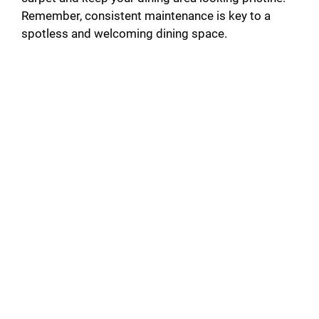
Remember, consistent maintenance is key to a
spotless and welcoming dining space.