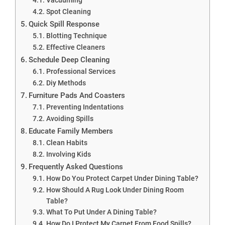
Spot Cleaning
Quick Spill Response
Blotting Technique
Effective Cleaners
Schedule Deep Cleaning
Professional Services
Diy Methods
Furniture Pads And Coasters
Preventing Indentations
Avoiding Spills
Educate Family Members
Clean Habits
Involving Kids
Frequently Asked Questions
How Do You Protect Carpet Under Dining Table?
How Should A Rug Look Under Dining Room
Table?
What To Put Under A Dining Table?
How Do I Protect My Carpet From Food Spills?