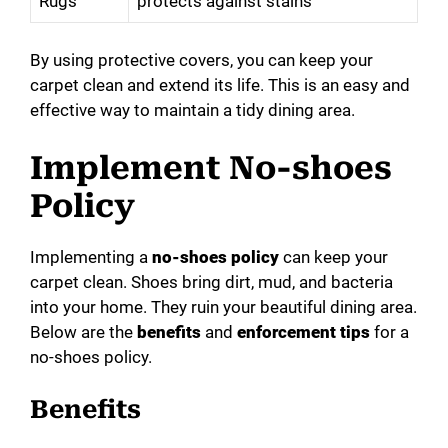
Rugs
protects against stains
By using protective covers, you can keep your
carpet clean and extend its life. This is an easy and
effective way to maintain a tidy dining area.
Implement No-shoes
Policy
Implementing a
no-shoes policy
can keep your
carpet clean. Shoes bring dirt, mud, and bacteria
into your home. They ruin your beautiful dining area.
Below are the
benefits
and
enforcement tips
for a
no-shoes policy.
Benefits