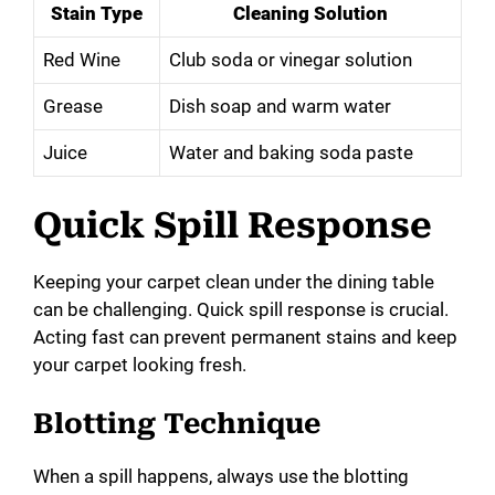
Stain Type
Cleaning Solution
Red Wine
Club soda or vinegar solution
Grease
Dish soap and warm water
Juice
Water and baking soda paste
Quick Spill Response
Keeping your carpet clean under the dining table
can be challenging. Quick spill response is crucial.
Acting fast can prevent permanent stains and keep
your carpet looking fresh.
Blotting Technique
When a spill happens, always use the blotting