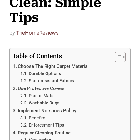
Clean: Simple
Tips
by
TheHomeReviews
Table of Contents
Choose The Right Carpet Material
Durable Options
Stain-resistant Fabrics
Use Protective Covers
Plastic Mats
Washable Rugs
Implement No-shoes Policy
Benefits
Enforcement Tips
Regular Cleaning Routine
Vacuuming