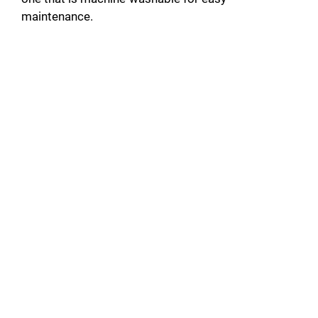
maintenance.