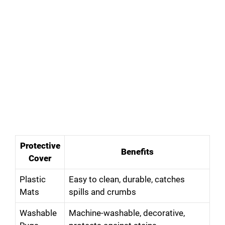
Protective
Benefits
Cover
Plastic
Easy to clean, durable, catches
Mats
spills and crumbs
Washable
Machine-washable, decorative,