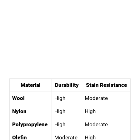
Material
Durability
Stain Resistance
Wool
High
Moderate
Nylon
High
High
Polypropylene
High
Moderate
Olefin
Moderate
High