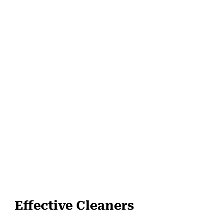
Effective Cleaners