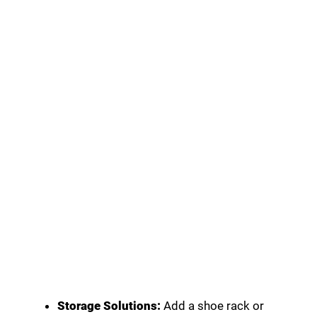
Storage Solutions:
Add a shoe rack or