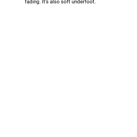
fading. It’s also soft underfoot.