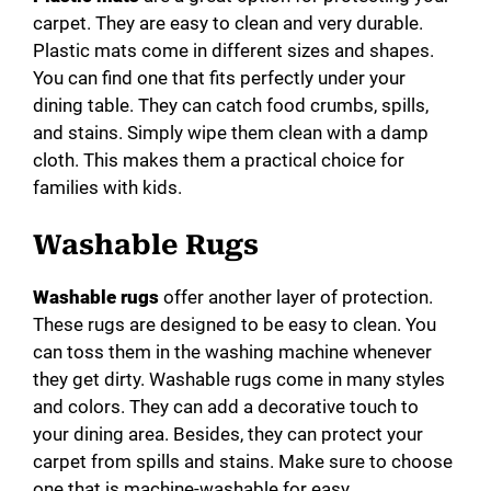
carpet. They are easy to clean and very durable.
Plastic mats come in different sizes and shapes.
You can find one that fits perfectly under your
dining table. They can catch food crumbs, spills,
and stains. Simply wipe them clean with a damp
cloth. This makes them a practical choice for
families with kids.
Washable Rugs
Washable rugs
offer another layer of protection.
These rugs are designed to be easy to clean. You
can toss them in the washing machine whenever
they get dirty. Washable rugs come in many styles
and colors. They can add a decorative touch to
your dining area. Besides, they can protect your
carpet from spills and stains. Make sure to choose
one that is machine-washable for easy