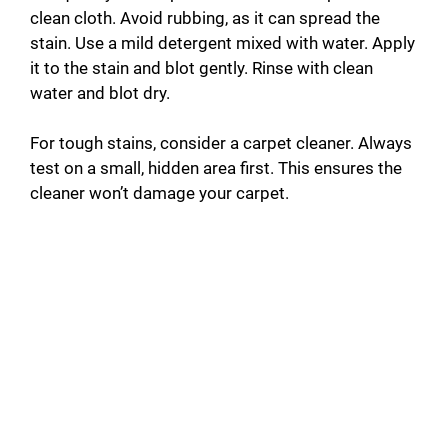
clean cloth. Avoid rubbing, as it can spread the
stain. Use a mild detergent mixed with water. Apply
it to the stain and blot gently. Rinse with clean
water and blot dry.
For tough stains, consider a carpet cleaner. Always
test on a small, hidden area first. This ensures the
cleaner won’t damage your carpet.