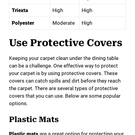
Triexta
High
High
Polyester
Moderate
High
Use Protective Covers
Keeping your carpet clean under the dining table
can be a challenge. One effective way to protect
your carpet is by using protective covers. These
covers can catch spills and dirt before they reach
the carpet. There are several types of protective
covers that you can use. Below are some popular
options.
Plastic Mats
Plastic mats
are a great option for protecting your