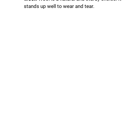
stands up well to wear and tear.
d
e
o