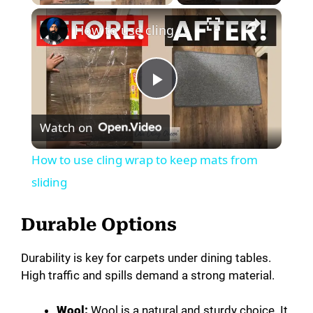
×
How to use cling wrap to keep mats from sliding
P
Watch on
l
How to use cling wrap to keep mats from
a
sliding
y
Durable Options
Durability is key for carpets under dining tables.
V
High traffic and spills demand a strong material.
i
Wool:
Wool is a natural and sturdy choice. It