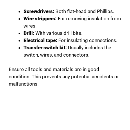
Screwdrivers:
Both flat-head and Phillips.
Wire strippers:
For removing insulation from
wires.
Drill:
With various drill bits.
Electrical tape:
For insulating connections.
Transfer switch kit:
Usually includes the
switch, wires, and connectors.
Ensure all tools and materials are in good
condition. This prevents any potential accidents or
malfunctions.