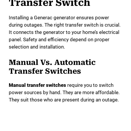
Transfer Switch
Installing a Generac generator ensures power
during outages. The right transfer switch is crucial.
It connects the generator to your home’s electrical
panel. Safety and efficiency depend on proper
selection and installation.
Manual Vs. Automatic
Transfer Switches
Manual transfer switches
require you to switch
power sources by hand. They are more affordable.
They suit those who are present during an outage.