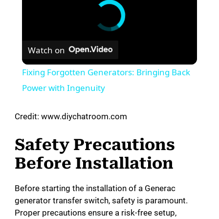
Watch on
Fixing Forgotten Generators: Bringing Back
Power with Ingenuity
Credit: www.diychatroom.com
Safety Precautions
Before Installation
Before starting the installation of a Generac
generator transfer switch, safety is paramount.
Proper precautions ensure a risk-free setup,