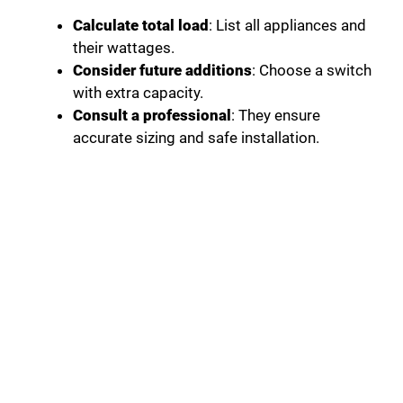
Calculate total load
: List all appliances and
their wattages.
Consider future additions
: Choose a switch
with extra capacity.
Consult a professional
: They ensure
accurate sizing and safe installation.