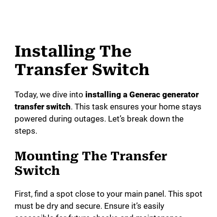
Installing The
Transfer Switch
Today, we dive into
installing a Generac generator
transfer switch
. This task ensures your home stays
powered during outages. Let’s break down the
steps.
Mounting The Transfer
Switch
First, find a spot close to your main panel. This spot
must be dry and secure. Ensure it’s easily