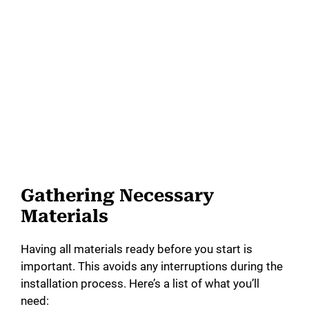
Gathering Necessary
Materials
Having all materials ready before you start is
important. This avoids any interruptions during the
installation process. Here’s a list of what you’ll
need: