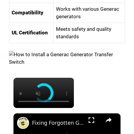
Works with various Generac
Compatibility
generators
Meets safety and quality
UL Certification
standards
×
×
Fixing Forgotten Generators: Bringing Back Power with Ingenuity