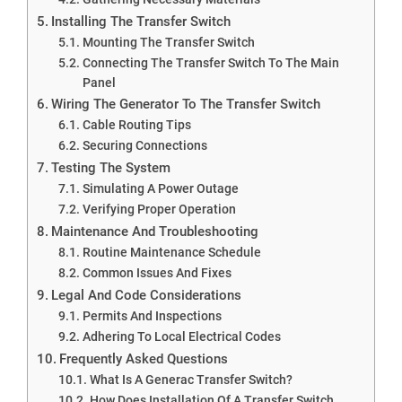
Installing The Transfer Switch
Mounting The Transfer Switch
Connecting The Transfer Switch To The Main
Panel
Wiring The Generator To The Transfer Switch
Cable Routing Tips
Securing Connections
Testing The System
Simulating A Power Outage
Verifying Proper Operation
Maintenance And Troubleshooting
Routine Maintenance Schedule
Common Issues And Fixes
Legal And Code Considerations
Permits And Inspections
Adhering To Local Electrical Codes
Frequently Asked Questions
What Is A Generac Transfer Switch?
How Does Installation Of A Transfer Switch