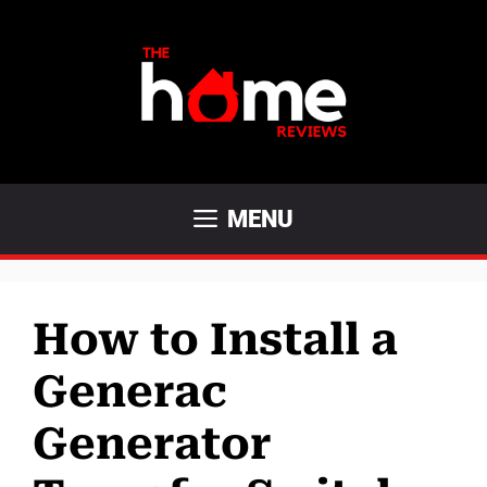
Skip
to
content
MENU
How to Install a
Generac
Generator