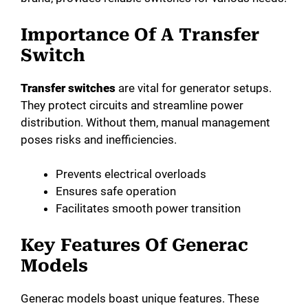
Importance Of A Transfer
Switch
Transfer switches
are vital for generator setups.
They protect circuits and streamline power
distribution. Without them, manual management
poses risks and inefficiencies.
Prevents electrical overloads
Ensures safe operation
Facilitates smooth power transition
Key Features Of Generac
Models
Generac models boast unique features. These