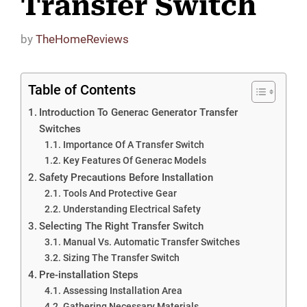
Transfer Switch
by
TheHomeReviews
Table of Contents
Introduction To Generac Generator Transfer
Switches
Importance Of A Transfer Switch
Key Features Of Generac Models
Safety Precautions Before Installation
Tools And Protective Gear
Understanding Electrical Safety
Selecting The Right Transfer Switch
Manual Vs. Automatic Transfer Switches
Sizing The Transfer Switch
Pre-installation Steps
Assessing Installation Area
Gathering Necessary Materials