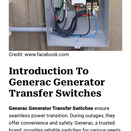
Credit: www.facebook.com
Introduction To
Generac Generator
Transfer Switches
Generac Generator Transfer Switches
ensure
seamless power transition. During outages, they
offer convenience and safety. Generac, a trusted
brand, provides reliable switches for various needs.