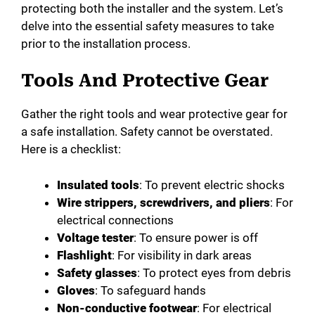
protecting both the installer and the system. Let’s
delve into the essential safety measures to take
prior to the installation process.
Tools And Protective Gear
Gather the right tools and wear protective gear for
a safe installation. Safety cannot be overstated.
Here is a checklist:
Insulated tools
: To prevent electric shocks
Wire strippers, screwdrivers, and pliers
: For
electrical connections
Voltage tester
: To ensure power is off
Flashlight
: For visibility in dark areas
Safety glasses
: To protect eyes from debris
Gloves
: To safeguard hands
Non-conductive footwear
: For electrical