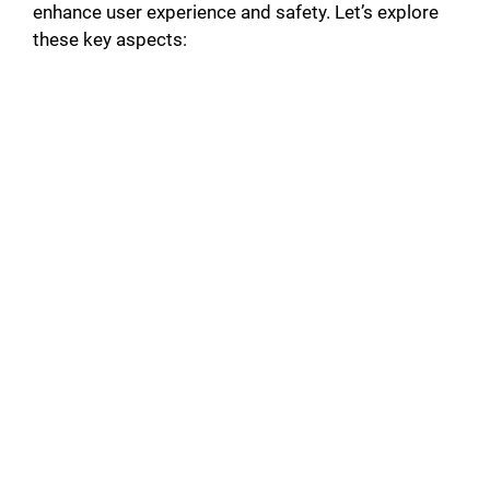
enhance user experience and safety. Let’s explore
these key aspects: