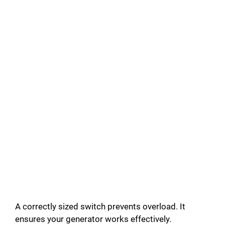
A correctly sized switch prevents overload. It
ensures your generator works effectively.