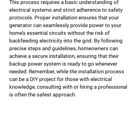
This process requires a basic understanding of
electrical systems and strict adherence to safety
protocols. Proper installation ensures that your
generator can seamlessly provide power to your
home’s essential circuits without the risk of
backfeeding electricity into the grid. By following
precise steps and guidelines, homeowners can
achieve a secure installation, ensuring that their
backup power system is ready to go whenever
needed. Remember, while the installation process
can be a DIY project for those with electrical
knowledge, consulting with or hiring a professional
is often the safest approach.