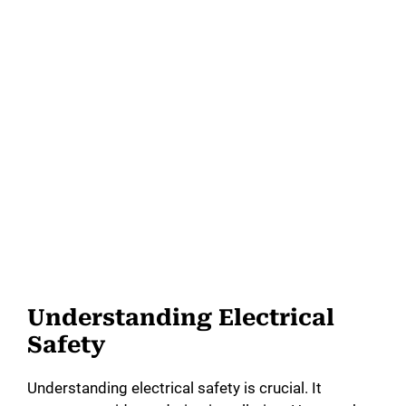
Understanding Electrical
Safety
Understanding electrical safety is crucial. It