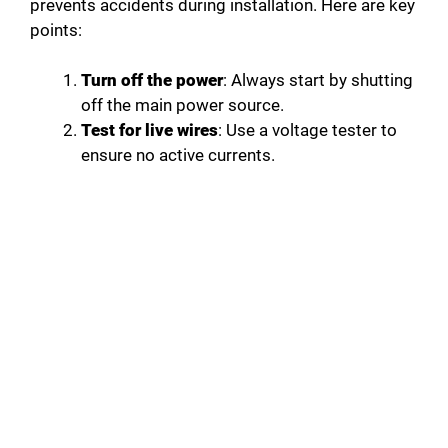
prevents accidents during installation. Here are key
points:
Turn off the power
: Always start by shutting
off the main power source.
Test for live wires
: Use a voltage tester to
ensure no active currents.