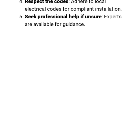
Respect the codes
: Adhere to local
electrical codes for compliant installation.
Seek professional help if unsure
: Experts
are available for guidance.