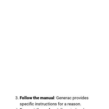
Follow the manual
: Generac provides
specific instructions for a reason.