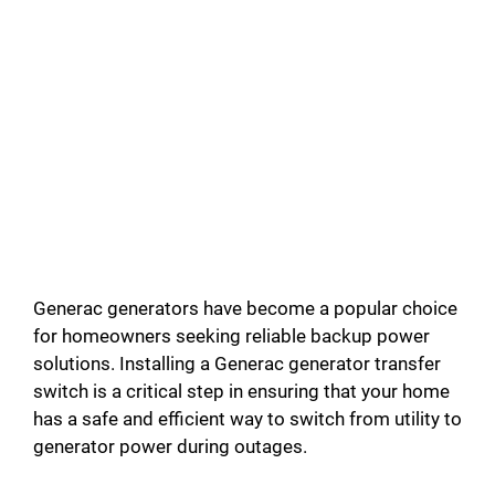
Generac generators have become a popular choice
for homeowners seeking reliable backup power
solutions. Installing a Generac generator transfer
switch is a critical step in ensuring that your home
has a safe and efficient way to switch from utility to
generator power during outages.