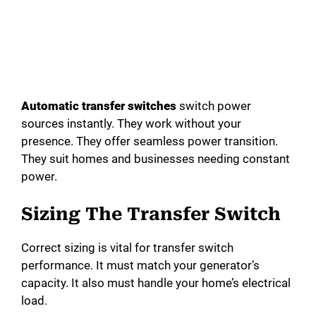
Automatic transfer switches
switch power
sources instantly. They work without your
presence. They offer seamless power transition.
They suit homes and businesses needing constant
power.
Sizing The Transfer Switch
Correct sizing is vital for transfer switch
performance. It must match your generator’s
capacity. It also must handle your home’s electrical
load.