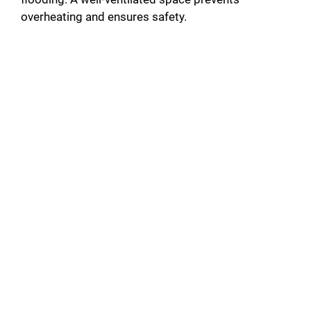
overheating and ensures safety.