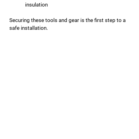
insulation
Securing these tools and gear is the first step to a
safe installation.