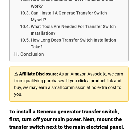
Work?
Can I Install A Generac Transfer Switch
Myself?
What Tools Are Needed For Transfer Switch
Installation?
How Long Does Transfer Switch Installation
Take?
Conclusion
⚠ Affiliate Disclosure:
As an Amazon Associate, we earn
from qualifying purchases. If you click a product link and
buy, we may earn a small commission at no extra cost to
you.
To install a Generac generator transfer switch,
first, turn off your main power. Next, mount the
transfer switch next to the main electrical panel.