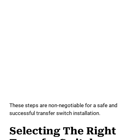
These steps are non-negotiable for a safe and
successful transfer switch installation.
Selecting The Right