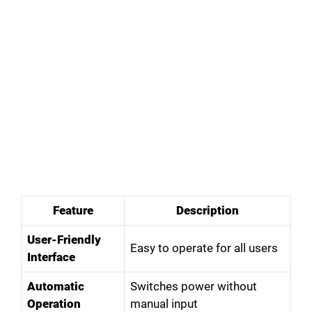
Feature
Description
User-Friendly
Easy to operate for all users
Interface
Automatic
Switches power without
Operation
manual input