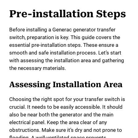
Pre-installation Steps
Before installing a Generac generator transfer
switch, preparation is key. This guide covers the
essential pre-installation steps. These ensure a
smooth and safe installation process. Let’s start
with assessing the installation area and gathering
the necessary materials.
Assessing Installation Area
Choosing the right spot for your transfer switch is
crucial. It needs to be easily accessible. It should
also be near both the generator and the main
electrical panel. Keep the area clear of any
obstructions. Make sure it’s dry and not prone to
flooding. A well-ventilated space prevents