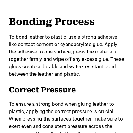
Bonding Process
To bond leather to plastic, use a strong adhesive
like contact cement or cyanoacrylate glue. Apply
the adhesive to one surface, press the materials
together firmly, and wipe off any excess glue. These
glues create a durable and water-resistant bond
between the leather and plastic.
Correct Pressure
To ensure a strong bond when gluing leather to
plastic, applying the correct pressure is crucial.
When pressing the surfaces together, make sure to
exert even and consistent pressure across the