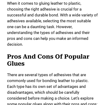
When it comes to gluing leather to plastic,
choosing the right adhesive is crucial for a
successful and durable bond. With a wide variety of
adhesives available, selecting the most suitable
one can be a daunting task. However,
understanding the types of adhesives and their
pros and cons can help you make an informed
decision.
Pros And Cons Of Popular
Glues
There are several types of adhesives that are
commonly used for bonding leather to plastic.
Each type has its own set of advantages and
disadvantages, which should be carefully
considered before making a choice. Let’s explore
some popular glues along with their pros and cons: