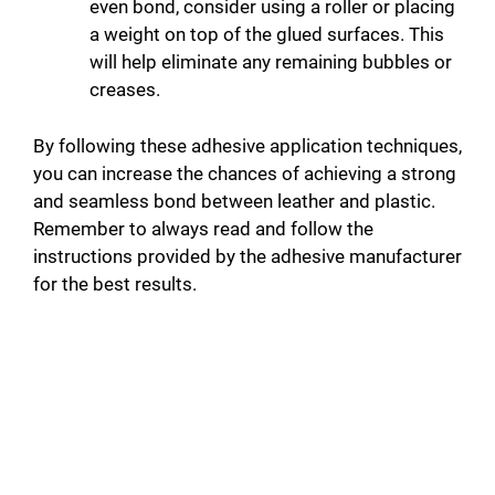
even bond, consider using a roller or placing
a weight on top of the glued surfaces. This
will help eliminate any remaining bubbles or
creases.
By following these adhesive application techniques,
you can increase the chances of achieving a strong
and seamless bond between leather and plastic.
Remember to always read and follow the
instructions provided by the adhesive manufacturer
for the best results.