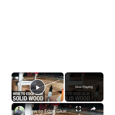
×
Now Playing
Play Video
×
How to Edge Glue Solid Wood