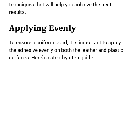
techniques that will help you achieve the best
results.
Applying Evenly
To ensure a uniform bond, it is important to apply
the adhesive evenly on both the leather and plastic
surfaces. Here’s a step-by-step guide: