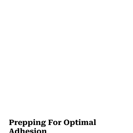
Prepping For Optimal
Adhesion