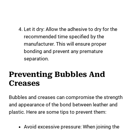
Let it dry: Allow the adhesive to dry for the
recommended time specified by the
manufacturer. This will ensure proper
bonding and prevent any premature
separation.
Preventing Bubbles And
Creases
Bubbles and creases can compromise the strength
and appearance of the bond between leather and
plastic. Here are some tips to prevent them:
Avoid excessive pressure: When joining the