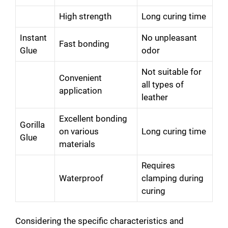
High strength
Long curing time
e
Instant
No unpleasant
Fast bonding
Glue
odor
o
Not suitable for
Convenient
all types of
application
leather
Excellent bonding
Gorilla
on various
Long curing time
Glue
materials
Requires
Waterproof
clamping during
curing
Considering the specific characteristics and