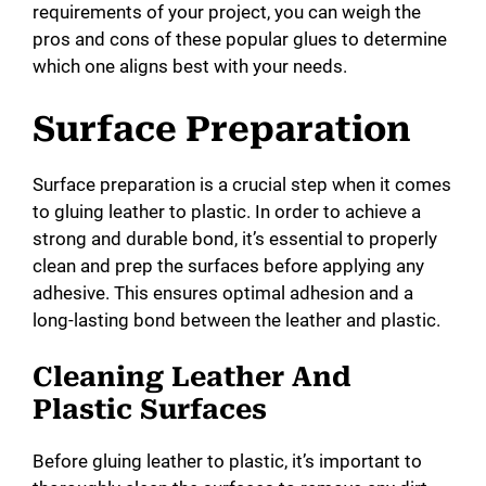
requirements of your project, you can weigh the
pros and cons of these popular glues to determine
which one aligns best with your needs.
Surface Preparation
Surface preparation is a crucial step when it comes
to gluing leather to plastic. In order to achieve a
strong and durable bond, it’s essential to properly
clean and prep the surfaces before applying any
adhesive. This ensures optimal adhesion and a
long-lasting bond between the leather and plastic.
Cleaning Leather And
Plastic Surfaces
Before gluing leather to plastic, it’s important to