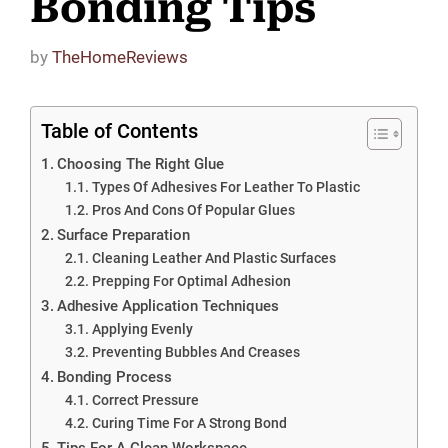
Bonding Tips
by
TheHomeReviews
Table of Contents
Choosing The Right Glue
Types Of Adhesives For Leather To Plastic
Pros And Cons Of Popular Glues
Surface Preparation
Cleaning Leather And Plastic Surfaces
Prepping For Optimal Adhesion
Adhesive Application Techniques
Applying Evenly
Preventing Bubbles And Creases
Bonding Process
Correct Pressure
Curing Time For A Strong Bond
Tips For A Clean Workspace