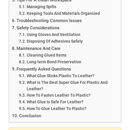
Managing Spills
Keeping Tools And Materials Organized
Troubleshooting Common Issues
Safety Considerations
Using Gloves And Ventilation
Disposing Of Adhesives Safely
Maintenance And Care
Cleaning Glued Items
Long-term Bond Preservation
Frequently Asked Questions
What Glue Sticks Plastic To Leather?
What Is The Best Super Glue For Plastic And
Leather?
How To Fasten Leather To Plastic?
What Glue Is Safe For Leather?
How To Glue Leather To Plastic?
Conclusion