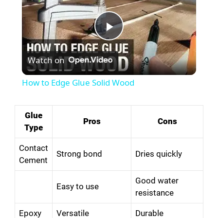
P
Watch on
l
How to Edge Glue Solid Wood
a
Glue
Pros
Cons
y
Type
Contact
V
Strong bond
Dries quickly
Cement
Good water
i
Easy to use
resistance
d
Epoxy
Versatile
Durable