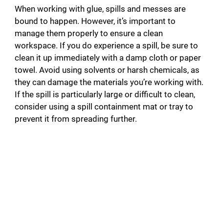
When working with glue, spills and messes are
bound to happen. However, it’s important to
manage them properly to ensure a clean
workspace. If you do experience a spill, be sure to
clean it up immediately with a damp cloth or paper
towel. Avoid using solvents or harsh chemicals, as
they can damage the materials you’re working with.
If the spill is particularly large or difficult to clean,
consider using a spill containment mat or tray to
prevent it from spreading further.