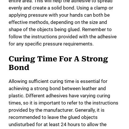
entire area. This will help the adhesive to spread
evenly and create a solid bond. Using a clamp or
applying pressure with your hands can both be
effective methods, depending on the size and
shape of the objects being glued. Remember to
follow the instructions provided with the adhesive
for any specific pressure requirements.
Curing Time For A Strong
Bond
Allowing sufficient curing time is essential for
achieving a strong bond between leather and
plastic. Different adhesives have varying curing
times, so it is important to refer to the instructions
provided by the manufacturer. Generally, it is
recommended to leave the glued objects
undisturbed for at least 24 hours to allow the