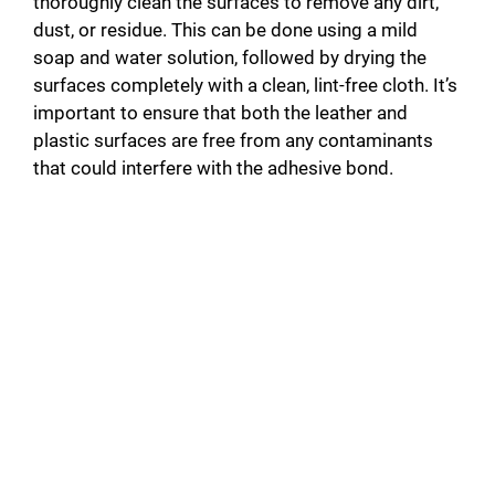
thoroughly clean the surfaces to remove any dirt,
dust, or residue. This can be done using a mild
soap and water solution, followed by drying the
surfaces completely with a clean, lint-free cloth. It’s
important to ensure that both the leather and
plastic surfaces are free from any contaminants
that could interfere with the adhesive bond.