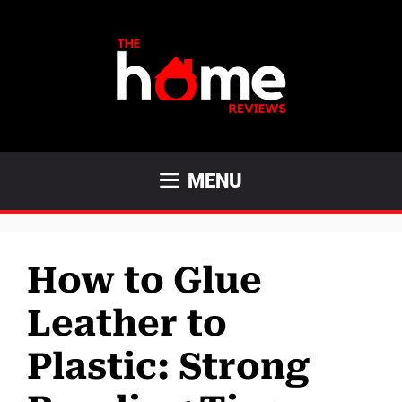
Skip
to
content
MENU
How to Glue
Leather to
Plastic: Strong