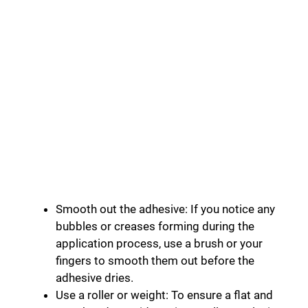
Smooth out the adhesive: If you notice any
bubbles or creases forming during the
application process, use a brush or your
fingers to smooth them out before the
adhesive dries.
Use a roller or weight: To ensure a flat and