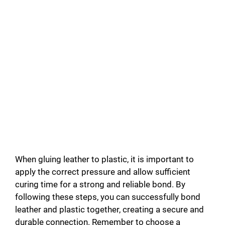
When gluing leather to plastic, it is important to
apply the correct pressure and allow sufficient
curing time for a strong and reliable bond. By
following these steps, you can successfully bond
leather and plastic together, creating a secure and
durable connection. Remember to choose a