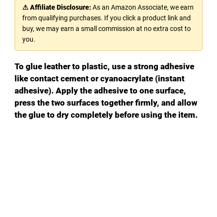
⚠ Affiliate Disclosure:
As an Amazon Associate, we earn
from qualifying purchases. If you click a product link and
buy, we may earn a small commission at no extra cost to
you.
To glue leather to plastic, use a strong adhesive
like contact cement or cyanoacrylate (instant
adhesive). Apply the adhesive to one surface,
press the two surfaces together firmly, and allow
the glue to dry completely before using the item.