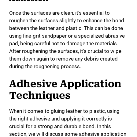
Once the surfaces are clean, it’s essential to
roughen the surfaces slightly to enhance the bond
between the leather and plastic. This can be done
using fine-grit sandpaper or a specialized abrasive
pad, being careful not to damage the materials.
After roughening the surfaces, it’s crucial to wipe
them down again to remove any debris created
during the roughening process.
Adhesive Application
Techniques
When it comes to gluing leather to plastic, using
the right adhesive and applying it correctly is
crucial for a strong and durable bond. In this
section, we will discuss some adhesive application