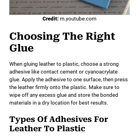
Credit:
m.youtube.com
Choosing The Right
Glue
When gluing leather to plastic, choose a strong
adhesive like contact cement or cyanoacrylate
glue. Apply the adhesive to one surface, then press
the leather firmly onto the plastic. Make sure to
wipe off any excess glue and store the bonded
materials in a dry location for best results.
Types Of Adhesives For
Leather To Plastic