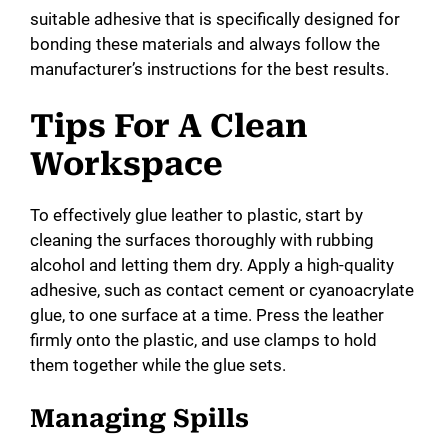
suitable adhesive that is specifically designed for
bonding these materials and always follow the
manufacturer’s instructions for the best results.
Tips For A Clean
Workspace
To effectively glue leather to plastic, start by
cleaning the surfaces thoroughly with rubbing
alcohol and letting them dry. Apply a high-quality
adhesive, such as contact cement or cyanoacrylate
glue, to one surface at a time. Press the leather
firmly onto the plastic, and use clamps to hold
them together while the glue sets.
Managing Spills