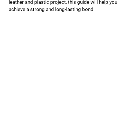
leather and plastic project, this guide will help you
achieve a strong and long-lasting bond.