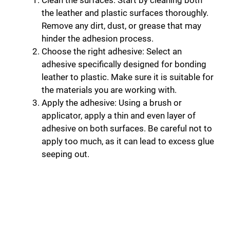
Clean the surfaces: Start by cleaning both
the leather and plastic surfaces thoroughly.
Remove any dirt, dust, or grease that may
hinder the adhesion process.
Choose the right adhesive: Select an
adhesive specifically designed for bonding
leather to plastic. Make sure it is suitable for
the materials you are working with.
Apply the adhesive: Using a brush or
applicator, apply a thin and even layer of
adhesive on both surfaces. Be careful not to
apply too much, as it can lead to excess glue
seeping out.