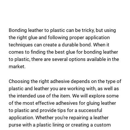
Bonding leather to plastic can be tricky, but using
the right glue and following proper application
techniques can create a durable bond. When it
comes to finding the best glue for bonding leather
to plastic, there are several options available in the
market.
Choosing the right adhesive depends on the type of
plastic and leather you are working with, as well as
the intended use of the item. We will explore some
of the most effective adhesives for gluing leather
to plastic and provide tips for a successful
application. Whether you’re repairing a leather
purse with a plastic lining or creating a custom