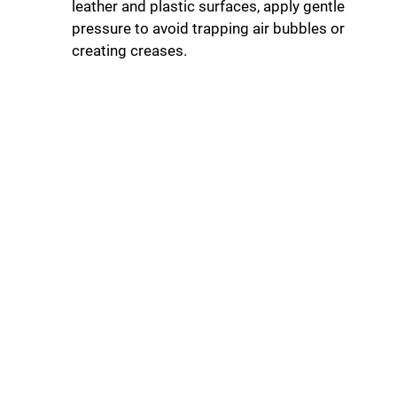
leather and plastic surfaces, apply gentle
pressure to avoid trapping air bubbles or
creating creases.