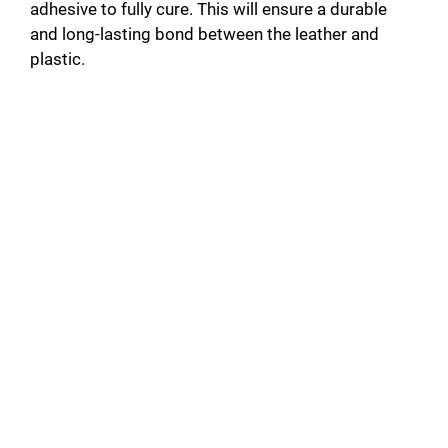
adhesive to fully cure. This will ensure a durable
and long-lasting bond between the leather and
plastic.