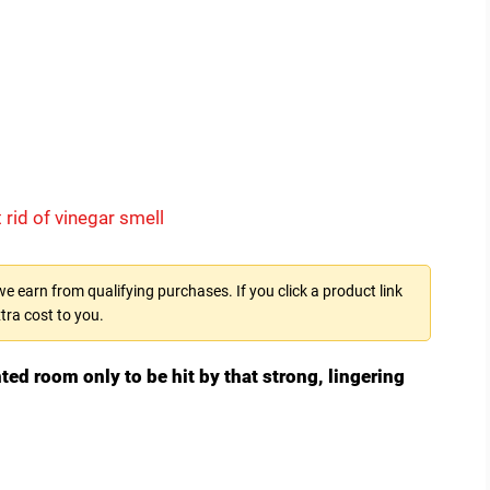
 rid of vinegar smell
 earn from qualifying purchases. If you click a product link
tra cost to you.
nted room only to be hit by that strong, lingering