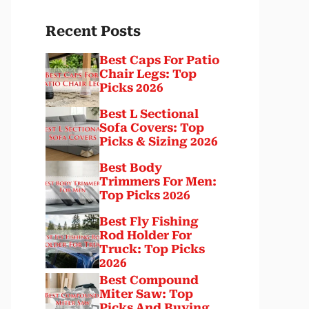
Recent Posts
Best Caps For Patio
Chair Legs: Top
Picks 2026
Best L Sectional
Sofa Covers: Top
Picks & Sizing 2026
Best Body
Trimmers For Men:
Top Picks 2026
Best Fly Fishing
Rod Holder For
Truck: Top Picks
2026
Best Compound
Miter Saw: Top
Picks And Buying