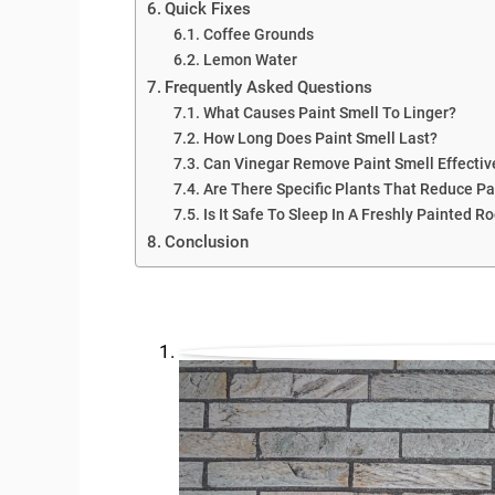
Quick Fixes
Coffee Grounds
Lemon Water
Frequently Asked Questions
What Causes Paint Smell To Linger?
How Long Does Paint Smell Last?
Can Vinegar Remove Paint Smell Effectiv
Are There Specific Plants That Reduce Pa
Is It Safe To Sleep In A Freshly Painted 
Conclusion