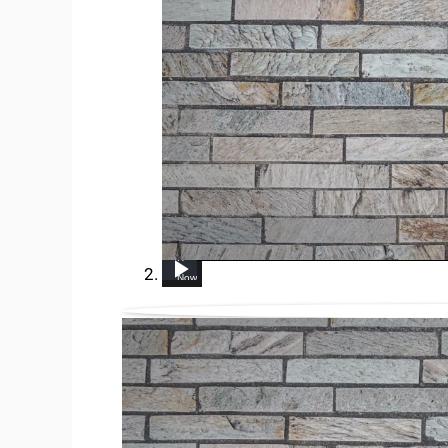
UP NEXT
How to get rid of vinegar smell
Heartburn on the Keto Diet - How to get rid of it!
The Fastest Way To Get Rid Of Wrinkles!
How to Get Rid of Dog Poop Smell From Shoes
How To Get Rid of Sinus Infections
How to Get Rid of FLEAS FAST &amp; NATURALLY (Baking Soda, Dish Soap, Apple Cider Vinegar, Salt, etc)
8 ways to get rid of onion smell on hand
Now Playing
3:52
1:28
2:32
8:05
9:03
2:5