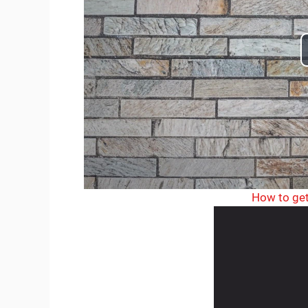
How to get