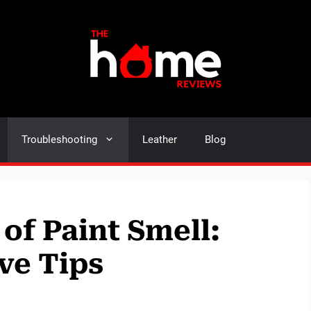
Troubleshooting
Leather
Blog
of Paint Smell:
ve Tips