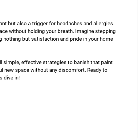
nt but also a trigger for headaches and allergies.
ace without holding your breath. Imagine stepping
ng nothing but satisfaction and pride in your home
il simple, effective strategies to banish that paint
iful new space without any discomfort. Ready to
s dive in!