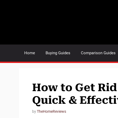
Skip
to
content
Home
Buying Guides
Comparison Guides
How to Get Rid 
Quick & Effecti
by
TheHomeReviews