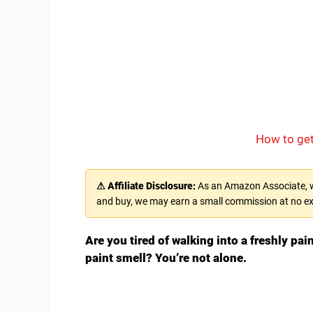
How to get
⚠ Affiliate Disclosure:
As an Amazon Associate, we
and buy, we may earn a small commission at no ex
Are you tired of walking into a freshly pai
paint smell? You’re not alone.