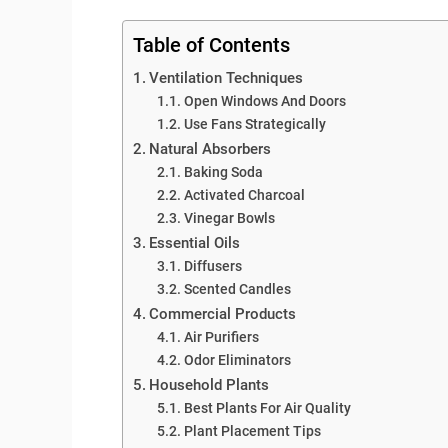
Table of Contents
Ventilation Techniques
Open Windows And Doors
Use Fans Strategically
Natural Absorbers
Baking Soda
Activated Charcoal
Vinegar Bowls
Essential Oils
Diffusers
Scented Candles
Commercial Products
Air Purifiers
Odor Eliminators
Household Plants
Best Plants For Air Quality
Plant Placement Tips