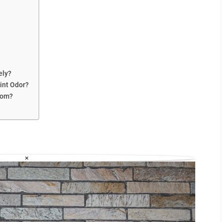
ely?
int Odor?
Room?
×