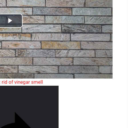
o
P
l
a
y
V
 rid of vinegar smell
i
d
e