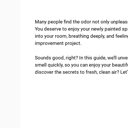
Many people find the odor not only unpleasa
You deserve to enjoy your newly painted sp
into your room, breathing deeply, and feeli
improvement project.
Sounds good, right? In this guide, we’ll unve
smell quickly, so you can enjoy your beaut
discover the secrets to fresh, clean air? Let’