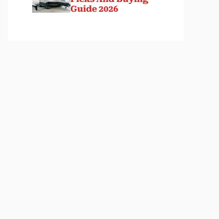
Guide 2026