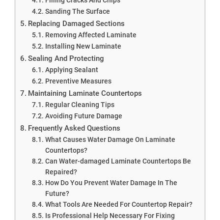
Sanding The Surface
Replacing Damaged Sections
Removing Affected Laminate
Installing New Laminate
Sealing And Protecting
Applying Sealant
Preventive Measures
Maintaining Laminate Countertops
Regular Cleaning Tips
Avoiding Future Damage
Frequently Asked Questions
What Causes Water Damage On Laminate
Countertops?
Can Water-damaged Laminate Countertops Be
Repaired?
How Do You Prevent Water Damage In The
Future?
What Tools Are Needed For Countertop Repair?
Is Professional Help Necessary For Fixing