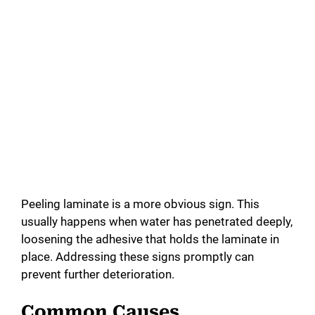
Peeling laminate is a more obvious sign. This
usually happens when water has penetrated deeply,
loosening the adhesive that holds the laminate in
place. Addressing these signs promptly can
prevent further deterioration.
Common Causes