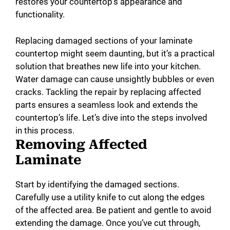
restores your countertop’s appearance and
functionality.
Replacing damaged sections of your laminate
countertop might seem daunting, but it’s a practical
solution that breathes new life into your kitchen.
Water damage can cause unsightly bubbles or even
cracks. Tackling the repair by replacing affected
parts ensures a seamless look and extends the
countertop’s life. Let’s dive into the steps involved
in this process.
Removing Affected
Laminate
Start by identifying the damaged sections.
Carefully use a utility knife to cut along the edges
of the affected area. Be patient and gentle to avoid
extending the damage. Once you’ve cut through,