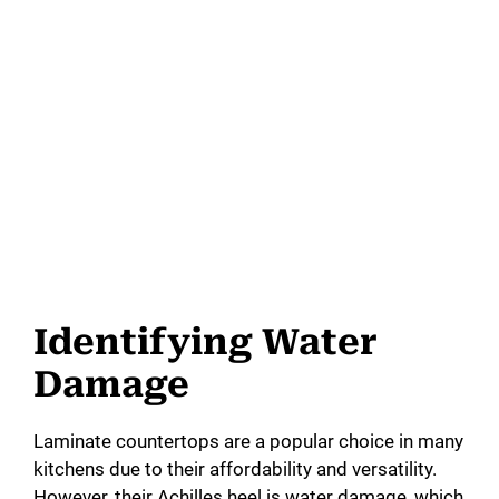
Identifying Water
Damage
Laminate countertops are a popular choice in many
kitchens due to their affordability and versatility.
However, their Achilles heel is water damage, which