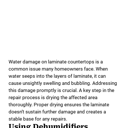
Water damage on laminate countertops is a
common issue many homeowners face. When
water seeps into the layers of laminate, it can
cause unsightly swelling and bubbling. Addressing
this damage promptly is crucial. A key step in the
repair process is drying the affected area
thoroughly. Proper drying ensures the laminate
doesn’t sustain further damage and creates a
stable base for any repairs.
Using Dehumidifiers