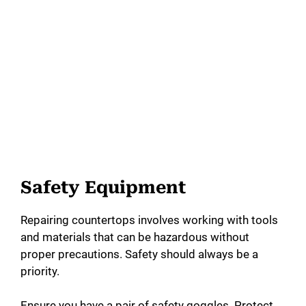
Safety Equipment
Repairing countertops involves working with tools
and materials that can be hazardous without
proper precautions. Safety should always be a
priority.
Ensure you have a pair of safety goggles. Protect