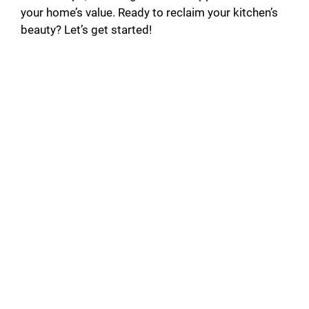
your home’s value. Ready to reclaim your kitchen’s
beauty? Let’s get started!