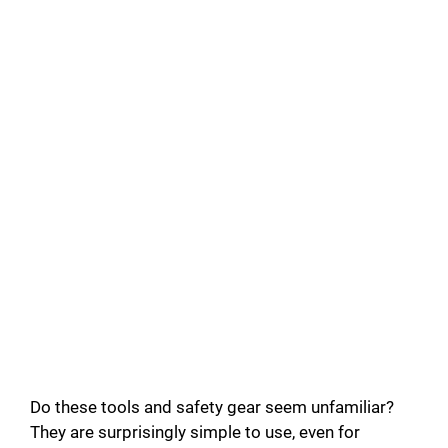
Do these tools and safety gear seem unfamiliar?
They are surprisingly simple to use, even for