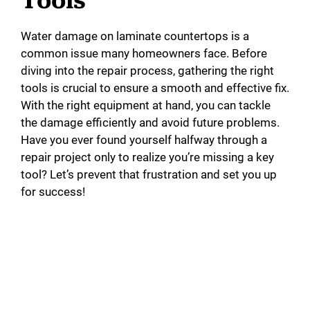
Tools
Water damage on laminate countertops is a
common issue many homeowners face. Before
diving into the repair process, gathering the right
tools is crucial to ensure a smooth and effective fix.
With the right equipment at hand, you can tackle
the damage efficiently and avoid future problems.
Have you ever found yourself halfway through a
repair project only to realize you’re missing a key
tool? Let’s prevent that frustration and set you up
for success!