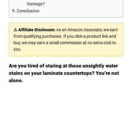
Damage?
Conclusion
⚠ Affiliate Disclosure:
As an Amazon Associate, we earn
from qualifying purchases. If you click a product link and
buy, we may earn a small commission at no extra cost to
you.
Are you tired of staring at those unsightly water
stains on your laminate countertops? You’re not
alone.