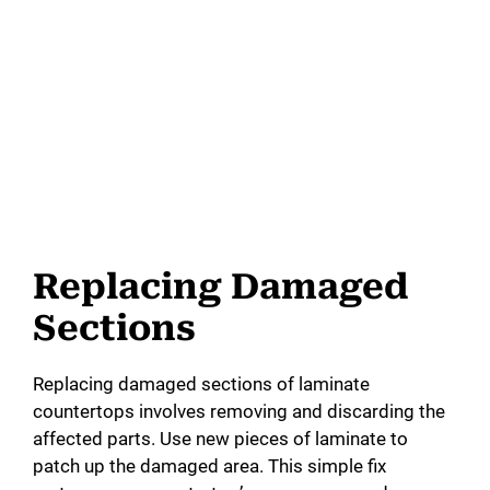
Replacing Damaged
Sections
Replacing damaged sections of laminate
countertops involves removing and discarding the
affected parts. Use new pieces of laminate to
patch up the damaged area. This simple fix