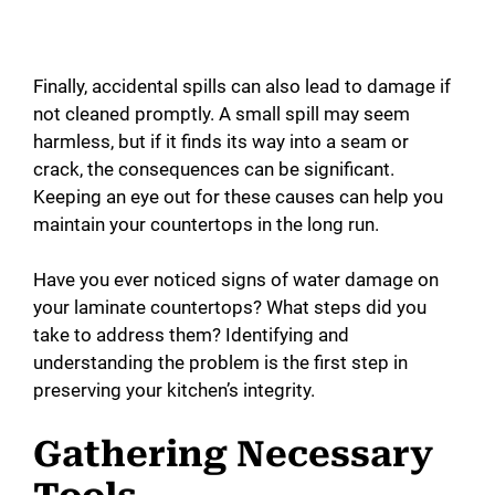
Finally, accidental spills can also lead to damage if
not cleaned promptly. A small spill may seem
harmless, but if it finds its way into a seam or
crack, the consequences can be significant.
Keeping an eye out for these causes can help you
maintain your countertops in the long run.
Have you ever noticed signs of water damage on
your laminate countertops? What steps did you
take to address them? Identifying and
understanding the problem is the first step in
preserving your kitchen’s integrity.
Gathering Necessary