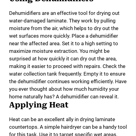
Dehumidifiers are an effective tool for drying out
water-damaged laminate. They work by pulling
moisture from the air, which helps to dry out the
wet surfaces more quickly. Place a dehumidifier
near the affected area. Set it to a high setting to
maximize moisture extraction. You might be
surprised at how quickly it can dry out the area,
making it easier to proceed with repairs. Check the
water collection tank frequently. Empty it to ensure
the dehumidifier continues working efficiently. Have
you ever thought about how much humidity your
home naturally has? A dehumidifier can reveal it.
Applying Heat
Heat can be an excellent ally in drying laminate
countertops. A simple hairdryer can be a handy tool
for this task. Use it to target specific wet areas,