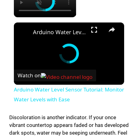
×
Arduino Water Level Sensor Tutorial: Monitor Water Levels with Ease
Watch on
Arduino Water Level Sensor Tutorial: Monitor
Water Levels with Ease
Discoloration is another indicator. If your once
vibrant countertop appears faded or has developed
dark spots, water may be seeping underneath. Feel