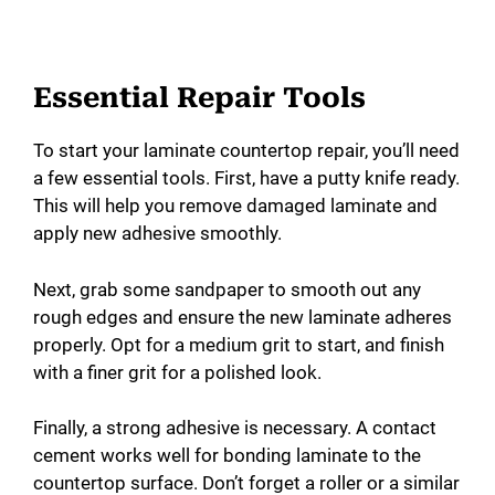
Essential Repair Tools
To start your laminate countertop repair, you’ll need
a few essential tools. First, have a putty knife ready.
This will help you remove damaged laminate and
apply new adhesive smoothly.
Next, grab some sandpaper to smooth out any
rough edges and ensure the new laminate adheres
properly. Opt for a medium grit to start, and finish
with a finer grit for a polished look.
Finally, a strong adhesive is necessary. A contact
cement works well for bonding laminate to the
countertop surface. Don’t forget a roller or a similar