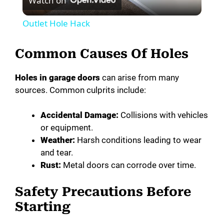
Watch on
l
Outlet Hole Hack
a
Common Causes Of Holes
y
Holes in garage doors
can arise from many
sources. Common culprits include:
V
Accidental Damage:
Collisions with vehicles
i
or equipment.
Weather:
Harsh conditions leading to wear
and tear.
d
Rust:
Metal doors can corrode over time.
e
Safety Precautions Before
Starting
o