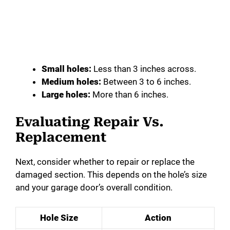
Small holes:
Less than 3 inches across.
Medium holes:
Between 3 to 6 inches.
Large holes:
More than 6 inches.
Evaluating Repair Vs.
Replacement
Next, consider whether to repair or replace the
damaged section. This depends on the hole’s size
and your garage door’s overall condition.
Hole Size
Action