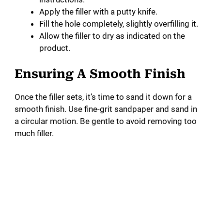
Apply the filler with a putty knife.
Fill the hole completely, slightly overfilling it.
Allow the filler to dry as indicated on the
product.
Ensuring A Smooth Finish
Once the filler sets, it’s time to sand it down for a
smooth finish. Use fine-grit sandpaper and sand in
a circular motion. Be gentle to avoid removing too
much filler.