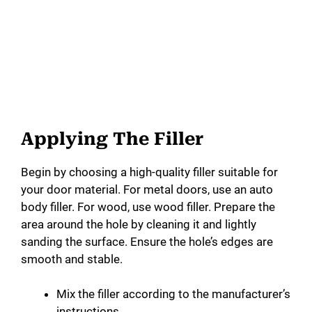
Applying The Filler
Begin by choosing a high-quality filler suitable for
your door material. For metal doors, use an auto
body filler. For wood, use wood filler. Prepare the
area around the hole by cleaning it and lightly
sanding the surface. Ensure the hole’s edges are
smooth and stable.
Mix the filler according to the manufacturer’s
instructions.