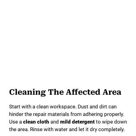
Cleaning The Affected Area
Start with a clean workspace. Dust and dirt can
hinder the repair materials from adhering properly.
Use a
clean cloth
and
mild detergent
to wipe down
the area. Rinse with water and let it dry completely.