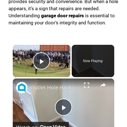
provides security and convenience. But when a hole
appears, it’s a sign that repairs are needed.
Understanding
garage door repairs
is essential to
maintaining your door’s integrity and function.
×
Now Playing
Play Video
×
Outlet Hole Hack
P