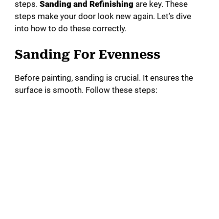
steps.
Sanding and Refinishing
are key. These
steps make your door look new again. Let’s dive
into how to do these correctly.
Sanding For Evenness
Before painting, sanding is crucial. It ensures the
surface is smooth. Follow these steps: