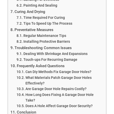
Painting And Sealing
Curing And Drying
Time Required For Curing
Tips To Speed Up The Process
Preventative Measures
Regular Maintenance Tips
Installing Protective Barriers
Troubleshooting Common Issues
Dealing With Shrinkage And Expansions
Touch-ups For Recurring Damage
Frequently Asked Questions
Can Diy Methods Fix Garage Door Holes?
What Materials Patch Garage Door Holes
Effectively?
Are Garage Door Hole Repairs Costly?
How Long Does Fixing A Garage Door Hole
Take?
Does A Hole Affect Garage Door Security?
Conclusion