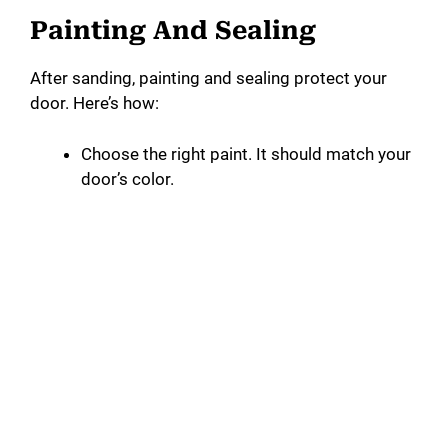
Painting And Sealing
After sanding, painting and sealing protect your
door. Here’s how:
Choose the right paint. It should match your
door’s color.