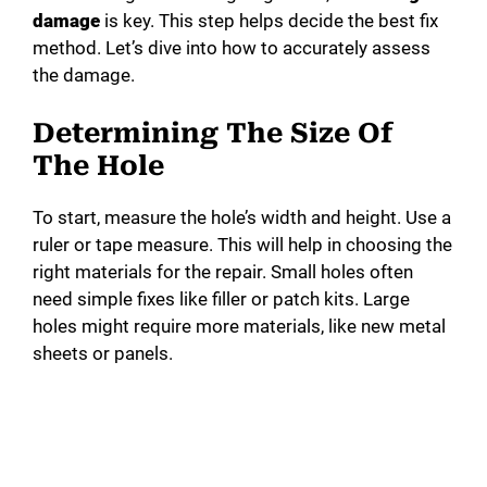
damage
is key. This step helps decide the best fix
method. Let’s dive into how to accurately assess
the damage.
Determining The Size Of
The Hole
To start, measure the hole’s width and height. Use a
ruler or tape measure. This will help in choosing the
right materials for the repair. Small holes often
need simple fixes like filler or patch kits. Large
holes might require more materials, like new metal
sheets or panels.