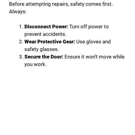
Before attempting repairs, safety comes first.
Always:
Disconnect Power:
Turn off power to
prevent accidents.
Wear Protective Gear:
Use gloves and
safety glasses.
Secure the Door:
Ensure it won’t move while
you work.