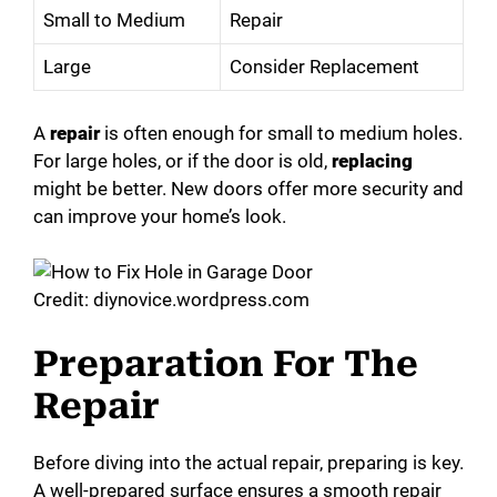
Small to Medium
Repair
Large
Consider Replacement
A
repair
is often enough for small to medium holes.
For large holes, or if the door is old,
replacing
might be better. New doors offer more security and
can improve your home’s look.
Credit: diynovice.wordpress.com
Preparation For The
Repair
Before diving into the actual repair, preparing is key.
A well-prepared surface ensures a smooth repair