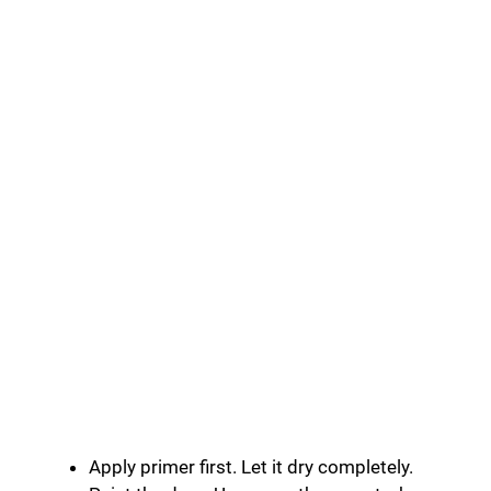
Apply primer first. Let it dry completely.