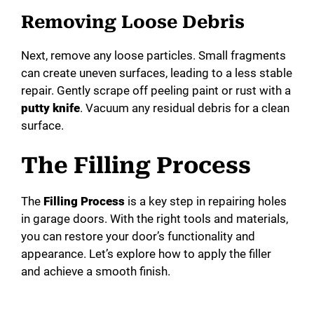
Removing Loose Debris
Next, remove any loose particles. Small fragments
can create uneven surfaces, leading to a less stable
repair. Gently scrape off peeling paint or rust with a
putty knife
. Vacuum any residual debris for a clean
surface.
The Filling Process
The
Filling Process
is a key step in repairing holes
in garage doors. With the right tools and materials,
you can restore your door’s functionality and
appearance. Let’s explore how to apply the filler
and achieve a smooth finish.