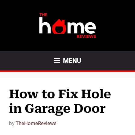
Skip
to
content
MENU
How to Fix Hole
in Garage Door
by
TheHomeReviews