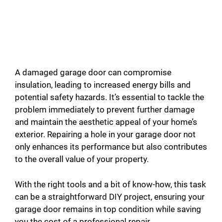
A damaged garage door can compromise
insulation, leading to increased energy bills and
potential safety hazards. It’s essential to tackle the
problem immediately to prevent further damage
and maintain the aesthetic appeal of your home’s
exterior. Repairing a hole in your garage door not
only enhances its performance but also contributes
to the overall value of your property.
With the right tools and a bit of know-how, this task
can be a straightforward DIY project, ensuring your
garage door remains in top condition while saving
you the cost of a professional repair.