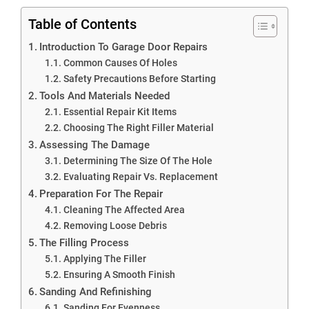
Table of Contents
Introduction To Garage Door Repairs
Common Causes Of Holes
Safety Precautions Before Starting
Tools And Materials Needed
Essential Repair Kit Items
Choosing The Right Filler Material
Assessing The Damage
Determining The Size Of The Hole
Evaluating Repair Vs. Replacement
Preparation For The Repair
Cleaning The Affected Area
Removing Loose Debris
The Filling Process
Applying The Filler
Ensuring A Smooth Finish
Sanding And Refinishing
Sanding For Evenness