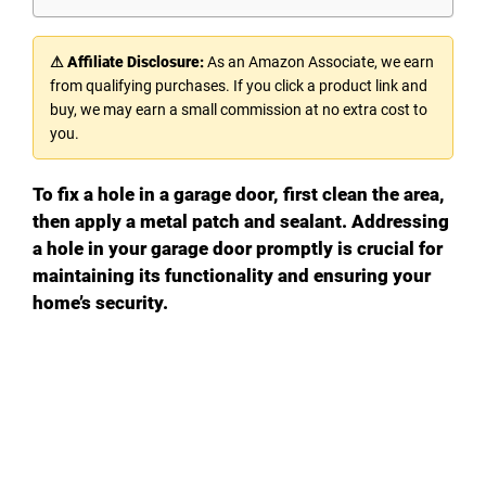
⚠ Affiliate Disclosure:
As an Amazon Associate, we earn
from qualifying purchases. If you click a product link and
buy, we may earn a small commission at no extra cost to
you.
To fix a hole in a garage door, first clean the area,
then apply a metal patch and sealant. Addressing
a hole in your garage door promptly is crucial for
maintaining its functionality and ensuring your
home’s security.