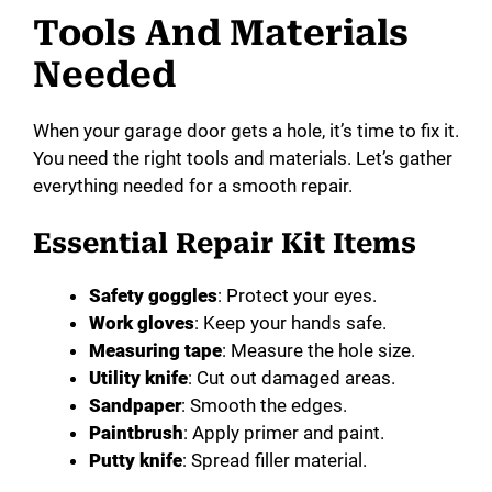
Tools And Materials
Needed
When your garage door gets a hole, it’s time to fix it.
You need the right tools and materials. Let’s gather
everything needed for a smooth repair.
Essential Repair Kit Items
Safety goggles
: Protect your eyes.
Work gloves
: Keep your hands safe.
Measuring tape
: Measure the hole size.
Utility knife
: Cut out damaged areas.
Sandpaper
: Smooth the edges.
Paintbrush
: Apply primer and paint.
Putty knife
: Spread filler material.