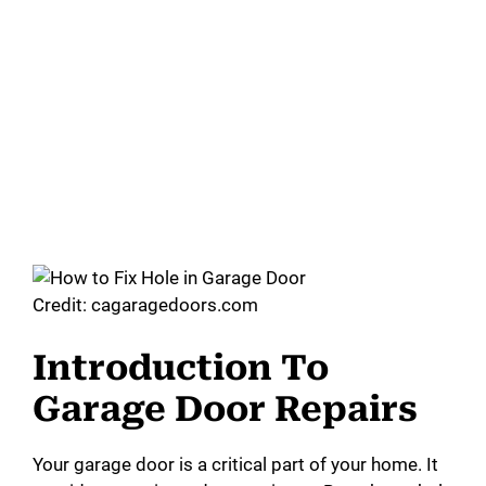
Credit: cagaragedoors.com
Introduction To
Garage Door Repairs
Your garage door is a critical part of your home. It