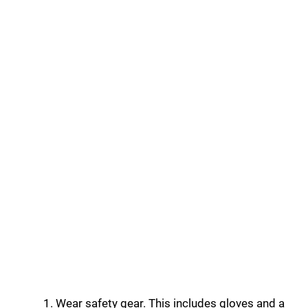
Wear safety gear. This includes gloves and a