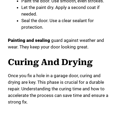
Paint the door. Use smooth, even strokes.
Let the paint dry. Apply a second coat if
needed.
Seal the door. Use a clear sealant for
protection.
Painting and sealing
guard against weather and
wear. They keep your door looking great.
Curing And Drying
Once you fix a hole in a garage door, curing and
drying are key. This phase is crucial for a durable
repair. Understanding the curing time and how to
accelerate the process can save time and ensure a
strong fix.