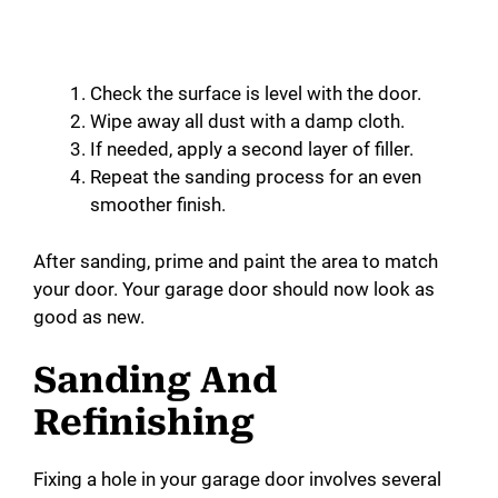
Check the surface is level with the door.
Wipe away all dust with a damp cloth.
If needed, apply a second layer of filler.
Repeat the sanding process for an even
smoother finish.
After sanding, prime and paint the area to match
your door. Your garage door should now look as
good as new.
Sanding And
Refinishing
Fixing a hole in your garage door involves several