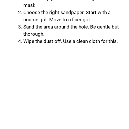
mask.
Choose the right sandpaper. Start with a
coarse grit. Move to a finer grit.
Sand the area around the hole. Be gentle but
thorough.
Wipe the dust off. Use a clean cloth for this.