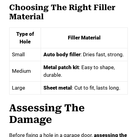
Choosing The Right Filler
Material
Type of
Filler Material
Hole
Small
Auto body filler
: Dries fast, strong.
Metal patch kit
: Easy to shape,
Medium
durable.
Large
Sheet metal
: Cut to fit, lasts long.
Assessing The
Damage
Before fixing a hole in a garage door,
assessing the