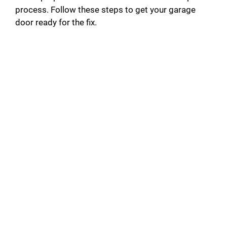
process. Follow these steps to get your garage
door ready for the fix.