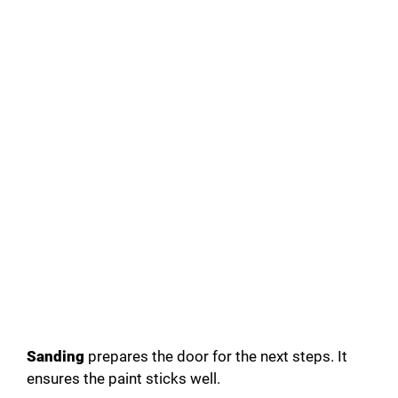
Sanding
prepares the door for the next steps. It
ensures the paint sticks well.