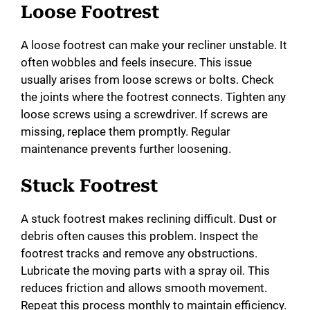
e
Loose Footrest
o
A loose footrest can make your recliner unstable. It
often wobbles and feels insecure. This issue
usually arises from loose screws or bolts. Check
the joints where the footrest connects. Tighten any
loose screws using a screwdriver. If screws are
missing, replace them promptly. Regular
maintenance prevents further loosening.
Stuck Footrest
A stuck footrest makes reclining difficult. Dust or
debris often causes this problem. Inspect the
footrest tracks and remove any obstructions.
Lubricate the moving parts with a spray oil. This
reduces friction and allows smooth movement.
Repeat this process monthly to maintain efficiency.