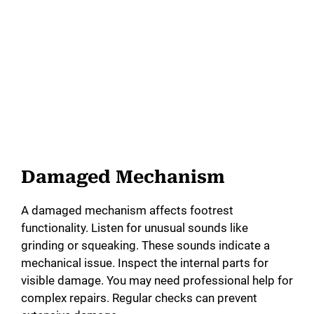
Damaged Mechanism
A damaged mechanism affects footrest
functionality. Listen for unusual sounds like
grinding or squeaking. These sounds indicate a
mechanical issue. Inspect the internal parts for
visible damage. You may need professional help for
complex repairs. Regular checks can prevent