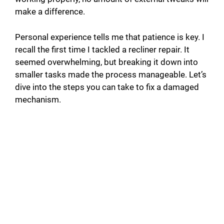
make a difference.
Personal experience tells me that patience is key. I
recall the first time I tackled a recliner repair. It
seemed overwhelming, but breaking it down into
smaller tasks made the process manageable. Let’s
dive into the steps you can take to fix a damaged
mechanism.