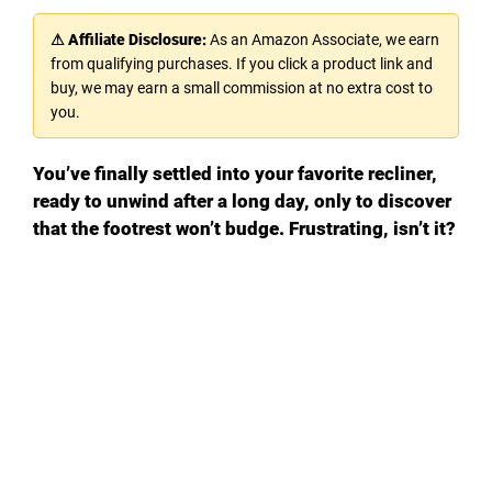
⚠ Affiliate Disclosure:
As an Amazon Associate, we earn
from qualifying purchases. If you click a product link and
buy, we may earn a small commission at no extra cost to
you.
You’ve finally settled into your favorite recliner,
ready to unwind after a long day, only to discover
that the footrest won’t budge. Frustrating, isn’t it?