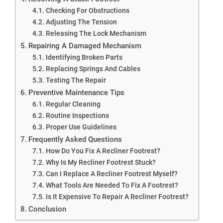
Checking For Obstructions
Adjusting The Tension
Releasing The Lock Mechanism
Repairing A Damaged Mechanism
Identifying Broken Parts
Replacing Springs And Cables
Testing The Repair
Preventive Maintenance Tips
Regular Cleaning
Routine Inspections
Proper Use Guidelines
Frequently Asked Questions
How Do You Fix A Recliner Footrest?
Why Is My Recliner Footrest Stuck?
Can I Replace A Recliner Footrest Myself?
What Tools Are Needed To Fix A Footrest?
Is It Expensive To Repair A Recliner Footrest?
Conclusion