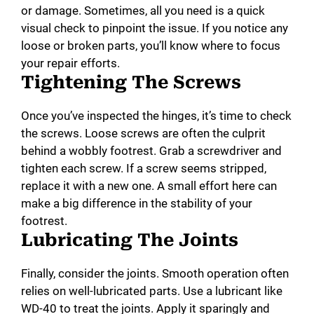
or damage. Sometimes, all you need is a quick
visual check to pinpoint the issue. If you notice any
loose or broken parts, you’ll know where to focus
your repair efforts.
Tightening The Screws
Once you’ve inspected the hinges, it’s time to check
the screws. Loose screws are often the culprit
behind a wobbly footrest. Grab a screwdriver and
tighten each screw. If a screw seems stripped,
replace it with a new one. A small effort here can
make a big difference in the stability of your
footrest.
Lubricating The Joints
Finally, consider the joints. Smooth operation often
relies on well-lubricated parts. Use a lubricant like
WD-40 to treat the joints. Apply it sparingly and