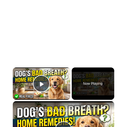
×
Now Playing
Play Video
×
How to Fix Your Dog’s Bad Breath Naturally (5 Easy Home Remedies)