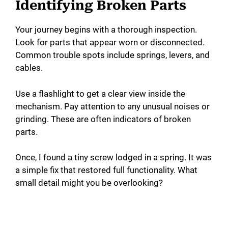
Identifying Broken Parts
Your journey begins with a thorough inspection.
Look for parts that appear worn or disconnected.
Common trouble spots include springs, levers, and
cables.
Use a flashlight to get a clear view inside the
mechanism. Pay attention to any unusual noises or
grinding. These are often indicators of broken
parts.
Once, I found a tiny screw lodged in a spring. It was
a simple fix that restored full functionality. What
small detail might you be overlooking?