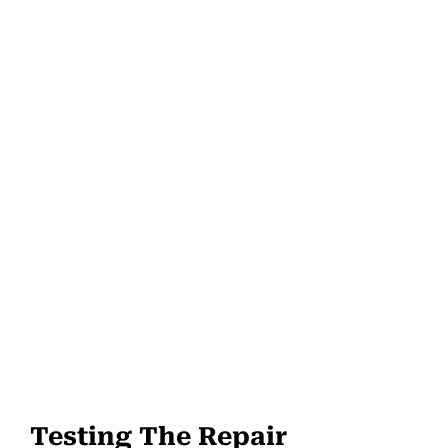
Testing The Repair