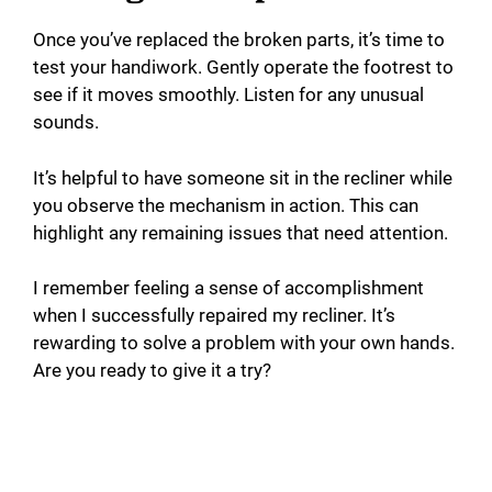
Once you’ve replaced the broken parts, it’s time to
test your handiwork. Gently operate the footrest to
see if it moves smoothly. Listen for any unusual
sounds.
It’s helpful to have someone sit in the recliner while
you observe the mechanism in action. This can
highlight any remaining issues that need attention.
I remember feeling a sense of accomplishment
when I successfully repaired my recliner. It’s
rewarding to solve a problem with your own hands.
Are you ready to give it a try?