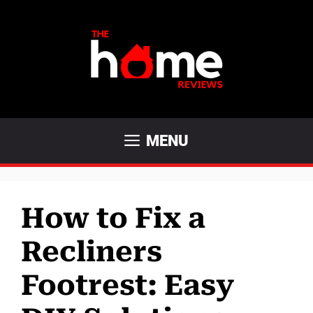
Skip
to
content
MENU
How to Fix a
Recliners
Footrest: Easy