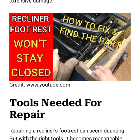
extensive damage.
Credit: www.youtube.com
Tools Needed For
Repair
Repairing a recliner’s footrest can seem daunting.
But with the right tools, it becomes manageable.