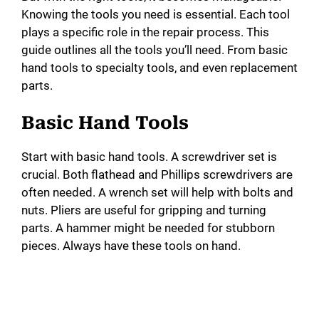
Knowing the tools you need is essential. Each tool
plays a specific role in the repair process. This
guide outlines all the tools you’ll need. From basic
hand tools to specialty tools, and even replacement
parts.
Basic Hand Tools
Start with basic hand tools. A screwdriver set is
crucial. Both flathead and Phillips screwdrivers are
often needed. A wrench set will help with bolts and
nuts. Pliers are useful for gripping and turning
parts. A hammer might be needed for stubborn
pieces. Always have these tools on hand.