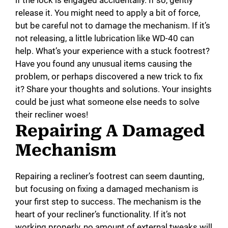
if the lock is engaged accidentally. If so, gently
release it. You might need to apply a bit of force,
but be careful not to damage the mechanism. If it’s
not releasing, a little lubrication like WD-40 can
help. What’s your experience with a stuck footrest?
Have you found any unusual items causing the
problem, or perhaps discovered a new trick to fix
it? Share your thoughts and solutions. Your insights
could be just what someone else needs to solve
their recliner woes!
Repairing A Damaged
Mechanism
Repairing a recliner’s footrest can seem daunting,
but focusing on fixing a damaged mechanism is
your first step to success. The mechanism is the
heart of your recliner’s functionality. If it’s not
working properly, no amount of external tweaks will