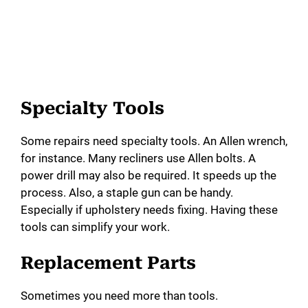
Specialty Tools
Some repairs need specialty tools. An Allen wrench,
for instance. Many recliners use Allen bolts. A
power drill may also be required. It speeds up the
process. Also, a staple gun can be handy.
Especially if upholstery needs fixing. Having these
tools can simplify your work.
Replacement Parts
Sometimes you need more than tools.