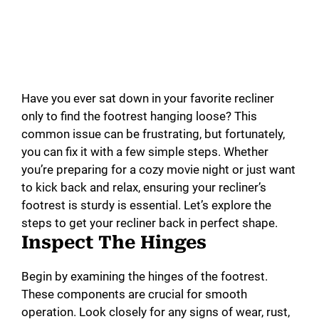
Have you ever sat down in your favorite recliner
only to find the footrest hanging loose? This
common issue can be frustrating, but fortunately,
you can fix it with a few simple steps. Whether
you’re preparing for a cozy movie night or just want
to kick back and relax, ensuring your recliner’s
footrest is sturdy is essential. Let’s explore the
steps to get your recliner back in perfect shape.
Inspect The Hinges
Begin by examining the hinges of the footrest.
These components are crucial for smooth
operation. Look closely for any signs of wear, rust,