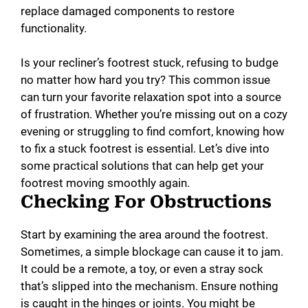
replace damaged components to restore
functionality.
Is your recliner’s footrest stuck, refusing to budge
no matter how hard you try? This common issue
can turn your favorite relaxation spot into a source
of frustration. Whether you’re missing out on a cozy
evening or struggling to find comfort, knowing how
to fix a stuck footrest is essential. Let’s dive into
some practical solutions that can help get your
footrest moving smoothly again.
Checking For Obstructions
Start by examining the area around the footrest.
Sometimes, a simple blockage can cause it to jam.
It could be a remote, a toy, or even a stray sock
that’s slipped into the mechanism. Ensure nothing
is caught in the hinges or joints. You might be