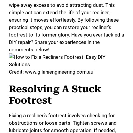
wipe away excess to avoid attracting dust. This
simple act can extend the life of your recliner,
ensuring it moves effortlessly. By following these
practical steps, you can restore your recliner’s
footrest to its former glory. Have you ever tackled a
DIY repair? Share your experiences in the
comments below!
Credit: www.gilaniengineering.com.au
Resolving A Stuck
Footrest
Fixing a recliner’s footrest involves checking for
obstructions or loose parts. Tighten screws and
lubricate joints for smooth operation. If needed,