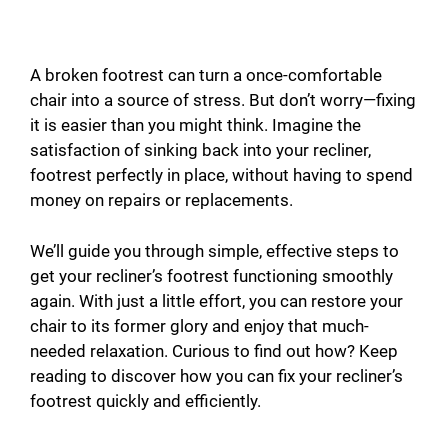
A broken footrest can turn a once-comfortable
chair into a source of stress. But don’t worry—fixing
it is easier than you might think. Imagine the
satisfaction of sinking back into your recliner,
footrest perfectly in place, without having to spend
money on repairs or replacements.
We’ll guide you through simple, effective steps to
get your recliner’s footrest functioning smoothly
again. With just a little effort, you can restore your
chair to its former glory and enjoy that much-
needed relaxation. Curious to find out how? Keep
reading to discover how you can fix your recliner’s
footrest quickly and efficiently.