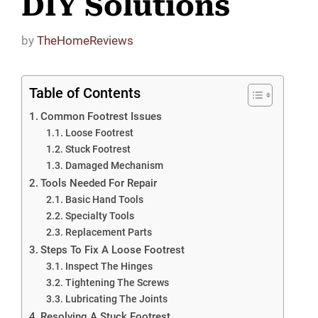
DIY Solutions
by
TheHomeReviews
Table of Contents
Common Footrest Issues
Loose Footrest
Stuck Footrest
Damaged Mechanism
Tools Needed For Repair
Basic Hand Tools
Specialty Tools
Replacement Parts
Steps To Fix A Loose Footrest
Inspect The Hinges
Tightening The Screws
Lubricating The Joints
Resolving A Stuck Footrest