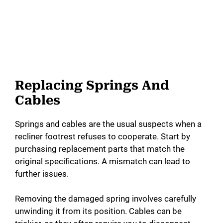
Replacing Springs And
Cables
Springs and cables are the usual suspects when a
recliner footrest refuses to cooperate. Start by
purchasing replacement parts that match the
original specifications. A mismatch can lead to
further issues.
Removing the damaged spring involves carefully
unwinding it from its position. Cables can be