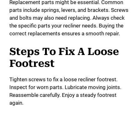
Replacement parts might be essential. Common
parts include springs, levers, and brackets. Screws
and bolts may also need replacing. Always check
the specific parts your recliner needs. Buying the
correct replacements ensures a smooth repair.
Steps To Fix A Loose
Footrest
Tighten screws to fix a loose recliner footrest.
Inspect for worn parts. Lubricate moving joints.
Reassemble carefully. Enjoy a steady footrest
again.