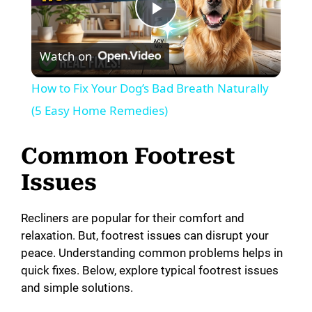
P
Watch on
l
How to Fix Your Dog’s Bad Breath Naturally
a
(5 Easy Home Remedies)
y
Common Footrest
Issues
V
Recliners are popular for their comfort and
i
relaxation. But, footrest issues can disrupt your
peace. Understanding common problems helps in
quick fixes. Below, explore typical footrest issues
d
and simple solutions.