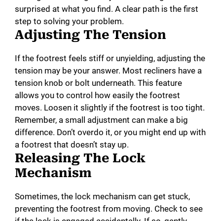
surprised at what you find. A clear path is the first
step to solving your problem.
Adjusting The Tension
If the footrest feels stiff or unyielding, adjusting the
tension may be your answer. Most recliners have a
tension knob or bolt underneath. This feature
allows you to control how easily the footrest
moves. Loosen it slightly if the footrest is too tight.
Remember, a small adjustment can make a big
difference. Don’t overdo it, or you might end up with
a footrest that doesn’t stay up.
Releasing The Lock
Mechanism
Sometimes, the lock mechanism can get stuck,
preventing the footrest from moving. Check to see