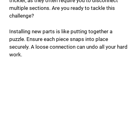
trickier, as they often require you to disconnect
multiple sections. Are you ready to tackle this
challenge?
Installing new parts is like putting together a
puzzle. Ensure each piece snaps into place
securely. A loose connection can undo all your hard
work.