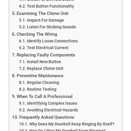
Test Button Functionality
Examining The Chime Unit
Inspect For Damage
Listen For Sticking Sounds
Checking The Wiring
Identify Loose Connections
Test Electrical Current
Replacing Faulty Components
Install New Button
Replace Chime Unit
Preventive Maintenance
Regular Cleaning
Routine Testing
When To Call A Professional
Identifying Complex Issues
Avoiding Electrical Hazards
Frequently Asked Questions
Why Does My Doorbell Keep Ringing By Itself?
How Do I Stop My Doorbell From Ringing?