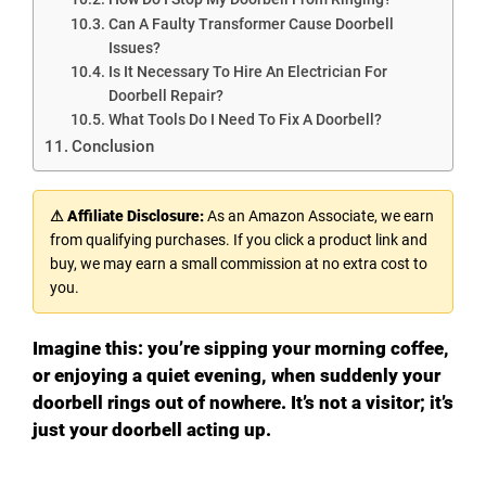
Can A Faulty Transformer Cause Doorbell
Issues?
Is It Necessary To Hire An Electrician For
Doorbell Repair?
What Tools Do I Need To Fix A Doorbell?
Conclusion
⚠ Affiliate Disclosure:
As an Amazon Associate, we earn
from qualifying purchases. If you click a product link and
buy, we may earn a small commission at no extra cost to
you.
Imagine this: you’re sipping your morning coffee,
or enjoying a quiet evening, when suddenly your
doorbell rings out of nowhere. It’s not a visitor; it’s
just your doorbell acting up.