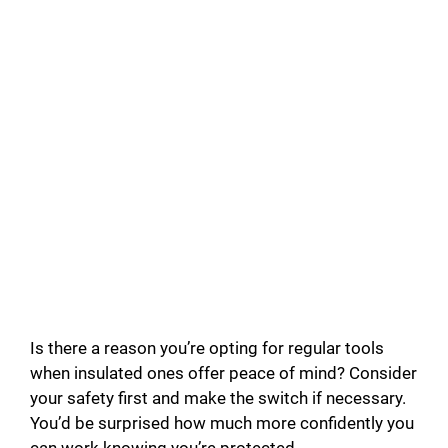
Is there a reason you’re opting for regular tools
when insulated ones offer peace of mind? Consider
your safety first and make the switch if necessary.
You’d be surprised how much more confidently you
can work knowing you’re protected.