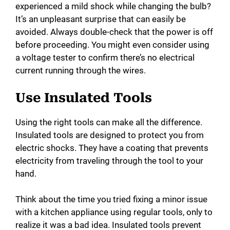
experienced a mild shock while changing the bulb?
It’s an unpleasant surprise that can easily be
avoided. Always double-check that the power is off
before proceeding. You might even consider using
a voltage tester to confirm there’s no electrical
current running through the wires.
Use Insulated Tools
Using the right tools can make all the difference.
Insulated tools are designed to protect you from
electric shocks. They have a coating that prevents
electricity from traveling through the tool to your
hand.
Think about the time you tried fixing a minor issue
with a kitchen appliance using regular tools, only to
realize it was a bad idea. Insulated tools prevent