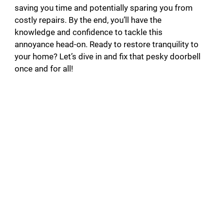
saving you time and potentially sparing you from
costly repairs. By the end, you’ll have the
knowledge and confidence to tackle this
annoyance head-on. Ready to restore tranquility to
your home? Let’s dive in and fix that pesky doorbell
once and for all!