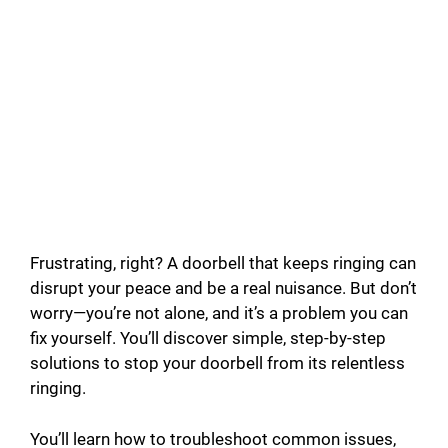
Frustrating, right? A doorbell that keeps ringing can
disrupt your peace and be a real nuisance. But don’t
worry—you’re not alone, and it’s a problem you can
fix yourself. You’ll discover simple, step-by-step
solutions to stop your doorbell from its relentless
ringing.
You’ll learn how to troubleshoot common issues,