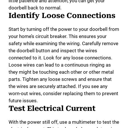
little patience and attention, you can get your
doorbell back to normal.
Identify Loose Connections
Start by turning off the power to your doorbell from
your home’s circuit breaker. This ensures your
safety while examining the wiring. Carefully remove
the doorbell button and inspect the wires
connected to it. Look for any loose connections.
Loose wires can lead to a continuous ringing as
they might be touching each other or other metal
parts. Tighten any loose screws and ensure that
the wires are securely attached. If you see any
worn-out wires, consider replacing them to prevent
future issues.
Test Electrical Current
With the power still off, use a multimeter to test the