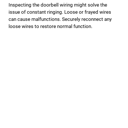
Inspecting the doorbell wiring might solve the
issue of constant ringing. Loose or frayed wires
can cause malfunctions. Securely reconnect any
loose wires to restore normal function.