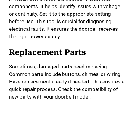
components. It helps identify issues with voltage
or continuity. Set it to the appropriate setting
before use. This tool is crucial for diagnosing
electrical faults. It ensures the doorbell receives
the right power supply.
Replacement Parts
Sometimes, damaged parts need replacing.
Common parts include buttons, chimes, or wiring.
Have replacements ready if needed. This ensures a
quick repair process. Check the compatibility of
new parts with your doorbell model.