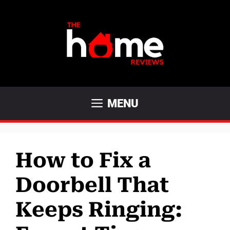
Skip
to
content
MENU
How to Fix a
Doorbell That
Keeps Ringing: