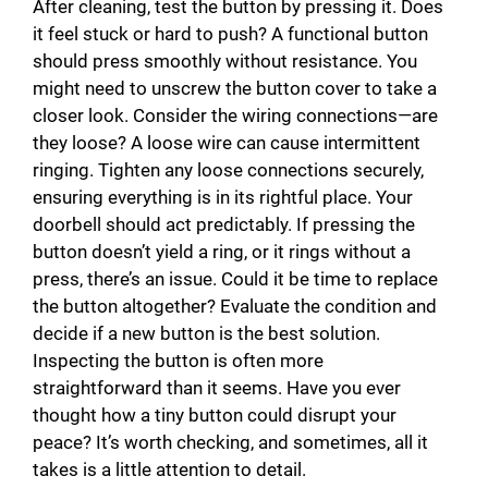
After cleaning, test the button by pressing it. Does
it feel stuck or hard to push? A functional button
should press smoothly without resistance. You
might need to unscrew the button cover to take a
closer look. Consider the wiring connections—are
they loose? A loose wire can cause intermittent
ringing. Tighten any loose connections securely,
ensuring everything is in its rightful place. Your
doorbell should act predictably. If pressing the
button doesn’t yield a ring, or it rings without a
press, there’s an issue. Could it be time to replace
the button altogether? Evaluate the condition and
decide if a new button is the best solution.
Inspecting the button is often more
straightforward than it seems. Have you ever
thought how a tiny button could disrupt your
peace? It’s worth checking, and sometimes, all it
takes is a little attention to detail.