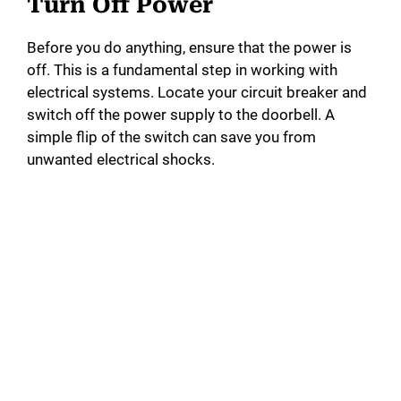
Turn Off Power
Before you do anything, ensure that the power is
off. This is a fundamental step in working with
electrical systems. Locate your circuit breaker and
switch off the power supply to the doorbell. A
simple flip of the switch can save you from
unwanted electrical shocks.