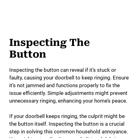
Inspecting The
Button
Inspecting the button can reveal if it’s stuck or
faulty, causing your doorbell to keep ringing. Ensure
it’s not jammed and functions properly to fix the
issue efficiently. Simple adjustments might prevent
unnecessary ringing, enhancing your home’s peace.
If your doorbell keeps ringing, the culprit might be
the button itself. Inspecting the button is a crucial
step in solving this common household annoyance.