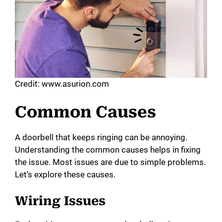
Credit: www.asurion.com
Common Causes
A doorbell that keeps ringing can be annoying.
Understanding the common causes helps in fixing
the issue. Most issues are due to simple problems.
Let’s explore these causes.
Wiring Issues