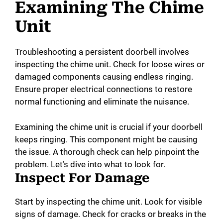
Examining The Chime
Unit
Troubleshooting a persistent doorbell involves
inspecting the chime unit. Check for loose wires or
damaged components causing endless ringing.
Ensure proper electrical connections to restore
normal functioning and eliminate the nuisance.
Examining the chime unit is crucial if your doorbell
keeps ringing. This component might be causing
the issue. A thorough check can help pinpoint the
problem. Let’s dive into what to look for.
Inspect For Damage
Start by inspecting the chime unit. Look for visible
signs of damage. Check for cracks or breaks in the