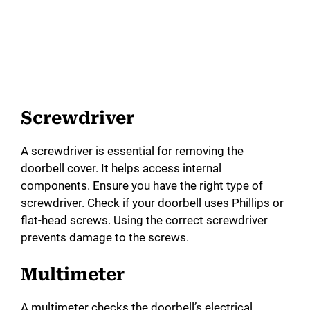
Screwdriver
A screwdriver is essential for removing the
doorbell cover. It helps access internal
components. Ensure you have the right type of
screwdriver. Check if your doorbell uses Phillips or
flat-head screws. Using the correct screwdriver
prevents damage to the screws.
Multimeter
A multimeter checks the doorbell’s electrical