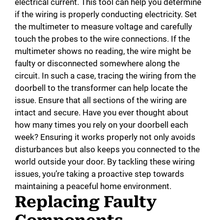
electrical current. This tool can help you determine
if the wiring is properly conducting electricity. Set
the multimeter to measure voltage and carefully
touch the probes to the wire connections. If the
multimeter shows no reading, the wire might be
faulty or disconnected somewhere along the
circuit. In such a case, tracing the wiring from the
doorbell to the transformer can help locate the
issue. Ensure that all sections of the wiring are
intact and secure. Have you ever thought about
how many times you rely on your doorbell each
week? Ensuring it works properly not only avoids
disturbances but also keeps you connected to the
world outside your door. By tackling these wiring
issues, you’re taking a proactive step towards
maintaining a peaceful home environment.
Replacing Faulty