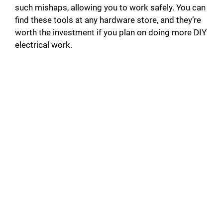
such mishaps, allowing you to work safely. You can
find these tools at any hardware store, and they’re
worth the investment if you plan on doing more DIY
electrical work.