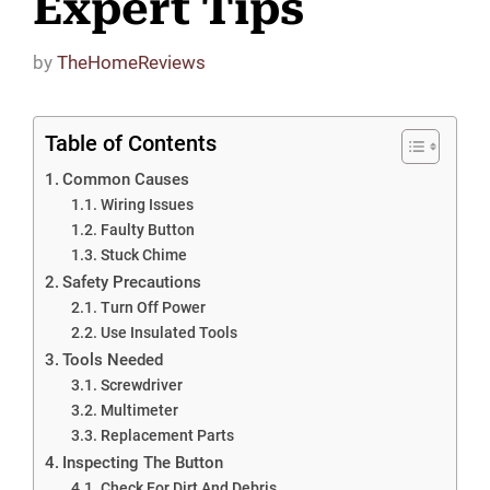
Expert Tips
by
TheHomeReviews
Table of Contents
Common Causes
Wiring Issues
Faulty Button
Stuck Chime
Safety Precautions
Turn Off Power
Use Insulated Tools
Tools Needed
Screwdriver
Multimeter
Replacement Parts
Inspecting The Button
Check For Dirt And Debris