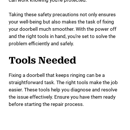
Taking these safety precautions not only ensures
your well-being but also makes the task of fixing
your doorbell much smoother. With the power off
and the right tools in hand, you’re set to solve the
problem efficiently and safely.
Tools Needed
Fixing a doorbell that keeps ringing can be a
straightforward task. The right tools make the job
easier. These tools help you diagnose and resolve
the issue effectively. Ensure you have them ready
before starting the repair process.