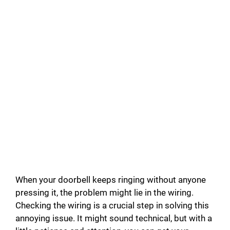
When your doorbell keeps ringing without anyone
pressing it, the problem might lie in the wiring.
Checking the wiring is a crucial step in solving this
annoying issue. It might sound technical, but with a