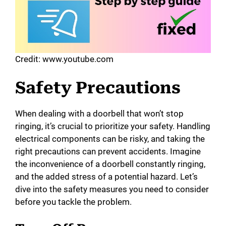
o
Credit: www.youtube.com
Safety Precautions
When dealing with a doorbell that won’t stop
ringing, it’s crucial to prioritize your safety. Handling
electrical components can be risky, and taking the
right precautions can prevent accidents. Imagine
the inconvenience of a doorbell constantly ringing,
and the added stress of a potential hazard. Let’s
dive into the safety measures you need to consider
before you tackle the problem.