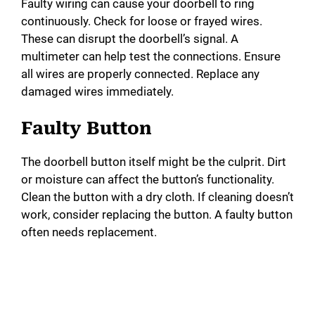
Faulty wiring can cause your doorbell to ring
continuously. Check for loose or frayed wires.
These can disrupt the doorbell’s signal. A
multimeter can help test the connections. Ensure
all wires are properly connected. Replace any
damaged wires immediately.
Faulty Button
The doorbell button itself might be the culprit. Dirt
or moisture can affect the button’s functionality.
Clean the button with a dry cloth. If cleaning doesn’t
work, consider replacing the button. A faulty button
often needs replacement.