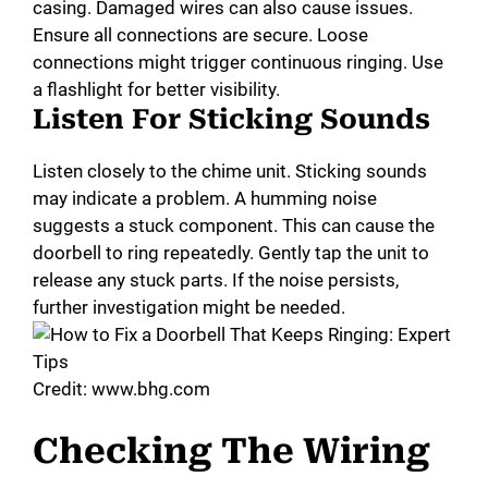
casing. Damaged wires can also cause issues.
Ensure all connections are secure. Loose
connections might trigger continuous ringing. Use
a flashlight for better visibility.
Listen For Sticking Sounds
Listen closely to the chime unit. Sticking sounds
may indicate a problem. A humming noise
suggests a stuck component. This can cause the
doorbell to ring repeatedly. Gently tap the unit to
release any stuck parts. If the noise persists,
further investigation might be needed.
Credit: www.bhg.com
Checking The Wiring