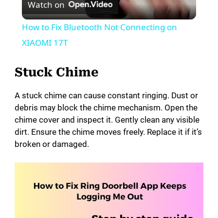
Watch on
l
How to Fix Bluetooth Not Connecting on
a
XIAOMI 17T
y
Stuck Chime
A stuck chime can cause constant ringing. Dust or
V
debris may block the chime mechanism. Open the
chime cover and inspect it. Gently clean any visible
i
dirt. Ensure the chime moves freely. Replace it if it’s
broken or damaged.
d
e