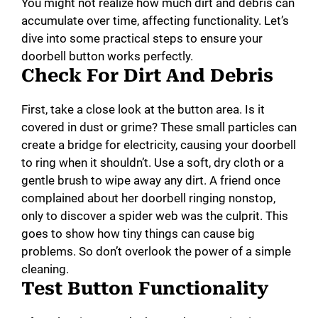
You might not realize how much dirt and debris can
accumulate over time, affecting functionality. Let’s
dive into some practical steps to ensure your
doorbell button works perfectly.
Check For Dirt And Debris
First, take a close look at the button area. Is it
covered in dust or grime? These small particles can
create a bridge for electricity, causing your doorbell
to ring when it shouldn’t. Use a soft, dry cloth or a
gentle brush to wipe away any dirt. A friend once
complained about her doorbell ringing nonstop,
only to discover a spider web was the culprit. This
goes to show how tiny things can cause big
problems. So don’t overlook the power of a simple
cleaning.
Test Button Functionality