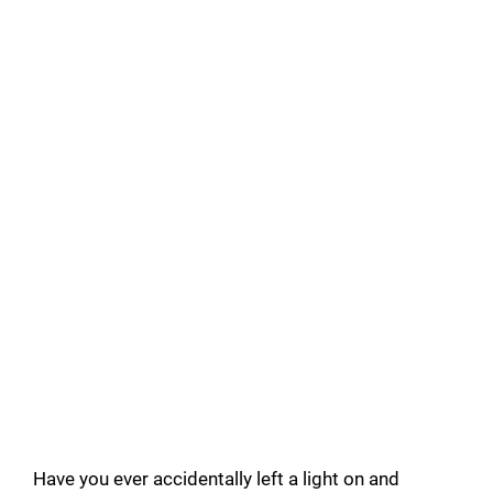
Have you ever accidentally left a light on and