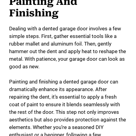
Painting And
Finishing
Dealing with a dented garage door involves a few
simple steps. First, gather essential tools like a
rubber mallet and aluminum foil. Then, gently
hammer out the dent and apply heat to reshape the
metal. With patience, your garage door can look as
good as new.
Painting and finishing a dented garage door can
dramatically enhance its appearance. After
repairing the dent, it’s essential to apply a fresh
coat of paint to ensure it blends seamlessly with
the rest of the door. This step not only improves
aesthetics but also provides protection against the
elements. Whether you’re a seasoned DIY
enthusiast or a beginner, following a few