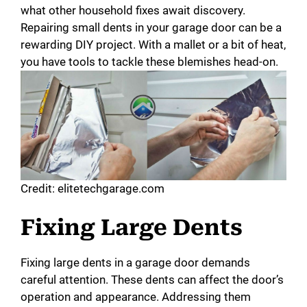
what other household fixes await discovery.
Repairing small dents in your garage door can be a
rewarding DIY project. With a mallet or a bit of heat,
you have tools to tackle these blemishes head-on.
Credit: elitetechgarage.com
Fixing Large Dents
Fixing large dents in a garage door demands
careful attention. These dents can affect the door’s
operation and appearance. Addressing them