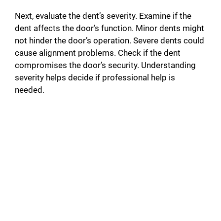
Next, evaluate the dent’s severity. Examine if the
dent affects the door’s function. Minor dents might
not hinder the door’s operation. Severe dents could
cause alignment problems. Check if the dent
compromises the door’s security. Understanding
severity helps decide if professional help is
needed.