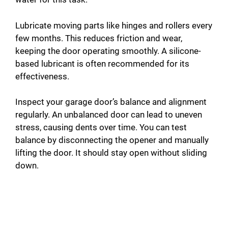
Lubricate moving parts like hinges and rollers every
few months. This reduces friction and wear,
keeping the door operating smoothly. A silicone-
based lubricant is often recommended for its
effectiveness.
Inspect your garage door’s balance and alignment
regularly. An unbalanced door can lead to uneven
stress, causing dents over time. You can test
balance by disconnecting the opener and manually
lifting the door. It should stay open without sliding
down.