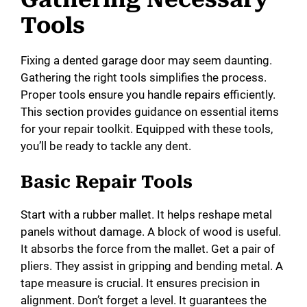
Tools
Fixing a dented garage door may seem daunting.
Gathering the right tools simplifies the process.
Proper tools ensure you handle repairs efficiently.
This section provides guidance on essential items
for your repair toolkit. Equipped with these tools,
you’ll be ready to tackle any dent.
Basic Repair Tools
Start with a rubber mallet. It helps reshape metal
panels without damage. A block of wood is useful.
It absorbs the force from the mallet. Get a pair of
pliers. They assist in gripping and bending metal. A
tape measure is crucial. It ensures precision in
alignment. Don’t forget a level. It guarantees the