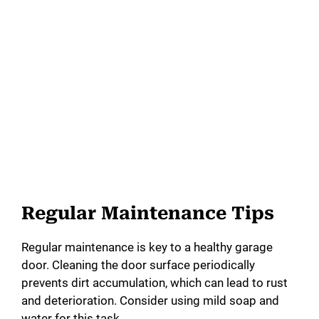
Regular Maintenance Tips
Regular maintenance is key to a healthy garage
door. Cleaning the door surface periodically
prevents dirt accumulation, which can lead to rust
and deterioration. Consider using mild soap and
water for this task.