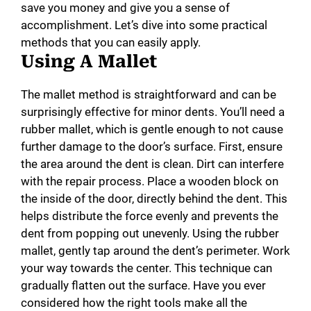
save you money and give you a sense of
accomplishment. Let’s dive into some practical
methods that you can easily apply.
Using A Mallet
The mallet method is straightforward and can be
surprisingly effective for minor dents. You’ll need a
rubber mallet, which is gentle enough to not cause
further damage to the door’s surface. First, ensure
the area around the dent is clean. Dirt can interfere
with the repair process. Place a wooden block on
the inside of the door, directly behind the dent. This
helps distribute the force evenly and prevents the
dent from popping out unevenly. Using the rubber
mallet, gently tap around the dent’s perimeter. Work
your way towards the center. This technique can
gradually flatten out the surface. Have you ever
considered how the right tools make all the