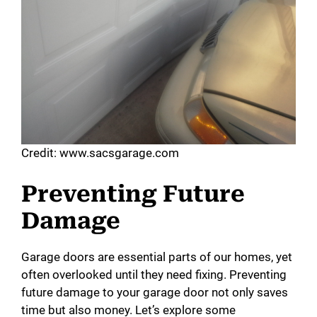
Credit: www.sacsgarage.com
Preventing Future
Damage
Garage doors are essential parts of our homes, yet
often overlooked until they need fixing. Preventing
future damage to your garage door not only saves
time but also money. Let’s explore some