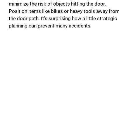
minimize the risk of objects hitting the door.
Position items like bikes or heavy tools away from
the door path. It’s surprising how a little strategic
planning can prevent many accidents.