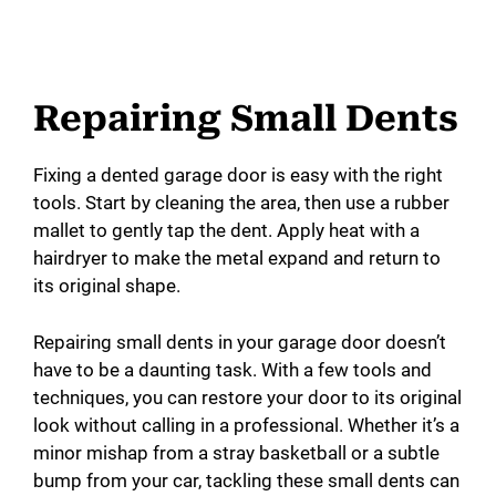
Repairing Small Dents
Fixing a dented garage door is easy with the right
tools. Start by cleaning the area, then use a rubber
mallet to gently tap the dent. Apply heat with a
hairdryer to make the metal expand and return to
its original shape.
Repairing small dents in your garage door doesn’t
have to be a daunting task. With a few tools and
techniques, you can restore your door to its original
look without calling in a professional. Whether it’s a
minor mishap from a stray basketball or a subtle
bump from your car, tackling these small dents can