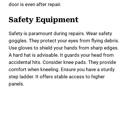
door is even after repair.
Safety Equipment
Safety is paramount during repairs. Wear safety
goggles. They protect your eyes from flying debris.
Use gloves to shield your hands from sharp edges.
A hard hat is advisable. It guards your head from
accidental hits. Consider knee pads. They provide
comfort when kneeling. Ensure you have a sturdy
step ladder. It offers stable access to higher
panels.