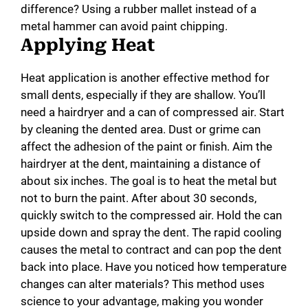
difference? Using a rubber mallet instead of a
metal hammer can avoid paint chipping.
Applying Heat
Heat application is another effective method for
small dents, especially if they are shallow. You’ll
need a hairdryer and a can of compressed air. Start
by cleaning the dented area. Dust or grime can
affect the adhesion of the paint or finish. Aim the
hairdryer at the dent, maintaining a distance of
about six inches. The goal is to heat the metal but
not to burn the paint. After about 30 seconds,
quickly switch to the compressed air. Hold the can
upside down and spray the dent. The rapid cooling
causes the metal to contract and can pop the dent
back into place. Have you noticed how temperature
changes can alter materials? This method uses
science to your advantage, making you wonder