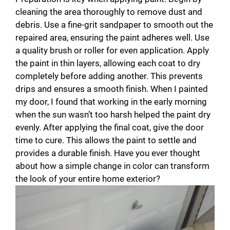
cleaning the area thoroughly to remove dust and
debris. Use a fine-grit sandpaper to smooth out the
repaired area, ensuring the paint adheres well. Use
a quality brush or roller for even application. Apply
the paint in thin layers, allowing each coat to dry
completely before adding another. This prevents
drips and ensures a smooth finish. When I painted
my door, I found that working in the early morning
when the sun wasn’t too harsh helped the paint dry
evenly. After applying the final coat, give the door
time to cure. This allows the paint to settle and
provides a durable finish. Have you ever thought
about how a simple change in color can transform
the look of your entire home exterior?