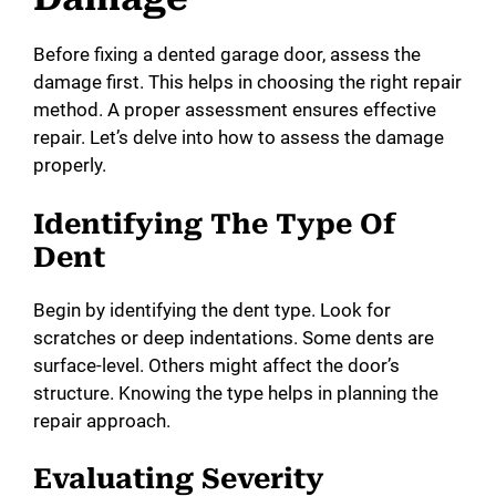
Before fixing a dented garage door, assess the
i
damage first. This helps in choosing the right repair
method. A proper assessment ensures effective
d
repair. Let’s delve into how to assess the damage
properly.
e
Identifying The Type Of
Dent
o
Begin by identifying the dent type. Look for
scratches or deep indentations. Some dents are
surface-level. Others might affect the door’s
structure. Knowing the type helps in planning the
repair approach.
Evaluating Severity