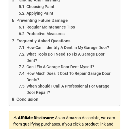
Choosing Paint
Applying Paint
Preventing Future Damage
Regular Maintenance Tips
Protective Measures
Frequently Asked Questions
How Can I Identify A Dent In My Garage Door?
What Tools Do I Need To Fix A Garage Door
Dent?
Can I Fix A Garage Door Dent Myself?
How Much Does It Cost To Repair Garage Door
Dents?
When Should I Call A Professional For Garage
Door Repair?
Conclusion
⚠ Affiliate Disclosure:
As an Amazon Associate, we earn
from qualifying purchases. If you click a product link and