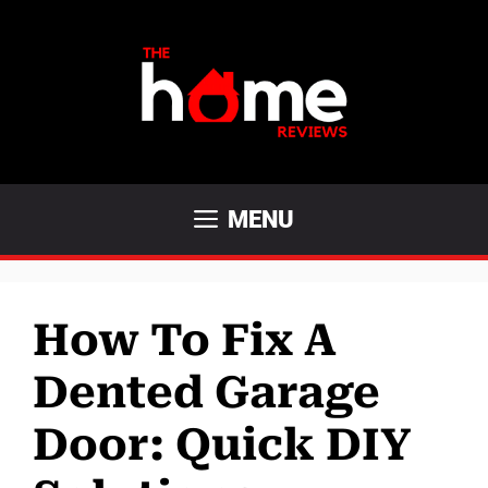
Skip
to
content
MENU
How To Fix A
Dented Garage
Door: Quick DIY