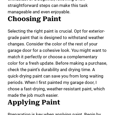
straightforward steps can make this task
manageable and even enjoyable.
Choosing Paint
Selecting the right paint is crucial. Opt for exterior-
grade paint that is designed to withstand weather
changes. Consider the color of the rest of your
garage door for a cohesive look. You might want to
match it perfectly or choose a complementary
color for a fresh update. Before making a purchase,
check the paint’s durability and drying time. A
quick-drying paint can save you from long waiting
periods. When I first painted my garage door, I
chose a fast-drying, weather-resistant paint, which
made the job much easier.
Applying Paint
Preparation is key when applying paint. Begin by