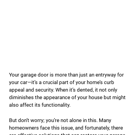
Your garage door is more than just an entryway for
your car—it’s a crucial part of your home’s curb
appeal and security. When it’s dented, it not only
diminishes the appearance of your house but might
also affect its functionality.
But don’t worry; you’re not alone in this. Many
homeowners face this issue, and fortunately, there