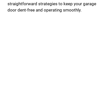
straightforward strategies to keep your garage
door dent-free and operating smoothly.