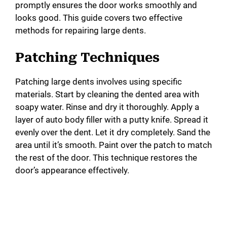
promptly ensures the door works smoothly and
looks good. This guide covers two effective
methods for repairing large dents.
Patching Techniques
Patching large dents involves using specific
materials. Start by cleaning the dented area with
soapy water. Rinse and dry it thoroughly. Apply a
layer of auto body filler with a putty knife. Spread it
evenly over the dent. Let it dry completely. Sand the
area until it’s smooth. Paint over the patch to match
the rest of the door. This technique restores the
door’s appearance effectively.