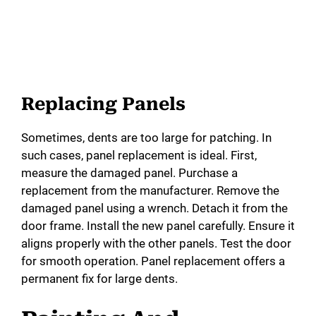
Replacing Panels
Sometimes, dents are too large for patching. In
such cases, panel replacement is ideal. First,
measure the damaged panel. Purchase a
replacement from the manufacturer. Remove the
damaged panel using a wrench. Detach it from the
door frame. Install the new panel carefully. Ensure it
aligns properly with the other panels. Test the door
for smooth operation. Panel replacement offers a
permanent fix for large dents.