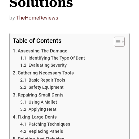
Solutions
by
TheHomeReviews
Table of Contents
Assessing The Damage
Identifying The Type Of Dent
Evaluating Severity
Gathering Necessary Tools
Basic Repair Tools
Safety Equipment
Repairing Small Dents
Using A Mallet
Applying Heat
Fixing Large Dents
Patching Techniques
Replacing Panels
Painting And Finishing