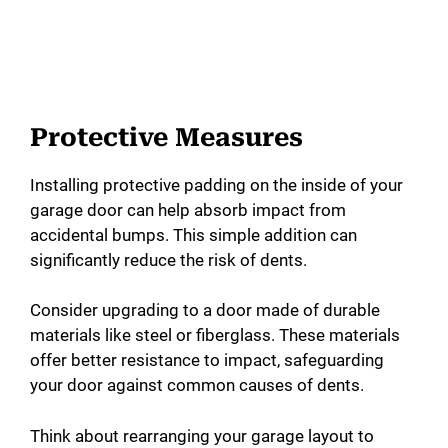
Protective Measures
Installing protective padding on the inside of your
garage door can help absorb impact from
accidental bumps. This simple addition can
significantly reduce the risk of dents.
Consider upgrading to a door made of durable
materials like steel or fiberglass. These materials
offer better resistance to impact, safeguarding
your door against common causes of dents.
Think about rearranging your garage layout to