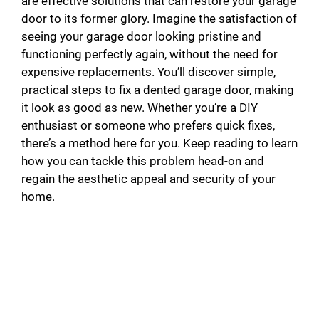
are effective solutions that can restore your garage
door to its former glory. Imagine the satisfaction of
seeing your garage door looking pristine and
functioning perfectly again, without the need for
expensive replacements. You’ll discover simple,
practical steps to fix a dented garage door, making
it look as good as new. Whether you’re a DIY
enthusiast or someone who prefers quick fixes,
there’s a method here for you. Keep reading to learn
how you can tackle this problem head-on and
regain the aesthetic appeal and security of your
home.