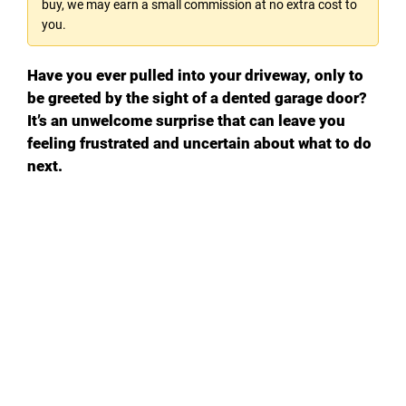
buy, we may earn a small commission at no extra cost to
you.
Have you ever pulled into your driveway, only to
be greeted by the sight of a dented garage door?
It’s an unwelcome surprise that can leave you
feeling frustrated and uncertain about what to do
next.