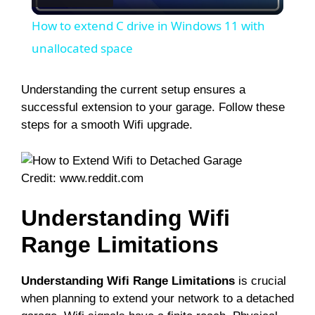
l
How to extend C drive in Windows 11 with
a
unallocated space
y
Understanding the current setup ensures a
successful extension to your garage. Follow these
steps for a smooth Wifi upgrade.
V
i
Credit: www.reddit.com
Understanding Wifi
d
Range Limitations
e
Understanding Wifi Range Limitations
is crucial
o
when planning to extend your network to a detached