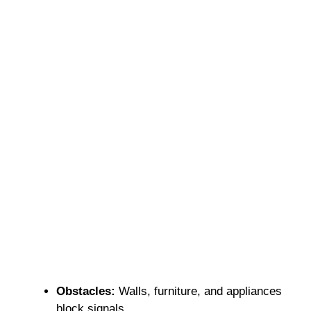
Obstacles:
Walls, furniture, and appliances
block signals.