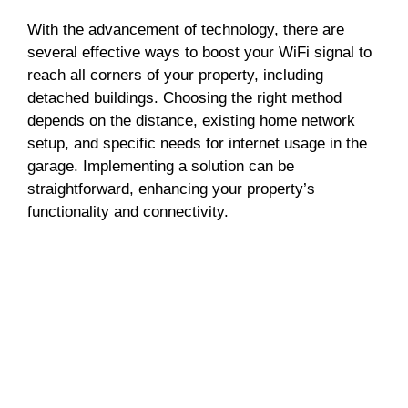
With the advancement of technology, there are
several effective ways to boost your WiFi signal to
reach all corners of your property, including
detached buildings. Choosing the right method
depends on the distance, existing home network
setup, and specific needs for internet usage in the
garage. Implementing a solution can be
straightforward, enhancing your property’s
functionality and connectivity.