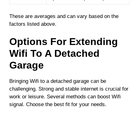
These are averages and can vary based on the
factors listed above.
Options For Extending
Wifi To A Detached
Garage
Bringing Wifi to a detached garage can be
challenging. Strong and stable internet is crucial for
work or leisure. Several methods can boost Wifi
signal. Choose the best fit for your needs.