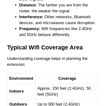
Distance:
The farther you are from the
router, the weaker the signal.
Interference:
Other networks, Bluetooth
devices, and microwaves cause disruption.
Frequency:
Wifi frequencies like 2.4GHz
and 5GHz behave differently.
Typical Wifi Coverage Area
Understanding coverage helps in planning the
extension:
Environment
Coverage
Approx. 150 feet (2.4GHz), 50
Indoors
feet (5GHz)
Outdoors
Up to 300 feet (2.4GHz)