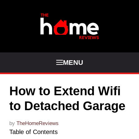
Skip
to
content
MENU
How to Extend Wifi
to Detached Garage
by
TheHomeReviews
Table of Contents