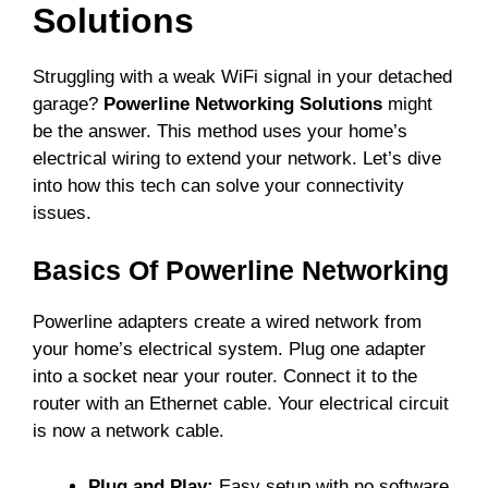
Solutions
Struggling with a weak WiFi signal in your detached
garage?
Powerline Networking Solutions
might
be the answer. This method uses your home’s
electrical wiring to extend your network. Let’s dive
into how this tech can solve your connectivity
issues.
Basics Of Powerline Networking
Powerline adapters create a wired network from
your home’s electrical system. Plug one adapter
into a socket near your router. Connect it to the
router with an Ethernet cable. Your electrical circuit
is now a network cable.
Plug and Play:
Easy setup with no software