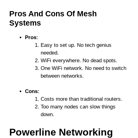
Pros And Cons Of Mesh
Systems
Pros:
Easy to set up. No tech genius
needed.
WiFi everywhere. No dead spots.
One WiFi network. No need to switch
between networks.
Cons:
Costs more than traditional routers.
Too many nodes can slow things
down.
Powerline Networking