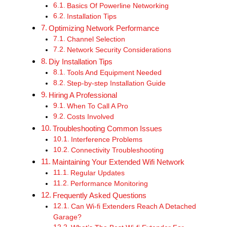
Basics Of Powerline Networking
Installation Tips
Optimizing Network Performance
Channel Selection
Network Security Considerations
Diy Installation Tips
Tools And Equipment Needed
Step-by-step Installation Guide
Hiring A Professional
When To Call A Pro
Costs Involved
Troubleshooting Common Issues
Interference Problems
Connectivity Troubleshooting
Maintaining Your Extended Wifi Network
Regular Updates
Performance Monitoring
Frequently Asked Questions
Can Wi-fi Extenders Reach A Detached
Garage?