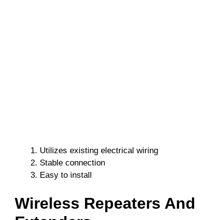
Utilizes existing electrical wiring
Stable connection
Easy to install
Wireless Repeaters And