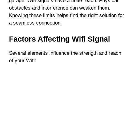
garage. Wifi signals have a finite reach. Physical
obstacles and interference can weaken them.
Knowing these limits helps find the right solution for
a seamless connection.
Factors Affecting Wifi Signal
Several elements influence the strength and reach
of your Wifi: