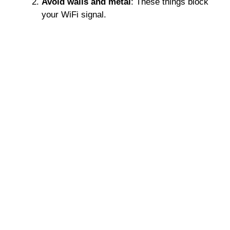
Avoid walls and metal
: These things block
your WiFi signal.