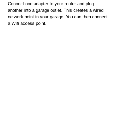
Connect one adapter to your router and plug
another into a garage outlet. This creates a wired
network point in your garage. You can then connect
a Wifi access point.