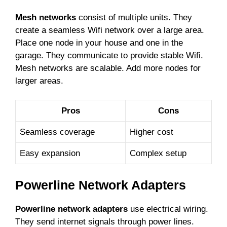
Mesh networks
consist of multiple units. They
create a seamless Wifi network over a large area.
Place one node in your house and one in the
garage. They communicate to provide stable Wifi.
Mesh networks are scalable. Add more nodes for
larger areas.
Pros
Cons
Seamless coverage
Higher cost
Easy expansion
Complex setup
Powerline Network Adapters
Powerline network adapters
use electrical wiring.
They send internet signals through power lines.