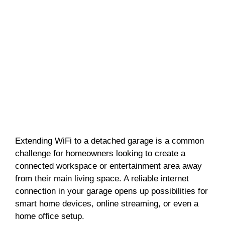
Extending WiFi to a detached garage is a common
challenge for homeowners looking to create a
connected workspace or entertainment area away
from their main living space. A reliable internet
connection in your garage opens up possibilities for
smart home devices, online streaming, or even a
home office setup.