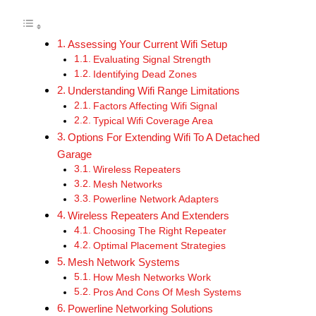
Assessing Your Current Wifi Setup
Evaluating Signal Strength
Identifying Dead Zones
Understanding Wifi Range Limitations
Factors Affecting Wifi Signal
Typical Wifi Coverage Area
Options For Extending Wifi To A Detached
Garage
Wireless Repeaters
Mesh Networks
Powerline Network Adapters
Wireless Repeaters And Extenders
Choosing The Right Repeater
Optimal Placement Strategies
Mesh Network Systems
How Mesh Networks Work
Pros And Cons Of Mesh Systems
Powerline Networking Solutions