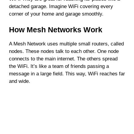
detached garage. Imagine WiFi covering every
corner of your home and garage smoothly.
How Mesh Networks Work
A Mesh Network uses multiple small routers, called
nodes. These nodes talk to each other. One node
connects to the main internet. The others spread
the WiFi. It’s like a team of friends passing a
message in a large field. This way, WiFi reaches far
and wide.