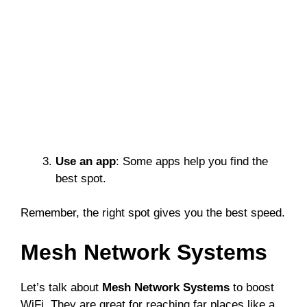
Use an app
: Some apps help you find the
best spot.
Remember, the right spot gives you the best speed.
Mesh Network Systems
Let’s talk about
Mesh Network Systems
to boost
WiFi. They are great for reaching far places like a