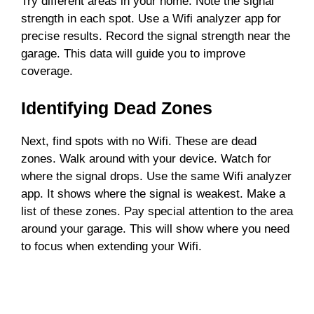
Try different areas in your home. Note the signal
strength in each spot. Use a Wifi analyzer app for
precise results. Record the signal strength near the
garage. This data will guide you to improve
coverage.
Identifying Dead Zones
Next, find spots with no Wifi. These are dead
zones. Walk around with your device. Watch for
where the signal drops. Use the same Wifi analyzer
app. It shows where the signal is weakest. Make a
list of these zones. Pay special attention to the area
around your garage. This will show where you need
to focus when extending your Wifi.