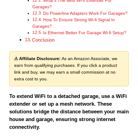
What’s The Best Wi-fi Extender For
Garages?
Do Powerline Adapters Work For Garages?
How To Ensure Strong Wi-fi Signal In
Garages?
Is Ethernet Better For Garage Wi-fi Setup?
Conclusion
⚠ Affiliate Disclosure:
As an Amazon Associate, we
earn from qualifying purchases. If you click a product
link and buy, we may earn a small commission at no
extra cost to you.
To extend WiFi to a detached garage, use a WiFi
extender or set up a mesh network. These
solutions bridge the distance between your main
house and garage, ensuring strong internet
connectivity.