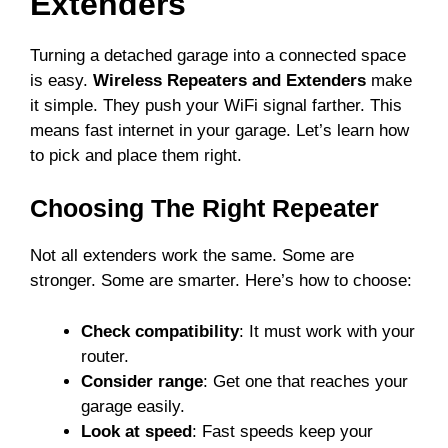
Extenders
Turning a detached garage into a connected space
is easy.
Wireless Repeaters and Extenders
make
it simple. They push your WiFi signal farther. This
means fast internet in your garage. Let’s learn how
to pick and place them right.
Choosing The Right Repeater
Not all extenders work the same. Some are
stronger. Some are smarter. Here’s how to choose:
Check compatibility
: It must work with your
router.
Consider range
: Get one that reaches your
garage easily.
Look at speed
: Fast speeds keep your