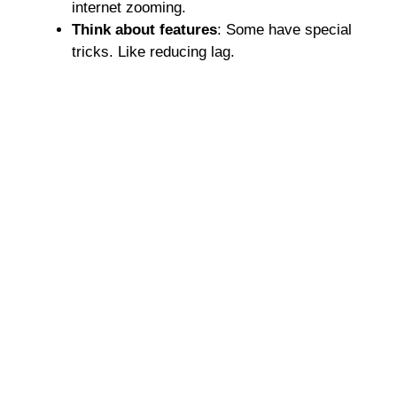
internet zooming.
Think about features
: Some have special
tricks. Like reducing lag.