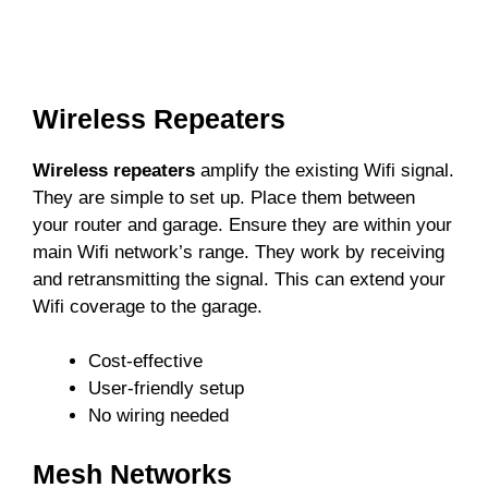
Wireless Repeaters
Wireless repeaters
amplify the existing Wifi signal.
They are simple to set up. Place them between
your router and garage. Ensure they are within your
main Wifi network’s range. They work by receiving
and retransmitting the signal. This can extend your
Wifi coverage to the garage.
Cost-effective
User-friendly setup
No wiring needed
Mesh Networks