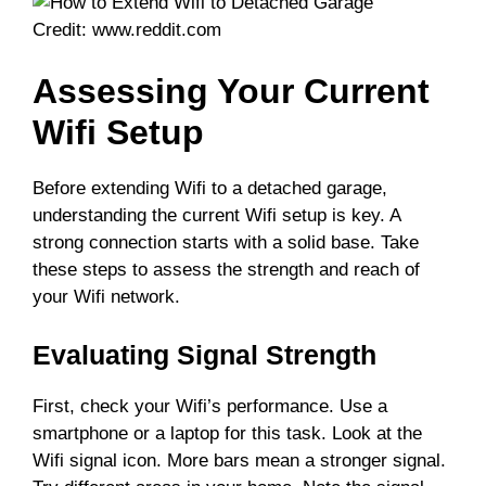
Credit: www.reddit.com
Assessing Your Current
Wifi Setup
Before extending Wifi to a detached garage,
understanding the current Wifi setup is key. A
strong connection starts with a solid base. Take
these steps to assess the strength and reach of
your Wifi network.
Evaluating Signal Strength
First, check your Wifi’s performance. Use a
smartphone or a laptop for this task. Look at the
Wifi signal icon. More bars mean a stronger signal.