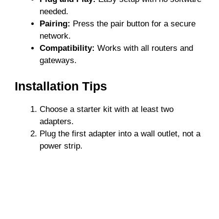
needed.
Pairing:
Press the pair button for a secure
network.
Compatibility:
Works with all routers and
gateways.
Installation Tips
Choose a starter kit with at least two
adapters.
Plug the first adapter into a wall outlet, not a
power strip.