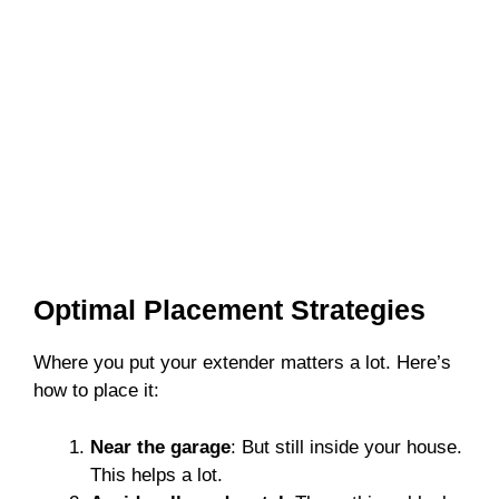
Optimal Placement Strategies
Where you put your extender matters a lot. Here’s
how to place it:
Near the garage
: But still inside your house.
This helps a lot.