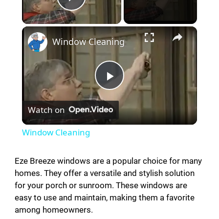
Play Video
Window Cleaning
P
Watch on
l
Window Cleaning
a
Eze Breeze windows are a popular choice for many
homes. They offer a versatile and stylish solution
y
for your porch or sunroom. These windows are
easy to use and maintain, making them a favorite
V
among homeowners.