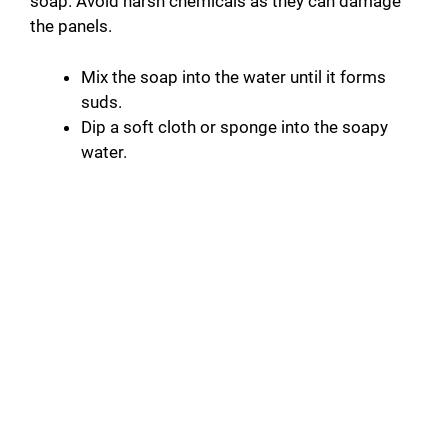
soap. Avoid harsh chemicals as they can damage
the panels.
Mix the soap into the water until it forms
suds.
Dip a soft cloth or sponge into the soapy
water.