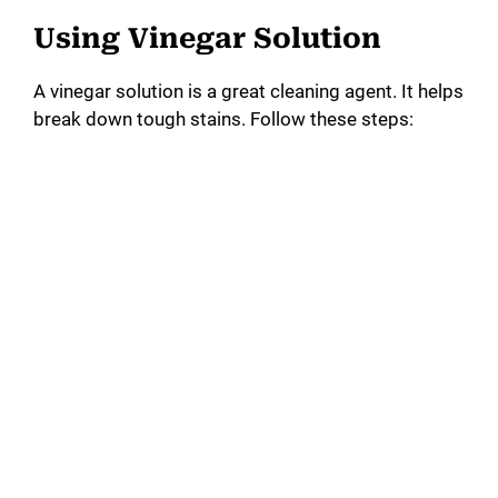
Using Vinegar Solution
A vinegar solution is a great cleaning agent. It helps
break down tough stains. Follow these steps: