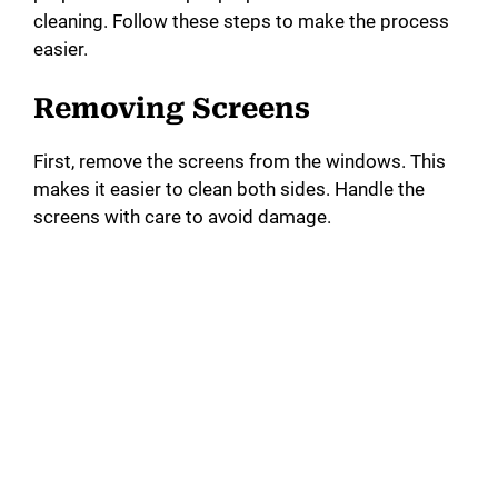
cleaning. Follow these steps to make the process
easier.
Removing Screens
First, remove the screens from the windows. This
makes it easier to clean both sides. Handle the
screens with care to avoid damage.