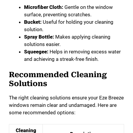
Microfiber Cloth:
Gentle on the window
surface, preventing scratches.
Bucket:
Useful for holding your cleaning
solution.
Spray Bottle:
Makes applying cleaning
solutions easier.
Squeegee:
Helps in removing excess water
and achieving a streak-free finish.
Recommended Cleaning
Solutions
The right cleaning solutions ensure your Eze Breeze
windows remain clear and undamaged. Here are
some recommended options:
Cleaning