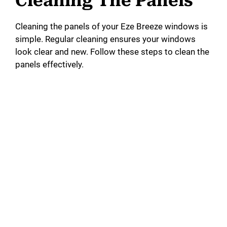
Cleaning The Panels
Cleaning the panels of your Eze Breeze windows is
simple. Regular cleaning ensures your windows
look clear and new. Follow these steps to clean the
panels effectively.