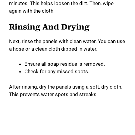
minutes. This helps loosen the dirt. Then, wipe
again with the cloth.
Rinsing And Drying
Next, rinse the panels with clean water. You can use
a hose or a clean cloth dipped in water.
Ensure all soap residue is removed.
Check for any missed spots.
After rinsing, dry the panels using a soft, dry cloth.
This prevents water spots and streaks.