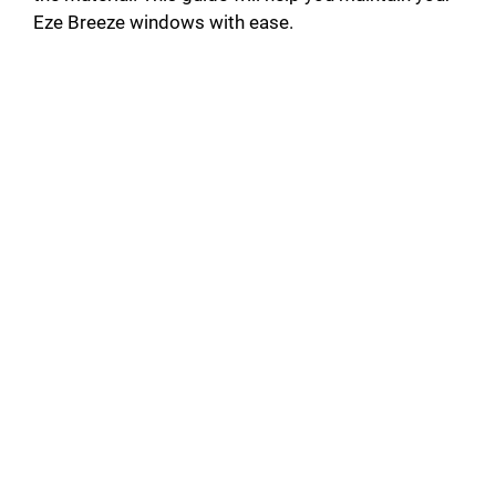
Eze Breeze windows with ease.