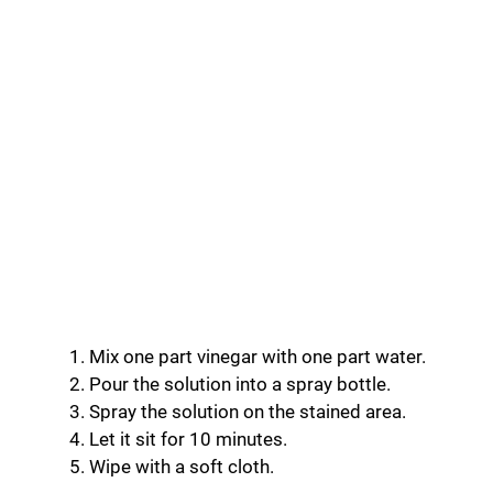
Mix one part vinegar with one part water.
Pour the solution into a spray bottle.
Spray the solution on the stained area.
Let it sit for 10 minutes.
Wipe with a soft cloth.