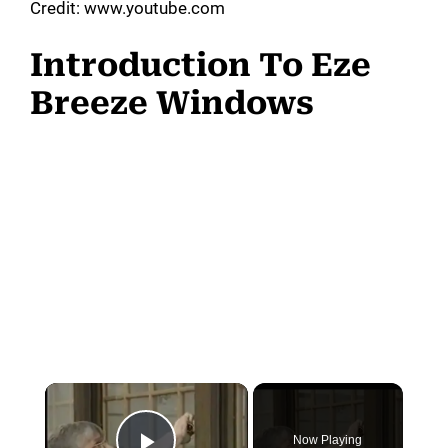
Credit: www.youtube.com
Introduction To Eze
Breeze Windows
Now Playing