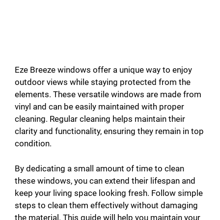
Eze Breeze windows offer a unique way to enjoy
outdoor views while staying protected from the
elements. These versatile windows are made from
vinyl and can be easily maintained with proper
cleaning. Regular cleaning helps maintain their
clarity and functionality, ensuring they remain in top
condition.
By dedicating a small amount of time to clean
these windows, you can extend their lifespan and
keep your living space looking fresh. Follow simple
steps to clean them effectively without damaging
the material. This guide will help you maintain your