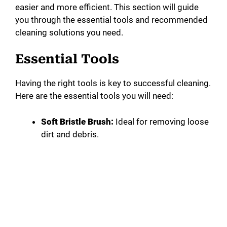
easier and more efficient. This section will guide
you through the essential tools and recommended
cleaning solutions you need.
Essential Tools
Having the right tools is key to successful cleaning.
Here are the essential tools you will need:
Soft Bristle Brush:
Ideal for removing loose
dirt and debris.