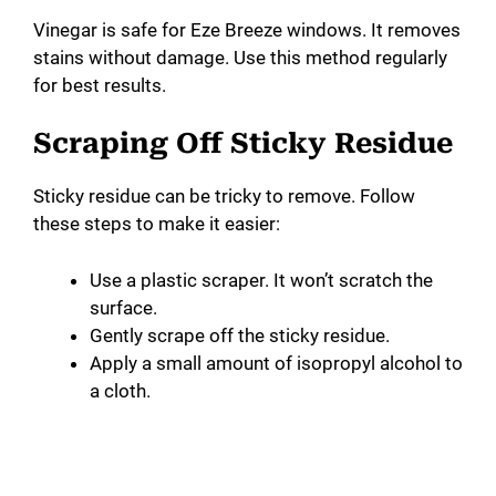
Vinegar is safe for Eze Breeze windows. It removes
stains without damage. Use this method regularly
for best results.
Scraping Off Sticky Residue
Sticky residue can be tricky to remove. Follow
these steps to make it easier:
Use a plastic scraper. It won’t scratch the
surface.
Gently scrape off the sticky residue.
Apply a small amount of isopropyl alcohol to
a cloth.