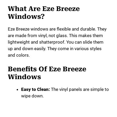
i
What Are Eze Breeze
Windows?
d
Eze Breeze windows are flexible and durable. They
are made from vinyl, not glass. This makes them
e
lightweight and shatterproof. You can slide them
up and down easily. They come in various styles
o
and colors.
Benefits Of Eze Breeze
Windows
Easy to Clean:
The vinyl panels are simple to
wipe down.