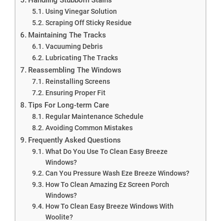
Using Vinegar Solution
Scraping Off Sticky Residue
Maintaining The Tracks
Vacuuming Debris
Lubricating The Tracks
Reassembling The Windows
Reinstalling Screens
Ensuring Proper Fit
Tips For Long-term Care
Regular Maintenance Schedule
Avoiding Common Mistakes
Frequently Asked Questions
What Do You Use To Clean Easy Breeze
Windows?
Can You Pressure Wash Eze Breeze Windows?
How To Clean Amazing Ez Screen Porch
Windows?
How To Clean Easy Breeze Windows With
Woolite?