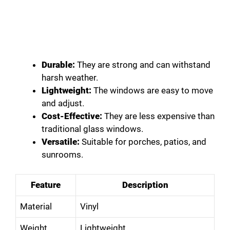
Durable:
They are strong and can withstand
harsh weather.
Lightweight:
The windows are easy to move
and adjust.
Cost-Effective:
They are less expensive than
traditional glass windows.
Versatile:
Suitable for porches, patios, and
sunrooms.
Feature
Description
Material
Vinyl
Weight
Lightweight