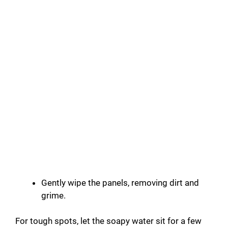
Gently wipe the panels, removing dirt and
grime.
For tough spots, let the soapy water sit for a few