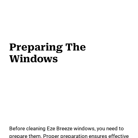
Preparing The
Windows
Before cleaning Eze Breeze windows, you need to
prepare them. Proper preparation ensures effective