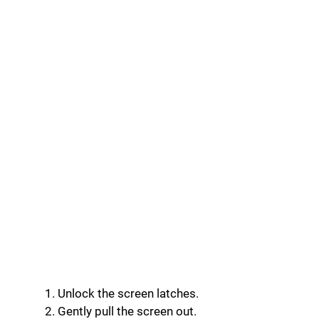
Unlock the screen latches.
Gently pull the screen out.