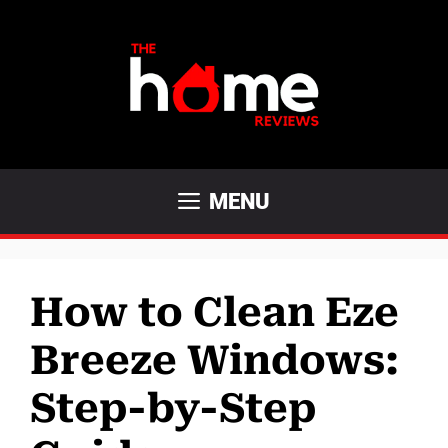
Skip
to
content
MENU
How to Clean Eze
Breeze Windows:
Step-by-Step