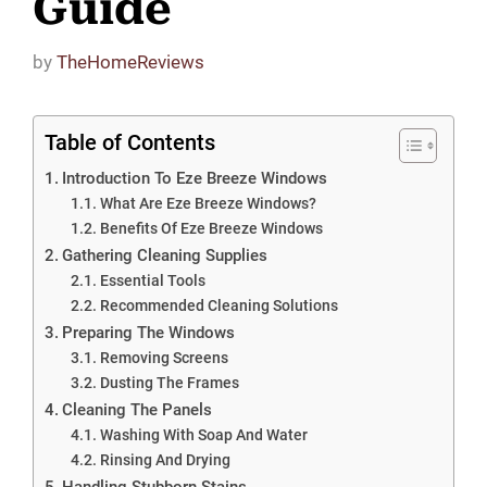
Guide
by
TheHomeReviews
Table of Contents
Introduction To Eze Breeze Windows
What Are Eze Breeze Windows?
Benefits Of Eze Breeze Windows
Gathering Cleaning Supplies
Essential Tools
Recommended Cleaning Solutions
Preparing The Windows
Removing Screens
Dusting The Frames
Cleaning The Panels
Washing With Soap And Water
Rinsing And Drying
Handling Stubborn Stains