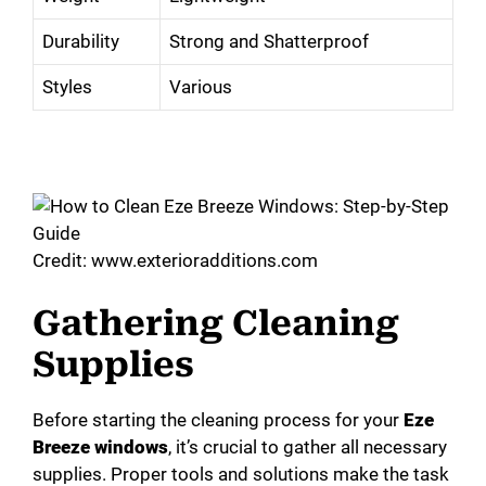
Durability
Strong and Shatterproof
Styles
Various
Credit: www.exterioradditions.com
Gathering Cleaning
Supplies
Before starting the cleaning process for your
Eze
Breeze windows
, it’s crucial to gather all necessary
supplies. Proper tools and solutions make the task