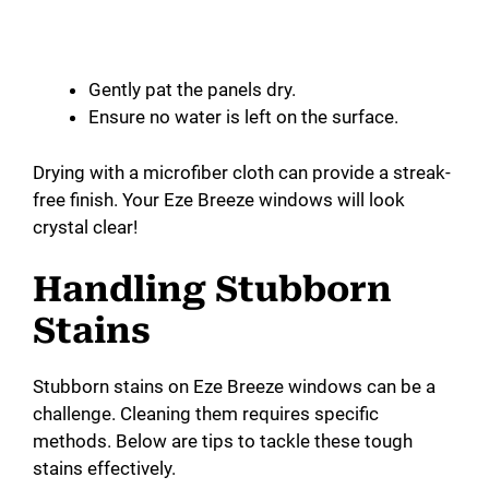
Gently pat the panels dry.
Ensure no water is left on the surface.
Drying with a microfiber cloth can provide a streak-
free finish. Your Eze Breeze windows will look
crystal clear!
Handling Stubborn
Stains
Stubborn stains on Eze Breeze windows can be a
challenge. Cleaning them requires specific
methods. Below are tips to tackle these tough
stains effectively.