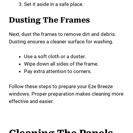
Set it aside in a safe place.
Dusting The Frames
Next, dust the frames to remove dirt and debris.
Dusting ensures a cleaner surface for washing.
Use a soft cloth or a duster.
Wipe down all sides of the frame.
Pay extra attention to corners.
Follow these steps to prepare your Eze Breeze
windows. Proper preparation makes cleaning more
effective and easier.