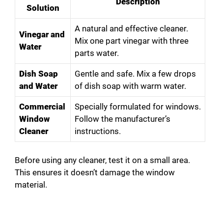
Description
Solution
A natural and effective cleaner.
Vinegar and
Mix one part vinegar with three
Water
parts water.
Dish Soap
Gentle and safe. Mix a few drops
and Water
of dish soap with warm water.
Commercial
Specially formulated for windows.
Window
Follow the manufacturer’s
Cleaner
instructions.
Before using any cleaner, test it on a small area.
This ensures it doesn’t damage the window
material.