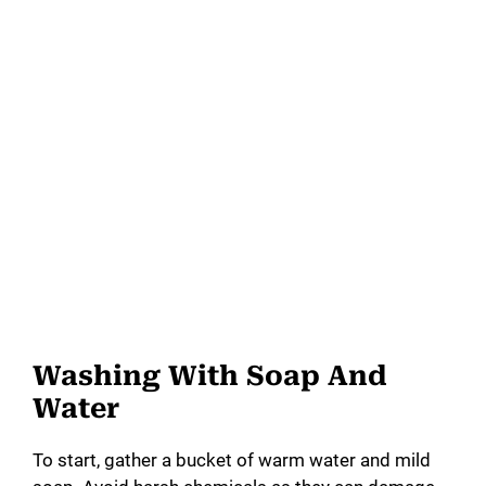
Washing With Soap And
Water
To start, gather a bucket of warm water and mild