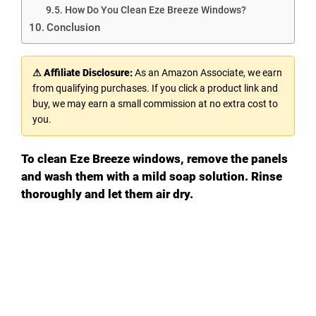
How Do You Clean Eze Breeze Windows?
Conclusion
⚠ Affiliate Disclosure:
As an Amazon Associate, we earn
from qualifying purchases. If you click a product link and
buy, we may earn a small commission at no extra cost to
you.
To clean Eze Breeze windows, remove the panels
and wash them with a mild soap solution. Rinse
thoroughly and let them air dry.