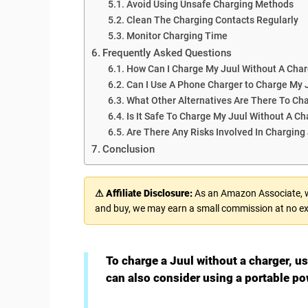
Avoid Using Unsafe Charging Methods
Clean The Charging Contacts Regularly
Monitor Charging Time
Frequently Asked Questions
How Can I Charge My Juul Without A Char
Can I Use A Phone Charger to Charge My 
What Other Alternatives Are There To Ch
Is It Safe To Charge My Juul Without A Ch
Are There Any Risks Involved In Charging
Conclusion
⚠ Affiliate Disclosure:
As an Amazon Associate, we
and buy, we may earn a small commission at no ex
To charge a Juul without a charger, u
can also consider using a portable po