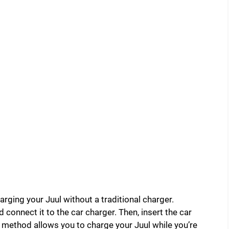
arging your Juul without a traditional charger.
 connect it to the car charger. Then, insert the car
is method allows you to charge your Juul while you’re