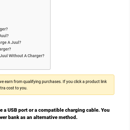
ger?
Juul?
arge A Juul?
arger?
 Juul Without A Charger?
 earn from qualifying purchases. If you click a product link
tra cost to you.
se a USB port or a compatible charging cable. You
wer bank as an alternative method.