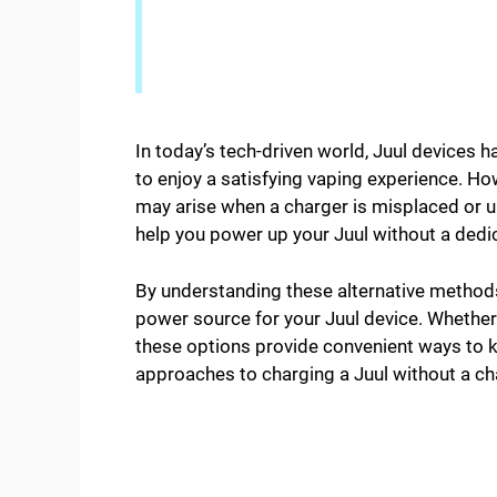
In today’s tech-driven world, Juul devices 
to enjoy a satisfying vaping experience. Ho
may arise when a charger is misplaced or un
help you power up your Juul without a dedi
By understanding these alternative methods
power source for your Juul device. Whether 
these options provide convenient ways to ke
approaches to charging a Juul without a cha