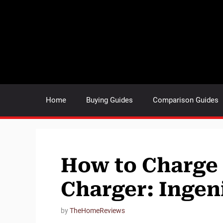
Skip
to
content
Home
Buying Guides
Comparison Guides
How to Charge
Charger: Ingen
by
TheHomeReviews