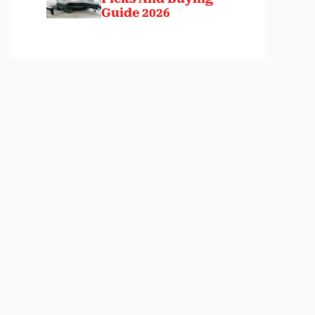
Guide 2026