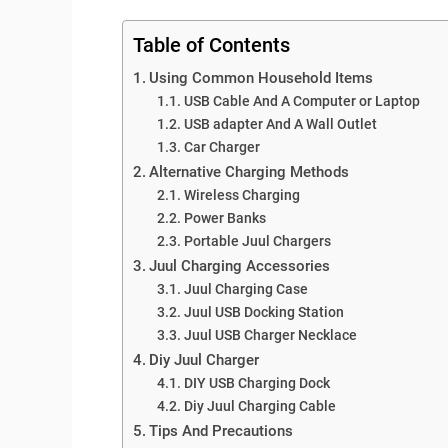
Table of Contents
Using Common Household Items
USB Cable And A Computer or Laptop
USB adapter And A Wall Outlet
Car Charger
Alternative Charging Methods
Wireless Charging
Power Banks
Portable Juul Chargers
Juul Charging Accessories
Juul Charging Case
Juul USB Docking Station
Juul USB Charger Necklace
Diy Juul Charger
DIY USB Charging Dock
Diy Juul Charging Cable
Tips And Precautions