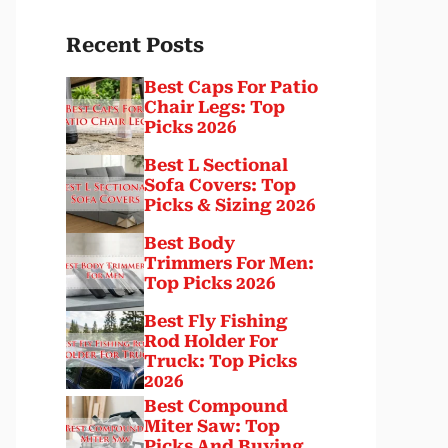
Recent Posts
Best Caps For Patio
Chair Legs: Top
Picks 2026
Best L Sectional
Sofa Covers: Top
Picks & Sizing 2026
Best Body
Trimmers For Men:
Top Picks 2026
Best Fly Fishing
Rod Holder For
Truck: Top Picks
2026
Best Compound
Miter Saw: Top
Picks And Buying