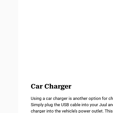
Car Charger
Using a car charger is another option for ch
Simply plug the USB cable into your Juul and
charger into the vehicle’s power outlet. Th