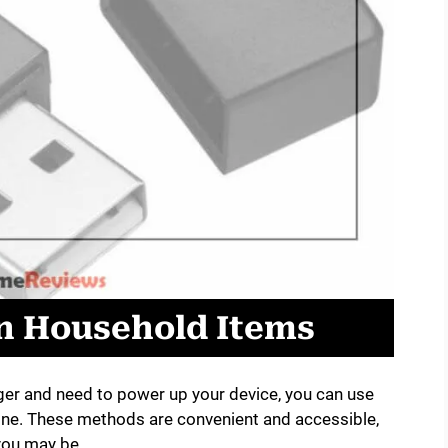
 Household Items
rger and need to power up your device, you can use
ne. These methods are convenient and accessible,
you may be.