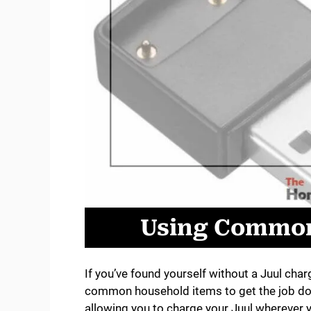
Using Common
If you’ve found yourself without a Juul cha
common household items to get the job do
allowing you to charge your Juul wherever 