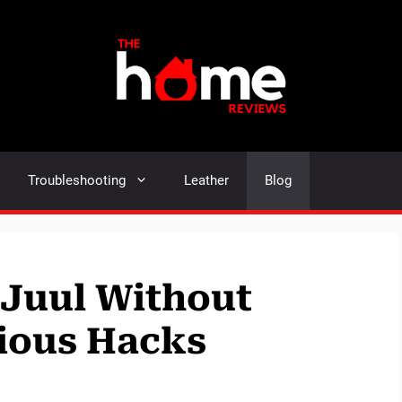
Troubleshooting
Leather
Blog
 Juul Without
ious Hacks