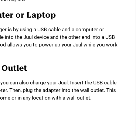
ter or Laptop
ger is by using a USB cable and a computer or
e into the Juul device and the other end into a USB
od allows you to power up your Juul while you work
 Outlet
 you can also charge your Juul. Insert the USB cable
er. Then, plug the adapter into the wall outlet. This
ome or in any location with a wall outlet.