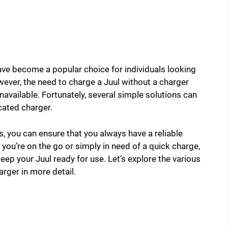
have become a popular choice for individuals looking
wever, the need to charge a Juul without a charger
available. Fortunately, several simple solutions can
cated charger.
, you can ensure that you always have a reliable
you’re on the go or simply in need of a quick charge,
ep your Juul ready for use. Let’s explore the various
rger in more detail.