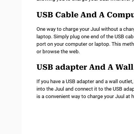
USB Cable And A Compu
One way to charge your Juul without a char
laptop. Simply plug one end of the USB cabl
port on your computer or laptop. This meth
or browse the web.
USB adapter And A Wall
If you have a USB adapter and a wall outlet,
into the Juul and connect it to the USB adapt
is a convenient way to charge your Juul at h