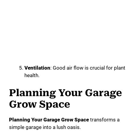
Ventilation
: Good air flow is crucial for plant
health.
Planning Your Garage
Grow Space
Planning Your Garage Grow Space
transforms a
simple garage into a lush oasis.