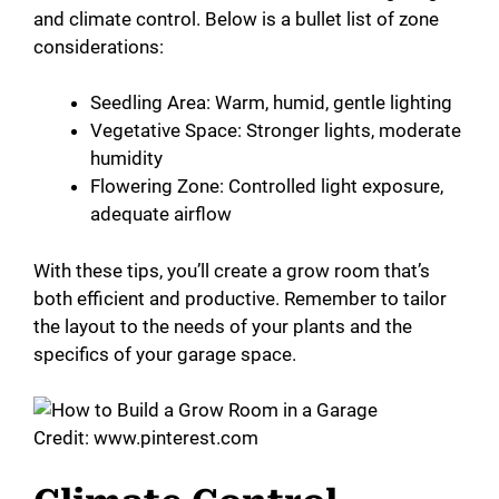
and climate control. Below is a bullet list of zone
considerations:
Seedling Area: Warm, humid, gentle lighting
Vegetative Space: Stronger lights, moderate
humidity
Flowering Zone: Controlled light exposure,
adequate airflow
With these tips, you’ll create a grow room that’s
both efficient and productive. Remember to tailor
the layout to the needs of your plants and the
specifics of your garage space.
Credit: www.pinterest.com