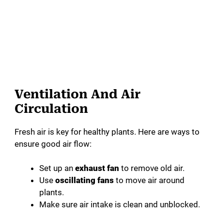
Ventilation And Air
Circulation
Fresh air is key for healthy plants. Here are ways to
ensure good air flow:
Set up an
exhaust fan
to remove old air.
Use
oscillating fans
to move air around
plants.
Make sure air intake is clean and unblocked.