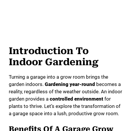
Introduction To
Indoor Gardening
Turning a garage into a grow room brings the
garden indoors.
Gardening year-round
becomes a
reality, regardless of the weather outside. An indoor
garden provides a
controlled environment
for
plants to thrive. Let’s explore the transformation of
a garage space into a lush, productive grow room.
Benefits Of A Garage Grow