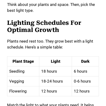
Think about your plants and space. Then, pick the
best light type.
Lighting Schedules For
Optimal Growth
Plants need rest too. They grow best with a light
schedule. Here’s a simple table:
Plant Stage
Light
Dark
Seedling
18 hours
6 hours
Vegging
18-24 hours
0-6 hours
Flowering
12 hours
12 hours
Match the light to what your plants need. It helps