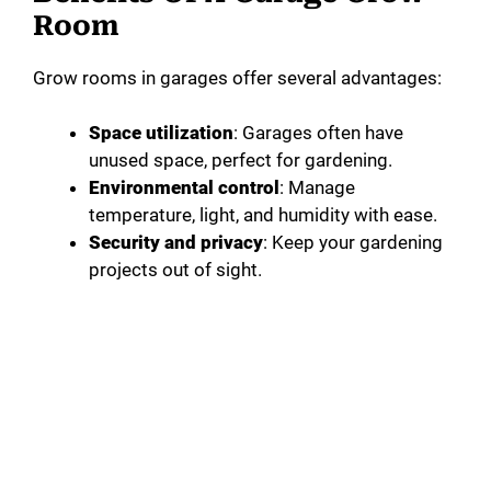
Room
Grow rooms in garages offer several advantages:
Space utilization
: Garages often have
unused space, perfect for gardening.
Environmental control
: Manage
temperature, light, and humidity with ease.
Security and privacy
: Keep your gardening
projects out of sight.