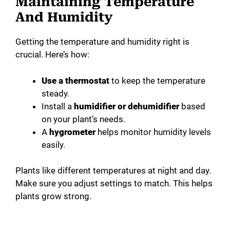
Maintaining Temperature
And Humidity
Getting the temperature and humidity right is
crucial. Here’s how:
Use a thermostat
to keep the temperature
steady.
Install a
humidifier or dehumidifier
based
on your plant’s needs.
A
hygrometer
helps monitor humidity levels
easily.
Plants like different temperatures at night and day.
Make sure you adjust settings to match. This helps
plants grow strong.