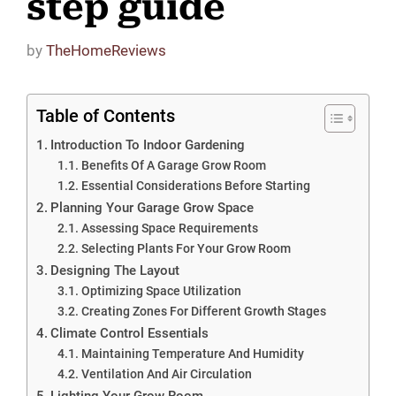
step guide
by
TheHomeReviews
Table of Contents
Introduction To Indoor Gardening
Benefits Of A Garage Grow Room
Essential Considerations Before Starting
Planning Your Garage Grow Space
Assessing Space Requirements
Selecting Plants For Your Grow Room
Designing The Layout
Optimizing Space Utilization
Creating Zones For Different Growth Stages
Climate Control Essentials
Maintaining Temperature And Humidity
Ventilation And Air Circulation
Lighting Your Grow Room