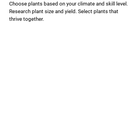
Choose plants based on your climate and skill level.
Research plant size and yield. Select plants that
thrive together.