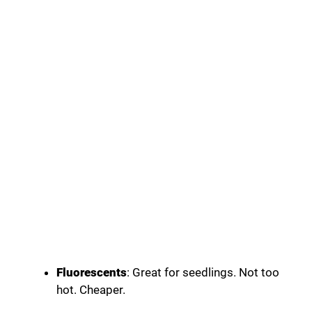
Fluorescents
: Great for seedlings. Not too
hot. Cheaper.