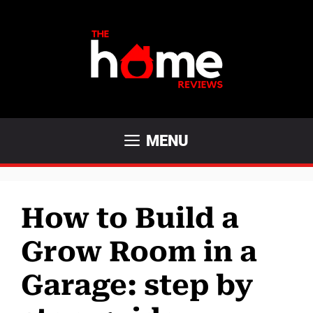
Skip
to
content
MENU
How to Build a
Grow Room in a
Garage: step by