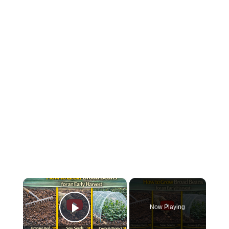
×
Now Playing
Play Video