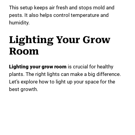
This setup keeps air fresh and stops mold and
pests. It also helps control temperature and
humidity.
Lighting Your Grow
Room
Lighting your grow room
is crucial for healthy
plants. The right lights can make a big difference.
Let’s explore how to light up your space for the
best growth.