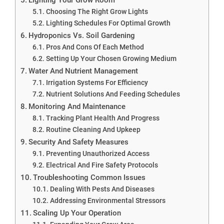
Choosing The Right Grow Lights
Lighting Schedules For Optimal Growth
Hydroponics Vs. Soil Gardening
Pros And Cons Of Each Method
Setting Up Your Chosen Growing Medium
Water And Nutrient Management
Irrigation Systems For Efficiency
Nutrient Solutions And Feeding Schedules
Monitoring And Maintenance
Tracking Plant Health And Progress
Routine Cleaning And Upkeep
Security And Safety Measures
Preventing Unauthorized Access
Electrical And Fire Safety Protocols
Troubleshooting Common Issues
Dealing With Pests And Diseases
Addressing Environmental Stressors
Scaling Up Your Operation