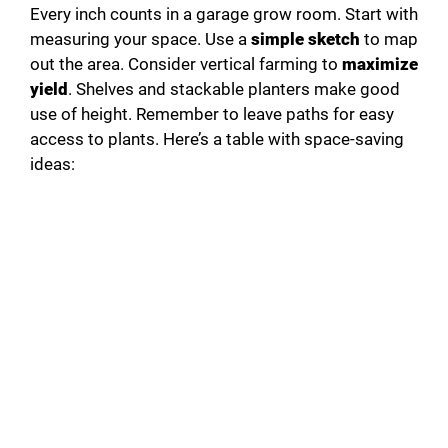
Every inch counts in a garage grow room. Start with
measuring your space. Use a
simple sketch
to map
out the area. Consider vertical farming to
maximize
yield
. Shelves and stackable planters make good
use of height. Remember to leave paths for easy
access to plants. Here’s a table with space-saving
ideas: