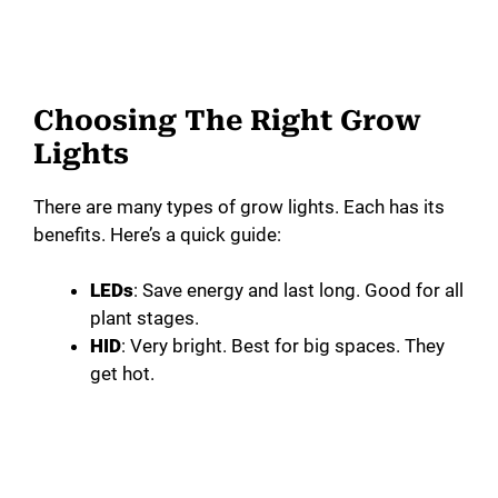
Choosing The Right Grow
Lights
There are many types of grow lights. Each has its
benefits. Here’s a quick guide:
LEDs
: Save energy and last long. Good for all
plant stages.
HID
: Very bright. Best for big spaces. They
get hot.