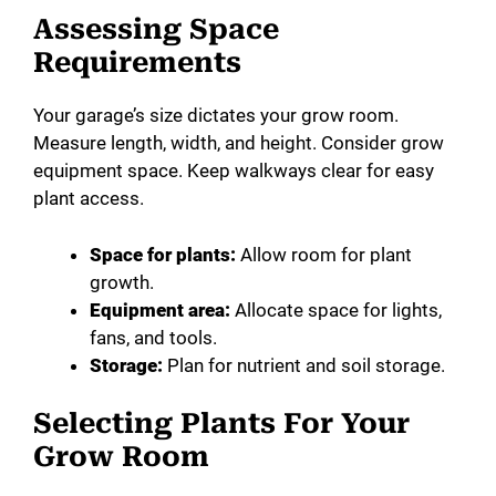
Assessing Space
Requirements
Your garage’s size dictates your grow room.
Measure length, width, and height. Consider grow
equipment space. Keep walkways clear for easy
plant access.
Space for plants:
Allow room for plant
growth.
Equipment area:
Allocate space for lights,
fans, and tools.
Storage:
Plan for nutrient and soil storage.
Selecting Plants For Your
Grow Room