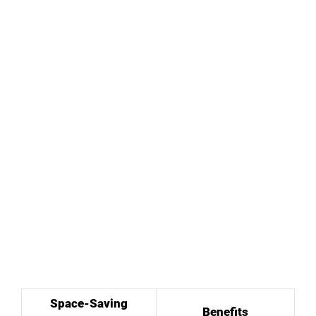
Space-Saving
Benefits