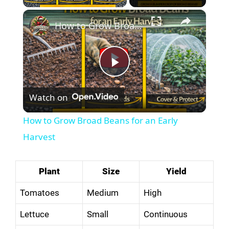
×
How to Grow Broad Beans for an Early Harvest
P
Watch on
l
How to Grow Broad Beans for an Early
a
Harvest
y
Plant
Size
Yield
Tomatoes
Medium
High
V
Lettuce
Small
Continuous