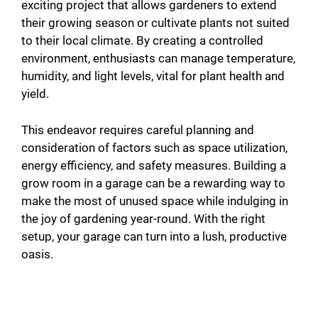
exciting project that allows gardeners to extend
their growing season or cultivate plants not suited
to their local climate. By creating a controlled
environment, enthusiasts can manage temperature,
humidity, and light levels, vital for plant health and
yield.
This endeavor requires careful planning and
consideration of factors such as space utilization,
energy efficiency, and safety measures. Building a
grow room in a garage can be a rewarding way to
make the most of unused space while indulging in
the joy of gardening year-round. With the right
setup, your garage can turn into a lush, productive
oasis.