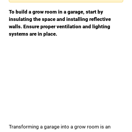
To build a grow room in a garage, start by
insulating the space and installing reflective
walls. Ensure proper ventilation and lighting
systems are in place.
Transforming a garage into a grow room is an