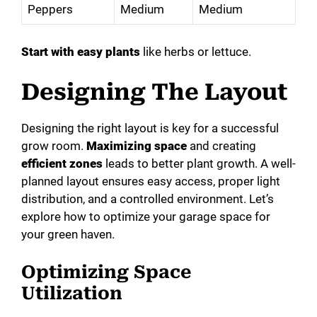
i
Peppers
Medium
Medium
d
Start with easy plants
like herbs or lettuce.
e
Designing The Layout
o
Designing the right layout is key for a successful
grow room.
Maximizing space
and creating
efficient zones
leads to better plant growth. A well-
planned layout ensures easy access, proper light
distribution, and a controlled environment. Let’s
explore how to optimize your garage space for
your green haven.
Optimizing Space
Utilization