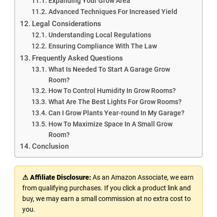
Expanding Your Grow Area
Advanced Techniques For Increased Yield
Legal Considerations
Understanding Local Regulations
Ensuring Compliance With The Law
Frequently Asked Questions
What Is Needed To Start A Garage Grow
Room?
How To Control Humidity In Grow Rooms?
What Are The Best Lights For Grow Rooms?
Can I Grow Plants Year-round In My Garage?
How To Maximize Space In A Small Grow
Room?
Conclusion
⚠ Affiliate Disclosure:
As an Amazon Associate, we earn
from qualifying purchases. If you click a product link and
buy, we may earn a small commission at no extra cost to
you.