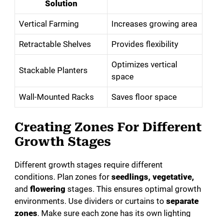
Solution
Vertical Farming
Increases growing area
Retractable Shelves
Provides flexibility
Optimizes vertical
Stackable Planters
space
Wall-Mounted Racks
Saves floor space
Creating Zones For Different
Growth Stages
Different growth stages require different
conditions. Plan zones for
seedlings, vegetative,
and
flowering
stages. This ensures optimal growth
environments. Use dividers or curtains to
separate
zones
. Make sure each zone has its own lighting