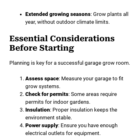
Extended growing seasons
: Grow plants all
year, without outdoor climate limits.
Essential Considerations
Before Starting
Planning is key for a successful garage grow room.
Assess space
: Measure your garage to fit
grow systems.
Check for permits
: Some areas require
permits for indoor gardens.
Insulation
: Proper insulation keeps the
environment stable.
Power supply
: Ensure you have enough
electrical outlets for equipment.