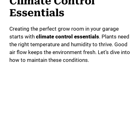
Climate Control
Essentials
Creating the perfect grow room in your garage
starts with
climate control essentials
. Plants need
the right temperature and humidity to thrive. Good
air flow keeps the environment fresh. Let’s dive into
how to maintain these conditions.