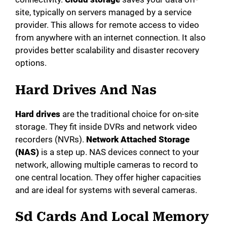
site, typically on servers managed by a service
provider. This allows for remote access to video
from anywhere with an internet connection. It also
provides better scalability and disaster recovery
options.
Hard Drives And Nas
Hard drives
are the traditional choice for on-site
storage. They fit inside DVRs and network video
recorders (NVRs).
Network Attached Storage
(NAS)
is a step up. NAS devices connect to your
network, allowing multiple cameras to record to
one central location. They offer higher capacities
and are ideal for systems with several cameras.
Sd Cards And Local Memory