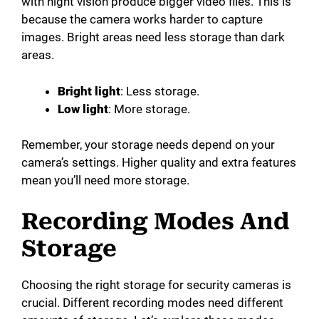
with night vision produce bigger video files. This is
because the camera works harder to capture
images. Bright areas need less storage than dark
areas.
Bright light
: Less storage.
Low light
: More storage.
Remember, your storage needs depend on your
camera’s settings. Higher quality and extra features
mean you’ll need more storage.
Recording Modes And
Storage
Choosing the right storage for security cameras is
crucial. Different recording modes need different