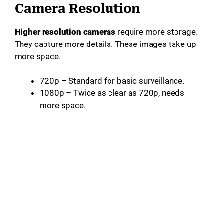
Camera Resolution
Higher resolution cameras
require more storage.
They capture more details. These images take up
more space.
720p – Standard for basic surveillance.
1080p – Twice as clear as 720p, needs
more space.