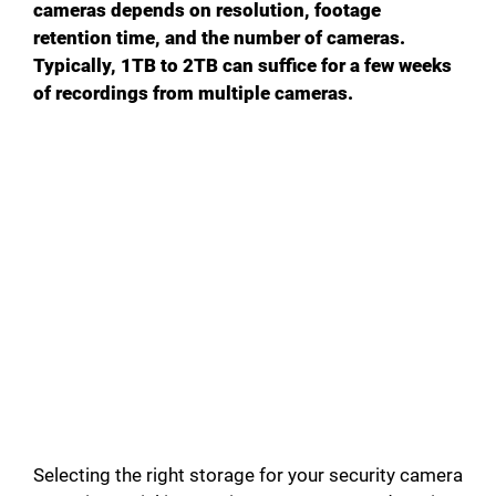
cameras depends on resolution, footage
retention time, and the number of cameras.
Typically, 1TB to 2TB can suffice for a few weeks
of recordings from multiple cameras.
Selecting the right storage for your security camera