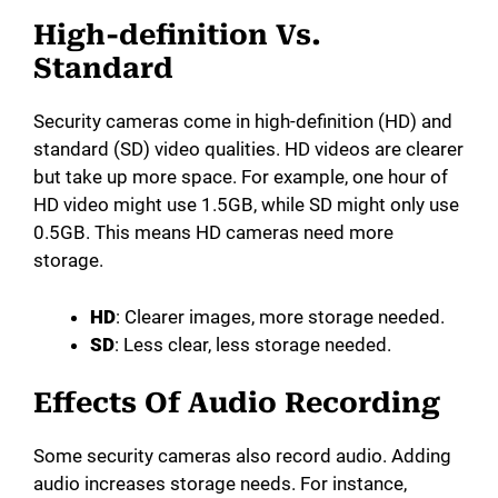
High-definition Vs.
Standard
Security cameras come in high-definition (HD) and
standard (SD) video qualities. HD videos are clearer
but take up more space. For example, one hour of
HD video might use 1.5GB, while SD might only use
0.5GB. This means HD cameras need more
storage.
HD
: Clearer images, more storage needed.
SD
: Less clear, less storage needed.
Effects Of Audio Recording
Some security cameras also record audio. Adding
audio increases storage needs. For instance,