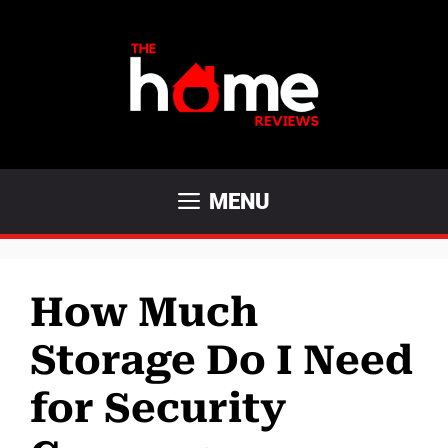
Skip
to
content
MENU
How Much
Storage Do I Need
for Security