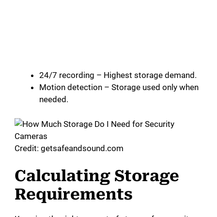
24/7 recording – Highest storage demand.
Motion detection – Storage used only when
needed.
Credit: getsafeandsound.com
Calculating Storage
Requirements