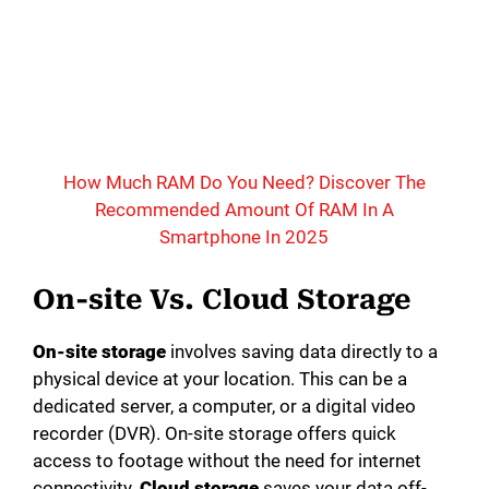
How Much RAM Do You Need? Discover The
Recommended Amount Of RAM In A
Smartphone In 2025
On-site Vs. Cloud Storage
On-site storage
involves saving data directly to a
physical device at your location. This can be a
dedicated server, a computer, or a digital video
recorder (DVR). On-site storage offers quick
access to footage without the need for internet
connectivity.
Cloud storage
saves your data off-