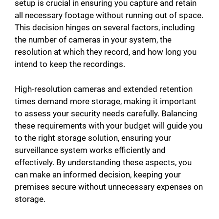
setup is crucial in ensuring you capture and retain
all necessary footage without running out of space.
This decision hinges on several factors, including
the number of cameras in your system, the
resolution at which they record, and how long you
intend to keep the recordings.
High-resolution cameras and extended retention
times demand more storage, making it important
to assess your security needs carefully. Balancing
these requirements with your budget will guide you
to the right storage solution, ensuring your
surveillance system works efficiently and
effectively. By understanding these aspects, you
can make an informed decision, keeping your
premises secure without unnecessary expenses on
storage.