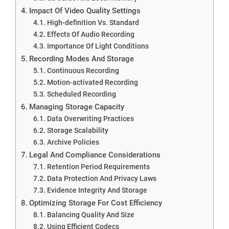
Impact Of Video Quality Settings
High-definition Vs. Standard
Effects Of Audio Recording
Importance Of Light Conditions
Recording Modes And Storage
Continuous Recording
Motion-activated Recording
Scheduled Recording
Managing Storage Capacity
Data Overwriting Practices
Storage Scalability
Archive Policies
Legal And Compliance Considerations
Retention Period Requirements
Data Protection And Privacy Laws
Evidence Integrity And Storage
Optimizing Storage For Cost Efficiency
Balancing Quality And Size
Using Efficient Codecs