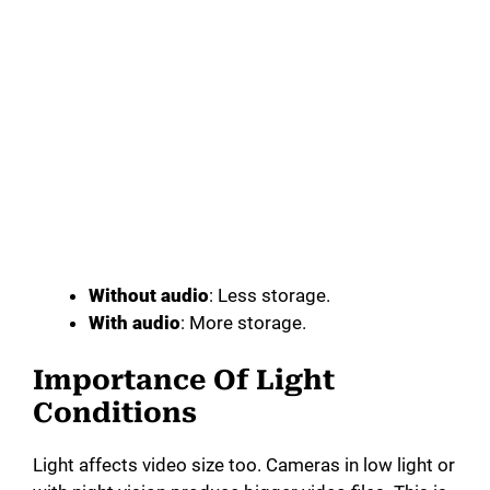
Without audio
: Less storage.
With audio
: More storage.
Importance Of Light
Conditions
Light affects video size too. Cameras in low light or