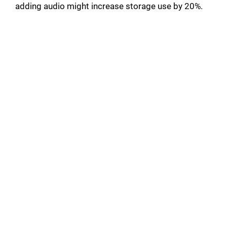
adding audio might increase storage use by 20%.