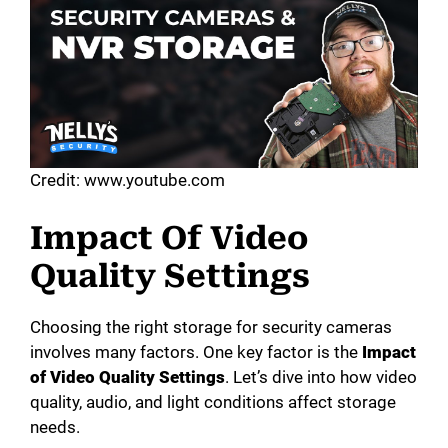
Credit: www.youtube.com
Impact Of Video
Quality Settings
Choosing the right storage for security cameras
involves many factors. One key factor is the
Impact
of Video Quality Settings
. Let’s dive into how video
quality, audio, and light conditions affect storage
needs.