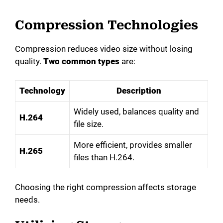
Compression Technologies
Compression reduces video size without losing
quality.
Two common types
are:
Technology
Description
Widely used, balances quality and
H.264
file size.
More efficient, provides smaller
H.265
files than H.264.
Choosing the right compression affects storage
needs.