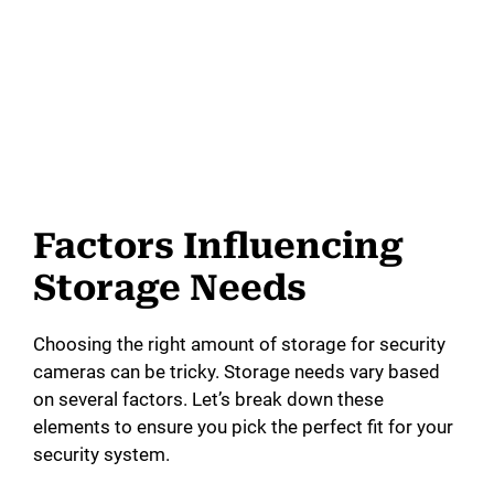
Factors Influencing
Storage Needs
Choosing the right amount of storage for security
cameras can be tricky. Storage needs vary based
on several factors. Let’s break down these
elements to ensure you pick the perfect fit for your
security system.