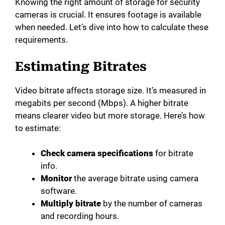
Knowing the right amount of storage for security
cameras is crucial. It ensures footage is available
when needed. Let’s dive into how to calculate these
requirements.
Estimating Bitrates
Video bitrate affects storage size. It’s measured in
megabits per second (Mbps). A higher bitrate
means clearer video but more storage. Here’s how
to estimate:
Check camera specifications
for bitrate
info.
Monitor
the average bitrate using camera
software.
Multiply bitrate
by the number of cameras
and recording hours.