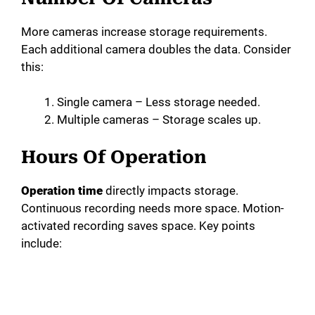
More cameras increase storage requirements.
Each additional camera doubles the data. Consider
this:
Single camera – Less storage needed.
Multiple cameras – Storage scales up.
Hours Of Operation
Operation time
directly impacts storage.
Continuous recording needs more space. Motion-
activated recording saves space. Key points
include: