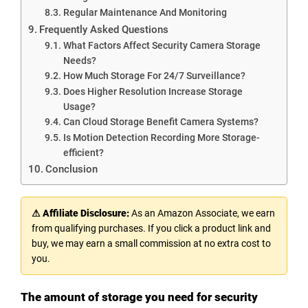
Regular Maintenance And Monitoring
Frequently Asked Questions
What Factors Affect Security Camera Storage
Needs?
How Much Storage For 24/7 Surveillance?
Does Higher Resolution Increase Storage
Usage?
Can Cloud Storage Benefit Camera Systems?
Is Motion Detection Recording More Storage-
efficient?
Conclusion
⚠ Affiliate Disclosure:
As an Amazon Associate, we earn
from qualifying purchases. If you click a product link and
buy, we may earn a small commission at no extra cost to
you.
The amount of storage you need for security