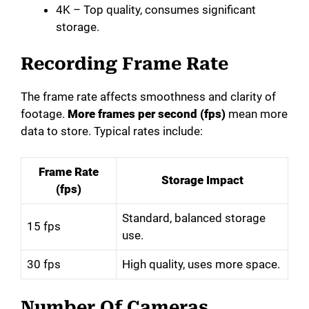
4K – Top quality, consumes significant
storage.
Recording Frame Rate
The frame rate affects smoothness and clarity of
footage.
More frames per second (fps)
mean more
data to store. Typical rates include:
Frame Rate
Storage Impact
(fps)
Standard, balanced storage
15 fps
use.
30 fps
High quality, uses more space.
Number Of Cameras