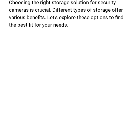
Choosing the right storage solution for security
cameras is crucial. Different types of storage offer
various benefits. Let’s explore these options to find
the best fit for your needs.