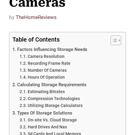
Cameras
by
TheHomeReviews
Table of Contents
Factors Influencing Storage Needs
Camera Resolution
Recording Frame Rate
Number Of Cameras
Hours Of Operation
Calculating Storage Requirements
Estimating Bitrates
Compression Technologies
Utilizing Storage Calculators
Types Of Storage Solutions
On-site Vs. Cloud Storage
Hard Drives And Nas
Sd Cards And Local Memory