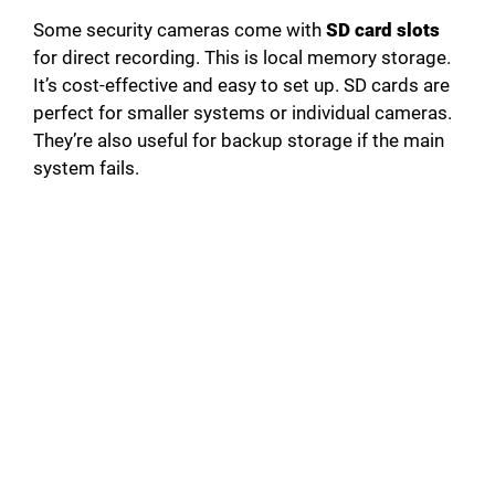
Some security cameras come with
SD card slots
for direct recording. This is local memory storage.
It’s cost-effective and easy to set up. SD cards are
perfect for smaller systems or individual cameras.
They’re also useful for backup storage if the main
system fails.