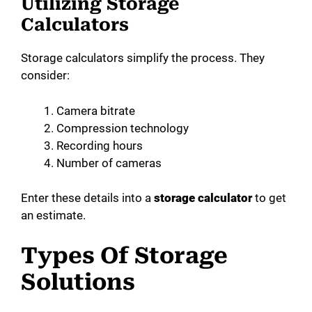
Utilizing Storage
Calculators
Storage calculators simplify the process. They
consider:
Camera bitrate
Compression technology
Recording hours
Number of cameras
Enter these details into a
storage calculator
to get
an estimate.
Types Of Storage
Solutions