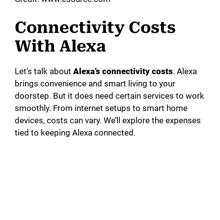
Connectivity Costs
With Alexa
Let’s talk about
Alexa’s connectivity costs
. Alexa
brings convenience and smart living to your
doorstep. But it does need certain services to work
smoothly. From internet setups to smart home
devices, costs can vary. We’ll explore the expenses
tied to keeping Alexa connected.