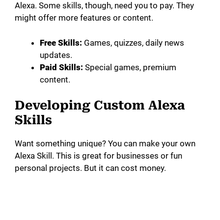
Alexa. Some skills, though, need you to pay. They
might offer more features or content.
Free Skills:
Games, quizzes, daily news
updates.
Paid Skills:
Special games, premium
content.
Developing Custom Alexa
Skills
Want something unique? You can make your own
Alexa Skill. This is great for businesses or fun
personal projects. But it can cost money.