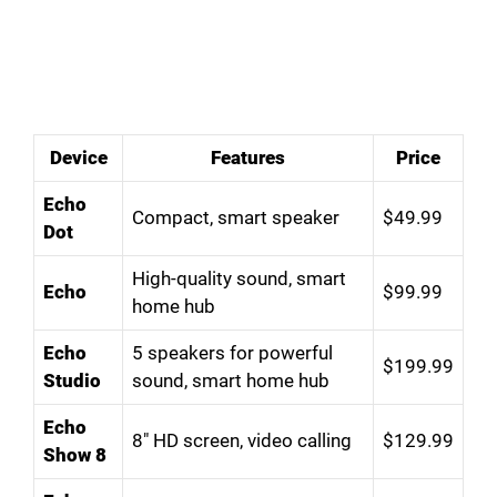
Device
Features
Price
Echo
Compact, smart speaker
$49.99
Dot
High-quality sound, smart
Echo
$99.99
home hub
Echo
5 speakers for powerful
$199.99
Studio
sound, smart home hub
Echo
8″ HD screen, video calling
$129.99
Show 8