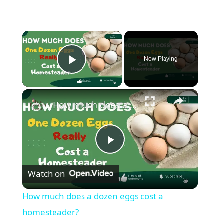
Now Playing
Play Video
How much does a dozen eggs cost a homesteader?
P
Watch on
l
How much does a dozen eggs cost a
a
homesteader?