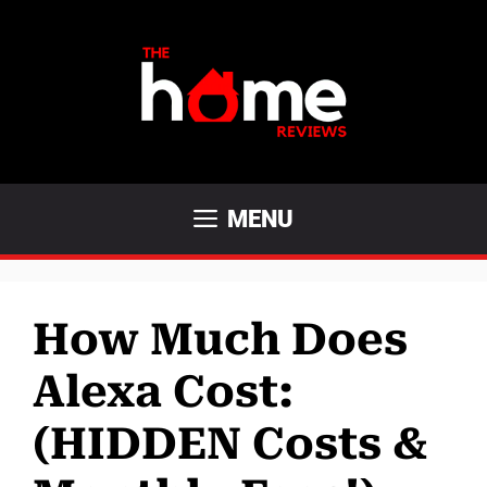
Skip
to
content
MENU
How Much Does
Alexa Cost:
(HIDDEN Costs &