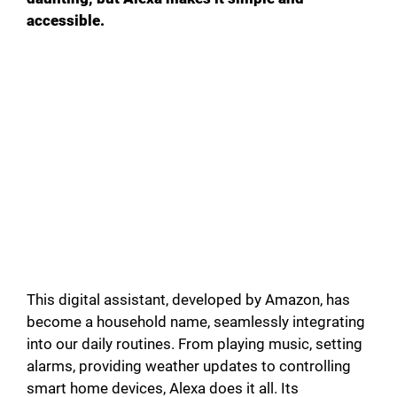
accessible.
This digital assistant, developed by Amazon, has
become a household name, seamlessly integrating
into our daily routines. From playing music, setting
alarms, providing weather updates to controlling
smart home devices, Alexa does it all. Its