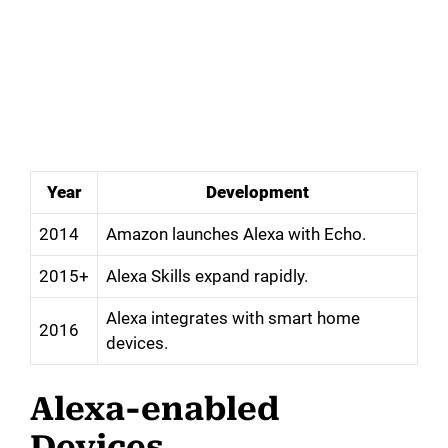
Year
Development
2014
Amazon launches Alexa with Echo.
2015+
Alexa Skills expand rapidly.
Alexa integrates with smart home
2016
devices.
Alexa-enabled
Devices