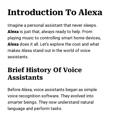
y
Introduction To Alexa
V
Imagine a personal assistant that never sleeps.
Alexa
is just that, always ready to help. From
playing music to controlling smart home devices,
i
Alexa
does it all. Let’s explore the cost and what
makes Alexa stand out in the world of voice
d
assistants.
Brief History Of Voice
e
Assistants
o
Before Alexa, voice assistants began as simple
voice recognition software. They evolved into
smarter beings. They now understand natural
language and perform tasks.