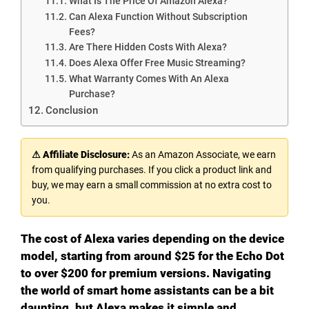
What Is The Price Of Amazon Alexa?
Can Alexa Function Without Subscription
Fees?
Are There Hidden Costs With Alexa?
Does Alexa Offer Free Music Streaming?
What Warranty Comes With An Alexa
Purchase?
Conclusion
⚠ Affiliate Disclosure:
As an Amazon Associate, we earn
from qualifying purchases. If you click a product link and
buy, we may earn a small commission at no extra cost to
you.
The cost of Alexa varies depending on the device
model, starting from around $25 for the Echo Dot
to over $200 for premium versions. Navigating
the world of smart home assistants can be a bit
daunting, but Alexa makes it simple and