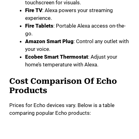
touchscreen for visuals.
Fire TV
: Alexa powers your streaming
experience.
Fire Tablets
: Portable Alexa access on-the-
go.
Amazon Smart Plug
: Control any outlet with
your voice.
Ecobee Smart Thermostat
: Adjust your
home’s temperature with Alexa.
Cost Comparison Of Echo
Products
Prices for Echo devices vary. Below is a table
comparing popular Echo products: