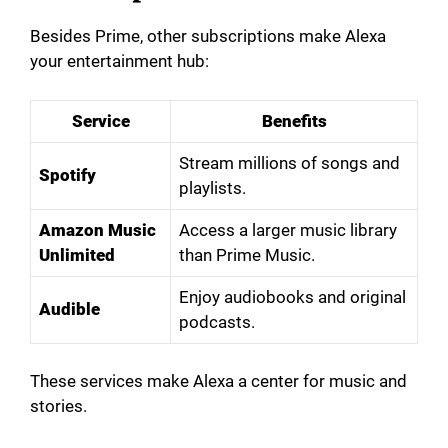
Besides Prime, other subscriptions make Alexa
your entertainment hub:
Service
Benefits
Stream millions of songs and
Spotify
playlists.
Amazon Music
Access a larger music library
Unlimited
than Prime Music.
Enjoy audiobooks and original
Audible
podcasts.
These services make Alexa a center for music and
stories.