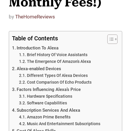
Monthly Fees!)
by
TheHomeReviews
Table of Contents
Introduction To Alexa
Brief History Of Voice Assistants
The Emergence Of Amazon’s Alexa
Alexa-enabled Devices
Different Types Of Alexa Devices
Cost Comparison Of Echo Products
Factors Influencing Alexa’s Price
Hardware Specifications
Software Capabilities
Subscription Services And Alexa
Amazon Prime Benefits
Music And Entertainment Subscriptions
Cost Of Alexa Skills