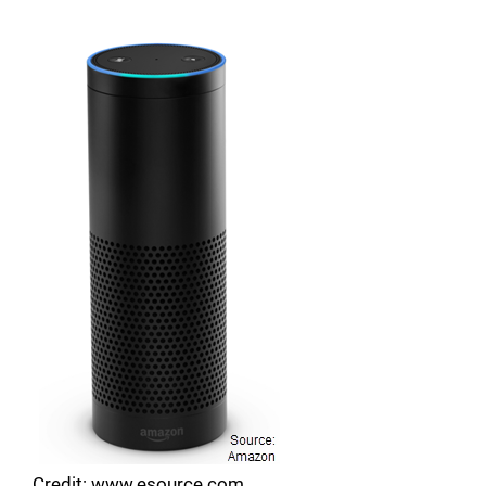
Credit: www.esource.com