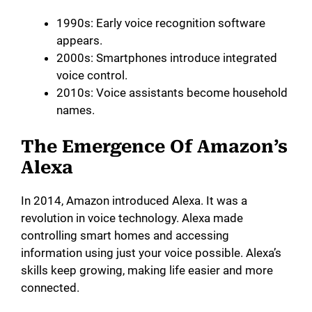
1990s: Early voice recognition software
appears.
2000s: Smartphones introduce integrated
voice control.
2010s: Voice assistants become household
names.
The Emergence Of Amazon’s
Alexa
In 2014, Amazon introduced Alexa. It was a
revolution in voice technology. Alexa made
controlling smart homes and accessing
information using just your voice possible. Alexa’s
skills keep growing, making life easier and more
connected.