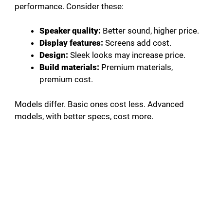
performance. Consider these:
Speaker quality:
Better sound, higher price.
Display features:
Screens add cost.
Design:
Sleek looks may increase price.
Build materials:
Premium materials,
premium cost.
Models differ. Basic ones cost less. Advanced
models, with better specs, cost more.