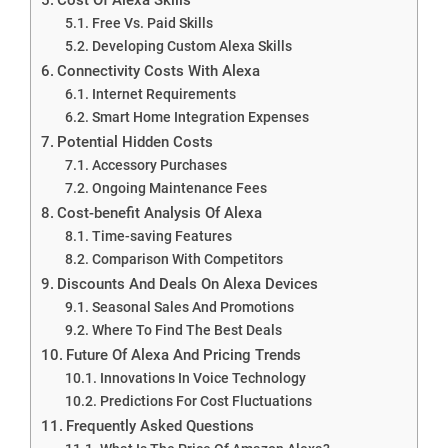
Free Vs. Paid Skills
Developing Custom Alexa Skills
Connectivity Costs With Alexa
Internet Requirements
Smart Home Integration Expenses
Potential Hidden Costs
Accessory Purchases
Ongoing Maintenance Fees
Cost-benefit Analysis Of Alexa
Time-saving Features
Comparison With Competitors
Discounts And Deals On Alexa Devices
Seasonal Sales And Promotions
Where To Find The Best Deals
Future Of Alexa And Pricing Trends
Innovations In Voice Technology
Predictions For Cost Fluctuations
Frequently Asked Questions