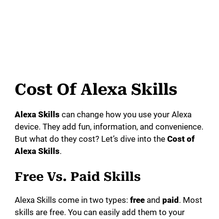
Cost Of Alexa Skills
Alexa Skills
can change how you use your Alexa
device. They add fun, information, and convenience.
But what do they cost? Let’s dive into the
Cost of
Alexa Skills
.
Free Vs. Paid Skills
Alexa Skills come in two types:
free
and
paid
. Most
skills are free. You can easily add them to your