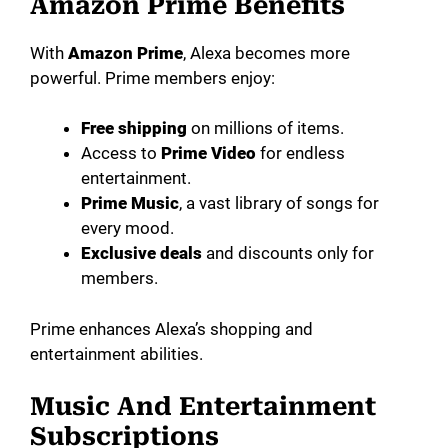
Amazon Prime Benefits
With
Amazon Prime
, Alexa becomes more
powerful. Prime members enjoy:
Free shipping
on millions of items.
Access to
Prime Video
for endless
entertainment.
Prime Music
, a vast library of songs for
every mood.
Exclusive deals
and discounts only for
members.
Prime enhances Alexa’s shopping and
entertainment abilities.
Music And Entertainment
Subscriptions