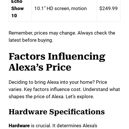
Echo
Show
10.1″ HD screen, motion
$249.99
10
Remember, prices may change. Always check the
latest before buying.
Factors Influencing
Alexa’s Price
Deciding to bring Alexa into your home? Price
varies. Key factors influence cost. Understand what
shapes the price of Alexa. Let’s explore.
Hardware Specifications
Hardware
is crucial. It determines Alexa’s