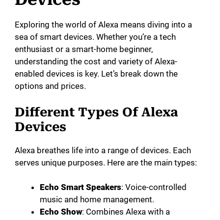
Exploring the world of Alexa means diving into a
sea of smart devices. Whether you’re a tech
enthusiast or a smart-home beginner,
understanding the cost and variety of Alexa-
enabled devices is key. Let’s break down the
options and prices.
Different Types Of Alexa
Devices
Alexa breathes life into a range of devices. Each
serves unique purposes. Here are the main types:
Echo Smart Speakers
: Voice-controlled
music and home management.
Echo Show
: Combines Alexa with a