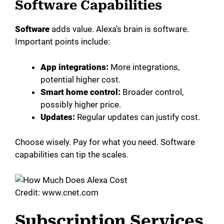
Software Capabilities
Software
adds value. Alexa’s brain is software.
Important points include:
App integrations:
More integrations,
potential higher cost.
Smart home control:
Broader control,
possibly higher price.
Updates:
Regular updates can justify cost.
Choose wisely. Pay for what you need. Software
capabilities can tip the scales.
Credit: www.cnet.com
Subscription Services