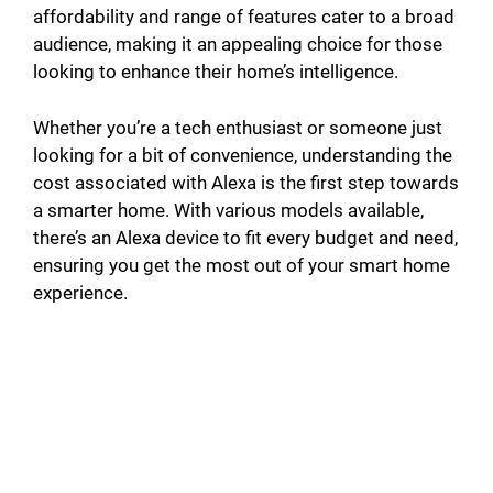
affordability and range of features cater to a broad
audience, making it an appealing choice for those
looking to enhance their home’s intelligence.
Whether you’re a tech enthusiast or someone just
looking for a bit of convenience, understanding the
cost associated with Alexa is the first step towards
a smarter home. With various models available,
there’s an Alexa device to fit every budget and need,
ensuring you get the most out of your smart home
experience.