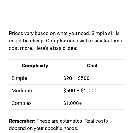
Prices vary based on what you need. Simple skills
might be cheap. Complex ones with many features
cost more. Here’s a basic idea:
Complexity
Cost
Simple
$20 – $500
Moderate
$500 – $1,000
Complex
$1,000+
Remember:
These are estimates. Real costs
depend on your specific needs.