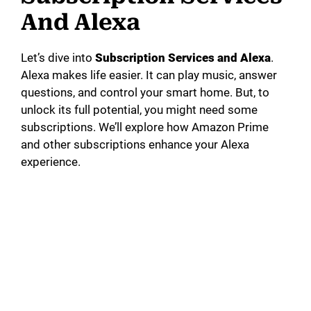
And Alexa
Let’s dive into
Subscription Services and Alexa
.
Alexa makes life easier. It can play music, answer
questions, and control your smart home. But, to
unlock its full potential, you might need some
subscriptions. We’ll explore how Amazon Prime
and other subscriptions enhance your Alexa
experience.