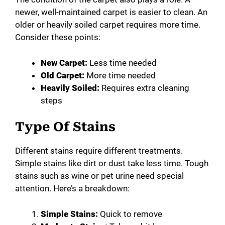
newer, well-maintained carpet is easier to clean. An
older or heavily soiled carpet requires more time.
Consider these points:
New Carpet:
Less time needed
Old Carpet:
More time needed
Heavily Soiled:
Requires extra cleaning
steps
Type Of Stains
Different stains require different treatments.
Simple stains like dirt or dust take less time. Tough
stains such as wine or pet urine need special
attention. Here’s a breakdown:
Simple Stains:
Quick to remove