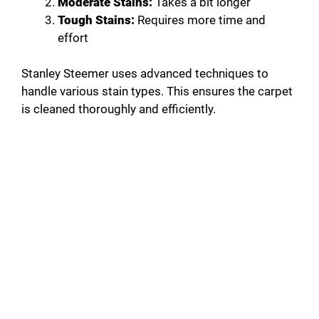
Moderate Stains:
Takes a bit longer
Tough Stains:
Requires more time and
effort
Stanley Steemer uses advanced techniques to
handle various stain types. This ensures the carpet
is cleaned thoroughly and efficiently.