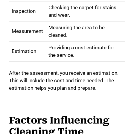
Checking the carpet for stains
Inspection
and wear.
Measuring the area to be
Measurement
cleaned.
Providing a cost estimate for
Estimation
the service.
After the assessment, you receive an estimation.
This will include the cost and time needed. The
estimation helps you plan and prepare.
Factors Influencing
Cleaning Time