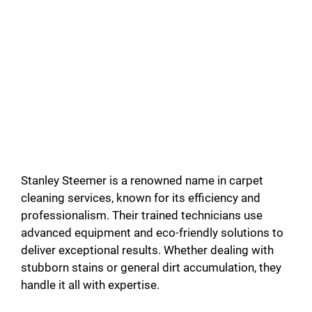
Stanley Steemer is a renowned name in carpet
cleaning services, known for its efficiency and
professionalism. Their trained technicians use
advanced equipment and eco-friendly solutions to
deliver exceptional results. Whether dealing with
stubborn stains or general dirt accumulation, they
handle it all with expertise.