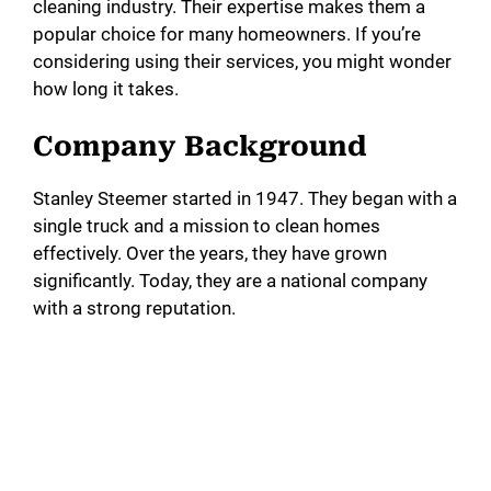
cleaning industry. Their expertise makes them a
popular choice for many homeowners. If you’re
considering using their services, you might wonder
how long it takes.
Company Background
Stanley Steemer started in 1947. They began with a
single truck and a mission to clean homes
effectively. Over the years, they have grown
significantly. Today, they are a national company
with a strong reputation.