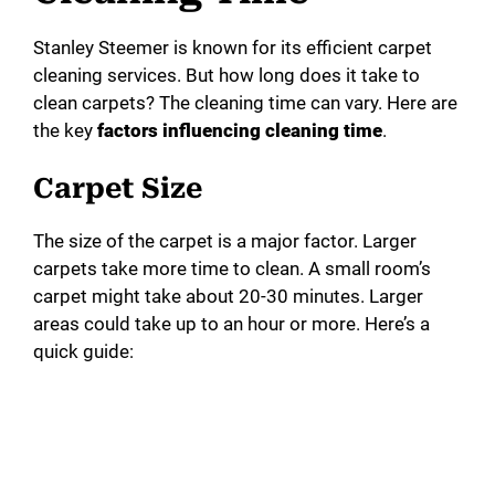
Stanley Steemer is known for its efficient carpet
cleaning services. But how long does it take to
clean carpets? The cleaning time can vary. Here are
the key
factors influencing cleaning time
.
Carpet Size
The size of the carpet is a major factor. Larger
carpets take more time to clean. A small room’s
carpet might take about 20-30 minutes. Larger
areas could take up to an hour or more. Here’s a
quick guide: