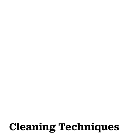
Cleaning Techniques