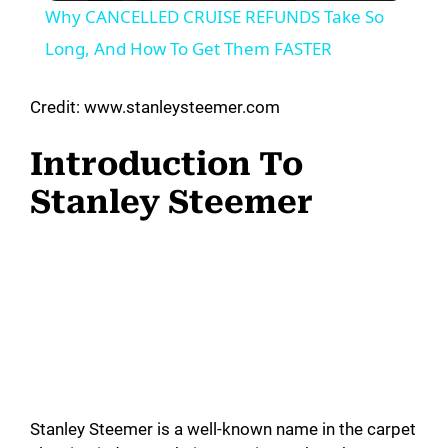
Why CANCELLED CRUISE REFUNDS Take So
a
Long, And How To Get Them FASTER
y
Credit: www.stanleysteemer.com
Introduction To
V
Stanley Steemer
i
d
e
o
Stanley Steemer is a well-known name in the carpet