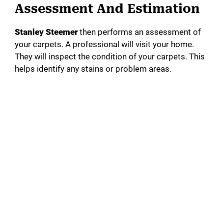
Assessment And Estimation
Stanley Steemer
then performs an assessment of
your carpets. A professional will visit your home.
They will inspect the condition of your carpets. This
helps identify any stains or problem areas.