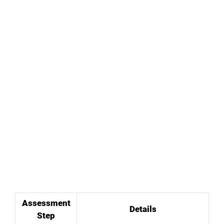
Assessment
Details
Step