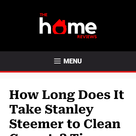
Skip
to
content
MENU
How Long Does It
Take Stanley
Steemer to Clean