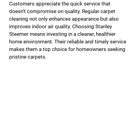
Customers appreciate the quick service that
doesn’t compromise on quality. Regular carpet
cleaning not only enhances appearance but also
improves indoor air quality. Choosing Stanley
Steemer means investing in a cleaner, healthier
home environment. Their reliable and timely service
makes them a top choice for homeowners seeking
pristine carpets.