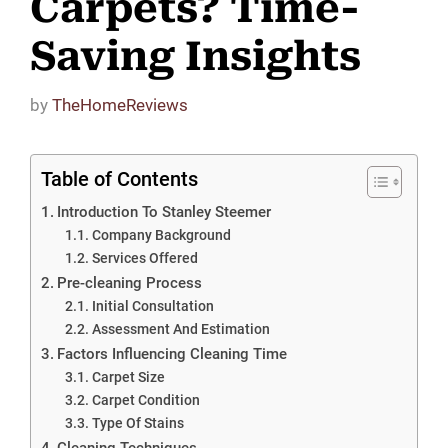
Carpets? Time-
Saving Insights
by
TheHomeReviews
Table of Contents
Introduction To Stanley Steemer
Company Background
Services Offered
Pre-cleaning Process
Initial Consultation
Assessment And Estimation
Factors Influencing Cleaning Time
Carpet Size
Carpet Condition
Type Of Stains
Cleaning Techniques