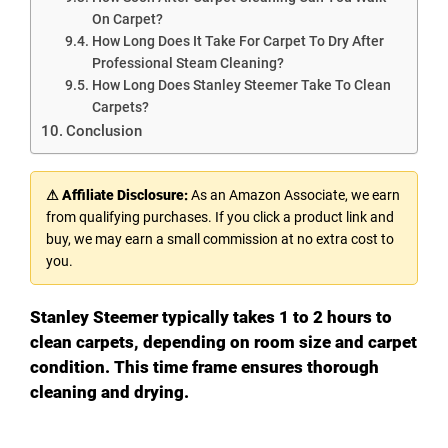
On Carpet?
How Long Does It Take For Carpet To Dry After
Professional Steam Cleaning?
How Long Does Stanley Steemer Take To Clean
Carpets?
Conclusion
⚠ Affiliate Disclosure:
As an Amazon Associate, we earn
from qualifying purchases. If you click a product link and
buy, we may earn a small commission at no extra cost to
you.
Stanley Steemer typically takes 1 to 2 hours to
clean carpets, depending on room size and carpet
condition. This time frame ensures thorough
cleaning and drying.