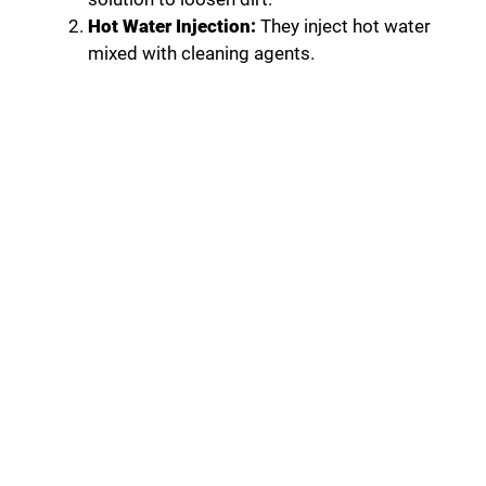
Hot Water Injection:
They inject hot water
mixed with cleaning agents.