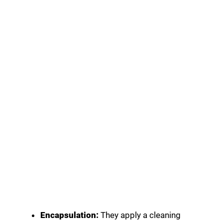
Encapsulation:
They apply a cleaning