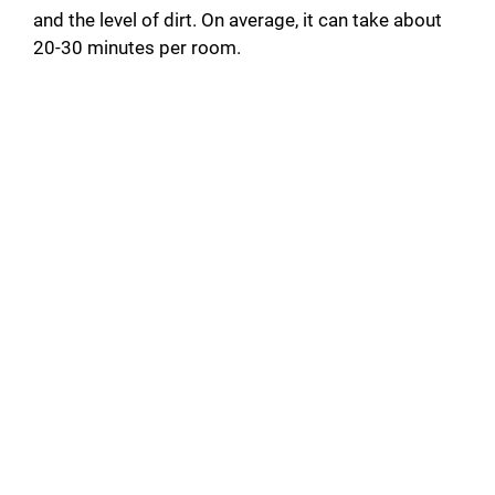
and the level of dirt. On average, it can take about
20-30 minutes per room.