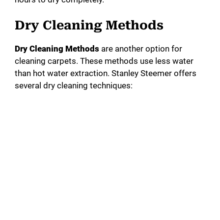
Dry Cleaning Methods
Dry Cleaning Methods
are another option for
cleaning carpets. These methods use less water
than hot water extraction. Stanley Steemer offers
several dry cleaning techniques: