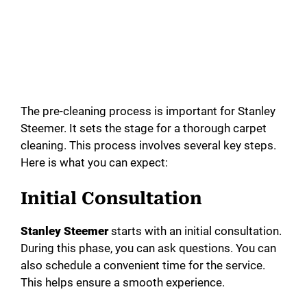
The pre-cleaning process is important for Stanley
Steemer. It sets the stage for a thorough carpet
cleaning. This process involves several key steps.
Here is what you can expect:
Initial Consultation
Stanley Steemer
starts with an initial consultation.
During this phase, you can ask questions. You can
also schedule a convenient time for the service.
This helps ensure a smooth experience.