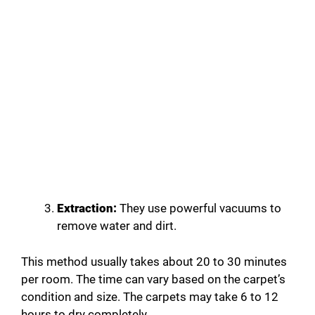
Extraction:
They use powerful vacuums to
remove water and dirt.
This method usually takes about 20 to 30 minutes
per room. The time can vary based on the carpet’s
condition and size. The carpets may take 6 to 12
hours to dry completely.