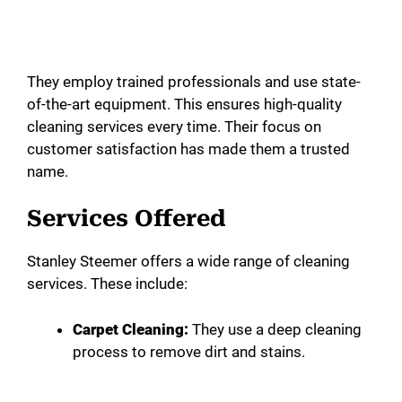
They employ trained professionals and use state-
of-the-art equipment. This ensures high-quality
cleaning services every time. Their focus on
customer satisfaction has made them a trusted
name.
Services Offered
Stanley Steemer offers a wide range of cleaning
services. These include:
Carpet Cleaning:
They use a deep cleaning
process to remove dirt and stains.