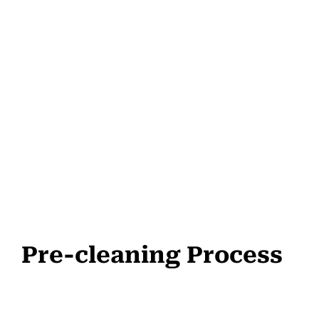
Pre-cleaning Process