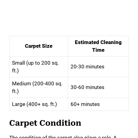
Estimated Cleaning
Carpet Size
Time
Small (up to 200 sq.
20-30 minutes
ft.)
Medium (200-400 sq.
30-60 minutes
ft.)
Large (400+ sq. ft.)
60+ minutes
Carpet Condition
The condition of the carpet also plays a role. A