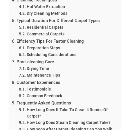
Hot Water Extraction
Dry Cleaning Methods
Typical Duration For Different Carpet Types
Residential Carpets
Commercial Carpets
Efficiency Tips For Faster Cleaning
Preparation Steps
Scheduling Considerations
Post-cleaning Care
Drying Time
Maintenance Tips
Customer Experiences
Testimonials
Common Feedback
Frequently Asked Questions
How Long Does It Take To Clean 4 Rooms Of
Carpet?
How Long Does Steam Cleaning Carpet Take?
How Soon After Carpet Cleaning Can You Walk