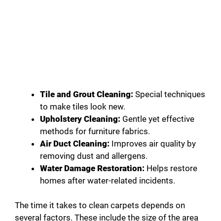
Tile and Grout Cleaning:
Special techniques
to make tiles look new.
Upholstery Cleaning:
Gentle yet effective
methods for furniture fabrics.
Air Duct Cleaning:
Improves air quality by
removing dust and allergens.
Water Damage Restoration:
Helps restore
homes after water-related incidents.
The time it takes to clean carpets depends on
several factors. These include the size of the area