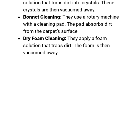
solution that turns dirt into crystals. These
crystals are then vacuumed away.
Bonnet Cleaning:
They use a rotary machine
with a cleaning pad. The pad absorbs dirt
from the carpet’s surface.
Dry Foam Cleaning:
They apply a foam
solution that traps dirt. The foam is then
vacuumed away.