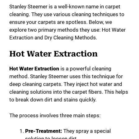
Stanley Steemer is a well-known name in carpet
cleaning. They use various cleaning techniques to
ensure your carpets are spotless. Below, we
explore two primary methods they use: Hot Water
Extraction and Dry Cleaning Methods.
Hot Water Extraction
Hot Water Extraction
is a powerful cleaning
method. Stanley Steemer uses this technique for
deep cleaning carpets. They inject hot water and
cleaning solutions into the carpet fibers. This helps
to break down dirt and stains quickly.
The process involves three main steps:
Pre-Treatment:
They spray a special
solution to loosen dirt.