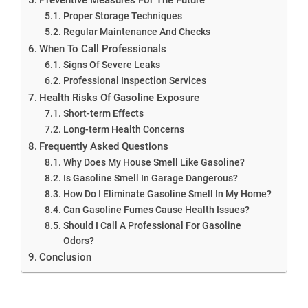
Proper Storage Techniques
Regular Maintenance And Checks
When To Call Professionals
Signs Of Severe Leaks
Professional Inspection Services
Health Risks Of Gasoline Exposure
Short-term Effects
Long-term Health Concerns
Frequently Asked Questions
Why Does My House Smell Like Gasoline?
Is Gasoline Smell In Garage Dangerous?
How Do I Eliminate Gasoline Smell In My Home?
Can Gasoline Fumes Cause Health Issues?
Should I Call A Professional For Gasoline
Odors?
Conclusion