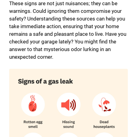
These signs are not just nuisances; they can be
warnings. Could ignoring them compromise your
safety? Understanding these sources can help you
take immediate action, ensuring that your home
remains a safe and pleasant place to live. Have you
checked your garage lately? You might find the
answer to that mysterious odor lurking in an
unexpected corner.