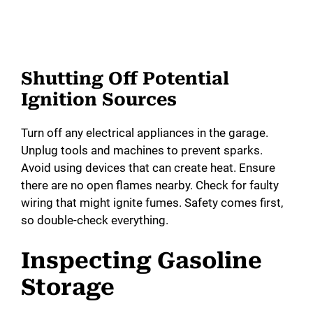
Shutting Off Potential
Ignition Sources
Turn off any electrical appliances in the garage.
Unplug tools and machines to prevent sparks.
Avoid using devices that can create heat. Ensure
there are no open flames nearby. Check for faulty
wiring that might ignite fumes. Safety comes first,
so double-check everything.
Inspecting Gasoline
Storage