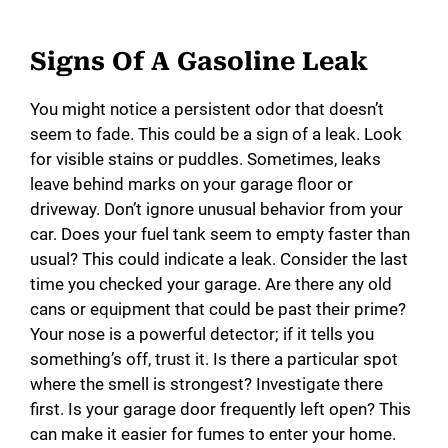
Signs Of A Gasoline Leak
You might notice a persistent odor that doesn’t
seem to fade. This could be a sign of a leak. Look
for visible stains or puddles. Sometimes, leaks
leave behind marks on your garage floor or
driveway. Don’t ignore unusual behavior from your
car. Does your fuel tank seem to empty faster than
usual? This could indicate a leak. Consider the last
time you checked your garage. Are there any old
cans or equipment that could be past their prime?
Your nose is a powerful detector; if it tells you
something’s off, trust it. Is there a particular spot
where the smell is strongest? Investigate there
first. Is your garage door frequently left open? This
can make it easier for fumes to enter your home.