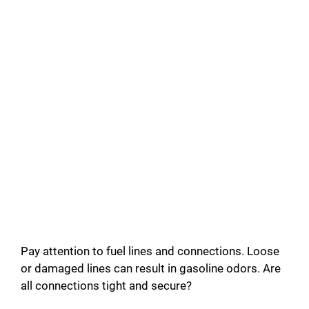
Pay attention to fuel lines and connections. Loose
or damaged lines can result in gasoline odors. Are
all connections tight and secure?