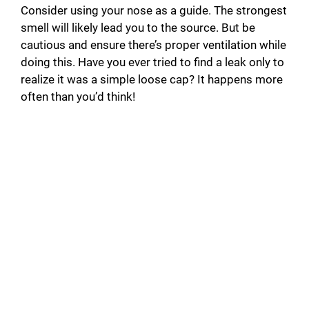
Consider using your nose as a guide. The strongest
smell will likely lead you to the source. But be
cautious and ensure there’s proper ventilation while
doing this. Have you ever tried to find a leak only to
realize it was a simple loose cap? It happens more
often than you’d think!