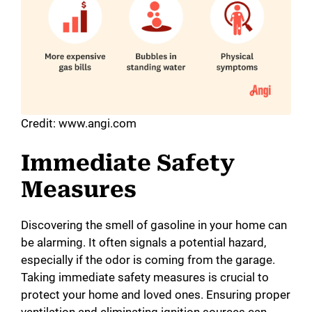
Credit: www.angi.com
Immediate Safety
Measures
Discovering the smell of gasoline in your home can
be alarming. It often signals a potential hazard,
especially if the odor is coming from the garage.
Taking immediate safety measures is crucial to
protect your home and loved ones. Ensuring proper