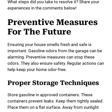
What steps did you take to resolve it? Share your
experiences in the comments below!
Preventive Measures
For The Future
Ensuring your house smells fresh and safe is
important. Gasoline odors from the garage can be
alarming. Preventive measures can stop these
odors. They also ensure safety. Regular actions can
help keep your home odor-free.
Proper Storage Techniques
Store gasoline in approved containers. These
containers prevent leaks. Keep them tightly sealed.
Place them on a flat surface. Away from sunlight