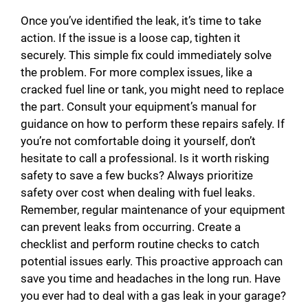
Once you’ve identified the leak, it’s time to take
action. If the issue is a loose cap, tighten it
securely. This simple fix could immediately solve
the problem. For more complex issues, like a
cracked fuel line or tank, you might need to replace
the part. Consult your equipment’s manual for
guidance on how to perform these repairs safely. If
you’re not comfortable doing it yourself, don’t
hesitate to call a professional. Is it worth risking
safety to save a few bucks? Always prioritize
safety over cost when dealing with fuel leaks.
Remember, regular maintenance of your equipment
can prevent leaks from occurring. Create a
checklist and perform routine checks to catch
potential issues early. This proactive approach can
save you time and headaches in the long run. Have
you ever had to deal with a gas leak in your garage?