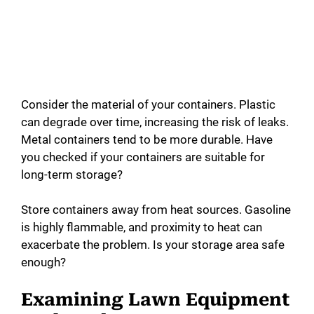
Consider the material of your containers. Plastic
can degrade over time, increasing the risk of leaks.
Metal containers tend to be more durable. Have
you checked if your containers are suitable for
long-term storage?
Store containers away from heat sources. Gasoline
is highly flammable, and proximity to heat can
exacerbate the problem. Is your storage area safe
enough?
Examining Lawn Equipment