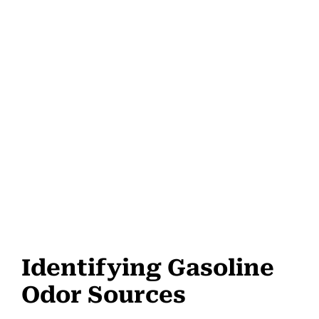
Identifying Gasoline
Odor Sources