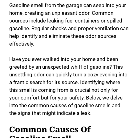
Gasoline smell from the garage can seep into your
home, creating an unpleasant odor. Common
sources include leaking fuel containers or spilled
gasoline. Regular checks and proper ventilation can
help identify and eliminate these odor sources
effectively.
Have you ever walked into your home and been
greeted by an unexpected whiff of gasoline? This
unsettling odor can quickly turn a cozy evening into
a frantic search for its source. Identifying where
this smell is coming from is crucial not only for
your comfort but for your safety. Below, we delve
into the common causes of gasoline smells and
the signs that might indicate a leak.
Common Causes Of