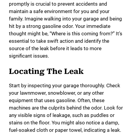
promptly is crucial to prevent accidents and
maintain a safe environment for you and your
family. Imagine walking into your garage and being
hit by a strong gasoline odor. Your immediate
thought might be, “Where is this coming from?” It’s
essential to take swift action and identify the
source of the leak before it leads to more
significant issues.
Locating The Leak
Start by inspecting your garage thoroughly. Check
your lawnmower, snowblower, or any other
equipment that uses gasoline. Often, these
machines are the culprits behind the odor. Look for
any visible signs of leakage, such as puddles or
stains on the floor. You might also notice a damp,
fuel-soaked cloth or paper towel, indicating a leak.