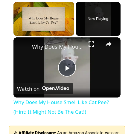
×
Now Playing
×
Unmute
Why Does My House Smell Like Cat Pee? (Hint: It Might Not Be The Cat!)
P
Watch on
l
Why Does My House Smell Like Cat Pee?
a
(Hint: It Might Not Be The Cat!)
y
⚠ Affiliate Disclosure:
As an Amazon Associate, we earn