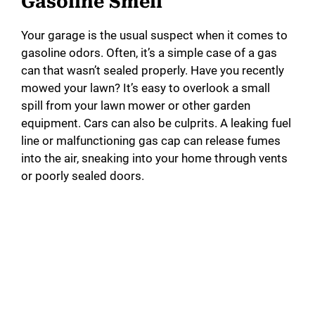
Gasoline Smell
Your garage is the usual suspect when it comes to
gasoline odors. Often, it’s a simple case of a gas
can that wasn’t sealed properly. Have you recently
mowed your lawn? It’s easy to overlook a small
spill from your lawn mower or other garden
equipment. Cars can also be culprits. A leaking fuel
line or malfunctioning gas cap can release fumes
into the air, sneaking into your home through vents
or poorly sealed doors.