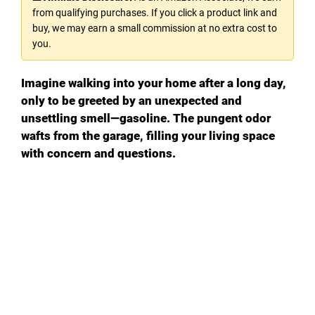
from qualifying purchases. If you click a product link and
V
buy, we may earn a small commission at no extra cost to
you.
i
Imagine walking into your home after a long day,
only to be greeted by an unexpected and
d
unsettling smell—gasoline. The pungent odor
wafts from the garage, filling your living space
with concern and questions.
e
o