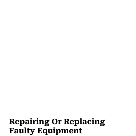
Repairing Or Replacing
Faulty Equipment