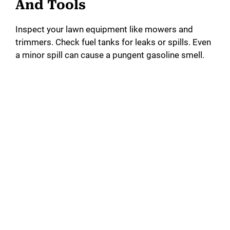
And Tools
Inspect your lawn equipment like mowers and
trimmers. Check fuel tanks for leaks or spills. Even
a minor spill can cause a pungent gasoline smell.