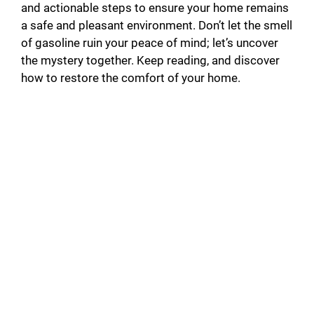
and actionable steps to ensure your home remains
a safe and pleasant environment. Don’t let the smell
of gasoline ruin your peace of mind; let’s uncover
the mystery together. Keep reading, and discover
how to restore the comfort of your home.