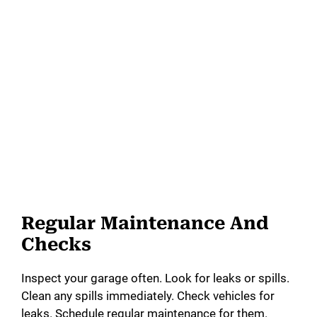
Regular Maintenance And
Checks
Inspect your garage often. Look for leaks or spills.
Clean any spills immediately. Check vehicles for
leaks. Schedule regular maintenance for them.