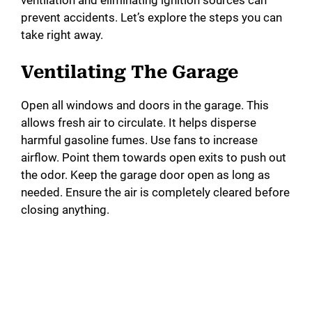
ventilation and eliminating ignition sources can
prevent accidents. Let’s explore the steps you can
take right away.
Ventilating The Garage
Open all windows and doors in the garage. This
allows fresh air to circulate. It helps disperse
harmful gasoline fumes. Use fans to increase
airflow. Point them towards open exits to push out
the odor. Keep the garage door open as long as
needed. Ensure the air is completely cleared before
closing anything.