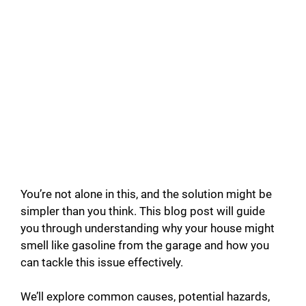
You’re not alone in this, and the solution might be
simpler than you think. This blog post will guide
you through understanding why your house might
smell like gasoline from the garage and how you
can tackle this issue effectively.
We’ll explore common causes, potential hazards,