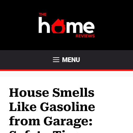
Skip
to
content
MENU
House Smells
Like Gasoline
from Garage: