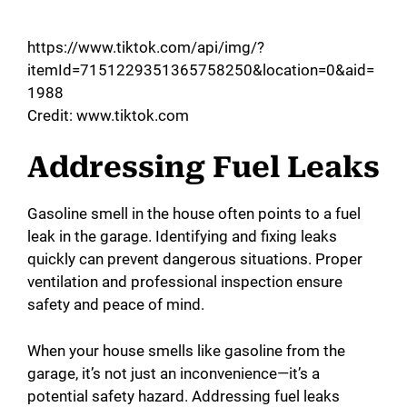
https://www.tiktok.com/api/img/?
itemId=7151229351365758250&location=0&aid=
1988
Credit: www.tiktok.com
Addressing Fuel Leaks
Gasoline smell in the house often points to a fuel
leak in the garage. Identifying and fixing leaks
quickly can prevent dangerous situations. Proper
ventilation and professional inspection ensure
safety and peace of mind.
When your house smells like gasoline from the
garage, it’s not just an inconvenience—it’s a
potential safety hazard. Addressing fuel leaks