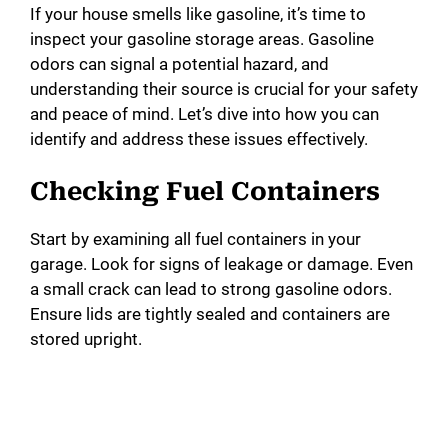
If your house smells like gasoline, it’s time to
inspect your gasoline storage areas. Gasoline
odors can signal a potential hazard, and
understanding their source is crucial for your safety
and peace of mind. Let’s dive into how you can
identify and address these issues effectively.
Checking Fuel Containers
Start by examining all fuel containers in your
garage. Look for signs of leakage or damage. Even
a small crack can lead to strong gasoline odors.
Ensure lids are tightly sealed and containers are
stored upright.