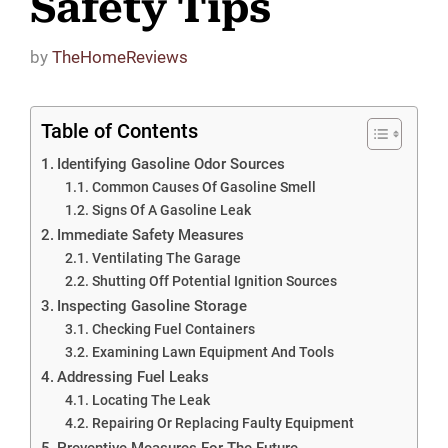
Safety Tips
by
TheHomeReviews
Table of Contents
Identifying Gasoline Odor Sources
Common Causes Of Gasoline Smell
Signs Of A Gasoline Leak
Immediate Safety Measures
Ventilating The Garage
Shutting Off Potential Ignition Sources
Inspecting Gasoline Storage
Checking Fuel Containers
Examining Lawn Equipment And Tools
Addressing Fuel Leaks
Locating The Leak
Repairing Or Replacing Faulty Equipment
Preventive Measures For The Future