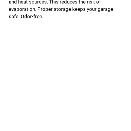
and heat sources. This reduces the risk of
evaporation. Proper storage keeps your garage
safe. Odor-free.