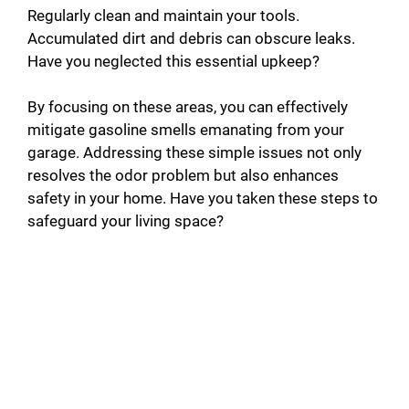
Regularly clean and maintain your tools.
Accumulated dirt and debris can obscure leaks.
Have you neglected this essential upkeep?
By focusing on these areas, you can effectively
mitigate gasoline smells emanating from your
garage. Addressing these simple issues not only
resolves the odor problem but also enhances
safety in your home. Have you taken these steps to
safeguard your living space?