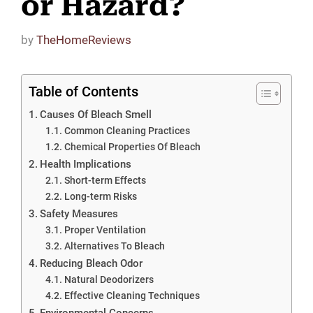
or Hazard?
by
TheHomeReviews
Table of Contents
Causes Of Bleach Smell
Common Cleaning Practices
Chemical Properties Of Bleach
Health Implications
Short-term Effects
Long-term Risks
Safety Measures
Proper Ventilation
Alternatives To Bleach
Reducing Bleach Odor
Natural Deodorizers
Effective Cleaning Techniques
Environmental Concerns