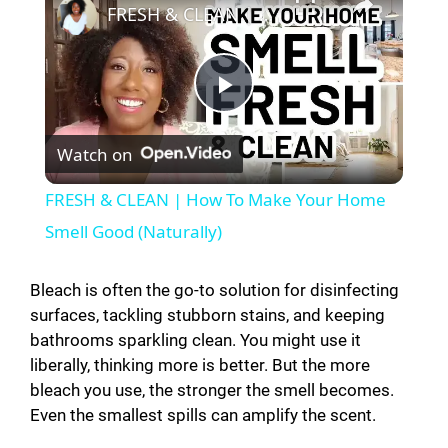
FRESH & CLEAN | How To Make Your Home Smell Good (Naturally)
P
Watch on
l
FRESH & CLEAN | How To Make Your Home
a
Smell Good (Naturally)
y
Bleach is often the go-to solution for disinfecting
surfaces, tackling stubborn stains, and keeping
bathrooms sparkling clean. You might use it
V
liberally, thinking more is better. But the more
bleach you use, the stronger the smell becomes.
i
Even the smallest spills can amplify the scent.