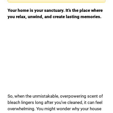
Your home is your sanctuary. It’s the place where
you relax, unwind, and create lasting memories.
So, when the unmistakable, overpowering scent of
bleach lingers long after you’ve cleaned, it can feel
overwhelming. You might wonder why your house