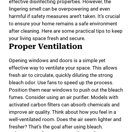
effective disinfecting properties. However, the
lingering smell can be overpowering and even
harmful if safety measures aren’t taken. It’s crucial
to ensure your home remains a safe environment
after cleaning. Here are some practical tips to keep
your living space fresh and secure.
Proper Ventilation
Opening windows and doors is a simple yet
effective way to ventilate your space. This allows
fresh air to circulate, quickly diluting the strong
bleach odor. Use fans to speed up the process.
Position them near windows to push out the bleach
fumes. Consider using an air purifier. Models with
activated carbon filters can absorb chemicals and
improve air quality. Think about how you feel in a
well-ventilated room. Does the air seem lighter and
fresher? That’s the goal after using bleach.