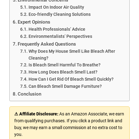
Impact On Indoor Air Quality
Eco-friendly Cleaning Solutions
Expert Opinions
Health Professionals’ Advice
Environmentalists’ Perspectives
Frequently Asked Questions
Why Does My House Smell Like Bleach After
Cleaning?
Is Bleach Smell Harmful To Breathe?
How Long Does Bleach Smell Last?
How Can I Get Rid Of Bleach Smell Quickly?
Can Bleach Smell Damage Furniture?
Conclusion
⚠ Affiliate Disclosure:
As an Amazon Associate, we earn
from qualifying purchases. If you click a product link and
buy, we may earn a small commission at no extra cost to
you.