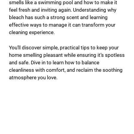
smells like a swimming pool and how to make it
feel fresh and inviting again. Understanding why
bleach has such a strong scent and learning
effective ways to manage it can transform your
cleaning experience.
You’ll discover simple, practical tips to keep your
home smelling pleasant while ensuring it’s spotless
and safe. Dive in to learn how to balance
cleanliness with comfort, and reclaim the soothing
atmosphere you love.