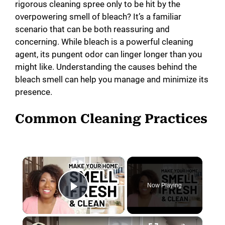
rigorous cleaning spree only to be hit by the
overpowering smell of bleach? It’s a familiar
scenario that can be both reassuring and
concerning. While bleach is a powerful cleaning
agent, its pungent odor can linger longer than you
might like. Understanding the causes behind the
bleach smell can help you manage and minimize its
presence.
Common Cleaning Practices
×
Now Playing
Play Video
×