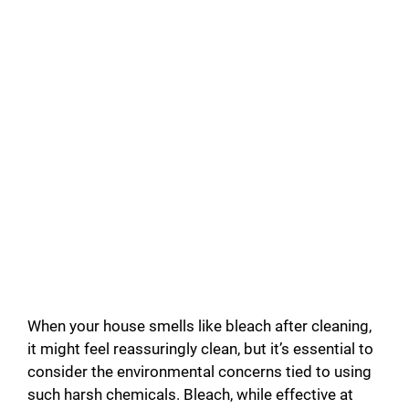
When your house smells like bleach after cleaning,
it might feel reassuringly clean, but it’s essential to
consider the environmental concerns tied to using
such harsh chemicals. Bleach, while effective at