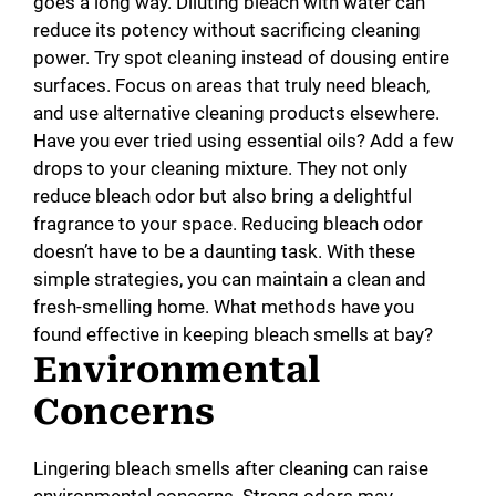
goes a long way. Diluting bleach with water can
reduce its potency without sacrificing cleaning
power. Try spot cleaning instead of dousing entire
surfaces. Focus on areas that truly need bleach,
and use alternative cleaning products elsewhere.
Have you ever tried using essential oils? Add a few
drops to your cleaning mixture. They not only
reduce bleach odor but also bring a delightful
fragrance to your space. Reducing bleach odor
doesn’t have to be a daunting task. With these
simple strategies, you can maintain a clean and
fresh-smelling home. What methods have you
found effective in keeping bleach smells at bay?
Environmental
Concerns
Lingering bleach smells after cleaning can raise
environmental concerns. Strong odors may