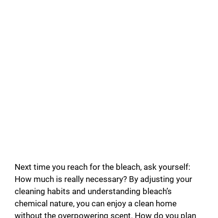
Next time you reach for the bleach, ask yourself:
How much is really necessary? By adjusting your
cleaning habits and understanding bleach’s
chemical nature, you can enjoy a clean home
without the overpowering scent. How do you plan