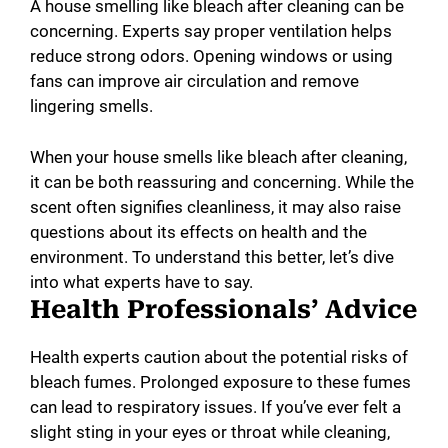
A house smelling like bleach after cleaning can be
concerning. Experts say proper ventilation helps
reduce strong odors. Opening windows or using
fans can improve air circulation and remove
lingering smells.
When your house smells like bleach after cleaning,
it can be both reassuring and concerning. While the
scent often signifies cleanliness, it may also raise
questions about its effects on health and the
environment. To understand this better, let’s dive
into what experts have to say.
Health Professionals’ Advice
Health experts caution about the potential risks of
bleach fumes. Prolonged exposure to these fumes
can lead to respiratory issues. If you’ve ever felt a
slight sting in your eyes or throat while cleaning,