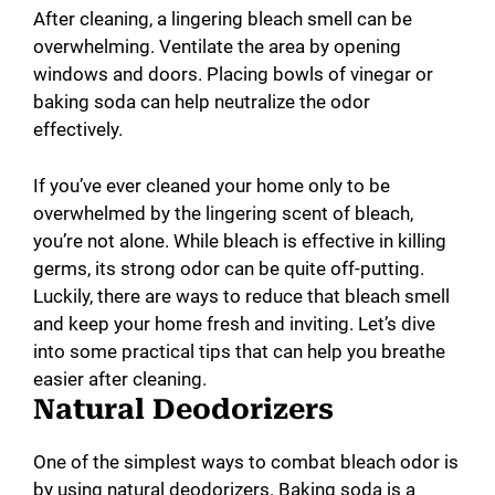
After cleaning, a lingering bleach smell can be
overwhelming. Ventilate the area by opening
windows and doors. Placing bowls of vinegar or
baking soda can help neutralize the odor
effectively.
If you’ve ever cleaned your home only to be
overwhelmed by the lingering scent of bleach,
you’re not alone. While bleach is effective in killing
germs, its strong odor can be quite off-putting.
Luckily, there are ways to reduce that bleach smell
and keep your home fresh and inviting. Let’s dive
into some practical tips that can help you breathe
easier after cleaning.
Natural Deodorizers
One of the simplest ways to combat bleach odor is
by using natural deodorizers. Baking soda is a