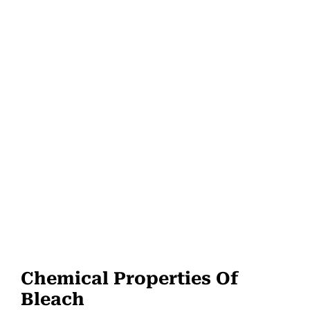
Chemical Properties Of
Bleach