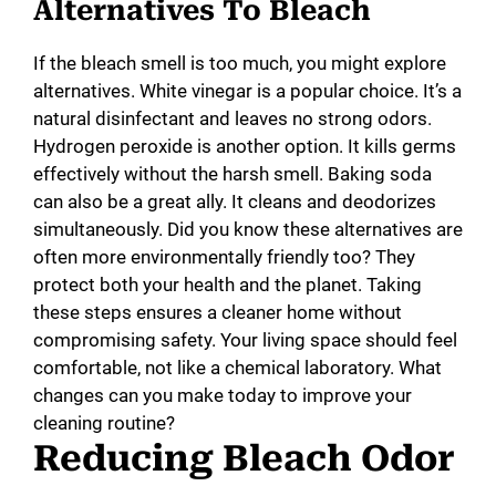
Alternatives To Bleach
If the bleach smell is too much, you might explore
alternatives. White vinegar is a popular choice. It’s a
natural disinfectant and leaves no strong odors.
Hydrogen peroxide is another option. It kills germs
effectively without the harsh smell. Baking soda
can also be a great ally. It cleans and deodorizes
simultaneously. Did you know these alternatives are
often more environmentally friendly too? They
protect both your health and the planet. Taking
these steps ensures a cleaner home without
compromising safety. Your living space should feel
comfortable, not like a chemical laboratory. What
changes can you make today to improve your
cleaning routine?
Reducing Bleach Odor