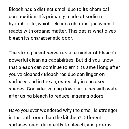
Bleach has a distinct smell due to its chemical
composition. It’s primarily made of sodium
hypochlorite, which releases chlorine gas when it
reacts with organic matter. This gas is what gives
bleach its characteristic odor.
The strong scent serves as a reminder of bleach’s
powerful cleaning capabilities. But did you know
that bleach can continue to emit its smell long after
you’ve cleaned? Bleach residue can linger on
surfaces and in the air, especially in enclosed
spaces. Consider wiping down surfaces with water
after using bleach to reduce lingering odors.
Have you ever wondered why the smell is stronger
in the bathroom than the kitchen? Different
surfaces react differently to bleach, and porous