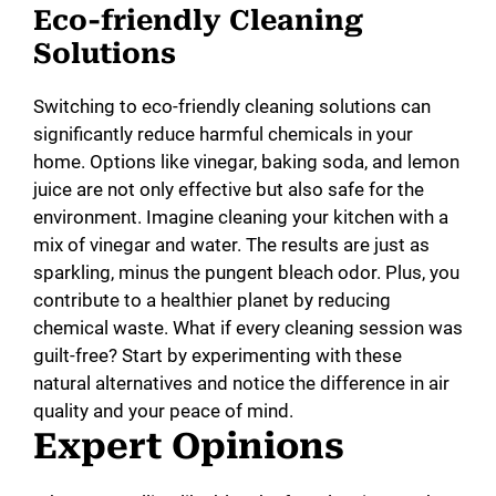
Eco-friendly Cleaning
Solutions
Switching to eco-friendly cleaning solutions can
significantly reduce harmful chemicals in your
home. Options like vinegar, baking soda, and lemon
juice are not only effective but also safe for the
environment. Imagine cleaning your kitchen with a
mix of vinegar and water. The results are just as
sparkling, minus the pungent bleach odor. Plus, you
contribute to a healthier planet by reducing
chemical waste. What if every cleaning session was
guilt-free? Start by experimenting with these
natural alternatives and notice the difference in air
quality and your peace of mind.
Expert Opinions