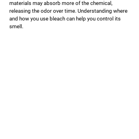
materials may absorb more of the chemical,
releasing the odor over time. Understanding where
and how you use bleach can help you control its
smell.