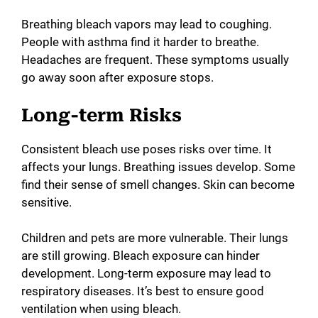
Breathing bleach vapors may lead to coughing.
People with asthma find it harder to breathe.
Headaches are frequent. These symptoms usually
go away soon after exposure stops.
Long-term Risks
Consistent bleach use poses risks over time. It
affects your lungs. Breathing issues develop. Some
find their sense of smell changes. Skin can become
sensitive.
Children and pets are more vulnerable. Their lungs
are still growing. Bleach exposure can hinder
development. Long-term exposure may lead to
respiratory diseases. It’s best to ensure good
ventilation when using bleach.