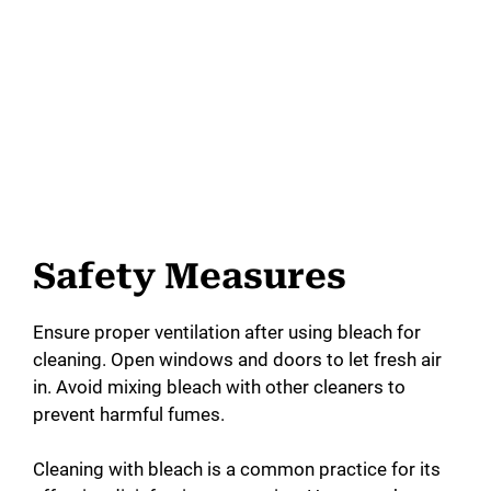
Safety Measures
Ensure proper ventilation after using bleach for
cleaning. Open windows and doors to let fresh air
in. Avoid mixing bleach with other cleaners to
prevent harmful fumes.
Cleaning with bleach is a common practice for its