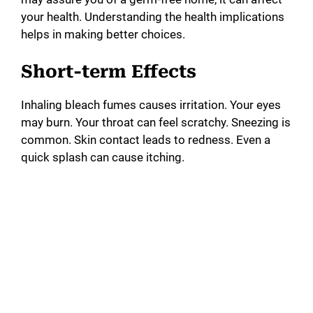
your health. Understanding the health implications
helps in making better choices.
Short-term Effects
Inhaling bleach fumes causes irritation. Your eyes
may burn. Your throat can feel scratchy. Sneezing is
common. Skin contact leads to redness. Even a
quick splash can cause itching.