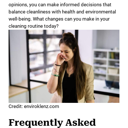
opinions, you can make informed decisions that
balance cleanliness with health and environmental
well-being. What changes can you make in your
cleaning routine today?
Credit: enviroklenz.com
Frequently Asked