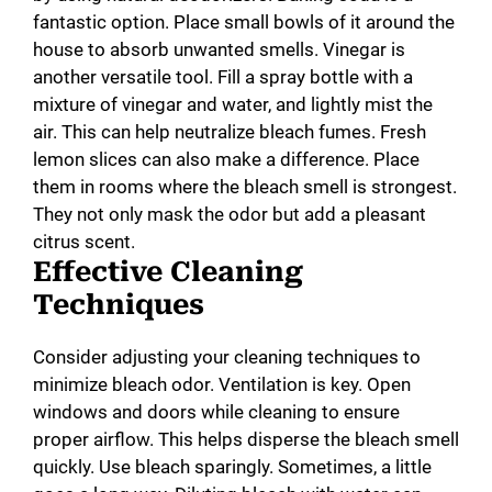
fantastic option. Place small bowls of it around the
house to absorb unwanted smells. Vinegar is
another versatile tool. Fill a spray bottle with a
mixture of vinegar and water, and lightly mist the
air. This can help neutralize bleach fumes. Fresh
lemon slices can also make a difference. Place
them in rooms where the bleach smell is strongest.
They not only mask the odor but add a pleasant
citrus scent.
Effective Cleaning
Techniques
Consider adjusting your cleaning techniques to
minimize bleach odor. Ventilation is key. Open
windows and doors while cleaning to ensure
proper airflow. This helps disperse the bleach smell
quickly. Use bleach sparingly. Sometimes, a little