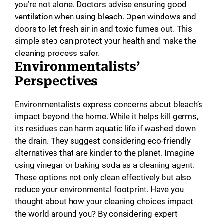
you’re not alone. Doctors advise ensuring good
ventilation when using bleach. Open windows and
doors to let fresh air in and toxic fumes out. This
simple step can protect your health and make the
cleaning process safer.
Environmentalists’
Perspectives
Environmentalists express concerns about bleach’s
impact beyond the home. While it helps kill germs,
its residues can harm aquatic life if washed down
the drain. They suggest considering eco-friendly
alternatives that are kinder to the planet. Imagine
using vinegar or baking soda as a cleaning agent.
These options not only clean effectively but also
reduce your environmental footprint. Have you
thought about how your cleaning choices impact
the world around you? By considering expert