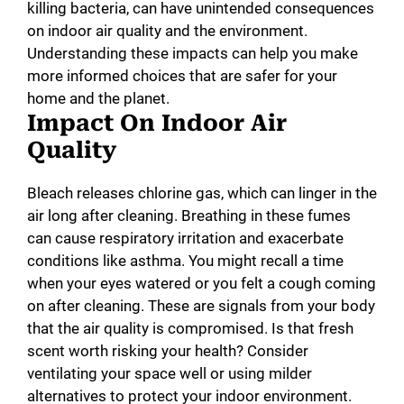
killing bacteria, can have unintended consequences
on indoor air quality and the environment.
Understanding these impacts can help you make
more informed choices that are safer for your
home and the planet.
Impact On Indoor Air
Quality
Bleach releases chlorine gas, which can linger in the
air long after cleaning. Breathing in these fumes
can cause respiratory irritation and exacerbate
conditions like asthma. You might recall a time
when your eyes watered or you felt a cough coming
on after cleaning. These are signals from your body
that the air quality is compromised. Is that fresh
scent worth risking your health? Consider
ventilating your space well or using milder
alternatives to protect your indoor environment.