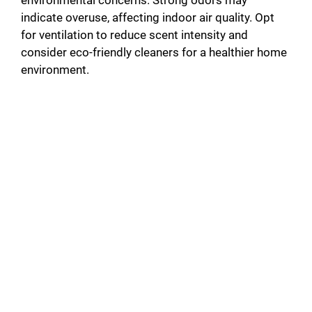
indicate overuse, affecting indoor air quality. Opt
for ventilation to reduce scent intensity and
consider eco-friendly cleaners for a healthier home
environment.