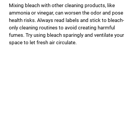
d
Mixing bleach with other cleaning products, like
ammonia or vinegar, can worsen the odor and pose
health risks. Always read labels and stick to bleach-
e
only cleaning routines to avoid creating harmful
fumes. Try using bleach sparingly and ventilate your
o
space to let fresh air circulate.