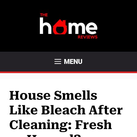
Skip
to
content
MENU
House Smells
Like Bleach After
Cleaning: Fresh