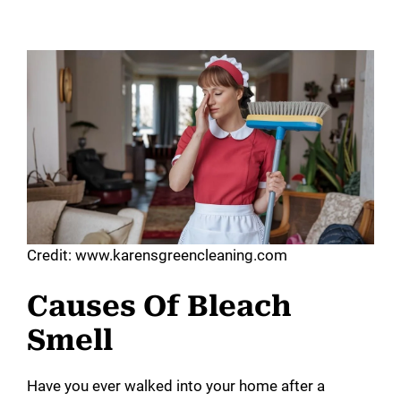
Credit: www.karensgreencleaning.com
Causes Of Bleach
Smell
Have you ever walked into your home after a