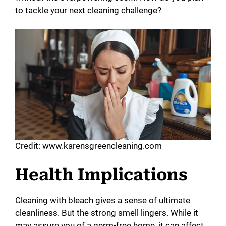
to tackle your next cleaning challenge?
Credit: www.karensgreencleaning.com
Health Implications
Cleaning with bleach gives a sense of ultimate
cleanliness. But the strong smell lingers. While it
may assure you of a germ-free home, it can affect