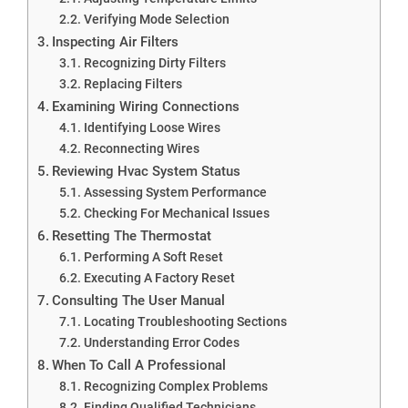
Verifying Mode Selection
Inspecting Air Filters
Recognizing Dirty Filters
Replacing Filters
Examining Wiring Connections
Identifying Loose Wires
Reconnecting Wires
Reviewing Hvac System Status
Assessing System Performance
Checking For Mechanical Issues
Resetting The Thermostat
Performing A Soft Reset
Executing A Factory Reset
Consulting The User Manual
Locating Troubleshooting Sections
Understanding Error Codes
When To Call A Professional
Recognizing Complex Problems
Finding Qualified Technicians