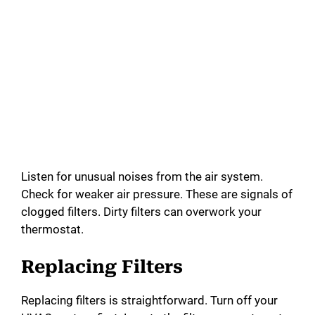
Listen for unusual noises from the air system.
Check for weaker air pressure. These are signals of
clogged filters. Dirty filters can overwork your
thermostat.
Replacing Filters
Replacing filters is straightforward. Turn off your