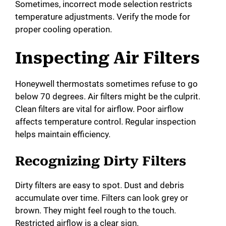
Sometimes, incorrect mode selection restricts
temperature adjustments. Verify the mode for
proper cooling operation.
Inspecting Air Filters
Honeywell thermostats sometimes refuse to go
below 70 degrees. Air filters might be the culprit.
Clean filters are vital for airflow. Poor airflow
affects temperature control. Regular inspection
helps maintain efficiency.
Recognizing Dirty Filters
Dirty filters are easy to spot. Dust and debris
accumulate over time. Filters can look grey or
brown. They might feel rough to the touch.
Restricted airflow is a clear sign.