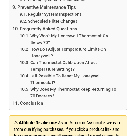
Preventive Maintenance Tips
Regular System Inspections
Scheduled Filter Changes
Frequently Asked Questions
Why Won’t My Honeywell Thermostat Go
Below 70?
How Do I Adjust Temperature Limits On
Honeywell?
Can Thermostat Calibration Affect
Temperature Settings?
Is It Possible To Reset My Honeywell
Thermostat?
Why Does My Thermostat Keep Returning To
70 Degrees?
Conclusion
⚠ Affiliate Disclosure:
As an Amazon Associate, we earn
from qualifying purchases. If you click a product link and
buy, we may earn a small commission at no extra cost to