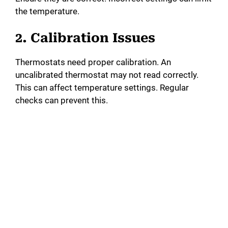
the temperature.
2. Calibration Issues
Thermostats need proper calibration. An
uncalibrated thermostat may not read correctly.
This can affect temperature settings. Regular
checks can prevent this.