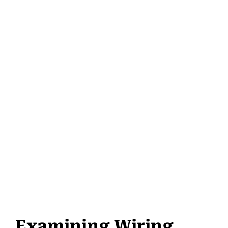
Examining Wiring