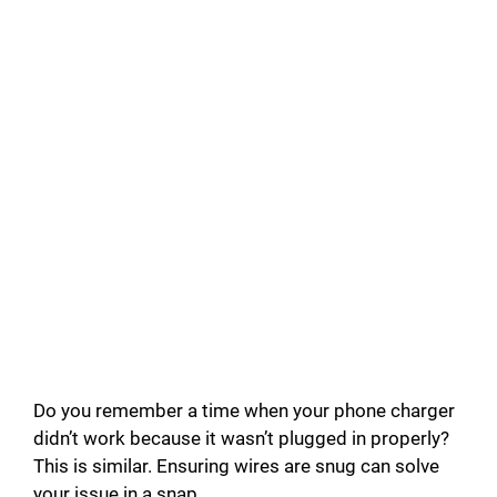
Do you remember a time when your phone charger
didn’t work because it wasn’t plugged in properly?
This is similar. Ensuring wires are snug can solve
your issue in a snap.