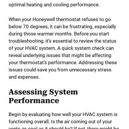
optimal heating and cooling performance.
When your Honeywell thermostat refuses to go
below 70 degrees, it can be frustrating, especially
during those warmer months. Before you start
troubleshooting, it’s essential to review the status
of your HVAC system. A quick system check can
reveal underlying issues that might be affecting
your thermostat’s performance. Addressing these
issues could save you from unnecessary stress
and expenses.
Assessing System
Performance
Begin by evaluating how well your HVAC system is
functioning overall. Is the air coming out of your
vents as cool as it should be? If not, there might be