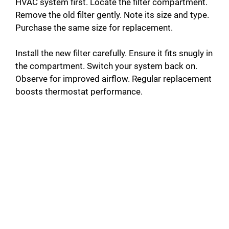
HVAC system first. Locate the filter compartment.
Remove the old filter gently. Note its size and type.
Purchase the same size for replacement.
Install the new filter carefully. Ensure it fits snugly in
the compartment. Switch your system back on.
Observe for improved airflow. Regular replacement
boosts thermostat performance.