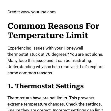
a
Credit: www.youtube.com
y
Common Reasons For
Temperature Limit
V
Experiencing issues with your Honeywell
i
thermostat stuck at 70 degrees? You are not alone.
Many face this issue and it can be frustrating.
d
Understanding why can help resolve it. Let’s explore
some common reasons.
e
1. Thermostat Settings
o
Thermostats have pre-set limits. This prevents
extreme temperature changes. Check the settings.
Ensure they are correct. Incorrect settings can limit