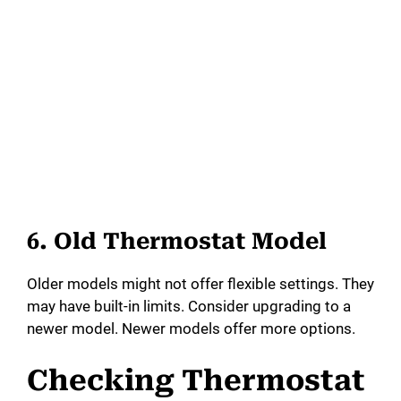
6. Old Thermostat Model
Older models might not offer flexible settings. They
may have built-in limits. Consider upgrading to a
newer model. Newer models offer more options.
Checking Thermostat