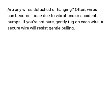
Are any wires detached or hanging? Often, wires
can become loose due to vibrations or accidental
bumps. If you’re not sure, gently tug on each wire. A
secure wire will resist gentle pulling.