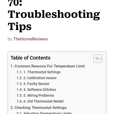
70:
Troubleshooting
Tips
by
TheHomeReviews
Table of Contents
Common Reasons For Temperature Limit
1. Thermostat Settings
2. Calibration Issues
3. Faulty Sensor
4. Software Glitches
5. Wiring Problems
6. Old Thermostat Model
Checking Thermostat Settings
Adjusting Temperature Limits