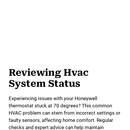
Reviewing Hvac
System Status
Experiencing issues with your Honeywell
thermostat stuck at 70 degrees? This common
HVAC problem can stem from incorrect settings or
faulty sensors, affecting home comfort. Regular
checks and expert advice can help maintain