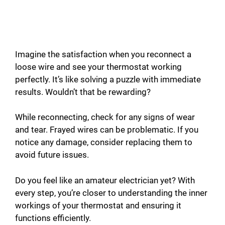
Imagine the satisfaction when you reconnect a
loose wire and see your thermostat working
perfectly. It’s like solving a puzzle with immediate
results. Wouldn’t that be rewarding?
While reconnecting, check for any signs of wear
and tear. Frayed wires can be problematic. If you
notice any damage, consider replacing them to
avoid future issues.
Do you feel like an amateur electrician yet? With
every step, you’re closer to understanding the inner
workings of your thermostat and ensuring it
functions efficiently.