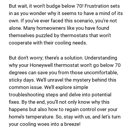
But wait, it won’t budge below 70! Frustration sets
in as you wonder why it seems to have a mind of its
own. If you’ve ever faced this scenario, you’re not
alone. Many homeowners like you have found
themselves puzzled by thermostats that won’t
cooperate with their cooling needs.
But don’t worry; there’s a solution. Understanding
why your Honeywell thermostat won’t go below 70
degrees can save you from those uncomfortable,
sticky days. We’ll unravel the mystery behind this
common issue. We’ll explore simple
troubleshooting steps and delve into potential
fixes. By the end, you’ll not only know why this
happens but also how to regain control over your
home’s temperature. So, stay with us, and let’s turn
your cooling woes into a breeze!