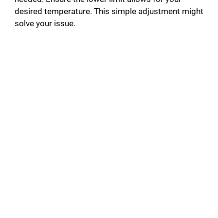
desired temperature. This simple adjustment might
solve your issue.