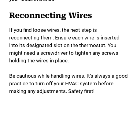
Reconnecting Wires
If you find loose wires, the next step is
reconnecting them. Ensure each wire is inserted
into its designated slot on the thermostat. You
might need a screwdriver to tighten any screws
holding the wires in place.
Be cautious while handling wires. It’s always a good
practice to turn off your HVAC system before
making any adjustments. Safety first!