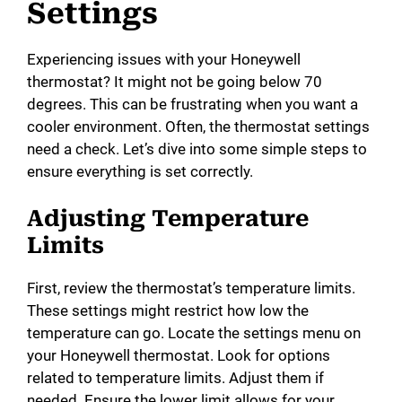
Settings
Experiencing issues with your Honeywell
thermostat? It might not be going below 70
degrees. This can be frustrating when you want a
cooler environment. Often, the thermostat settings
need a check. Let’s dive into some simple steps to
ensure everything is set correctly.
Adjusting Temperature
Limits
First, review the thermostat’s temperature limits.
These settings might restrict how low the
temperature can go. Locate the settings menu on
your Honeywell thermostat. Look for options
related to temperature limits. Adjust them if
needed. Ensure the lower limit allows for your