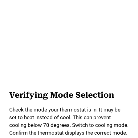
Verifying Mode Selection
Check the mode your thermostat is in. It may be
set to heat instead of cool. This can prevent
cooling below 70 degrees. Switch to cooling mode.
Confirm the thermostat displays the correct mode.