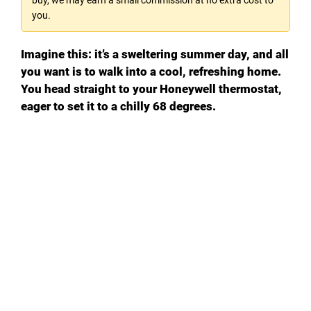
you.
Imagine this: it’s a sweltering summer day, and all
you want is to walk into a cool, refreshing home.
You head straight to your Honeywell thermostat,
eager to set it to a chilly 68 degrees.