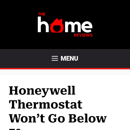
Skip
to
content
MENU
Honeywell
Thermostat
Won’t Go Below