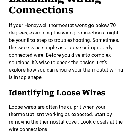
Connections
If your Honeywell thermostat won’t go below 70
degrees, examining the wiring connections might
be your first step to troubleshooting. Sometimes,
the issue is as simple as a loose or improperly
connected wire. Before you dive into complex
solutions, it’s wise to check the basics. Let’s
explore how you can ensure your thermostat wiring
is in top shape.
Identifying Loose Wires
Loose wires are often the culprit when your
thermostat isn’t working as expected. Start by
removing the thermostat cover. Look closely at the
wire connections.