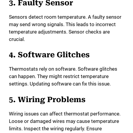
3. Faulty Sensor
Sensors detect room temperature. A faulty sensor
may send wrong signals. This leads to incorrect
temperature adjustments. Sensor checks are
crucial.
4. Software Glitches
Thermostats rely on software. Software glitches
can happen. They might restrict temperature
settings. Updating software can fix this issue.
5. Wiring Problems
Wiring issues can affect thermostat performance.
Loose or damaged wires may cause temperature
limits. Inspect the wiring regularly. Ensure