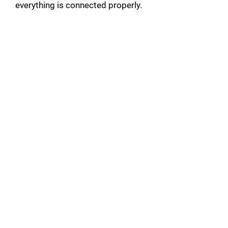
everything is connected properly.