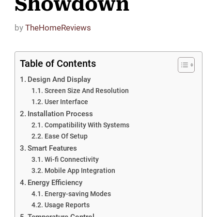
Showdown
by
TheHomeReviews
Table of Contents
Design And Display
Screen Size And Resolution
User Interface
Installation Process
Compatibility With Systems
Ease Of Setup
Smart Features
Wi-fi Connectivity
Mobile App Integration
Energy Efficiency
Energy-saving Modes
Usage Reports
Temperature Control