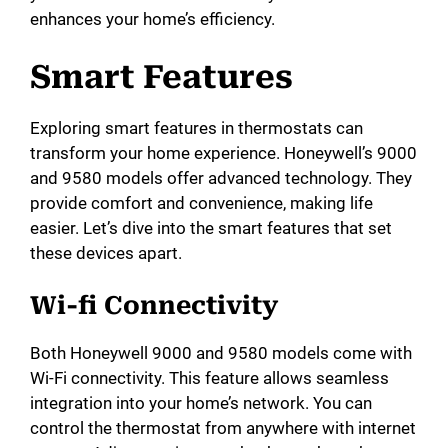
enhances your home’s efficiency.
Smart Features
Exploring smart features in thermostats can
transform your home experience. Honeywell’s 9000
and 9580 models offer advanced technology. They
provide comfort and convenience, making life
easier. Let’s dive into the smart features that set
these devices apart.
Wi-fi Connectivity
Both Honeywell 9000 and 9580 models come with
Wi-Fi connectivity. This feature allows seamless
integration into your home’s network. You can
control the thermostat from anywhere with internet