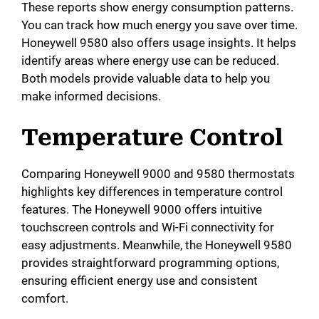
These reports show energy consumption patterns.
You can track how much energy you save over time.
Honeywell 9580 also offers usage insights. It helps
identify areas where energy use can be reduced.
Both models provide valuable data to help you
make informed decisions.
Temperature Control
Comparing Honeywell 9000 and 9580 thermostats
highlights key differences in temperature control
features. The Honeywell 9000 offers intuitive
touchscreen controls and Wi-Fi connectivity for
easy adjustments. Meanwhile, the Honeywell 9580
provides straightforward programming options,
ensuring efficient energy use and consistent
comfort.