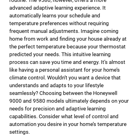
routine. The 9580, however, offers a more
advanced adaptive learning experience. It
automatically learns your schedule and
temperature preferences without requiring
frequent manual adjustments. Imagine coming
home from work and finding your house already at
the perfect temperature because your thermostat
predicted your needs. This intuitive learning
process can save you time and energy. It’s almost
like having a personal assistant for your home’s
climate control. Wouldn’t you want a device that
understands and adapts to your lifestyle
seamlessly? Choosing between the Honeywell
9000 and 9580 models ultimately depends on your
needs for precision and adaptive learning
capabilities. Consider what level of control and
automation you desire in your home’s temperature
settings.