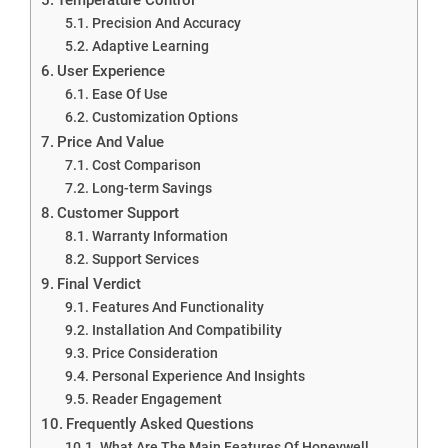
Precision And Accuracy
Adaptive Learning
User Experience
Ease Of Use
Customization Options
Price And Value
Cost Comparison
Long-term Savings
Customer Support
Warranty Information
Support Services
Final Verdict
Features And Functionality
Installation And Compatibility
Price Consideration
Personal Experience And Insights
Reader Engagement
Frequently Asked Questions
What Are The Main Features Of Honeywell