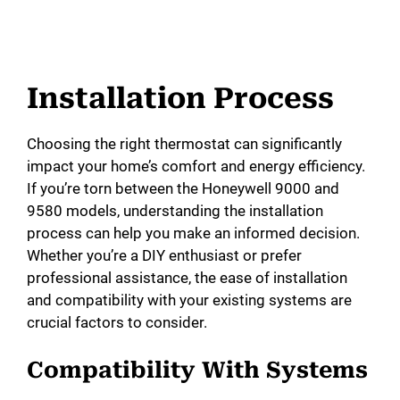
Installation Process
Choosing the right thermostat can significantly
impact your home’s comfort and energy efficiency.
If you’re torn between the Honeywell 9000 and
9580 models, understanding the installation
process can help you make an informed decision.
Whether you’re a DIY enthusiast or prefer
professional assistance, the ease of installation
and compatibility with your existing systems are
crucial factors to consider.
Compatibility With Systems