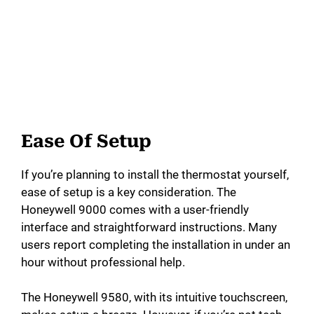
Ease Of Setup
If you’re planning to install the thermostat yourself,
ease of setup is a key consideration. The
Honeywell 9000 comes with a user-friendly
interface and straightforward instructions. Many
users report completing the installation in under an
hour without professional help.
The Honeywell 9580, with its intuitive touchscreen,