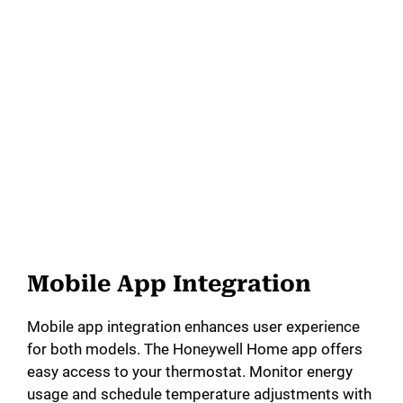
Mobile App Integration
Mobile app integration enhances user experience
for both models. The Honeywell Home app offers
easy access to your thermostat. Monitor energy
usage and schedule temperature adjustments with