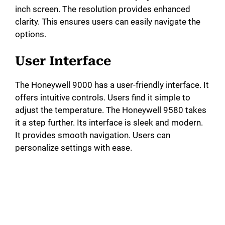
inch screen. The resolution provides enhanced
d
clarity. This ensures users can easily navigate the
options.
e
User Interface
o
The Honeywell 9000 has a user-friendly interface. It
offers intuitive controls. Users find it simple to
adjust the temperature. The Honeywell 9580 takes
it a step further. Its interface is sleek and modern.
It provides smooth navigation. Users can
personalize settings with ease.