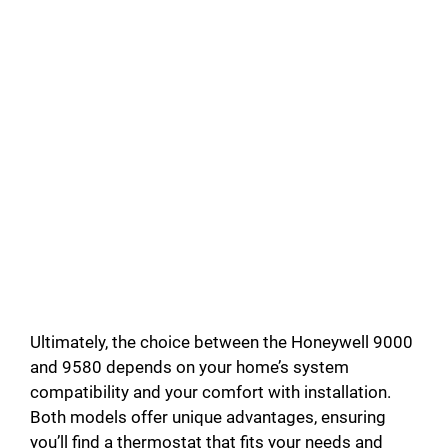
Ultimately, the choice between the Honeywell 9000
and 9580 depends on your home’s system
compatibility and your comfort with installation.
Both models offer unique advantages, ensuring
you’ll find a thermostat that fits your needs and