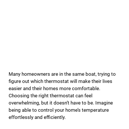
Many homeowners are in the same boat, trying to
figure out which thermostat will make their lives
easier and their homes more comfortable.
Choosing the right thermostat can feel
overwhelming, but it doesn’t have to be. Imagine
being able to control your home’s temperature
effortlessly and efficiently.