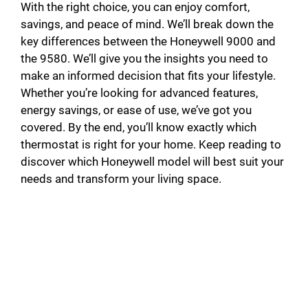
With the right choice, you can enjoy comfort,
savings, and peace of mind. We’ll break down the
key differences between the Honeywell 9000 and
the 9580. We’ll give you the insights you need to
make an informed decision that fits your lifestyle.
Whether you’re looking for advanced features,
energy savings, or ease of use, we’ve got you
covered. By the end, you’ll know exactly which
thermostat is right for your home. Keep reading to
discover which Honeywell model will best suit your
needs and transform your living space.