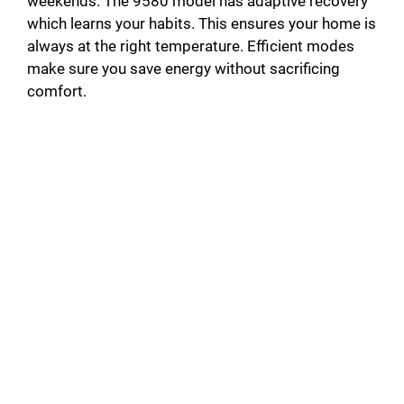
weekends. The 9580 model has adaptive recovery
which learns your habits. This ensures your home is
always at the right temperature. Efficient modes
make sure you save energy without sacrificing
comfort.