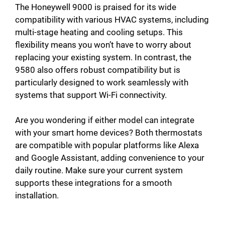
The Honeywell 9000 is praised for its wide
compatibility with various HVAC systems, including
multi-stage heating and cooling setups. This
flexibility means you won’t have to worry about
replacing your existing system. In contrast, the
9580 also offers robust compatibility but is
particularly designed to work seamlessly with
systems that support Wi-Fi connectivity.
Are you wondering if either model can integrate
with your smart home devices? Both thermostats
are compatible with popular platforms like Alexa
and Google Assistant, adding convenience to your
daily routine. Make sure your current system
supports these integrations for a smooth
installation.