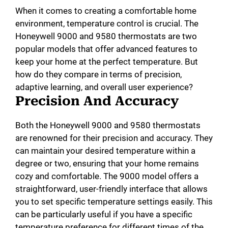
When it comes to creating a comfortable home
environment, temperature control is crucial. The
Honeywell 9000 and 9580 thermostats are two
popular models that offer advanced features to
keep your home at the perfect temperature. But
how do they compare in terms of precision,
adaptive learning, and overall user experience?
Precision And Accuracy
Both the Honeywell 9000 and 9580 thermostats
are renowned for their precision and accuracy. They
can maintain your desired temperature within a
degree or two, ensuring that your home remains
cozy and comfortable. The 9000 model offers a
straightforward, user-friendly interface that allows
you to set specific temperature settings easily. This
can be particularly useful if you have a specific
temperature preference for different times of the