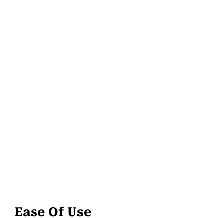
Ease Of Use