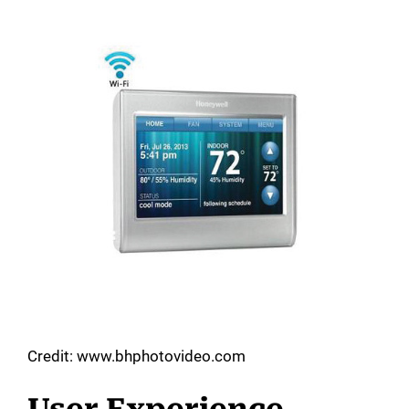
Credit: www.bhphotovideo.com
User Experience