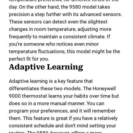
day. On the other hand, the 9580 model takes
precision a step further with its advanced sensors.
These sensors can detect even the slightest
changes in room temperature, adjusting more
frequently to maintain a consistent climate. If
you’re someone who notices even minor
temperature fluctuations, this model might be the
perfect fit for you.
Adaptive Learning
Adaptive learning is a key feature that
differentiates these two models. The Honeywell
9000 thermostat learns your habits over time but
does so in a more manual manner. You can
program your preferences, and it will remember
them. This feature is great if you have a relatively
consistent schedule and don’t mind setting your