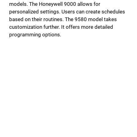
models. The Honeywell 9000 allows for
personalized settings. Users can create schedules
based on their routines. The 9580 model takes
customization further. It offers more detailed
programming options.