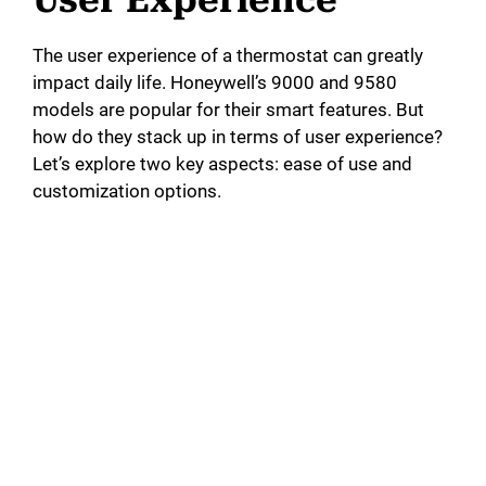
The user experience of a thermostat can greatly
impact daily life. Honeywell’s 9000 and 9580
models are popular for their smart features. But
how do they stack up in terms of user experience?
Let’s explore two key aspects: ease of use and
customization options.