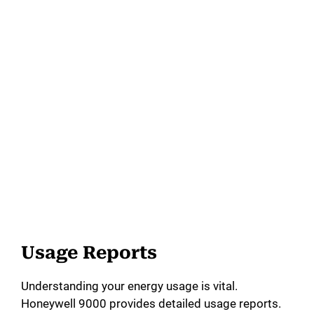
Usage Reports
Understanding your energy usage is vital.
Honeywell 9000 provides detailed usage reports.