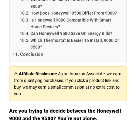
9000?
How Does Honeywell 9580 Differ From 9000?
Is Honeywell 9000 Compatible With Smart
Home Devices?
Can Honeywell 9580 Save On Energy Bills?
Which Thermostat Is Easier To Install, 9000 Or
9580?
Conclusion
⚠ Affiliate Disclosure:
As an Amazon Associate, we earn
from qualifying purchases. If you click a product link and
buy, we may earn a small commission at no extra cost to
you.
Are you trying to decide between the Honeywell
9000 and the 9580? You’re not alone.