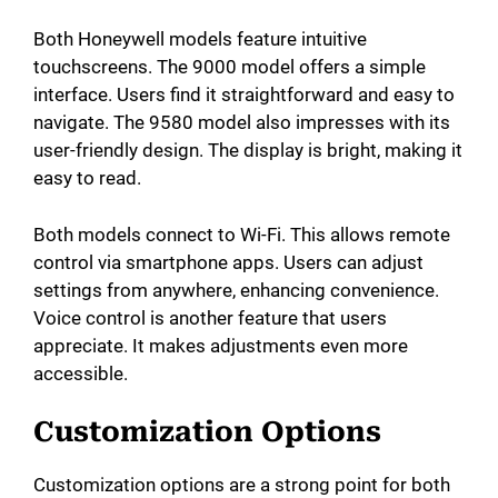
Both Honeywell models feature intuitive
touchscreens. The 9000 model offers a simple
interface. Users find it straightforward and easy to
navigate. The 9580 model also impresses with its
user-friendly design. The display is bright, making it
easy to read.
Both models connect to Wi-Fi. This allows remote
control via smartphone apps. Users can adjust
settings from anywhere, enhancing convenience.
Voice control is another feature that users
appreciate. It makes adjustments even more
accessible.
Customization Options
Customization options are a strong point for both