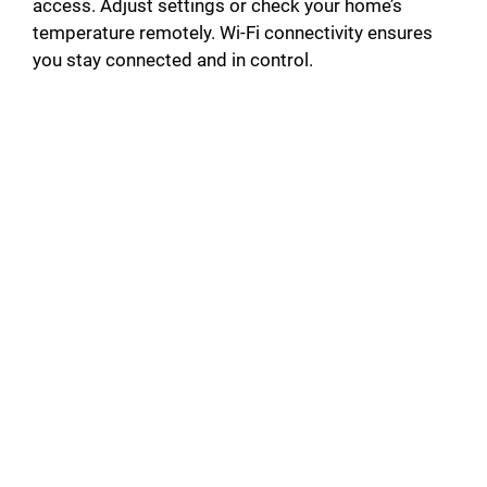
access. Adjust settings or check your home’s
temperature remotely. Wi-Fi connectivity ensures
you stay connected and in control.