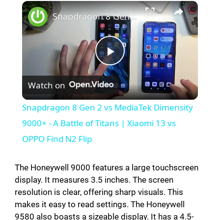
×
Snapdragon 8 Gen 2 vs MediaTek Dimensity 9000+ - A Battle of Titans | Xiaomi 13 vs OPPO Find N2 Flip
P
Watch on
l
Snapdragon 8 Gen 2 vs MediaTek Dimensity
a
9000+ - A Battle of Titans | Xiaomi 13 vs
OPPO Find N2 Flip
y
The Honeywell 9000 features a large touchscreen
V
display. It measures 3.5 inches. The screen
resolution is clear, offering sharp visuals. This
makes it easy to read settings. The Honeywell
i
9580 also boasts a sizeable display. It has a 4.5-