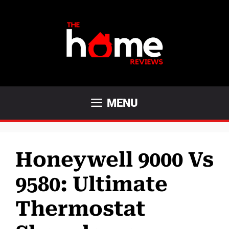
Skip
to
content
MENU
Honeywell 9000 Vs
9580: Ultimate
Thermostat