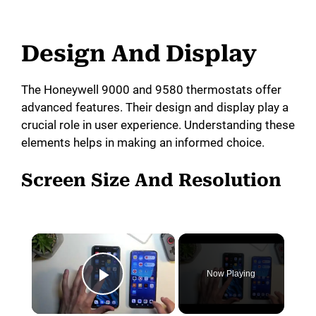
Design And Display
The Honeywell 9000 and 9580 thermostats offer
advanced features. Their design and display play a
crucial role in user experience. Understanding these
elements helps in making an informed choice.
Screen Size And Resolution
×
Now Playing
Play Video