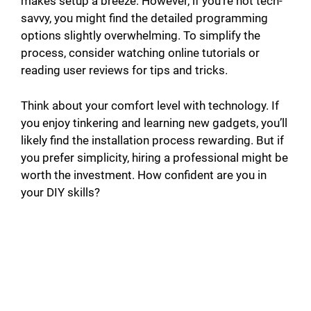
makes setup a breeze. However, if you’re not tech-
savvy, you might find the detailed programming
options slightly overwhelming. To simplify the
process, consider watching online tutorials or
reading user reviews for tips and tricks.
Think about your comfort level with technology. If
you enjoy tinkering and learning new gadgets, you’ll
likely find the installation process rewarding. But if
you prefer simplicity, hiring a professional might be
worth the investment. How confident are you in
your DIY skills?