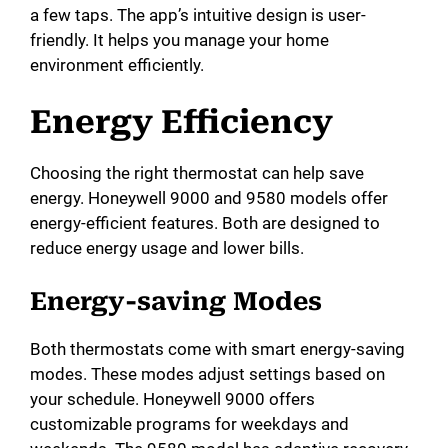
a few taps. The app’s intuitive design is user-
friendly. It helps you manage your home
environment efficiently.
Energy Efficiency
Choosing the right thermostat can help save
energy. Honeywell 9000 and 9580 models offer
energy-efficient features. Both are designed to
reduce energy usage and lower bills.
Energy-saving Modes
Both thermostats come with smart energy-saving
modes. These modes adjust settings based on
your schedule. Honeywell 9000 offers
customizable programs for weekdays and