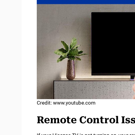
Credit: www.youtube.com
Remote Control Is