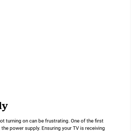
ly
 turning on can be frustrating. One of the first
k the power supply. Ensuring your TV is receiving