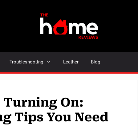
Troubleshooting
Leather
Blog
 Turning On:
ng Tips You Need