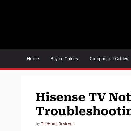
Skip
to
content
Home
Buying Guides
Comparison Guides
Hisense TV Not
Troubleshooti
by
TheHomeReviews