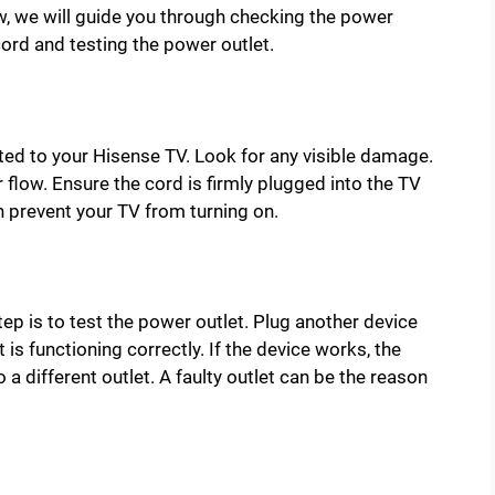
, we will guide you through checking the power
cord and testing the power outlet.
ed to your Hisense TV. Look for any visible damage.
r flow. Ensure the cord is firmly plugged into the TV
n prevent your TV from turning on.
tep is to test the power outlet. Plug another device
 is functioning correctly. If the device works, the
to a different outlet. A faulty outlet can be the reason