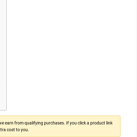
?
 earn from qualifying purchases. If you click a product link
tra cost to you.