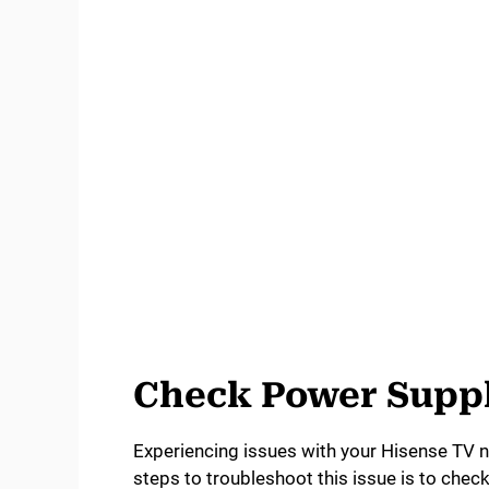
Check Power Supp
Experiencing issues with your Hisense TV not
steps to troubleshoot this issue is to chec