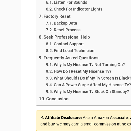
Listen For Sounds
Check For Indicator Lights
Factory Reset
Backup Data
Reset Process
Seek Professional Help
Contact Support
Find Local Technician
Frequently Asked Questions
Why Is My Hisense Tv Not Turning On?
How Do I Reset My Hisense Tv?
What Should I Do If My Tv Screen Is Black
Can A Power Surge Affect My Hisense Tv?
Why Is My Hisense Tv Stuck On Standby?
Conclusion
⚠ Affiliate Disclosure:
As an Amazon Associate, we
and buy, we may earn a small commission at no ex