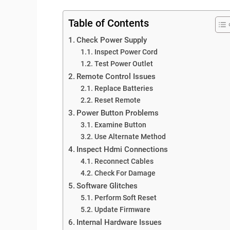
Table of Contents
Check Power Supply
Inspect Power Cord
Test Power Outlet
Remote Control Issues
Replace Batteries
Reset Remote
Power Button Problems
Examine Button
Use Alternate Method
Inspect Hdmi Connections
Reconnect Cables
Check For Damage
Software Glitches
Perform Soft Reset
Update Firmware
Internal Hardware Issues