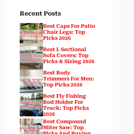
Recent Posts
Best Caps For Patio
Chair Legs: Top
Picks 2026
Best L Sectional
Sofa Covers: Top
Picks & Sizing 2026
Best Body
Trimmers For Men:
Top Picks 2026
Best Fly Fishing
Rod Holder For
Truck: Top Picks
2026
Best Compound
Miter Saw: Top
Picks And Buying