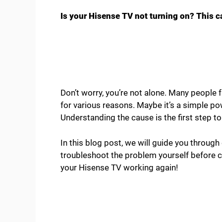
Is your Hisense TV not turning on? This ca
Don’t worry, you’re not alone. Many people f
for various reasons. Maybe it’s a simple p
Understanding the cause is the first step to f
In this blog post, we will guide you throug
troubleshoot the problem yourself before cal
your Hisense TV working again!