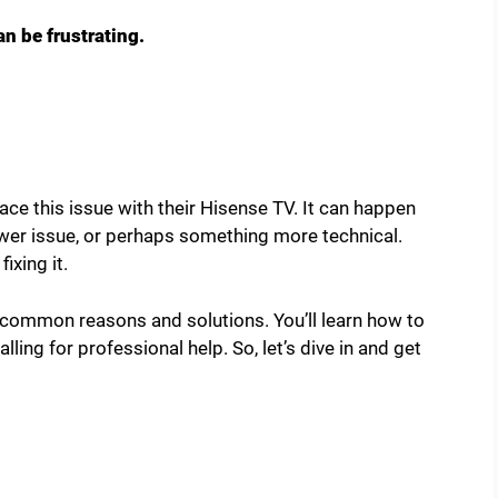
n be frustrating.
ace this issue with their Hisense TV. It can happen
ower issue, or perhaps something more technical.
ixing it.
h common reasons and solutions. You’ll learn how to
ling for professional help. So, let’s dive in and get