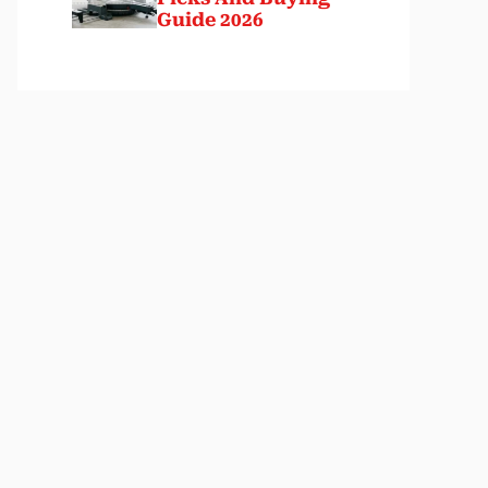
Guide 2026