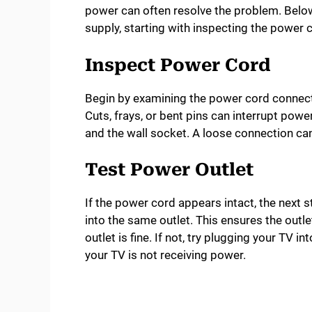
power can often resolve the problem. Below
supply, starting with inspecting the power 
Inspect Power Cord
Begin by examining the power cord connect
Cuts, frays, or bent pins can interrupt powe
and the wall socket. A loose connection ca
Test Power Outlet
If the power cord appears intact, the next s
into the same outlet. This ensures the outlet
outlet is fine. If not, try plugging your TV in
your TV is not receiving power.