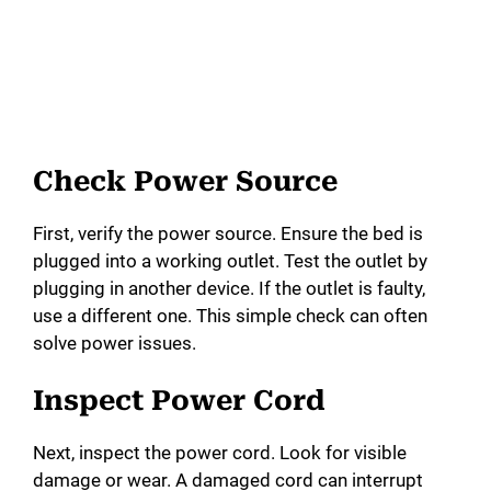
Check Power Source
First, verify the power source. Ensure the bed is
plugged into a working outlet. Test the outlet by
plugging in another device. If the outlet is faulty,
use a different one. This simple check can often
solve power issues.
Inspect Power Cord
Next, inspect the power cord. Look for visible
damage or wear. A damaged cord can interrupt