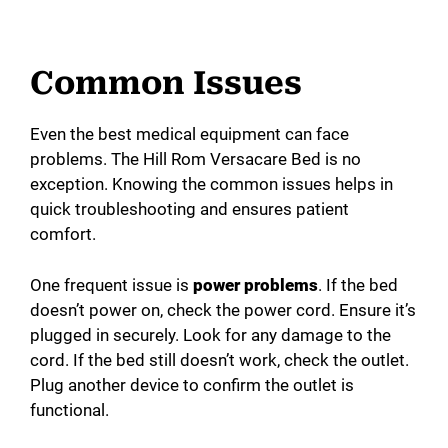
Common Issues
Even the best medical equipment can face
problems. The Hill Rom Versacare Bed is no
exception. Knowing the common issues helps in
quick troubleshooting and ensures patient
comfort.
One frequent issue is
power problems
. If the bed
doesn’t power on, check the power cord. Ensure it’s
plugged in securely. Look for any damage to the
cord. If the bed still doesn’t work, check the outlet.
Plug another device to confirm the outlet is
functional.