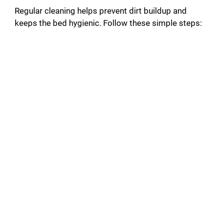
Regular cleaning helps prevent dirt buildup and
keeps the bed hygienic. Follow these simple steps: