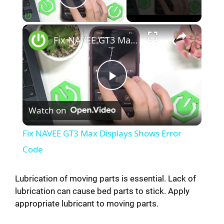
Play Video
Fix NAVEE GT3 Max Displays Shows Error Code
P
Watch on
l
Fix NAVEE GT3 Max Displays Shows Error
a
Code
y
Lubrication of moving parts is essential. Lack of
lubrication can cause bed parts to stick. Apply
appropriate lubricant to moving parts.
V