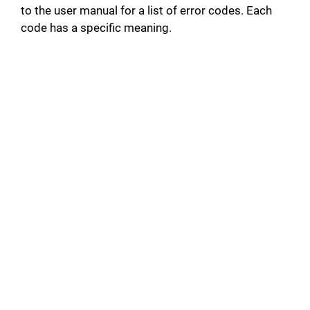
to the user manual for a list of error codes. Each
code has a specific meaning.