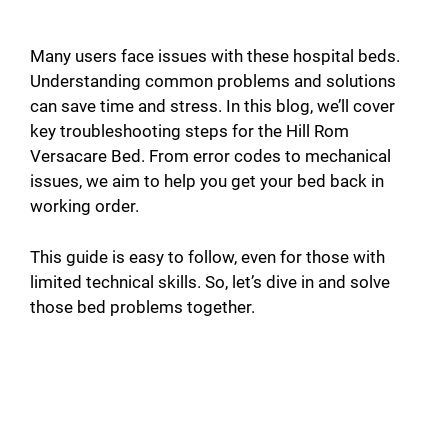
Many users face issues with these hospital beds.
Understanding common problems and solutions
can save time and stress. In this blog, we’ll cover
key troubleshooting steps for the Hill Rom
Versacare Bed. From error codes to mechanical
issues, we aim to help you get your bed back in
working order.
This guide is easy to follow, even for those with
limited technical skills. So, let’s dive in and solve
those bed problems together.