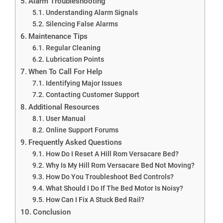
Alarm Troubleshooting
Understanding Alarm Signals
Silencing False Alarms
Maintenance Tips
Regular Cleaning
Lubrication Points
When To Call For Help
Identifying Major Issues
Contacting Customer Support
Additional Resources
User Manual
Online Support Forums
Frequently Asked Questions
How Do I Reset A Hill Rom Versacare Bed?
Why Is My Hill Rom Versacare Bed Not Moving?
How Do You Troubleshoot Bed Controls?
What Should I Do If The Bed Motor Is Noisy?
How Can I Fix A Stuck Bed Rail?
Conclusion