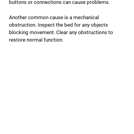
buttons or connections can cause problems.
Another common cause is a mechanical
obstruction. Inspect the bed for any objects
blocking movement. Clear any obstructions to
restore normal function.