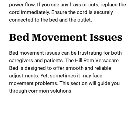
power flow. If you see any frays or cuts, replace the
cord immediately. Ensure the cord is securely
connected to the bed and the outlet.
Bed Movement Issues
Bed movement issues can be frustrating for both
caregivers and patients. The Hill Rom Versacare
Bed is designed to offer smooth and reliable
adjustments. Yet, sometimes it may face
movement problems. This section will guide you
through common solutions.