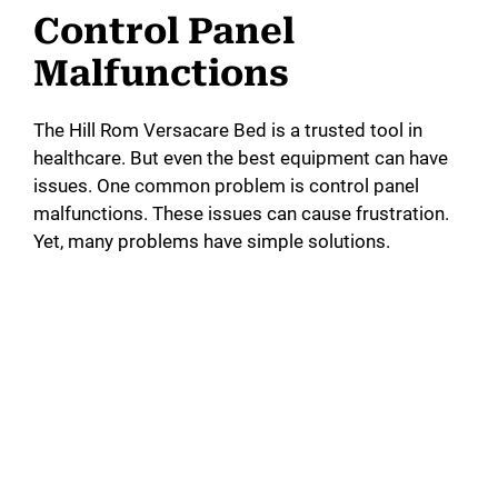
Control Panel
Malfunctions
The Hill Rom Versacare Bed is a trusted tool in
healthcare. But even the best equipment can have
issues. One common problem is control panel
malfunctions. These issues can cause frustration.
Yet, many problems have simple solutions.