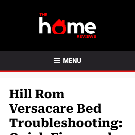
Skip
to
content
MENU
Hill Rom
Versacare Bed
Troubleshooting: