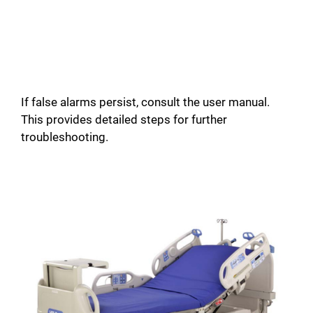
If false alarms persist, consult the user manual.
This provides detailed steps for further
troubleshooting.