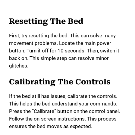
Resetting The Bed
First, try resetting the bed. This can solve many
movement problems. Locate the main power
button. Turn it off for 10 seconds. Then, switch it
back on. This simple step can resolve minor
glitches.
Calibrating The Controls
If the bed still has issues, calibrate the controls.
This helps the bed understand your commands.
Press the “Calibrate” button on the control panel.
Follow the on-screen instructions. This process
ensures the bed moves as expected.