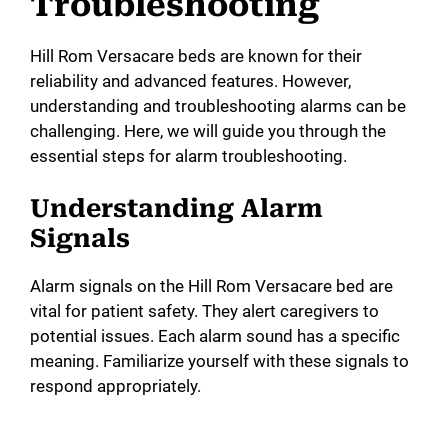
Troubleshooting
Hill Rom Versacare beds are known for their
reliability and advanced features. However,
understanding and troubleshooting alarms can be
challenging. Here, we will guide you through the
essential steps for alarm troubleshooting.
Understanding Alarm
Signals
Alarm signals on the Hill Rom Versacare bed are
vital for patient safety. They alert caregivers to
potential issues. Each alarm sound has a specific
meaning. Familiarize yourself with these signals to
respond appropriately.