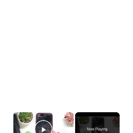
Now Playing