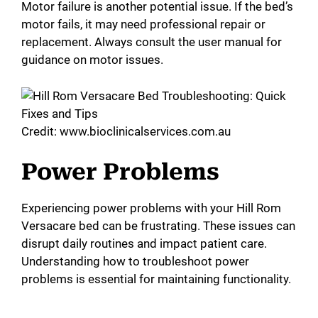
Motor failure is another potential issue. If the bed’s
i
motor fails, it may need professional repair or
replacement. Always consult the user manual for
d
guidance on motor issues.
e
Credit: www.bioclinicalservices.com.au
o
Power Problems
Experiencing power problems with your Hill Rom
Versacare bed can be frustrating. These issues can
disrupt daily routines and impact patient care.
Understanding how to troubleshoot power
problems is essential for maintaining functionality.