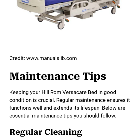
Credit: www.manualslib.com
Maintenance Tips
Keeping your Hill Rom Versacare Bed in good
condition is crucial. Regular maintenance ensures it
functions well and extends its lifespan. Below are
essential maintenance tips you should follow.
Regular Cleaning