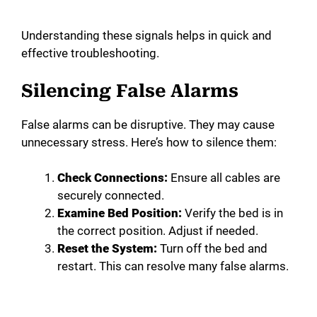
Understanding these signals helps in quick and
effective troubleshooting.
Silencing False Alarms
False alarms can be disruptive. They may cause
unnecessary stress. Here’s how to silence them:
Check Connections:
Ensure all cables are
securely connected.
Examine Bed Position:
Verify the bed is in
the correct position. Adjust if needed.
Reset the System:
Turn off the bed and
restart. This can resolve many false alarms.