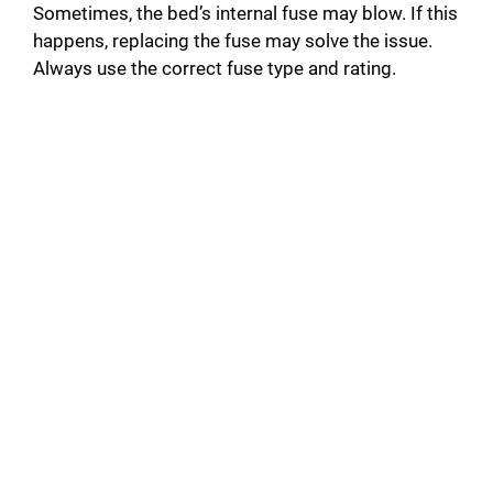
Sometimes, the bed’s internal fuse may blow. If this
happens, replacing the fuse may solve the issue.
Always use the correct fuse type and rating.