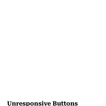
Unresponsive Buttons