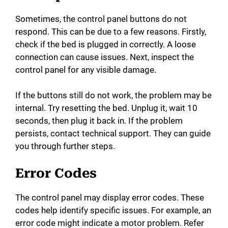
Sometimes, the control panel buttons do not
respond. This can be due to a few reasons. Firstly,
check if the bed is plugged in correctly. A loose
connection can cause issues. Next, inspect the
control panel for any visible damage.
If the buttons still do not work, the problem may be
internal. Try resetting the bed. Unplug it, wait 10
seconds, then plug it back in. If the problem
persists, contact technical support. They can guide
you through further steps.
Error Codes
The control panel may display error codes. These
codes help identify specific issues. For example, an
error code might indicate a motor problem. Refer