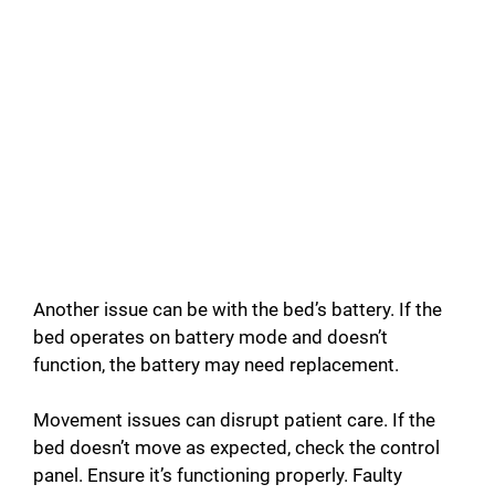
Another issue can be with the bed’s battery. If the
bed operates on battery mode and doesn’t
function, the battery may need replacement.
Movement issues can disrupt patient care. If the
bed doesn’t move as expected, check the control
panel. Ensure it’s functioning properly. Faulty