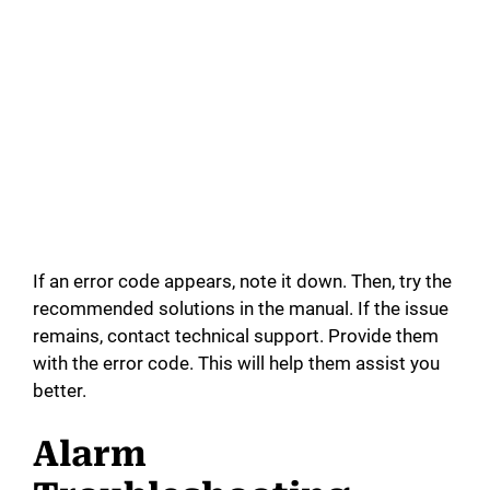
If an error code appears, note it down. Then, try the
recommended solutions in the manual. If the issue
remains, contact technical support. Provide them
with the error code. This will help them assist you
better.
Alarm