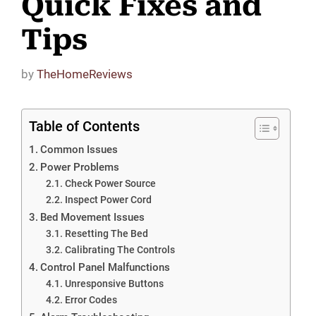
Quick Fixes and
Tips
by
TheHomeReviews
Table of Contents
Common Issues
Power Problems
Check Power Source
Inspect Power Cord
Bed Movement Issues
Resetting The Bed
Calibrating The Controls
Control Panel Malfunctions
Unresponsive Buttons
Error Codes