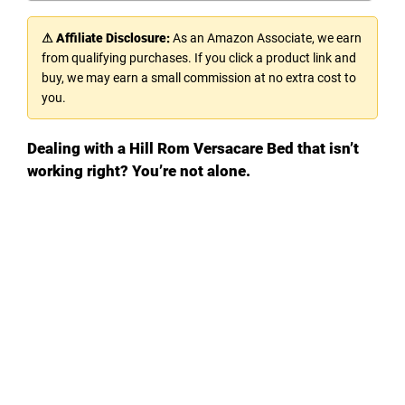
⚠ Affiliate Disclosure:
As an Amazon Associate, we earn
from qualifying purchases. If you click a product link and
buy, we may earn a small commission at no extra cost to
you.
Dealing with a Hill Rom Versacare Bed that isn’t
working right? You’re not alone.