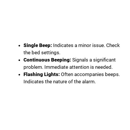
Single Beep:
Indicates a minor issue. Check
the bed settings.
Continuous Beeping:
Signals a significant
problem. Immediate attention is needed.
Flashing Lights:
Often accompanies beeps.
Indicates the nature of the alarm.