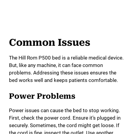
Common Issues
The Hill Rom P500 bed is a reliable medical device.
But, like any machine, it can face common
problems. Addressing these issues ensures the
bed works well and keeps patients comfortable.
Power Problems
Power issues can cause the bed to stop working.
First, check the power cord. Ensure it’s plugged in
securely. Sometimes, the cord might get loose. If
the cord is fine, inspect the outlet. Use another