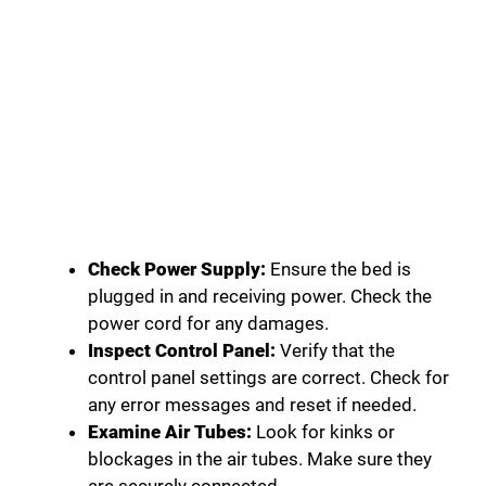
Check Power Supply:
Ensure the bed is
plugged in and receiving power. Check the
power cord for any damages.
Inspect Control Panel:
Verify that the
control panel settings are correct. Check for
any error messages and reset if needed.
Examine Air Tubes:
Look for kinks or
blockages in the air tubes. Make sure they