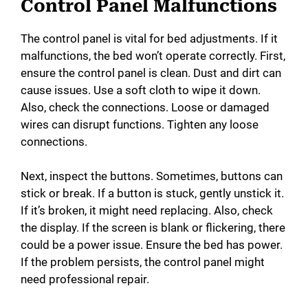
Control Panel Malfunctions
The control panel is vital for bed adjustments. If it
malfunctions, the bed won’t operate correctly. First,
ensure the control panel is clean. Dust and dirt can
cause issues. Use a soft cloth to wipe it down.
Also, check the connections. Loose or damaged
wires can disrupt functions. Tighten any loose
connections.
Next, inspect the buttons. Sometimes, buttons can
stick or break. If a button is stuck, gently unstick it.
If it’s broken, it might need replacing. Also, check
the display. If the screen is blank or flickering, there
could be a power issue. Ensure the bed has power.
If the problem persists, the control panel might
need professional repair.