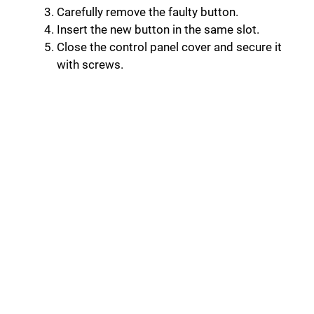
Carefully remove the faulty button.
Insert the new button in the same slot.
Close the control panel cover and secure it
with screws.