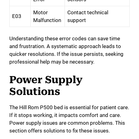
Motor
Contact technical
E03
Malfunction
support
Understanding these error codes can save time
and frustration. A systematic approach leads to
quicker resolutions. If the issue persists, seeking
professional help may be necessary.
Power Supply
Solutions
The Hill Rom P500 bed is essential for patient care.
If it stops working, it impacts comfort and care.
Power supply issues are common problems. This
section offers solutions to fix these issues.