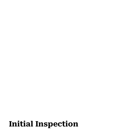
Initial Inspection