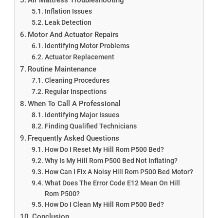
Inflation Issues
Leak Detection
Motor And Actuator Repairs
Identifying Motor Problems
Actuator Replacement
Routine Maintenance
Cleaning Procedures
Regular Inspections
When To Call A Professional
Identifying Major Issues
Finding Qualified Technicians
Frequently Asked Questions
How Do I Reset My Hill Rom P500 Bed?
Why Is My Hill Rom P500 Bed Not Inflating?
How Can I Fix A Noisy Hill Rom P500 Bed Motor?
What Does The Error Code E12 Mean On Hill
Rom P500?
How Do I Clean My Hill Rom P500 Bed?
Conclusion