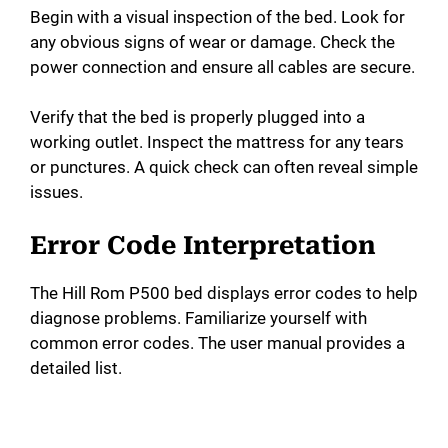
Begin with a visual inspection of the bed. Look for
any obvious signs of wear or damage. Check the
power connection and ensure all cables are secure.
Verify that the bed is properly plugged into a
working outlet. Inspect the mattress for any tears
or punctures. A quick check can often reveal simple
issues.
Error Code Interpretation
The Hill Rom P500 bed displays error codes to help
diagnose problems. Familiarize yourself with
common error codes. The user manual provides a
detailed list.