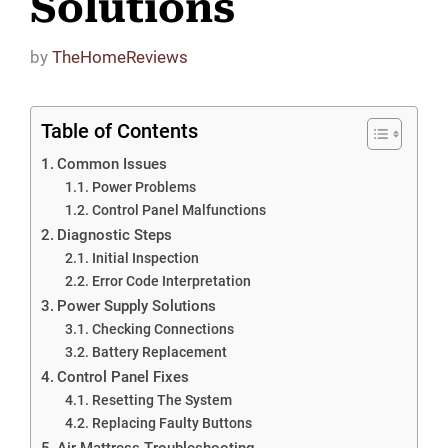
Solutions
by
TheHomeReviews
Table of Contents
Common Issues
Power Problems
Control Panel Malfunctions
Diagnostic Steps
Initial Inspection
Error Code Interpretation
Power Supply Solutions
Checking Connections
Battery Replacement
Control Panel Fixes
Resetting The System
Replacing Faulty Buttons
Air Mattress Troubleshooting