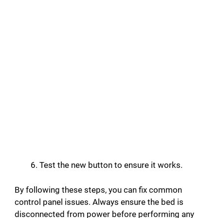
Test the new button to ensure it works.
By following these steps, you can fix common
control panel issues. Always ensure the bed is
disconnected from power before performing any