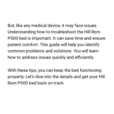
But, like any medical device, it may face issues.
Understanding how to troubleshoot the Hill Rom
P500 bed is important. It can save time and ensure
patient comfort. This guide will help you identify
common problems and solutions. You will learn
how to address issues quickly and efficiently.
With these tips, you can keep the bed functioning
properly. Let’s dive into the details and get your Hill
Rom P500 bed back on track.