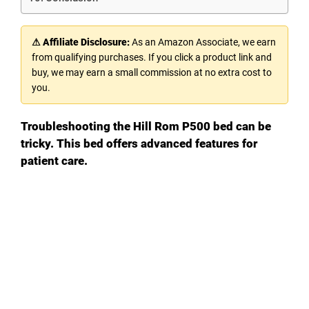
⚠ Affiliate Disclosure:
As an Amazon Associate, we earn
from qualifying purchases. If you click a product link and
buy, we may earn a small commission at no extra cost to
you.
Troubleshooting the Hill Rom P500 bed can be
tricky. This bed offers advanced features for
patient care.