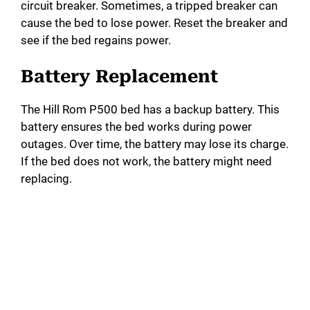
circuit breaker. Sometimes, a tripped breaker can
cause the bed to lose power. Reset the breaker and
see if the bed regains power.
Battery Replacement
The Hill Rom P500 bed has a backup battery. This
battery ensures the bed works during power
outages. Over time, the battery may lose its charge.
If the bed does not work, the battery might need
replacing.