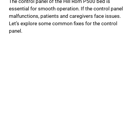
The control panel of the Hill Rom P500 bed is
essential for smooth operation. If the control panel
malfunctions, patients and caregivers face issues.
Let’s explore some common fixes for the control
panel.