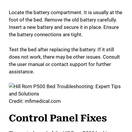
a
Locate the battery compartment. It is usually at the
foot of the bed. Remove the old battery carefully.
y
Insert a new battery and secure it in place. Ensure
the battery connections are tight.
V
Test the bed after replacing the battery. If it still
i
does not work, there may be other issues. Consult
the user manual or contact support for further
assistance.
d
e
Credit: mfimedical.com
o
Control Panel Fixes