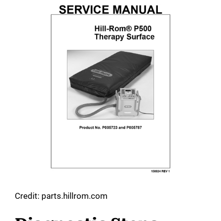
Credit: parts.hillrom.com