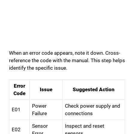
When an error code appears, note it down. Cross-
reference the code with the manual. This step helps
identify the specific issue.
Error
Issue
Suggested Action
Code
Power
Check power supply and
E01
Failure
connections
Sensor
Inspect and reset
E02
Error
sensors