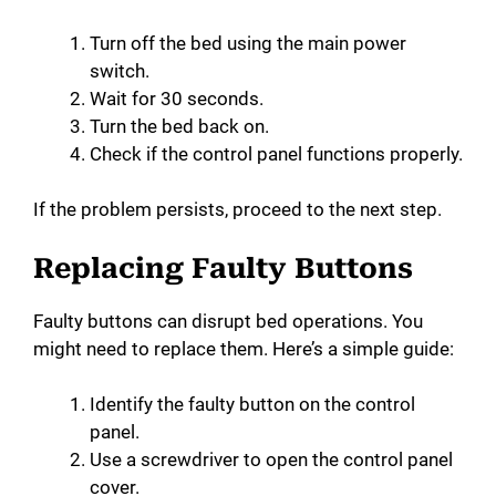
Turn off the bed using the main power
switch.
Wait for 30 seconds.
Turn the bed back on.
Check if the control panel functions properly.
If the problem persists, proceed to the next step.
Replacing Faulty Buttons
Faulty buttons can disrupt bed operations. You
might need to replace them. Here’s a simple guide:
Identify the faulty button on the control
panel.
Use a screwdriver to open the control panel
cover.