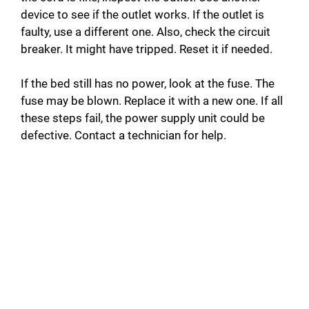
device to see if the outlet works. If the outlet is
faulty, use a different one. Also, check the circuit
breaker. It might have tripped. Reset it if needed.
If the bed still has no power, look at the fuse. The
fuse may be blown. Replace it with a new one. If all
these steps fail, the power supply unit could be
defective. Contact a technician for help.