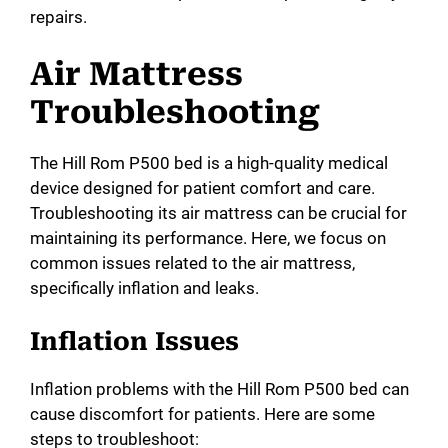
repairs.
Air Mattress
Troubleshooting
The Hill Rom P500 bed is a high-quality medical
device designed for patient comfort and care.
Troubleshooting its air mattress can be crucial for
maintaining its performance. Here, we focus on
common issues related to the air mattress,
specifically inflation and leaks.
Inflation Issues
Inflation problems with the Hill Rom P500 bed can
cause discomfort for patients. Here are some
steps to troubleshoot: