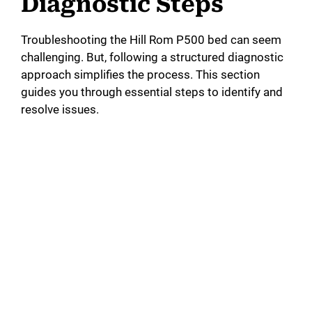
Diagnostic Steps
Troubleshooting the Hill Rom P500 bed can seem
challenging. But, following a structured diagnostic
approach simplifies the process. This section
guides you through essential steps to identify and
resolve issues.