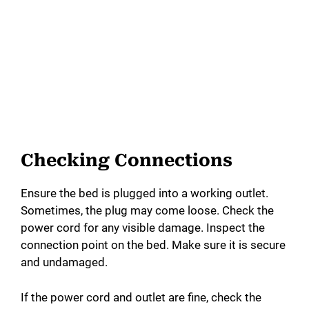
Checking Connections
Ensure the bed is plugged into a working outlet.
Sometimes, the plug may come loose. Check the
power cord for any visible damage. Inspect the
connection point on the bed. Make sure it is secure
and undamaged.
If the power cord and outlet are fine, check the