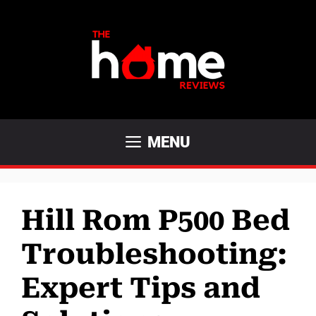
Skip
to
content
MENU
Hill Rom P500 Bed
Troubleshooting:
Expert Tips and