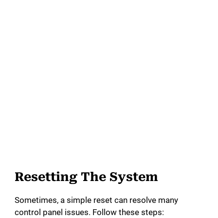
Resetting The System
Sometimes, a simple reset can resolve many
control panel issues. Follow these steps: