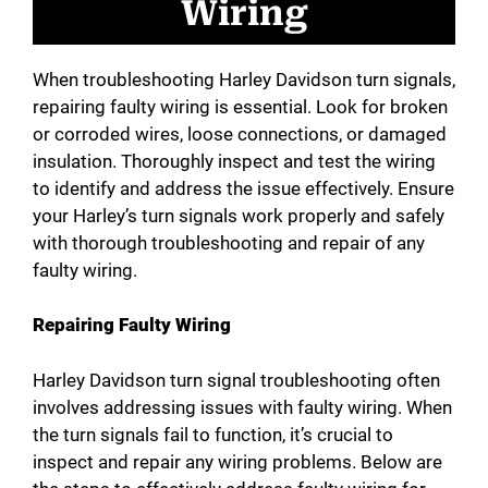
Wiring
When troubleshooting Harley Davidson turn signals,
repairing faulty wiring is essential. Look for broken
or corroded wires, loose connections, or damaged
insulation. Thoroughly inspect and test the wiring
to identify and address the issue effectively. Ensure
your Harley’s turn signals work properly and safely
with thorough troubleshooting and repair of any
faulty wiring.
Repairing Faulty Wiring
Harley Davidson turn signal troubleshooting often
involves addressing issues with faulty wiring. When
the turn signals fail to function, it’s crucial to
inspect and repair any wiring problems. Below are