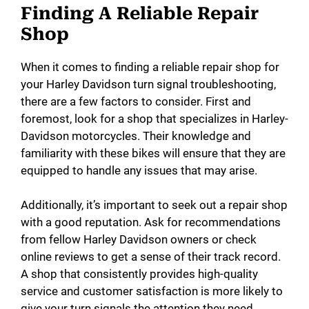
Finding A Reliable Repair
Shop
When it comes to finding a reliable repair shop for
your Harley Davidson turn signal troubleshooting,
there are a few factors to consider. First and
foremost, look for a shop that specializes in Harley-
Davidson motorcycles. Their knowledge and
familiarity with these bikes will ensure that they are
equipped to handle any issues that may arise.
Additionally, it’s important to seek out a repair shop
with a good reputation. Ask for recommendations
from fellow Harley Davidson owners or check
online reviews to get a sense of their track record.
A shop that consistently provides high-quality
service and customer satisfaction is more likely to
give your turn signals the attention they need.