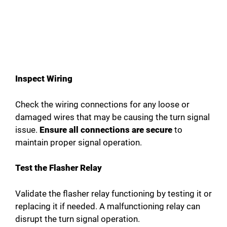
Inspect Wiring
Check the wiring connections for any loose or
damaged wires that may be causing the turn signal
issue.
Ensure all connections are secure
to
maintain proper signal operation.
Test the Flasher Relay
Validate the flasher relay functioning by testing it or
replacing it if needed. A malfunctioning relay can
disrupt the turn signal operation.