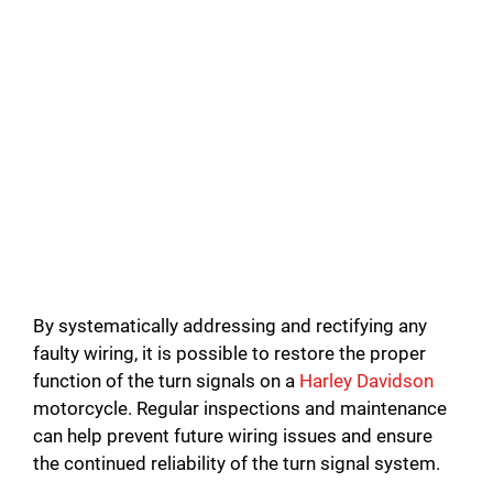
By systematically addressing and rectifying any
faulty wiring, it is possible to restore the proper
function of the turn signals on a
Harley Davidson
motorcycle. Regular inspections and maintenance
can help prevent future wiring issues and ensure
the continued reliability of the turn signal system.