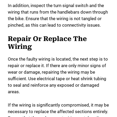
In addition, inspect the turn signal switch and the
wiring that runs from the handlebars down through
the bike. Ensure that the wiring is not tangled or
pinched, as this can lead to connectivity issues.
Repair Or Replace The
Wiring
Once the faulty wiring is located, the next step is to
repair or replace it. If there are only minor signs of
wear or damage, repairing the wiring may be
sufficient. Use electrical tape or heat shrink tubing
to seal and reinforce any exposed or damaged
areas.
If the wiring is significantly compromised, it may be
necessary to replace the affected sections entirely.