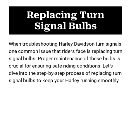
Replacing Turn
Signal Bulbs
When troubleshooting Harley Davidson turn signals,
one common issue that riders face is replacing turn
signal bulbs. Proper maintenance of these bulbs is
crucial for ensuring safe riding conditions. Let’s
dive into the step-by-step process of replacing turn
signal bulbs to keep your Harley running smoothly.