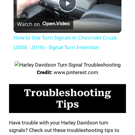
P
Watch on
l
How to Use Turn Signals in Chevrolet Cruze
a
(2008 - 2016) - Signal Turn Intention
y
Credit:
www.pinterest.com
V
Troubleshooting
i
Tips
d
Have trouble with your Harley Davidson turn
signals? Check out these troubleshooting tips to