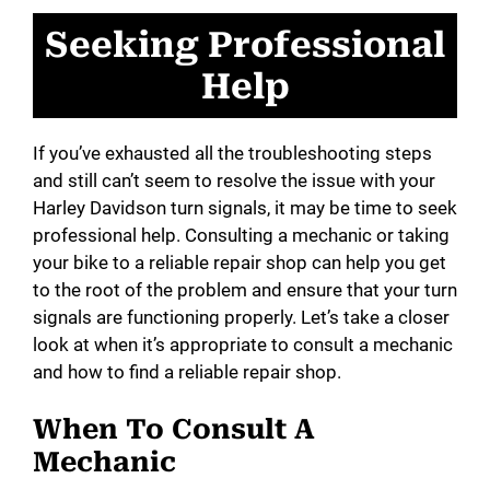
Seeking Professional
Help
If you’ve exhausted all the troubleshooting steps
and still can’t seem to resolve the issue with your
Harley Davidson turn signals, it may be time to seek
professional help. Consulting a mechanic or taking
your bike to a reliable repair shop can help you get
to the root of the problem and ensure that your turn
signals are functioning properly. Let’s take a closer
look at when it’s appropriate to consult a mechanic
and how to find a reliable repair shop.
When To Consult A
Mechanic