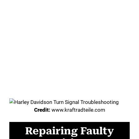
Credit:
www.kraftradteile.com
Repairing Faulty