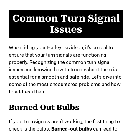
Common Turn Signal
Issues
When riding your Harley Davidson, it’s crucial to
ensure that your turn signals are functioning
properly. Recognizing the common turn signal
issues and knowing how to troubleshoot them is
essential for a smooth and safe ride. Let’s dive into
some of the most encountered problems and how
to address them.
Burned Out Bulbs
If your turn signals aren’t working, the first thing to
check is the bulbs.
Burned-out bulbs
can lead to