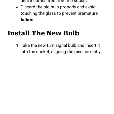
until it comes free from the socket.
Discard the old bulb properly and avoid
touching the glass to prevent premature
failure
.
Install The New Bulb
Take the new turn signal bulb and insert it
into the socket, aligning the pins correctly.