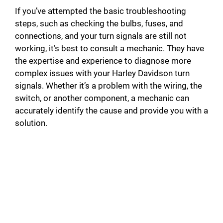
If you’ve attempted the basic troubleshooting
steps, such as checking the bulbs, fuses, and
connections, and your turn signals are still not
working, it’s best to consult a mechanic. They have
the expertise and experience to diagnose more
complex issues with your Harley Davidson turn
signals. Whether it’s a problem with the wiring, the
switch, or another component, a mechanic can
accurately identify the cause and provide you with a
solution.