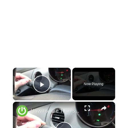
Now Playing
Play Video
How to Use Turn Signals in Chevrolet Cruze (2008 - 2016) - Signal Turn Intention