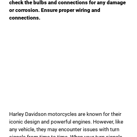
check the bulbs and connections for any damage
or corrosion. Ensure proper wiring and
connections.
Harley Davidson motorcycles are known for their
iconic design and powerful engines. However, like
any vehicle, they may encounter issues with turn