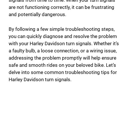
signals from time to time. When your turn signals
are not functioning correctly, it can be frustrating
and potentially dangerous.
By following a few simple troubleshooting steps,
you can quickly diagnose and resolve the problem
with your Harley Davidson turn signals. Whether it’s
a faulty bulb, a loose connection, or a wiring issue,
addressing the problem promptly will help ensure
safe and smooth rides on your beloved bike. Let’s
delve into some common troubleshooting tips for
Harley Davidson turn signals.