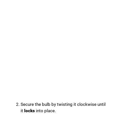
Secure the bulb by twisting it clockwise until
it
locks
into place.