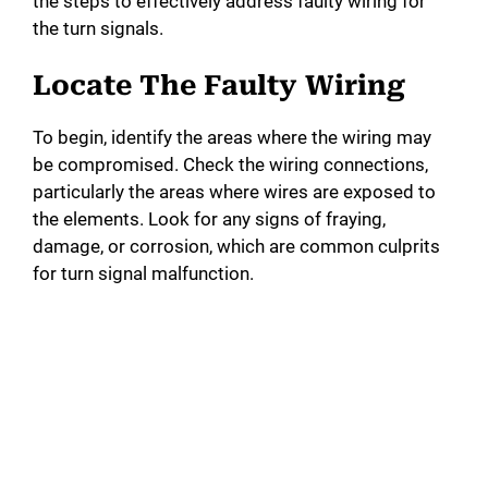
the steps to effectively address faulty wiring for
the turn signals.
Locate The Faulty Wiring
To begin, identify the areas where the wiring may
be compromised. Check the wiring connections,
particularly the areas where wires are exposed to
the elements. Look for any signs of fraying,
damage, or corrosion, which are common culprits
for turn signal malfunction.