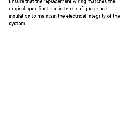
Ensure that the replacement wiring matches the
original specifications in terms of gauge and
insulation to maintain the electrical integrity of the
system.