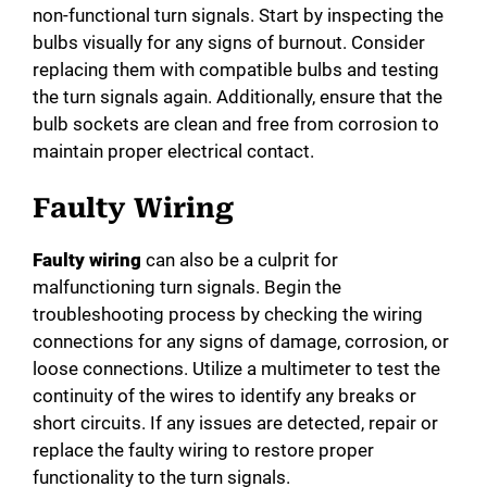
non-functional turn signals. Start by inspecting the
bulbs visually for any signs of burnout. Consider
replacing them with compatible bulbs and testing
the turn signals again. Additionally, ensure that the
bulb sockets are clean and free from corrosion to
maintain proper electrical contact.
Faulty Wiring
Faulty wiring
can also be a culprit for
malfunctioning turn signals. Begin the
troubleshooting process by checking the wiring
connections for any signs of damage, corrosion, or
loose connections. Utilize a multimeter to test the
continuity of the wires to identify any breaks or
short circuits. If any issues are detected, repair or
replace the faulty wiring to restore proper
functionality to the turn signals.