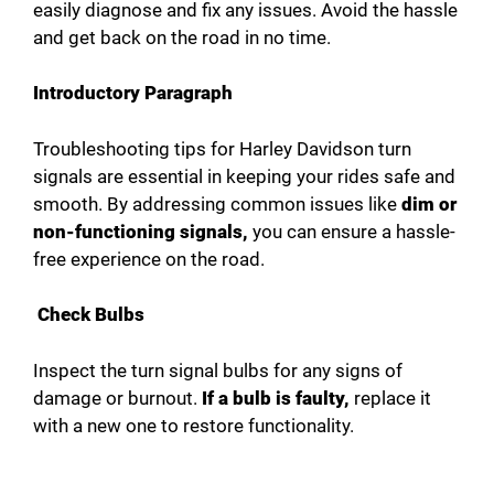
e
easily diagnose and fix any issues. Avoid the hassle
and get back on the road in no time.
o
Introductory Paragraph
Troubleshooting tips for Harley Davidson turn
signals are essential in keeping your rides safe and
smooth. By addressing common issues like
dim or
non-functioning signals,
you can ensure a hassle-
free experience on the road.
Check Bulbs
Inspect the turn signal bulbs for any signs of
damage or burnout.
If a bulb is faulty,
replace it
with a new one to restore functionality.