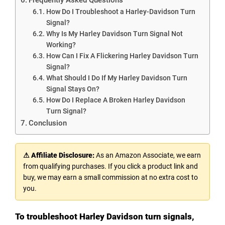
How Do I Troubleshoot a Harley-Davidson Turn
Signal?
Why Is My Harley Davidson Turn Signal Not
Working?
How Can I Fix A Flickering Harley Davidson Turn
Signal?
What Should I Do If My Harley Davidson Turn
Signal Stays On?
How Do I Replace A Broken Harley Davidson
Turn Signal?
Conclusion
⚠ Affiliate Disclosure:
As an Amazon Associate, we earn
from qualifying purchases. If you click a product link and
buy, we may earn a small commission at no extra cost to
you.
To troubleshoot Harley Davidson turn signals,