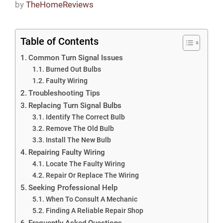
by
TheHomeReviews
Table of Contents
Common Turn Signal Issues
Burned Out Bulbs
Faulty Wiring
Troubleshooting Tips
Replacing Turn Signal Bulbs
Identify The Correct Bulb
Remove The Old Bulb
Install The New Bulb
Repairing Faulty Wiring
Locate The Faulty Wiring
Repair Or Replace The Wiring
Seeking Professional Help
When To Consult A Mechanic
Finding A Reliable Repair Shop
Frequently Asked Questions