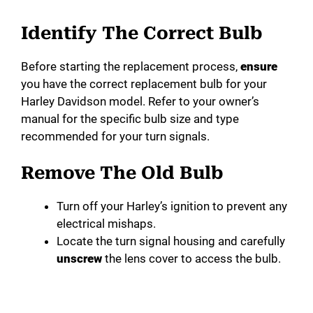
Identify The Correct Bulb
Before starting the replacement process,
ensure
you have the correct replacement bulb for your
Harley Davidson model. Refer to your owner’s
manual for the specific bulb size and type
recommended for your turn signals.
Remove The Old Bulb
Turn off your Harley’s ignition to prevent any
electrical mishaps.
Locate the turn signal housing and carefully
unscrew
the lens cover to access the bulb.