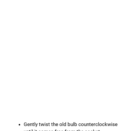
Gently twist the old bulb counterclockwise