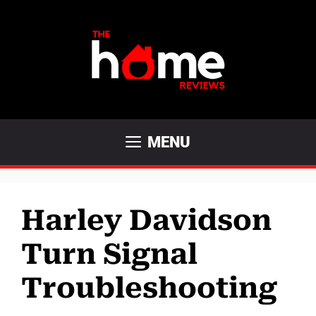
Skip
to
content
MENU
Harley Davidson
Turn Signal
Troubleshooting