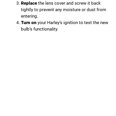
Replace
the lens cover and screw it back
tightly to prevent any moisture or dust from
entering.
Turn on
your Harley’s ignition to test the new
bulb’s functionality.