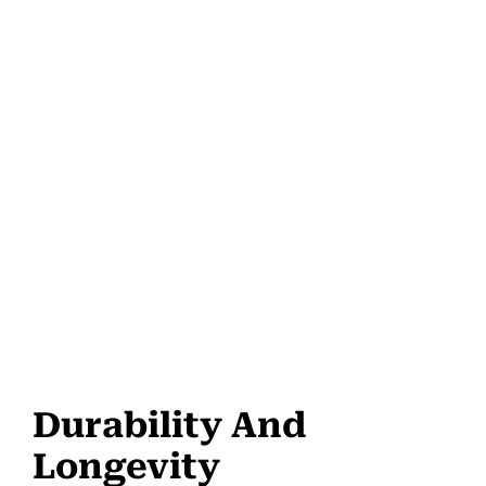
Durability And
Longevity