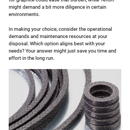
might demand a bit more diligence in certain
environments.
In making your choice, consider the operational
demands and maintenance resources at your
disposal. Which option aligns best with your
needs? Your answer might just save you time and
effort in the long run.