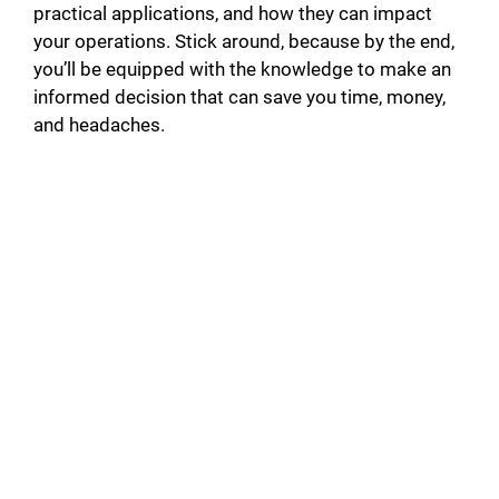
practical applications, and how they can impact
your operations. Stick around, because by the end,
you’ll be equipped with the knowledge to make an
informed decision that can save you time, money,
and headaches.