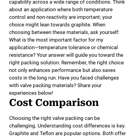
capability across a wide range of conditions. Think
about an application where both temperature
control and non-reactivity are important; your
choice might lean towards graphite. When
choosing between these materials, ask yourself:
What is the most important factor for my
application—temperature tolerance or chemical
resistance? Your answer will guide you toward the
right packing solution. Remember, the right choice
not only enhances performance but also saves
costs in the long run. Have you faced challenges
with valve packing materials? Share your
experiences below!
Cost Comparison
Choosing the right valve packing can be
challenging. Understanding cost differences is key.
Graphite and Teflon are popular options. Both offer