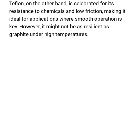
Teflon, on the other hand, is celebrated for its
resistance to chemicals and low friction, making it
ideal for applications where smooth operation is
key. However, it might not be as resilient as
graphite under high temperatures.