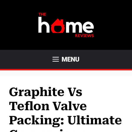
Skip
to
content
MENU
Graphite Vs
Teflon Valve
Packing: Ultimate