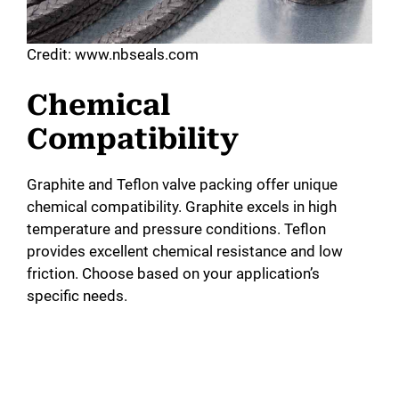
Credit: www.nbseals.com
Chemical
Compatibility
Graphite and Teflon valve packing offer unique
chemical compatibility. Graphite excels in high
temperature and pressure conditions. Teflon
provides excellent chemical resistance and low
friction. Choose based on your application’s
specific needs.