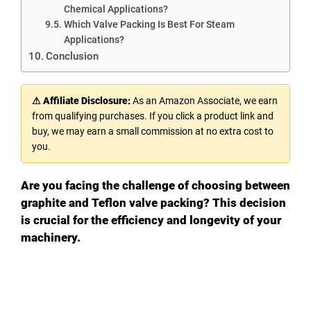
Chemical Applications?
Which Valve Packing Is Best For Steam
Applications?
Conclusion
⚠ Affiliate Disclosure:
As an Amazon Associate, we earn
from qualifying purchases. If you click a product link and
buy, we may earn a small commission at no extra cost to
you.
Are you facing the challenge of choosing between
graphite and Teflon valve packing? This decision
is crucial for the efficiency and longevity of your
machinery.