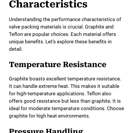
Characteristics
Understanding the performance characteristics of
valve packing materials is crucial. Graphite and
Teflon are popular choices. Each material offers
unique benefits. Let’s explore these benefits in
detail.
Temperature Resistance
Graphite boasts excellent temperature resistance.
It can handle extreme heat. This makes it suitable
for high-temperature applications. Teflon also
offers good resistance but less than graphite. It is
ideal for moderate temperature conditions. Choose
graphite for high heat environments.
Pressure Handling