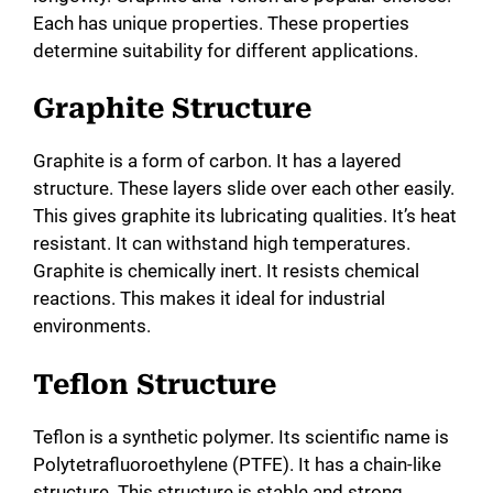
i
Each has unique properties. These properties
determine suitability for different applications.
d
Graphite Structure
e
Graphite is a form of carbon. It has a layered
structure. These layers slide over each other easily.
o
This gives graphite its lubricating qualities. It’s heat
resistant. It can withstand high temperatures.
Graphite is chemically inert. It resists chemical
reactions. This makes it ideal for industrial
environments.
Teflon Structure
Teflon is a synthetic polymer. Its scientific name is
Polytetrafluoroethylene (PTFE). It has a chain-like
structure. This structure is stable and strong.