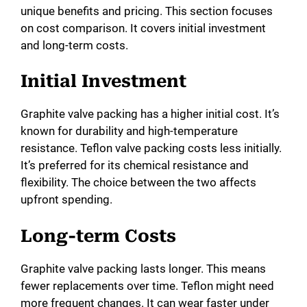
unique benefits and pricing. This section focuses
on cost comparison. It covers initial investment
and long-term costs.
Initial Investment
Graphite valve packing has a higher initial cost. It’s
known for durability and high-temperature
resistance. Teflon valve packing costs less initially.
It’s preferred for its chemical resistance and
flexibility. The choice between the two affects
upfront spending.
Long-term Costs
Graphite valve packing lasts longer. This means
fewer replacements over time. Teflon might need
more frequent changes. It can wear faster under