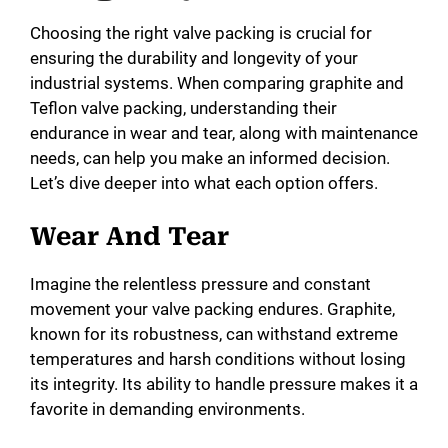
Choosing the right valve packing is crucial for
ensuring the durability and longevity of your
industrial systems. When comparing graphite and
Teflon valve packing, understanding their
endurance in wear and tear, along with maintenance
needs, can help you make an informed decision.
Let’s dive deeper into what each option offers.
Wear And Tear
Imagine the relentless pressure and constant
movement your valve packing endures. Graphite,
known for its robustness, can withstand extreme
temperatures and harsh conditions without losing
its integrity. Its ability to handle pressure makes it a
favorite in demanding environments.