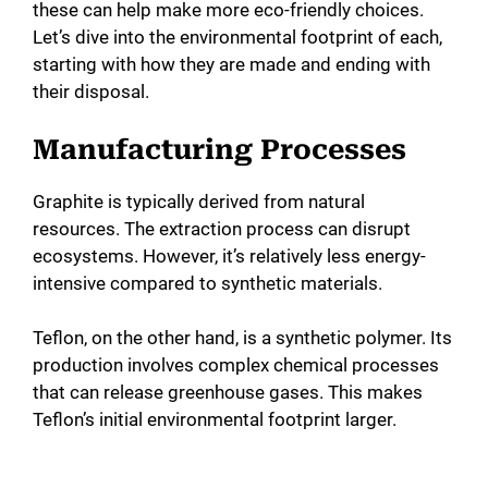
these can help make more eco-friendly choices.
Let’s dive into the environmental footprint of each,
starting with how they are made and ending with
their disposal.
Manufacturing Processes
Graphite is typically derived from natural
resources. The extraction process can disrupt
ecosystems. However, it’s relatively less energy-
intensive compared to synthetic materials.
Teflon, on the other hand, is a synthetic polymer. Its
production involves complex chemical processes
that can release greenhouse gases. This makes
Teflon’s initial environmental footprint larger.