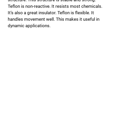
Teflon is non-reactive. It resists most chemicals.
It’s also a great insulator. Teflon is flexible. It
handles movement well. This makes it useful in
dynamic applications.