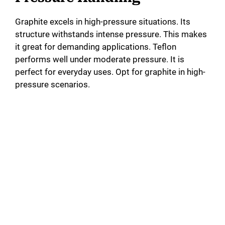
Graphite excels in high-pressure situations. Its
structure withstands intense pressure. This makes
it great for demanding applications. Teflon
performs well under moderate pressure. It is
perfect for everyday uses. Opt for graphite in high-
pressure scenarios.