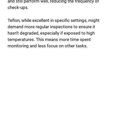
and still perform well, reducing the frequency of
check-ups.
Teflon, while excellent in specific settings, might
demand more regular inspections to ensure it
hasn’t degraded, especially if exposed to high
temperatures. This means more time spent
monitoring and less focus on other tasks.