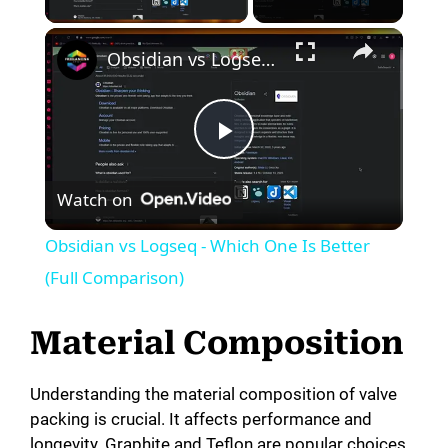
Obsidian vs Logseq - Which One Is Better (Full Comparison)
P
Watch on
l
Obsidian vs Logseq - Which One Is Better
a
(Full Comparison)
y
Material Composition
V
Understanding the material composition of valve
packing is crucial. It affects performance and
longevity. Graphite and Teflon are popular choices.