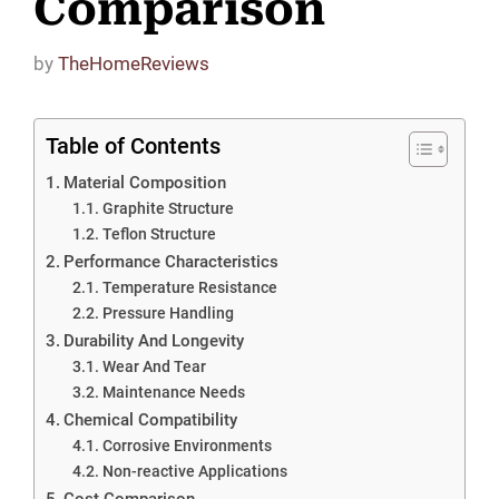
Comparison
by
TheHomeReviews
Table of Contents
Material Composition
Graphite Structure
Teflon Structure
Performance Characteristics
Temperature Resistance
Pressure Handling
Durability And Longevity
Wear And Tear
Maintenance Needs
Chemical Compatibility
Corrosive Environments
Non-reactive Applications
Cost Comparison