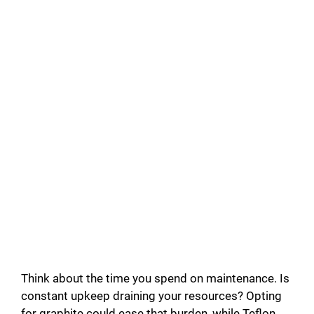
Think about the time you spend on maintenance. Is
constant upkeep draining your resources? Opting
for graphite could ease that burden, while Teflon