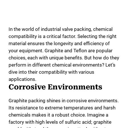
In the world of industrial valve packing, chemical
compatibility is a critical factor. Selecting the right
material ensures the longevity and efficiency of
your equipment. Graphite and Teflon are popular
choices, each with unique benefits. But how do they
perform in different chemical environments? Let’s
dive into their compatibility with various
applications.
Corrosive Environments
Graphite packing shines in corrosive environments.
Its resistance to extreme temperatures and harsh
chemicals makes it a robust choice. Imagine a
factory with high levels of sulfuric acid; graphite