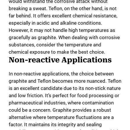
would withstand the corrosive attack without
breaking a sweat. Teflon, on the other hand, is not
far behind. It offers excellent chemical resistance,
especially in acidic and alkaline conditions.
However, it may not handle high temperatures as
gracefully as graphite. When dealing with corrosive
substances, consider the temperature and
chemical exposure to make the best choice.
Non-reactive Applications
In non-reactive applications, the choice between
graphite and Teflon becomes more nuanced. Teflon
is an excellent candidate due to its non-stick nature
and low friction. It’s perfect for food processing or
pharmaceutical industries, where contamination
could be a concern. Graphite provides a robust
alternative where temperature fluctuations are a
factor. It maintains its integrity and sealing