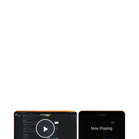
Now Playing
Play Video