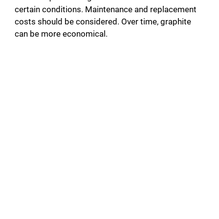
certain conditions. Maintenance and replacement
costs should be considered. Over time, graphite
can be more economical.