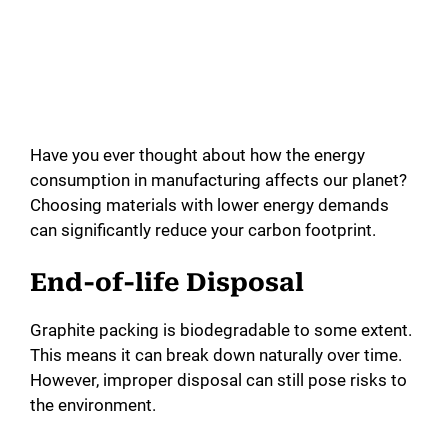
Have you ever thought about how the energy
consumption in manufacturing affects our planet?
Choosing materials with lower energy demands
can significantly reduce your carbon footprint.
End-of-life Disposal
Graphite packing is biodegradable to some extent.
This means it can break down naturally over time.
However, improper disposal can still pose risks to
the environment.