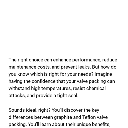
The right choice can enhance performance, reduce
maintenance costs, and prevent leaks. But how do
you know which is right for your needs? Imagine
having the confidence that your valve packing can
withstand high temperatures, resist chemical
attacks, and provide a tight seal.
Sounds ideal, right? You’ll discover the key
differences between graphite and Teflon valve
packing. You’ll learn about their unique benefits,