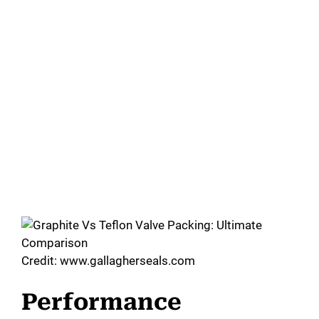
Credit: www.gallagherseals.com
Performance