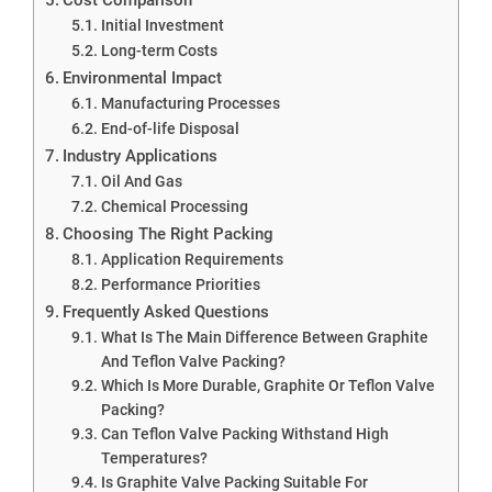
Initial Investment
Long-term Costs
Environmental Impact
Manufacturing Processes
End-of-life Disposal
Industry Applications
Oil And Gas
Chemical Processing
Choosing The Right Packing
Application Requirements
Performance Priorities
Frequently Asked Questions
What Is The Main Difference Between Graphite
And Teflon Valve Packing?
Which Is More Durable, Graphite Or Teflon Valve
Packing?
Can Teflon Valve Packing Withstand High
Temperatures?
Is Graphite Valve Packing Suitable For