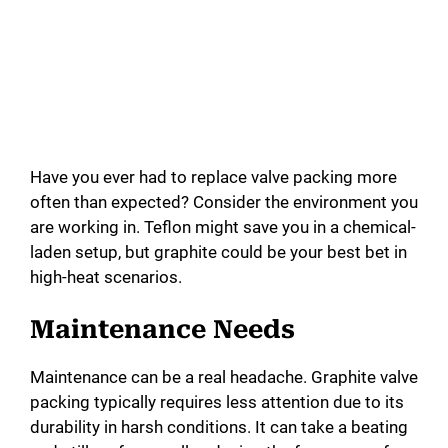
Have you ever had to replace valve packing more
often than expected? Consider the environment you
are working in. Teflon might save you in a chemical-
laden setup, but graphite could be your best bet in
high-heat scenarios.
Maintenance Needs
Maintenance can be a real headache. Graphite valve
packing typically requires less attention due to its
durability in harsh conditions. It can take a beating