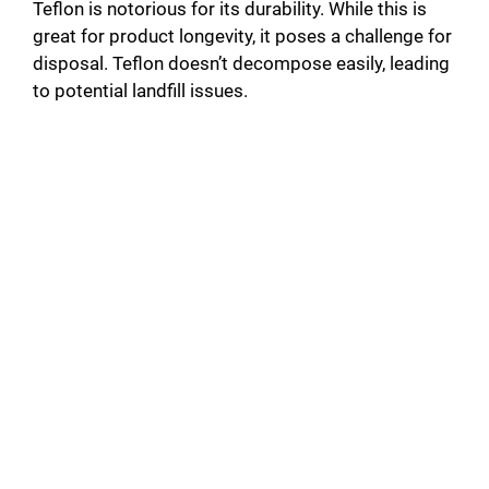
Teflon is notorious for its durability. While this is
great for product longevity, it poses a challenge for
disposal. Teflon doesn’t decompose easily, leading
to potential landfill issues.