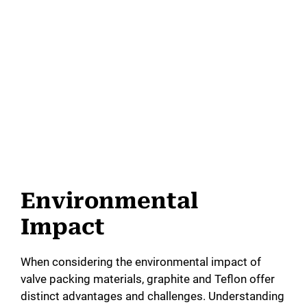
Environmental
Impact
When considering the environmental impact of
valve packing materials, graphite and Teflon offer
distinct advantages and challenges. Understanding