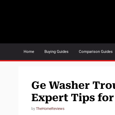
Skip
to
content
Home
Buying Guides
Comparison Guides
Ge Washer Tro
Expert Tips for
by
TheHomeReviews