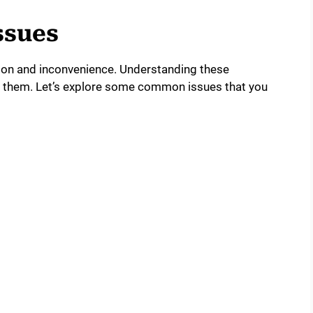
ssues
on and inconvenience. Understanding these
x them. Let’s explore some common issues that you