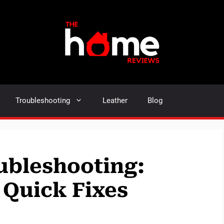
Troubleshooting
Leather
Blog
ubleshooting:
 Quick Fixes