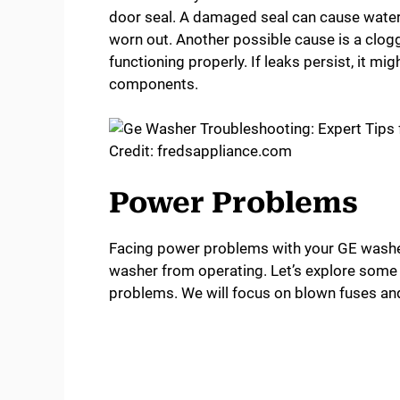
door seal. A damaged seal can cause water to
worn out. Another possible cause is a clogg
functioning properly. If leaks persist, it mi
components.
Credit: fredsappliance.com
Power Problems
Facing power problems with your GE washer
washer from operating. Let’s explore som
problems. We will focus on blown fuses and 