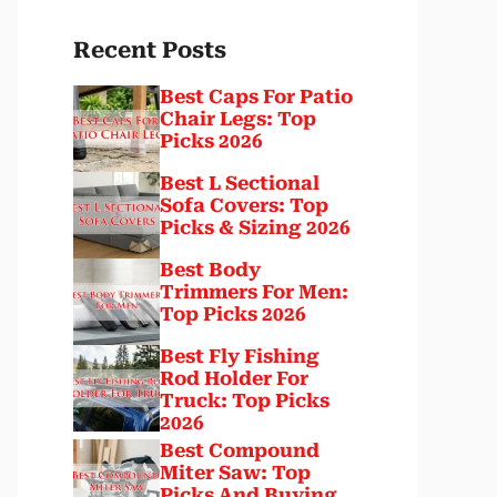
Recent Posts
Best Caps For Patio
Chair Legs: Top
Picks 2026
Best L Sectional
Sofa Covers: Top
Picks & Sizing 2026
Best Body
Trimmers For Men:
Top Picks 2026
Best Fly Fishing
Rod Holder For
Truck: Top Picks
2026
Best Compound
Miter Saw: Top
Picks And Buying