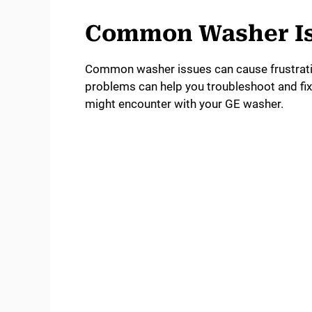
Common Washer I
Common washer issues can cause frustrati
problems can help you troubleshoot and fi
might encounter with your GE washer.