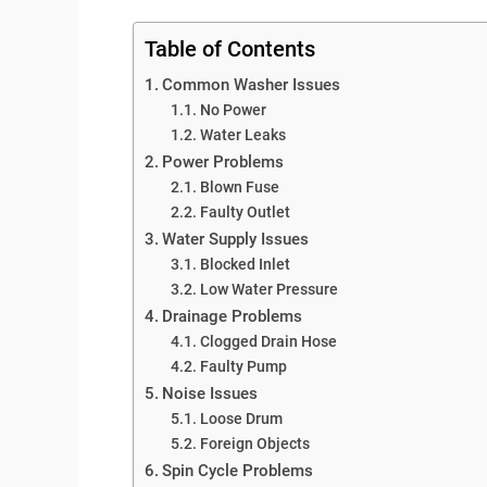
Table of Contents
Common Washer Issues
No Power
Water Leaks
Power Problems
Blown Fuse
Faulty Outlet
Water Supply Issues
Blocked Inlet
Low Water Pressure
Drainage Problems
Clogged Drain Hose
Faulty Pump
Noise Issues
Loose Drum
Foreign Objects
Spin Cycle Problems