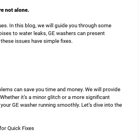
e not alone.
. In this blog, we will guide you through some
oises to water leaks, GE washers can present
 these issues have simple fixes.
ems can save you time and money. We will provide
Whether it’s a minor glitch or a more significant
p your GE washer running smoothly. Let’s dive into the