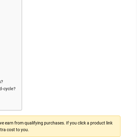
s?
d-cycle?
 earn from qualifying purchases. If you click a product link
tra cost to you.