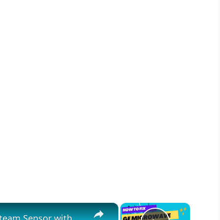
×
×
Fix Your Faulty GE Microwave Steam Sensor with These Simple Steps!