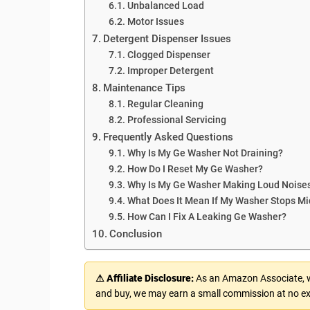
Unbalanced Load
Motor Issues
Detergent Dispenser Issues
Clogged Dispenser
Improper Detergent
Maintenance Tips
Regular Cleaning
Professional Servicing
Frequently Asked Questions
Why Is My Ge Washer Not Draining?
How Do I Reset My Ge Washer?
Why Is My Ge Washer Making Loud Noise
What Does It Mean If My Washer Stops Mi
How Can I Fix A Leaking Ge Washer?
Conclusion
⚠ Affiliate Disclosure:
As an Amazon Associate, we
and buy, we may earn a small commission at no ex