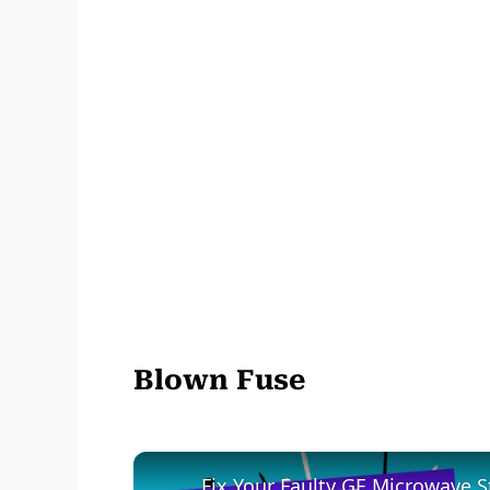
Blown Fuse