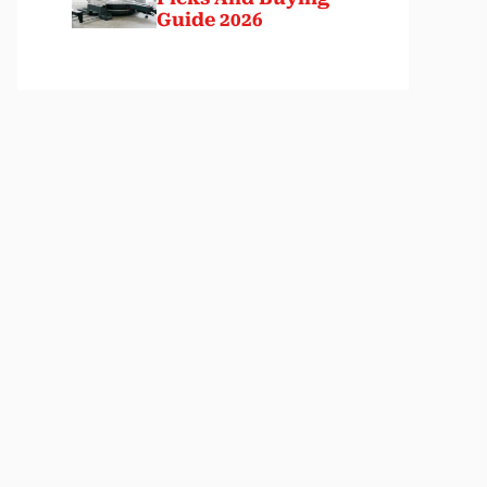
Guide 2026