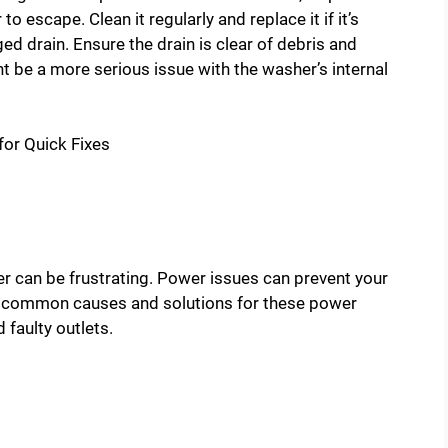
 escape. Clean it regularly and replace it if it’s
ed drain. Ensure the drain is clear of debris and
ght be a more serious issue with the washer’s internal
 can be frustrating. Power issues can prevent your
e common causes and solutions for these power
faulty outlets.