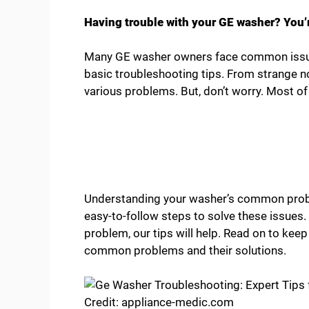
Having trouble with your GE washer? You’r
Many GE washer owners face common issues
basic troubleshooting tips. From strange n
various problems. But, don’t worry. Most of
Understanding your washer’s common probl
easy-to-follow steps to solve these issues. 
problem, our tips will help. Read on to kee
common problems and their solutions.
Credit: appliance-medic.com