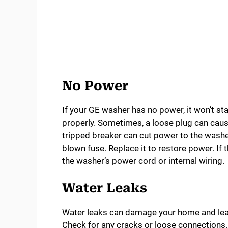
No Power
If your GE washer has no power, it won’t star
properly. Sometimes, a loose plug can cause 
tripped breaker can cut power to the washer
blown fuse. Replace it to restore power. If
the washer’s power cord or internal wiring.
Water Leaks
Water leaks can damage your home and lead 
Check for any cracks or loose connections. 