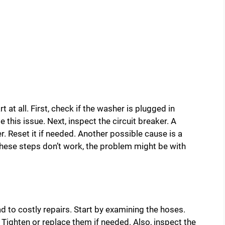
t at all. First, check if the washer is plugged in
this issue. Next, inspect the circuit breaker. A
. Reset it if needed. Another possible cause is a
 these steps don’t work, the problem might be with
to costly repairs. Start by examining the hoses.
Tighten or replace them if needed. Also, inspect the