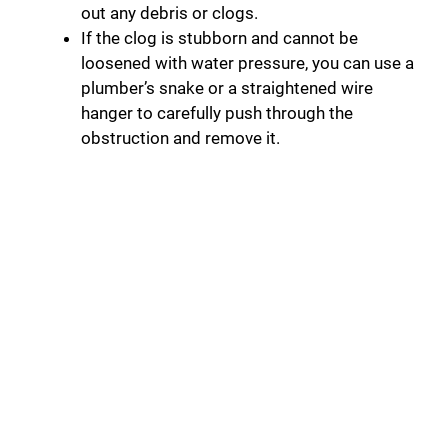
out any debris or clogs.
If the clog is stubborn and cannot be
loosened with water pressure, you can use a
plumber’s snake or a straightened wire
hanger to carefully push through the
obstruction and remove it.