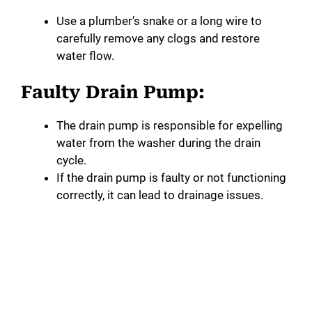
Use a plumber’s snake or a long wire to
carefully remove any clogs and restore
water flow.
Faulty Drain Pump:
The drain pump is responsible for expelling
water from the washer during the drain
cycle.
If the drain pump is faulty or not functioning
correctly, it can lead to drainage issues.