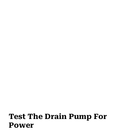
Test The Drain Pump For
Power