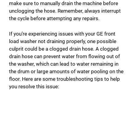
make sure to manually drain the machine before
unclogging the hose. Remember, always interrupt
the cycle before attempting any repairs.
If you’re experiencing issues with your GE front
load washer not draining properly, one possible
culprit could be a clogged drain hose. A clogged
drain hose can prevent water from flowing out of
the washer, which can lead to water remaining in
the drum or large amounts of water pooling on the
floor. Here are some troubleshooting tips to help
you resolve this issue: