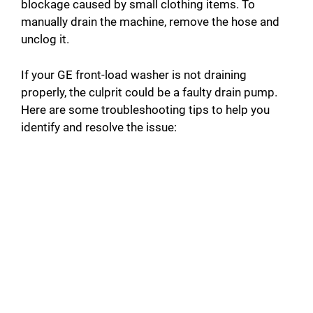
blockage caused by small clothing items. To
manually drain the machine, remove the hose and
i
unclog it.
d
If your GE front-load washer is not draining
properly, the culprit could be a faulty drain pump.
Here are some troubleshooting tips to help you
e
identify and resolve the issue:
o