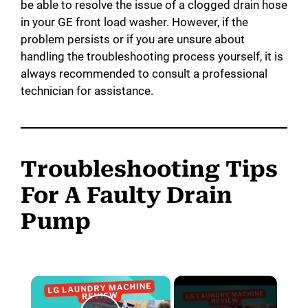
be able to resolve the issue of a clogged drain hose
in your GE front load washer. However, if the
problem persists or if you are unsure about
handling the troubleshooting process yourself, it is
always recommended to consult a professional
technician for assistance.
Troubleshooting Tips
For A Faulty Drain
Pump