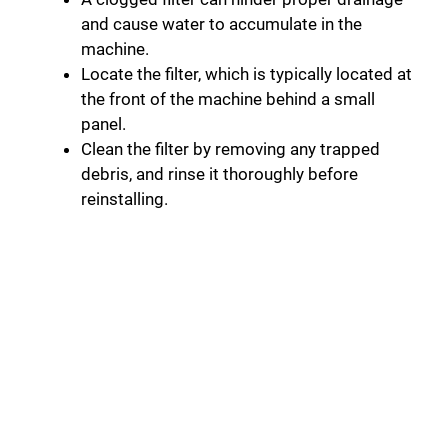
and cause water to accumulate in the
machine.
Locate the filter, which is typically located at
the front of the machine behind a small
panel.
Clean the filter by removing any trapped
debris, and rinse it thoroughly before
reinstalling.