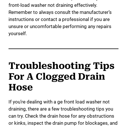
front-load washer not draining effectively.
Remember to always consult the manufacturer’s
instructions or contact a professional if you are
unsure or uncomfortable performing any repairs
yourself.
Troubleshooting Tips
For A Clogged Drain
Hose
If you’re dealing with a ge front load washer not
draining, there are a few troubleshooting tips you
can try. Check the drain hose for any obstructions
or kinks, inspect the drain pump for blockages, and