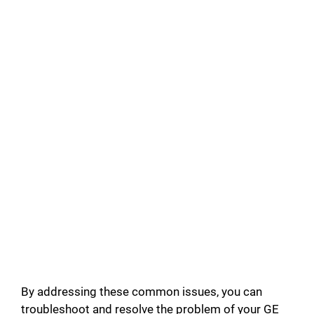
By addressing these common issues, you can
troubleshoot and resolve the problem of your GE