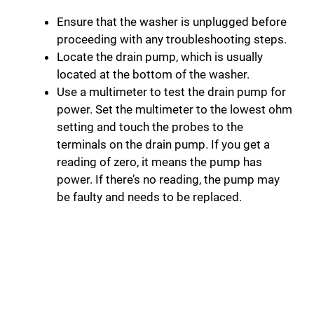
Ensure that the washer is unplugged before
proceeding with any troubleshooting steps.
Locate the drain pump, which is usually
located at the bottom of the washer.
Use a multimeter to test the drain pump for
power. Set the multimeter to the lowest ohm
setting and touch the probes to the
terminals on the drain pump. If you get a
reading of zero, it means the pump has
power. If there’s no reading, the pump may
be faulty and needs to be replaced.