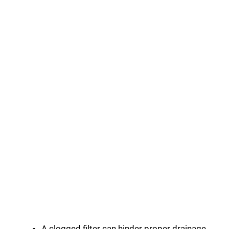
A clogged filter can hinder proper drainage