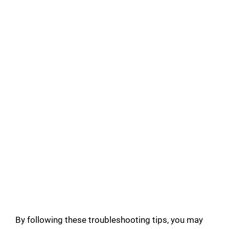
By following these troubleshooting tips, you may