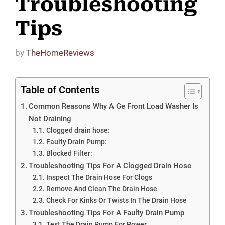
Troubleshooting
Tips
by
TheHomeReviews
Table of Contents
Common Reasons Why A Ge Front Load Washer Is
Not Draining
Clogged drain hose:
Faulty Drain Pump:
Blocked Filter:
Troubleshooting Tips For A Clogged Drain Hose
Inspect The Drain Hose For Clogs
Remove And Clean The Drain Hose
Check For Kinks Or Twists In The Drain Hose
Troubleshooting Tips For A Faulty Drain Pump
Test The Drain Pump For Power