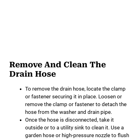
Remove And Clean The
Drain Hose
To remove the drain hose, locate the clamp
or fastener securing it in place. Loosen or
remove the clamp or fastener to detach the
hose from the washer and drain pipe.
Once the hose is disconnected, take it
outside or to a utility sink to clean it. Use a
garden hose or high-pressure nozzle to flush