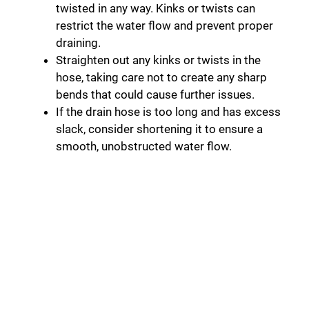
twisted in any way. Kinks or twists can
restrict the water flow and prevent proper
draining.
Straighten out any kinks or twists in the
hose, taking care not to create any sharp
bends that could cause further issues.
If the drain hose is too long and has excess
slack, consider shortening it to ensure a
smooth, unobstructed water flow.