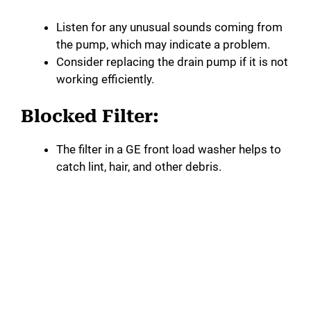
Listen for any unusual sounds coming from
the pump, which may indicate a problem.
Consider replacing the drain pump if it is not
working efficiently.
Blocked Filter:
The filter in a GE front load washer helps to
catch lint, hair, and other debris.