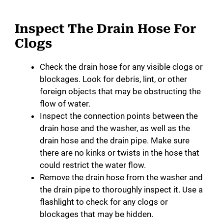
Inspect The Drain Hose For
Clogs
Check the drain hose for any visible clogs or
blockages. Look for debris, lint, or other
foreign objects that may be obstructing the
flow of water.
Inspect the connection points between the
drain hose and the washer, as well as the
drain hose and the drain pipe. Make sure
there are no kinks or twists in the hose that
could restrict the water flow.
Remove the drain hose from the washer and
the drain pipe to thoroughly inspect it. Use a
flashlight to check for any clogs or
blockages that may be hidden.