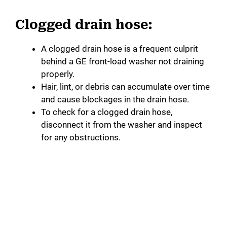
Clogged drain hose:
A clogged drain hose is a frequent culprit
behind a GE front-load washer not draining
properly.
Hair, lint, or debris can accumulate over time
and cause blockages in the drain hose.
To check for a clogged drain hose,
disconnect it from the washer and inspect
for any obstructions.