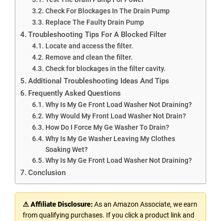
Check For Blockages In The Drain Pump
Replace The Faulty Drain Pump
Troubleshooting Tips For A Blocked Filter
Locate and access the filter.
Remove and clean the filter.
Check for blockages in the filter cavity.
Additional Troubleshooting Ideas And Tips
Frequently Asked Questions
Why Is My Ge Front Load Washer Not Draining?
Why Would My Front Load Washer Not Drain?
How Do I Force My Ge Washer To Drain?
Why Is My Ge Washer Leaving My Clothes
Soaking Wet?
Why Is My Ge Front Load Washer Not Draining?
Conclusion
⚠ Affiliate Disclosure:
As an Amazon Associate, we earn
from qualifying purchases. If you click a product link and