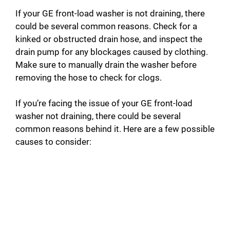
If your GE front-load washer is not draining, there
could be several common reasons. Check for a
kinked or obstructed drain hose, and inspect the
drain pump for any blockages caused by clothing.
Make sure to manually drain the washer before
removing the hose to check for clogs.
If you’re facing the issue of your GE front-load
washer not draining, there could be several
common reasons behind it. Here are a few possible
causes to consider: