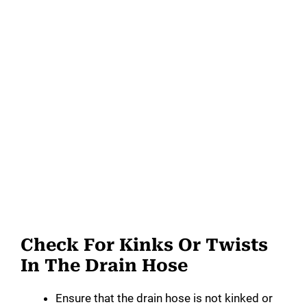
Check For Kinks Or Twists
In The Drain Hose
Ensure that the drain hose is not kinked or