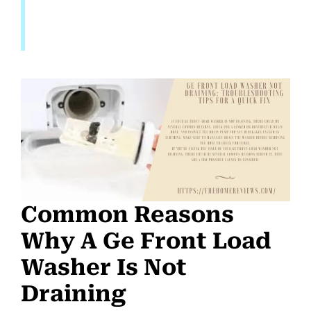
Common Reasons
Why A Ge Front Load
Washer Is Not
Draining