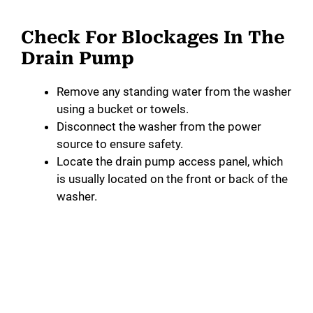
Check For Blockages In The
Drain Pump
Remove any standing water from the washer
using a bucket or towels.
Disconnect the washer from the power
source to ensure safety.
Locate the drain pump access panel, which
is usually located on the front or back of the
washer.