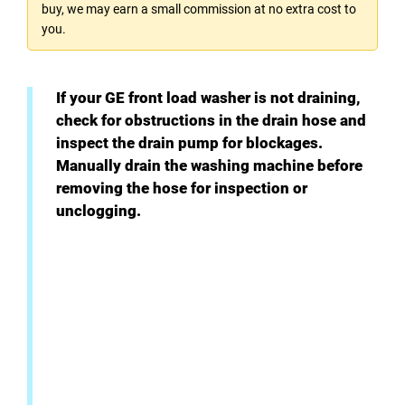
buy, we may earn a small commission at no extra cost to
you.
If your GE front load washer is not draining,
check for obstructions in the drain hose and
inspect the drain pump for blockages.
Manually drain the washing machine before
removing the hose for inspection or
unclogging.