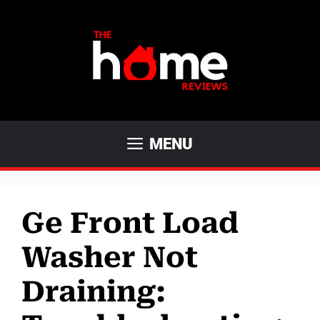
Skip
to
content
MENU
Ge Front Load
Washer Not
Draining: