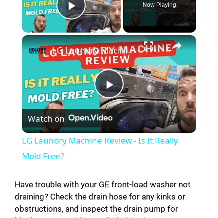
Now Playing
Play Video
LG Laundry Machine Review - Is It Really Mold Free?
P
Watch on
l
LG Laundry Machine Review - Is It Really
a
Mold Free?
y
Have trouble with your GE front-load washer not
draining? Check the drain hose for any kinks or
obstructions, and inspect the drain pump for
V