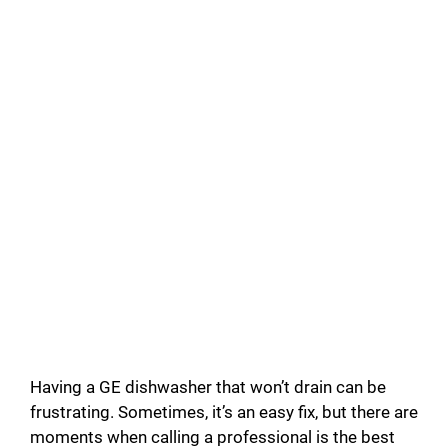
Having a GE dishwasher that won’t drain can be
frustrating. Sometimes, it’s an easy fix, but there are
moments when calling a professional is the best