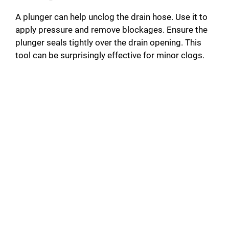
A plunger can help unclog the drain hose. Use it to
apply pressure and remove blockages. Ensure the
plunger seals tightly over the drain opening. This
tool can be surprisingly effective for minor clogs.