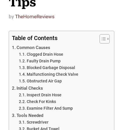
Tips
by
TheHomeReviews
Table of Contents
Common Causes
Clogged Drain Hose
Faulty Drain Pump
Blocked Garbage Disposal
Malfunctioning Check Valve
Obstructed Air Gap
Initial Checks
Inspect Drain Hose
Check For Kinks
Examine Filter And Sump
Tools Needed
Screwdriver
Bucket And Towel