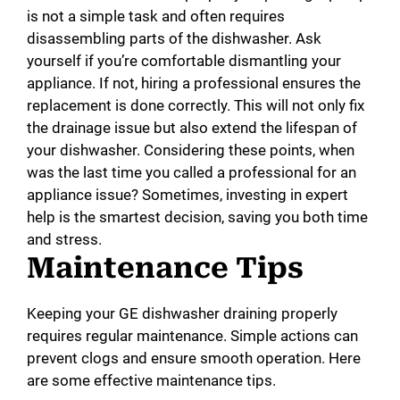
is not a simple task and often requires
disassembling parts of the dishwasher. Ask
yourself if you’re comfortable dismantling your
appliance. If not, hiring a professional ensures the
replacement is done correctly. This will not only fix
the drainage issue but also extend the lifespan of
your dishwasher. Considering these points, when
was the last time you called a professional for an
appliance issue? Sometimes, investing in expert
help is the smartest decision, saving you both time
and stress.
Maintenance Tips
Keeping your GE dishwasher draining properly
requires regular maintenance. Simple actions can
prevent clogs and ensure smooth operation. Here
are some effective maintenance tips.