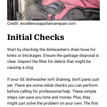
Credit: excellenceappliancerepair.com
Initial Checks
Start by checking the dishwasher’s drain hose for
kinks or blockages. Ensure the garbage disposal is
clear. Inspect the filter for debris that might be
causing a clog.
If your GE dishwasher isn’t draining, don’t panic just
yet. There are some initial checks you can perform
before calling for professional help. These simple
steps can save you time and money. Plus, they
might just solve the problem on your own. The first