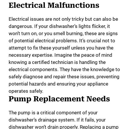
Electrical Malfunctions
Electrical issues are not only tricky but can also be
dangerous. If your dishwasher’s lights flicker, it
won’t turn on, or you smell burning, these are signs
of potential electrical problems. It’s crucial not to
attempt to fix these yourself unless you have the
necessary expertise. Imagine the peace of mind
knowing a certified technician is handling the
electrical components. They have the knowledge to
safely diagnose and repair these issues, preventing
potential hazards and ensuring your appliance
operates safely.
Pump Replacement Needs
The pump is a critical component of your
dishwasher’s drainage system. If it fails, your
dishwasher won’t drain properly. Replacing a pump