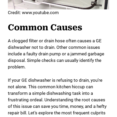
Credit: www.youtube.com
Common Causes
A clogged filter or drain hose often causes a GE
dishwasher not to drain. Other common issues
include a faulty drain pump or a jammed garbage
disposal. Simple checks can usually identify the
problem.
If your GE dishwasher is refusing to drain, you’re
not alone. This common kitchen hiccup can
transform a simple dishwashing task into a
frustrating ordeal. Understanding the root causes
of this issue can save you time, money, and a hefty
repair bill. Let’s explore the most frequent culprits