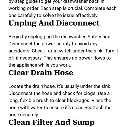
by-step guide to get your dishwasher back in
working order. Each step is crucial. Complete each
one carefully to solve the issue effectively.
Unplug And Disconnect
Begin by unplugging the dishwasher. Safety first.
Disconnect the power supply to avoid any
accidents. Check for a switch under the sink. Turn it
off if necessary. This ensures no power flows to
the appliance while you work.
Clear Drain Hose
Locate the drain hose. It’s usually under the sink.
Disconnect the hose and check for clogs. Use a
long, flexible brush to clear blockages. Rinse the
hose with water to ensure it’s clear. Reattach the
hose securely.
Clean Filter And Sump