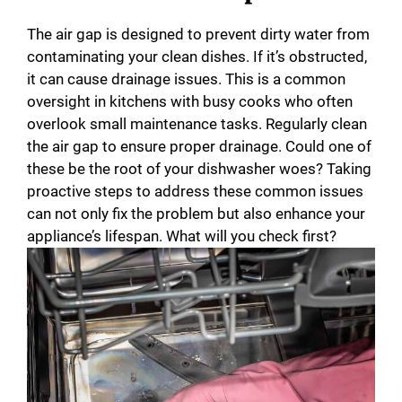
The air gap is designed to prevent dirty water from
contaminating your clean dishes. If it’s obstructed,
it can cause drainage issues. This is a common
oversight in kitchens with busy cooks who often
overlook small maintenance tasks. Regularly clean
the air gap to ensure proper drainage. Could one of
these be the root of your dishwasher woes? Taking
proactive steps to address these common issues
can not only fix the problem but also enhance your
appliance’s lifespan. What will you check first?