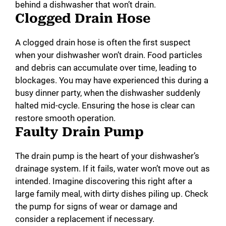
behind a dishwasher that won’t drain.
Clogged Drain Hose
A clogged drain hose is often the first suspect
when your dishwasher won’t drain. Food particles
and debris can accumulate over time, leading to
blockages. You may have experienced this during a
busy dinner party, when the dishwasher suddenly
halted mid-cycle. Ensuring the hose is clear can
restore smooth operation.
Faulty Drain Pump
The drain pump is the heart of your dishwasher’s
drainage system. If it fails, water won’t move out as
intended. Imagine discovering this right after a
large family meal, with dirty dishes piling up. Check
the pump for signs of wear or damage and
consider a replacement if necessary.