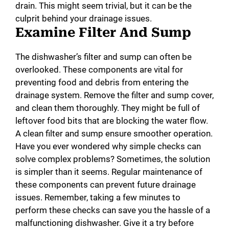
drain. This might seem trivial, but it can be the
culprit behind your drainage issues.
Examine Filter And Sump
The dishwasher’s filter and sump can often be
overlooked. These components are vital for
preventing food and debris from entering the
drainage system. Remove the filter and sump cover,
and clean them thoroughly. They might be full of
leftover food bits that are blocking the water flow.
A clean filter and sump ensure smoother operation.
Have you ever wondered why simple checks can
solve complex problems? Sometimes, the solution
is simpler than it seems. Regular maintenance of
these components can prevent future drainage
issues. Remember, taking a few minutes to
perform these checks can save you the hassle of a
malfunctioning dishwasher. Give it a try before