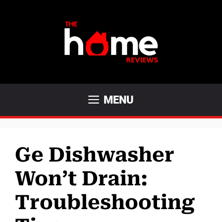
Skip
to
content
MENU
Ge Dishwasher
Won’t Drain:
Troubleshooting