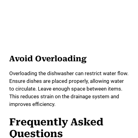
Avoid Overloading
Overloading the dishwasher can restrict water flow.
Ensure dishes are placed properly, allowing water
to circulate. Leave enough space between items.
This reduces strain on the drainage system and
improves efficiency.
Frequently Asked
Questions