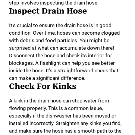
step involves inspecting the drain hose.
Inspect Drain Hose
It’s crucial to ensure the drain hose is in good
condition. Over time, hoses can become clogged
with debris and food particles. You might be
surprised at what can accumulate down there!
Disconnect the hose and check its interior for
blockages. A flashlight can help you see better
inside the hose. It’s a straightforward check that
can make a significant difference.
Check For Kinks
A kink in the drain hose can stop water from
flowing properly. This is a common issue,
especially if the dishwasher has been moved or
installed incorrectly. Straighten any kinks you find,
and make sure the hose has a smooth path to the