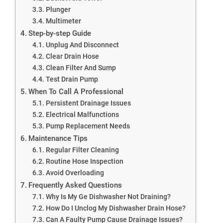
Plunger
Multimeter
Step-by-step Guide
Unplug And Disconnect
Clear Drain Hose
Clean Filter And Sump
Test Drain Pump
When To Call A Professional
Persistent Drainage Issues
Electrical Malfunctions
Pump Replacement Needs
Maintenance Tips
Regular Filter Cleaning
Routine Hose Inspection
Avoid Overloading
Frequently Asked Questions
Why Is My Ge Dishwasher Not Draining?
How Do I Unclog My Dishwasher Drain Hose?
Can A Faulty Pump Cause Drainage Issues?