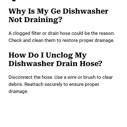
Why Is My Ge Dishwasher
Not Draining?
A clogged filter or drain hose could be the reason.
Check and clean them to restore proper drainage.
How Do I Unclog My
Dishwasher Drain Hose?
Disconnect the hose. Use a wire or brush to clear
debris. Reattach securely to ensure proper
drainage.