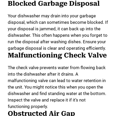
Blocked Garbage Disposal
Your dishwasher may drain into your garbage
disposal, which can sometimes become blocked. If
your disposal is jammed, it can back up into the
dishwasher. This often happens when you forget to
run the disposal after washing dishes. Ensure your
garbage disposal is clear and operating efficiently.
Malfunctioning Check Valve
The check valve prevents water from flowing back
into the dishwasher after it drains. A
malfunctioning valve can lead to water retention in
the unit. You might notice this when you open the
dishwasher and find standing water at the bottom.
Inspect the valve and replace it if it’s not
functioning properly.
Obstructed Air Gap