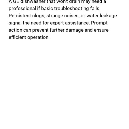
A GE dishwasher that won’t drain may need a
professional if basic troubleshooting fails.
Persistent clogs, strange noises, or water leakage
signal the need for expert assistance. Prompt
action can prevent further damage and ensure
efficient operation.