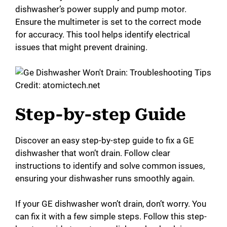
dishwasher’s power supply and pump motor.
Ensure the multimeter is set to the correct mode
for accuracy. This tool helps identify electrical
issues that might prevent draining.
Credit: atomictech.net
Step-by-step Guide
Discover an easy step-by-step guide to fix a GE
dishwasher that won’t drain. Follow clear
instructions to identify and solve common issues,
ensuring your dishwasher runs smoothly again.
If your GE dishwasher won’t drain, don’t worry. You
can fix it with a few simple steps. Follow this step-