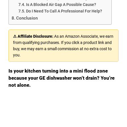
Is A Blocked Air Gap A Possible Cause?
Do I Need To Call A Professional For Help?
Conclusion
⚠ Affiliate Disclosure:
As an Amazon Associate, we earn
from qualifying purchases. If you click a product link and
buy, we may earn a small commission at no extra cost to
you.
Is your kitchen turning into a mini flood zone
because your GE dishwasher won’t drain? You’re
not alone.