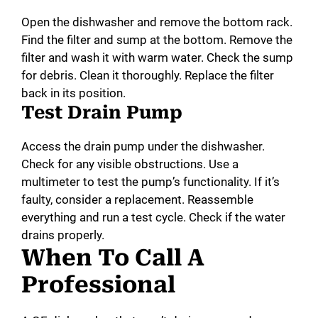
Open the dishwasher and remove the bottom rack.
Find the filter and sump at the bottom. Remove the
filter and wash it with warm water. Check the sump
for debris. Clean it thoroughly. Replace the filter
back in its position.
Test Drain Pump
Access the drain pump under the dishwasher.
Check for any visible obstructions. Use a
multimeter to test the pump’s functionality. If it’s
faulty, consider a replacement. Reassemble
everything and run a test cycle. Check if the water
drains properly.
When To Call A
Professional