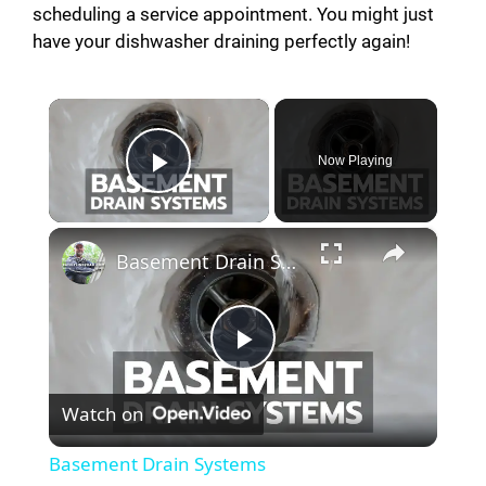
scheduling a service appointment. You might just
have your dishwasher draining perfectly again!
×
Now Playing
Play Video
×
Basement Drain Systems
P
Watch on
l
Basement Drain Systems