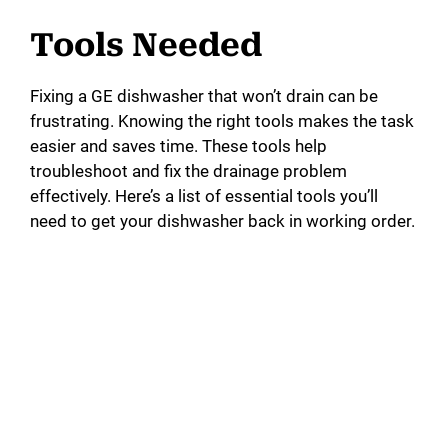
a
Tools Needed
y
Fixing a GE dishwasher that won’t drain can be
frustrating. Knowing the right tools makes the task
V
easier and saves time. These tools help
troubleshoot and fix the drainage problem
i
effectively. Here’s a list of essential tools you’ll
need to get your dishwasher back in working order.
d
e
o