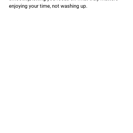
enjoying your time, not washing up.