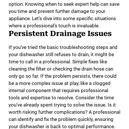
option. Knowing when to seek expert help can save
you time and prevent further damage to your
appliance. Let’s dive into some specific situations
where a professional’s touch is invaluable.
Persistent Drainage Issues
If you’ve tried the basic troubleshooting steps and
your dishwasher still refuses to drain, it might be
time to call in a professional. Simple fixes like
cleaning the filter or checking the drain hose can
only go so far. If the problem persists, there could
be a more complex issue at play, like a clogged
internal component that requires professional
tools and expertise to resolve. Consider the time
you’ve already spent trying to solve the issue. Is it
worth risking further complications? A professional
can identify and fix the problem quickly, ensuring
your dishwasher is back to optimal performance.