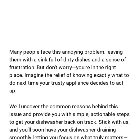
Many people face this annoying problem, leaving
them with a sink full of dirty dishes and a sense of
frustration. But don’t worry—you’re in the right
place. Imagine the relief of knowing exactly what to
do next time your trusty appliance decides to act
up.
We’ll uncover the common reasons behind this
issue and provide you with simple, actionable steps
to get your dishwasher back on track. Stick with us,
and you’ll soon have your dishwasher draining
smoothly, letting you focus on what truly matters—