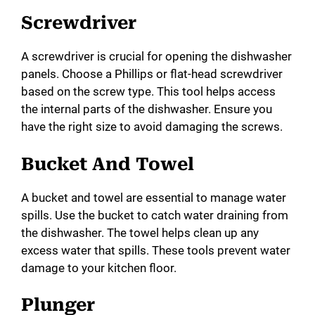
Screwdriver
A screwdriver is crucial for opening the dishwasher
panels. Choose a Phillips or flat-head screwdriver
based on the screw type. This tool helps access
the internal parts of the dishwasher. Ensure you
have the right size to avoid damaging the screws.
Bucket And Towel
A bucket and towel are essential to manage water
spills. Use the bucket to catch water draining from
the dishwasher. The towel helps clean up any
excess water that spills. These tools prevent water
damage to your kitchen floor.
Plunger