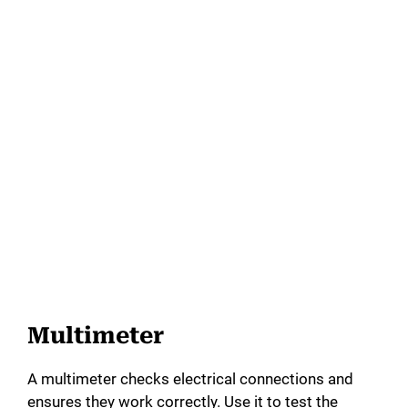
Multimeter
A multimeter checks electrical connections and
ensures they work correctly. Use it to test the