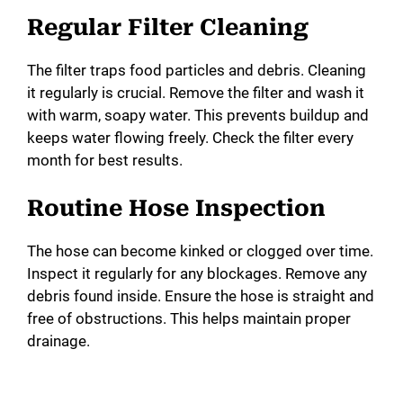
Regular Filter Cleaning
The filter traps food particles and debris. Cleaning
it regularly is crucial. Remove the filter and wash it
with warm, soapy water. This prevents buildup and
keeps water flowing freely. Check the filter every
month for best results.
Routine Hose Inspection
The hose can become kinked or clogged over time.
Inspect it regularly for any blockages. Remove any
debris found inside. Ensure the hose is straight and
free of obstructions. This helps maintain proper
drainage.