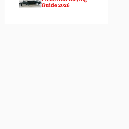
Guide 2026