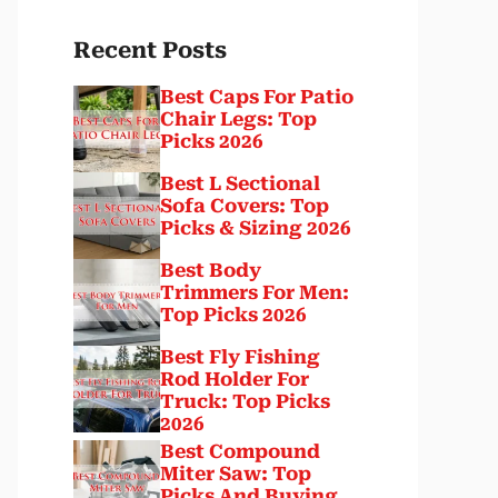
Recent Posts
Best Caps For Patio
Chair Legs: Top
Picks 2026
Best L Sectional
Sofa Covers: Top
Picks & Sizing 2026
Best Body
Trimmers For Men:
Top Picks 2026
Best Fly Fishing
Rod Holder For
Truck: Top Picks
2026
Best Compound
Miter Saw: Top
Picks And Buying