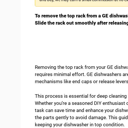
To remove the top rack from a GE dishwashe
Slide the rack out smoothly after releasi
Removing the top rack from your GE dishwas
requires minimal effort. GE dishwashers ar
mechanisms like end caps or release levers 
This process is essential for deep cleaning
Whether you’re a seasoned DIY enthusiast or
task can save time and enhance your dishwa
the parts gently to avoid damage. This guid
keeping your dishwasher in top condition.