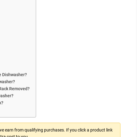
e Dishwasher?
hwasher?
 Rack Removed?
washer?
k?
 earn from qualifying purchases. If you click a product link
tra cost to you.