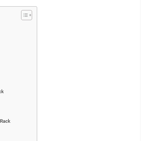
ck
 Rack