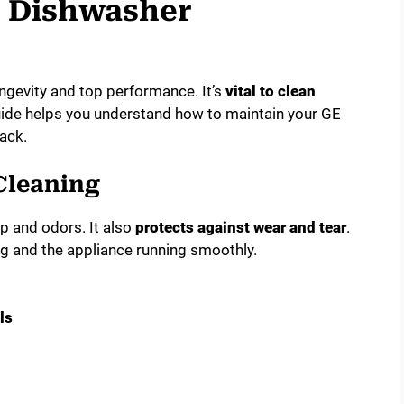
e Dishwasher
ngevity and top performance. It’s
vital to clean
guide helps you understand how to maintain your GE
ack.
Cleaning
p and odors. It also
protects against wear and tear
.
g and the appliance running smoothly.
ls