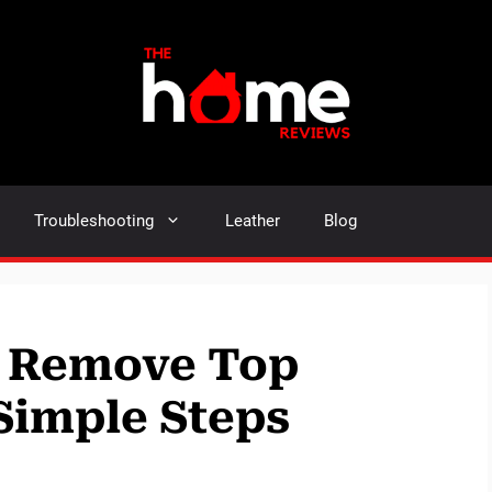
Troubleshooting
Leather
Blog
 Remove Top
Simple Steps