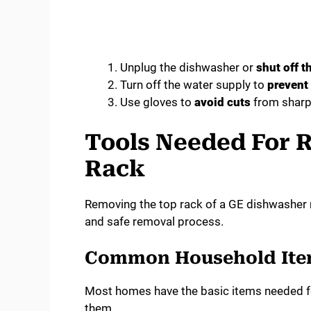
Unplug the dishwasher or
shut off t
Turn off the water supply to
prevent
Use gloves to
avoid cuts
from sharp
Tools Needed For 
Rack
Removing the top rack of a GE dishwasher r
and safe removal process.
Common Household It
Most homes have the basic items needed for
them.