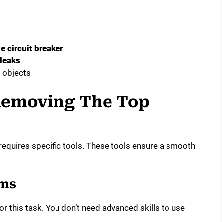
he circuit breaker
 leaks
 objects
Removing The Top
equires specific tools. These tools ensure a smooth
ems
 this task. You don’t need advanced skills to use