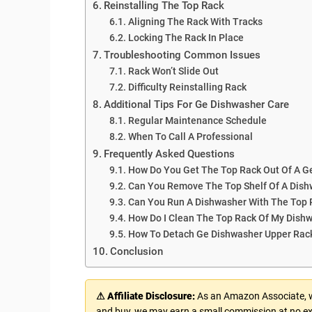
Reinstalling The Top Rack
Aligning The Rack With Tracks
Locking The Rack In Place
Troubleshooting Common Issues
Rack Won’t Slide Out
Difficulty Reinstalling Rack
Additional Tips For Ge Dishwasher Care
Regular Maintenance Schedule
When To Call A Professional
Frequently Asked Questions
How Do You Get The Top Rack Out Of A G
Can You Remove The Top Shelf Of A Dis
Can You Run A Dishwasher With The Top
How Do I Clean The Top Rack Of My Dish
How To Detach Ge Dishwasher Upper Rac
Conclusion
⚠ Affiliate Disclosure:
As an Amazon Associate, we
and buy, we may earn a small commission at no ex