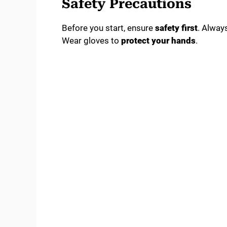
Safety Precautions
Before you start, ensure
safety first
. Alway
Wear gloves to
protect your hands
.