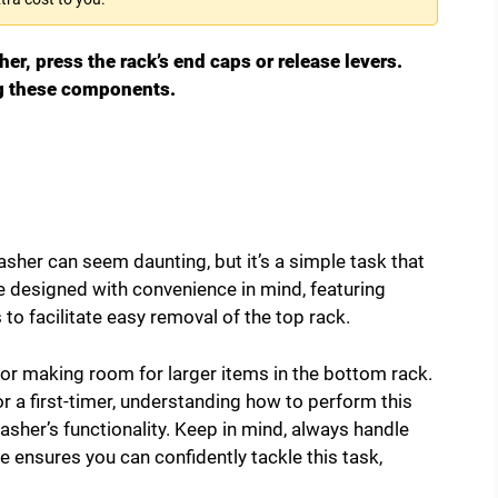
r, press the rack’s end caps or release levers.
ng these components.
her can seem daunting, but it’s a simple task that
e designed with convenience in mind, featuring
to facilitate easy removal of the top rack.
 or making room for larger items in the bottom rack.
 a first-timer, understanding how to perform this
sher’s functionality. Keep in mind, always handle
e ensures you can confidently tackle this task,