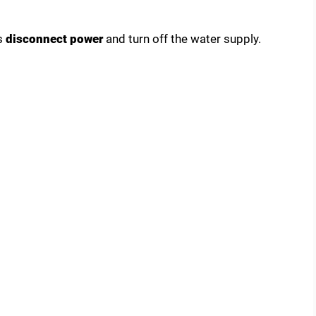
s
disconnect power
and turn off the water supply.