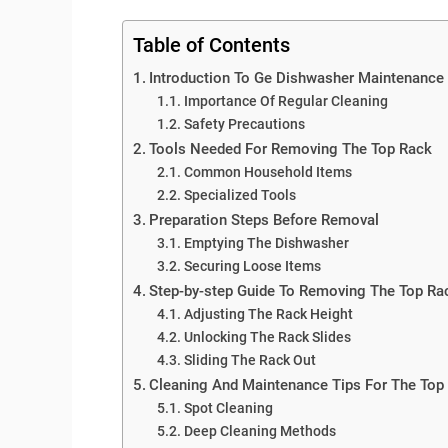
Table of Contents
Introduction To Ge Dishwasher Maintenance
Importance Of Regular Cleaning
Safety Precautions
Tools Needed For Removing The Top Rack
Common Household Items
Specialized Tools
Preparation Steps Before Removal
Emptying The Dishwasher
Securing Loose Items
Step-by-step Guide To Removing The Top Ra
Adjusting The Rack Height
Unlocking The Rack Slides
Sliding The Rack Out
Cleaning And Maintenance Tips For The Top
Spot Cleaning
Deep Cleaning Methods