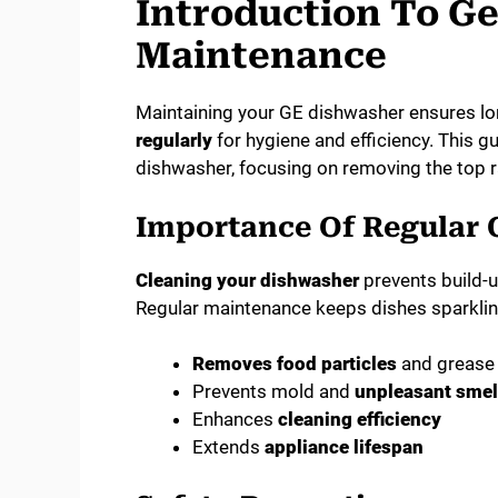
Introduction To G
Maintenance
Maintaining your GE dishwasher ensures lo
regularly
for hygiene and efficiency. This 
dishwasher, focusing on removing the top r
Importance Of Regular 
Cleaning your dishwasher
prevents build-u
Regular maintenance keeps dishes sparklin
Removes food particles
and grease
Prevents mold and
unpleasant smel
Enhances
cleaning efficiency
Extends
appliance lifespan