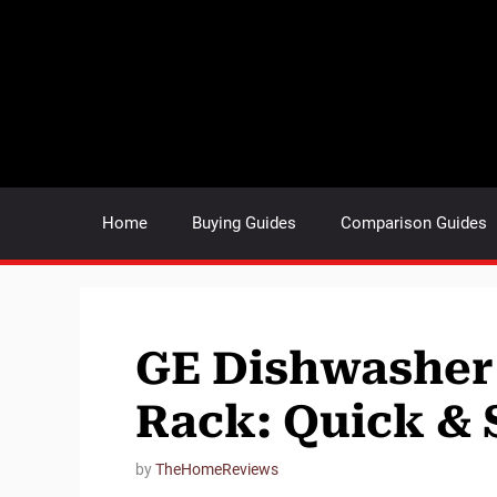
Skip
to
content
Home
Buying Guides
Comparison Guides
GE Dishwasher
Rack: Quick & 
by
TheHomeReviews