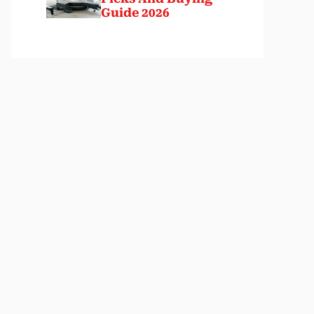
Guide 2026