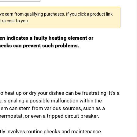
 earn from qualifying purchases. If you click a product link
tra cost to you.
en indicates a faulty heating element or
hecks can prevent such problems.
 heat up or dry your dishes can be frustrating. It’s a
ignaling a possible malfunction within the
lem can stem from various sources, such as a
ermostat, or even a tripped circuit breaker.
tly involves routine checks and maintenance.