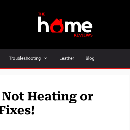
Troubleshooting
Leather
Blog
Not Heating or
Fixes!