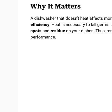
Why It Matters
A dishwasher that doesn’t heat affects more
efficiency
. Heat is necessary to kill germs
spots
and
residue
on your dishes. Thus, res
performance.