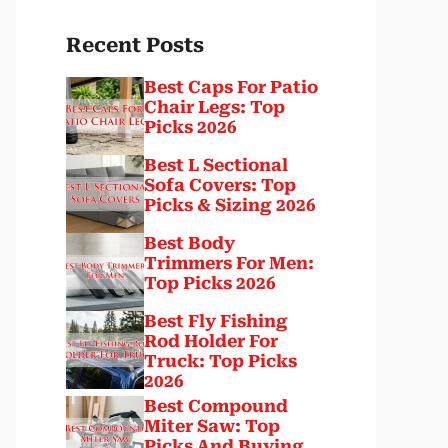
Recent Posts
Best Caps For Patio
Chair Legs: Top
Picks 2026
Best L Sectional
Sofa Covers: Top
Picks & Sizing 2026
Best Body
Trimmers For Men:
Top Picks 2026
Best Fly Fishing
Rod Holder For
Truck: Top Picks
2026
Best Compound
Miter Saw: Top
Picks And Buying