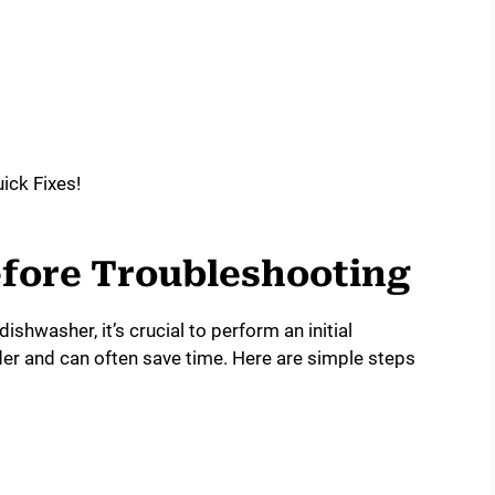
Before Troubleshooting
ishwasher, it’s crucial to perform an initial
rder and can often save time. Here are simple steps