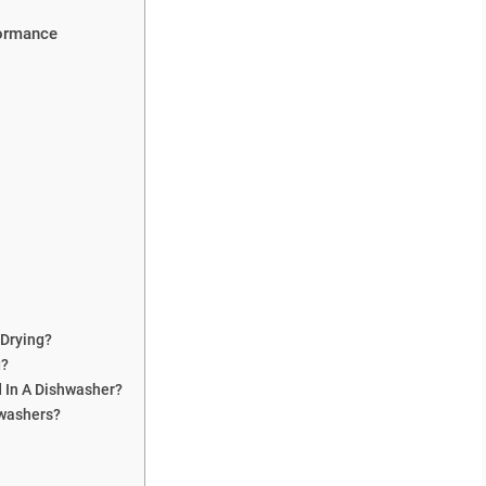
formance
 Drying?
g?
d In A Dishwasher?
washers?