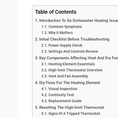
Table of Contents
Introduction To Ge Dishwasher Heating Issu
Common Symptoms
Why It Matters
Initial Checklist Before Troubleshooting
Power Supply Check
Settings And Controls Review
Key Components Affecting Heat And Dry Fun
Heating Element Essentials
High-limit Thermostat Overview
Vent And Fan Assembly
Diy Fixes For The Heating Element
Visual Inspection
Continuity Test
Replacement Guide
Resetting The High-limit Thermostat
Signs Of A Tripped Thermostat