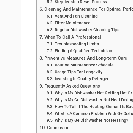
Step-by-step Reset Process
Cleaning And Maintenance For Optimal Per
Vent And Fan Cleaning
Filter Maintenance
Regular Dishwasher Cleaning Tips
When To Call A Professional
Troubleshooting Limits
Finding A Qualified Technician
Preventive Measures And Long-term Care
Routine Maintenance Schedule
Usage Tips For Longevity
Investing In Quality Detergent
Frequently Asked Questions
Why Is My Dishwasher Not Getting Hot Or
Why Is My Ge Dishwasher Not Heat Dryin
How To Tell If The Heating Element Is Ba
What Is A Common Problem With Ge Dish
Why Is My Ge Dishwasher Not Heating?
Conclusion