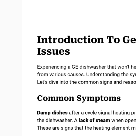
Introduction To G
Issues
Experiencing a GE dishwasher that won’t hea
from various causes. Understanding the sym
Let’s dive into the common signs and reaso
Common Symptoms
Damp dishes
after a cycle signal heating 
the dishwasher. A
lack of steam
when openin
These are signs that the heating element m