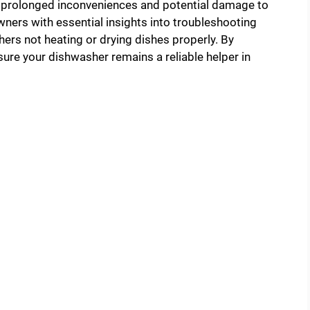
id prolonged inconveniences and potential damage to
ners with essential insights into troubleshooting
ers not heating or drying dishes properly. By
ure your dishwasher remains a reliable helper in