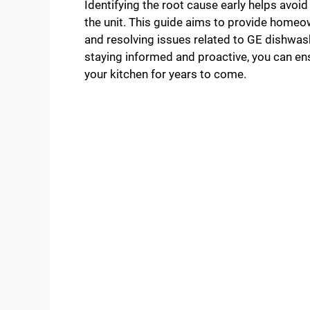
Identifying the root cause early helps avo
the unit. This guide aims to provide homeow
and resolving issues related to GE dishwash
staying informed and proactive, you can ens
your kitchen for years to come.