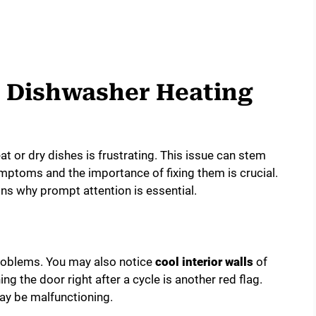
e Dishwasher Heating
t or dry dishes is frustrating. This issue can stem
ptoms and the importance of fixing them is crucial.
ns why prompt attention is essential.
problems. You may also notice
cool interior walls
of
g the door right after a cycle is another red flag.
ay be malfunctioning.