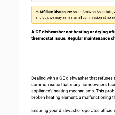
⚠ Affiliate Disclosure:
As an Amazon Associate, we
and buy, we may earn a small commission at no ex
A GE dishwasher not heating or drying oft
thermostat issue. Regular maintenance c
Dealing with a GE dishwasher that refuses to
common issue that many homeowners face, s
appliance’s heating mechanisms. This prob
broken heating element, a malfunctioning th
Ensuring your dishwasher operates efficien