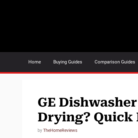
Skip
to
content
Home
Buying Guides
Comparison Guides
GE Dishwasher 
Drying? Quick 
by
TheHomeReviews