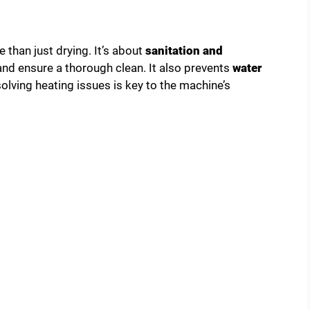
 than just drying. It’s about
sanitation and
 and ensure a thorough clean. It also prevents
water
olving heating issues is key to the machine’s