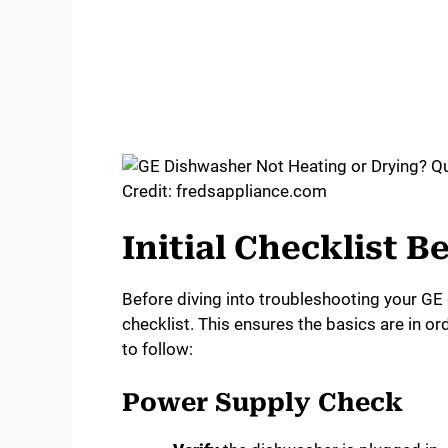
Credit: fredsappliance.com
Initial Checklist 
Before diving into troubleshooting your GE d
checklist. This ensures the basics are in o
to follow:
Power Supply Check