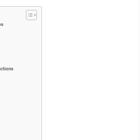
es
ctions